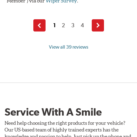
Member") via our
Wiper Survey
.
1
2
3
4
Previous
Next
page
page
View all 39 reviews
Service With A Smile
Need help choosing the right products for your vehicle?
Our US-based team of highly trained experts has the
knowledge and passion to help. Just pick up the phone and