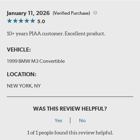
January 11, 2026
(Verified Purchase)
5.0
10+ years PIAA customer. Excellent product.
VEHICLE:
1999 BMW M3 Convertible
LOCATION:
NEW YORK, NY
WAS THIS REVIEW HELPFUL?
Yes
No
1 of 1 people found this review helpful.