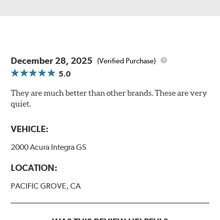
December 28, 2025
(Verified Purchase)
5.0
They are much better than other brands. These are very
quiet.
VEHICLE:
2000 Acura Integra GS
LOCATION:
PACIFIC GROVE, CA