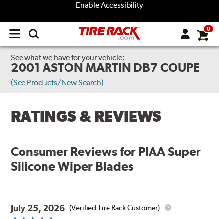
Enable Accessibility
0
Open
main
menu
See what we have for your vehicle:
2001 ASTON MARTIN DB7 COUPE
(See Products/New Search)
RATINGS & REVIEWS
Consumer Reviews for
PIAA Super
Silicone Wiper Blades
July 25, 2026
(Verified Tire Rack Customer)