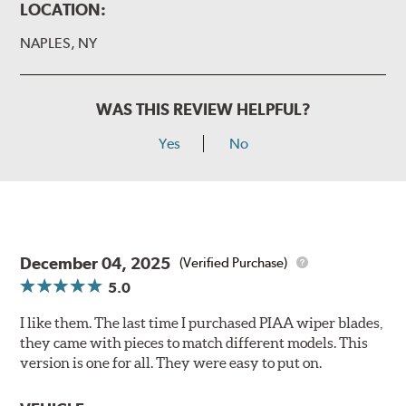
LOCATION:
NAPLES, NY
WAS THIS REVIEW HELPFUL?
Yes
No
December 04, 2025
(Verified Purchase)
5.0
I like them. The last time I purchased PIAA wiper blades,
they came with pieces to match different models. This
version is one for all. They were easy to put on.