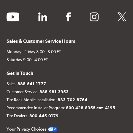
youtube
linkedin
facebook
instagram
twitter
Sales & Customer Service Hours
Monday - Friday 8:00 - 8:00 ET
Saturday 9:00 - 4:00 ET
Get in Touch
Sales:
888-541-1777
Customer Service:
888-981-3953
Tire Rack Mobile Installation:
833-702-8764
Recommended Installer Program:
800-428-8355 ext. 4195
Tire Dealers:
800-445-0179
Your Privacy Choices