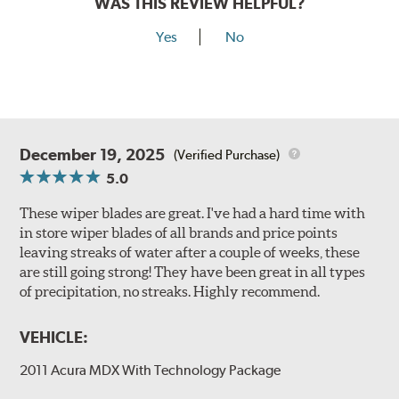
WAS THIS REVIEW HELPFUL?
Yes
No
December 19, 2025
(Verified Purchase)
5.0
These wiper blades are great. I've had a hard time with
in store wiper blades of all brands and price points
leaving streaks of water after a couple of weeks, these
are still going strong! They have been great in all types
of precipitation, no streaks. Highly recommend.
VEHICLE:
2011 Acura MDX With Technology Package