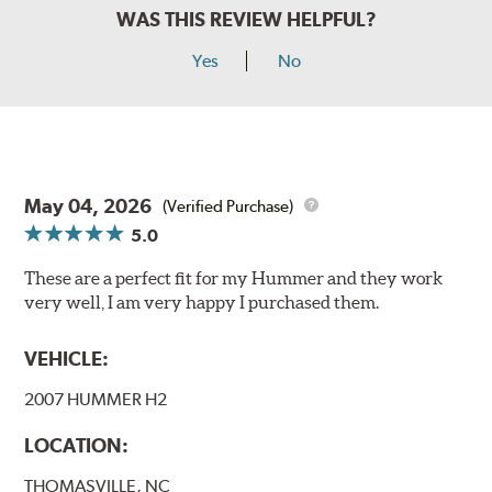
WAS THIS REVIEW HELPFUL?
Yes
No
May 04, 2026
(Verified Purchase)
5.0
These are a perfect fit for my Hummer and they work
very well, I am very happy I purchased them.
VEHICLE:
2007 HUMMER H2
LOCATION:
THOMASVILLE, NC