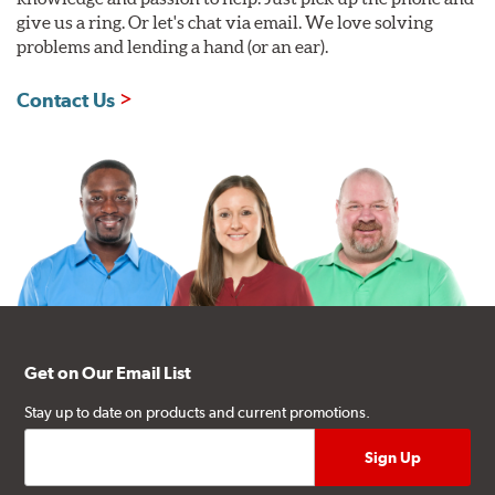
give us a ring. Or let's chat via email. We love solving
problems and lending a hand (or an ear).
Contact Us
Get on Our Email List
Stay up to date on products and current promotions.