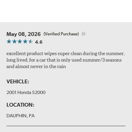
May 08, 2026
(Verified Purchase)
4.6
excellent product wipes super clean during the summer,
long lived, for a car that is only used summer/3 seasons
and almost never in the rain
VEHICLE:
2001 Honda S2000
LOCATION:
DAUPHIN, PA