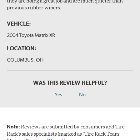
they are doing a great job and are much quieter than
previous rubber wipers.
VEHICLE:
2004 Toyota Matrix XR
LOCATION:
COLUMBUS, OH
WAS THIS REVIEW HELPFUL?
Yes
No
Note:
Reviews are submitted by consumers and Tire
Rack's sales specialists (marked as "Tire Rack Team