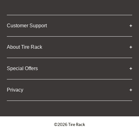
Customer Support
About Tire Rack
Special Offers
Privacy
©2026 Tire Rack
Click to open certificate verifica