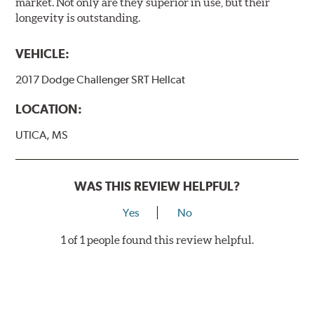
market. Not only are they superior in use, but their
longevity is outstanding.
VEHICLE:
2017 Dodge Challenger SRT Hellcat
LOCATION:
UTICA, MS
WAS THIS REVIEW HELPFUL?
Yes
No
1 of 1 people found this review helpful.