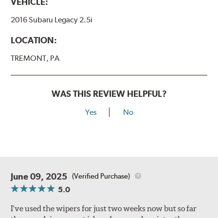
VEHICLE:
2016 Subaru Legacy 2.5i
LOCATION:
TREMONT, PA
WAS THIS REVIEW HELPFUL?
Yes
No
June 09, 2025
(Verified Purchase)
5.0
I've used the wipers for just two weeks now but so far