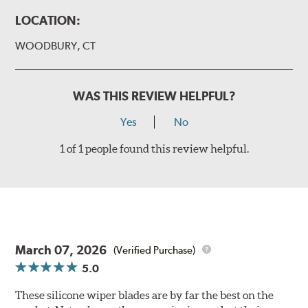
LOCATION:
WOODBURY, CT
WAS THIS REVIEW HELPFUL?
Yes
No
1 of 1 people found this review helpful.
March 07, 2026
(Verified Purchase)
5.0
These silicone wiper blades are by far the best on the