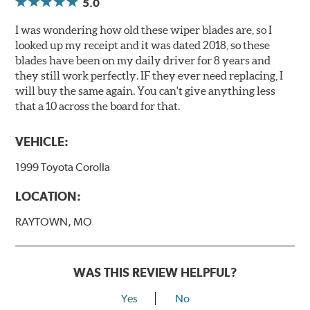
5.0
I was wondering how old these wiper blades are, so I
looked up my receipt and it was dated 2018, so these
blades have been on my daily driver for 8 years and
they still work perfectly. IF they ever need replacing, I
will buy the same again. You can't give anything less
that a 10 across the board for that.
VEHICLE:
1999 Toyota Corolla
LOCATION:
RAYTOWN, MO
WAS THIS REVIEW HELPFUL?
Yes
No