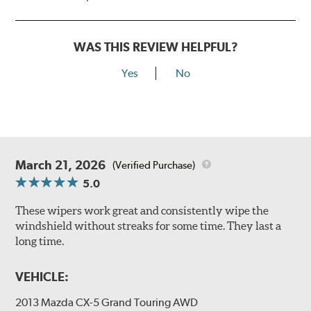
WAS THIS REVIEW HELPFUL?
Yes
No
March 21, 2026
(Verified Purchase)
5.0
These wipers work great and consistently wipe the
windshield without streaks for some time. They last a
long time.
VEHICLE:
2013 Mazda CX-5 Grand Touring AWD