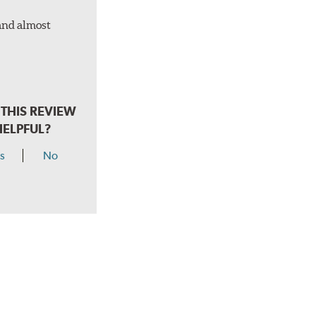
 and almost
THIS REVIEW
HELPFUL?
s
No