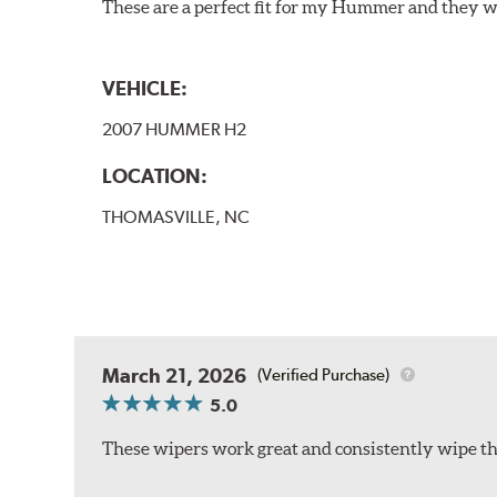
These are a perfect fit for my Hummer and they w
VEHICLE:
2007 HUMMER H2
LOCATION:
THOMASVILLE, NC
March 21, 2026
(Verified Purchase)
5.0
These wipers work great and consistently wipe the