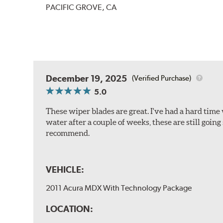
PACIFIC GROVE, CA
December 19, 2025
(Verified Purchase)
5.0
These wiper blades are great. I've had a hard time 
water after a couple of weeks, these are still going
recommend.
VEHICLE:
2011 Acura MDX With Technology Package
LOCATION: