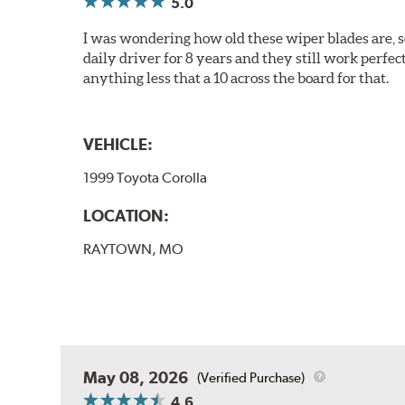
5.0
I was wondering how old these wiper blades are, s
daily driver for 8 years and they still work perfec
anything less that a 10 across the board for that.
VEHICLE:
1999 Toyota Corolla
LOCATION:
RAYTOWN, MO
May 08, 2026
(Verified Purchase)
4.6