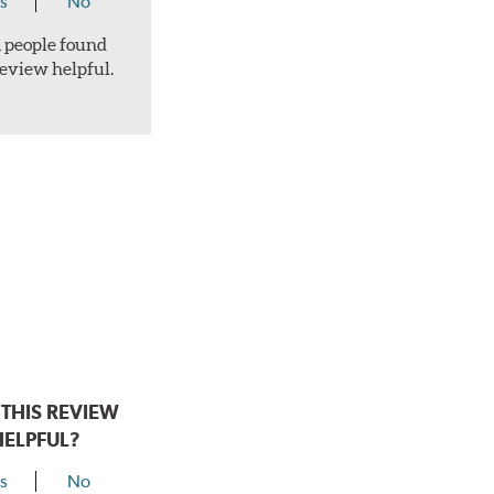
s
No
 1 people found
review helpful.
THIS REVIEW
HELPFUL?
s
No