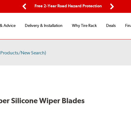
ing
Free 2-Year Road Hazard Protection
Fl
Previous
Next
 & Advice
Delivery & Installation
Why Tire Rack
Deals
Fin
 Products/New Search)
per Silicone Wiper Blades