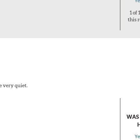
Ye
1 of
this 
e very quiet.
WAS 
Ye