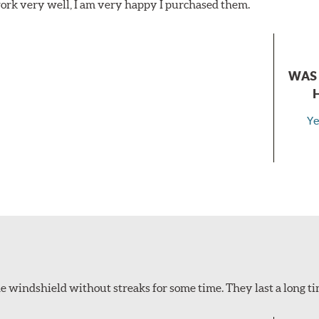
ork very well, I am very happy I purchased them.
WAS 
Ye
 windshield without streaks for some time. They last a long ti