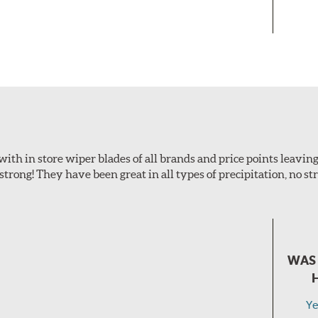
with in store wiper blades of all brands and price points leaving
 strong! They have been great in all types of precipitation, no s
WAS 
Ye