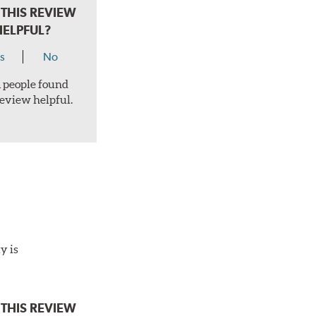
THIS REVIEW
HELPFUL?
s
No
 1 people found
review helpful.
y is
THIS REVIEW