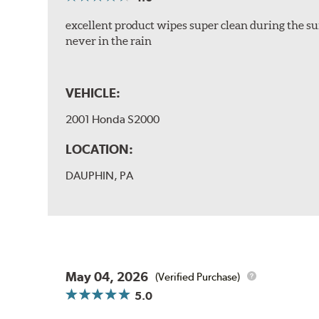
excellent product wipes super clean during the su
never in the rain
VEHICLE:
2001 Honda S2000
LOCATION:
DAUPHIN, PA
May 04, 2026
(Verified Purchase)
5.0