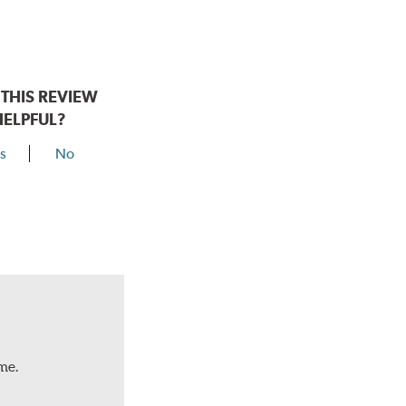
THIS REVIEW
HELPFUL?
s
No
me.