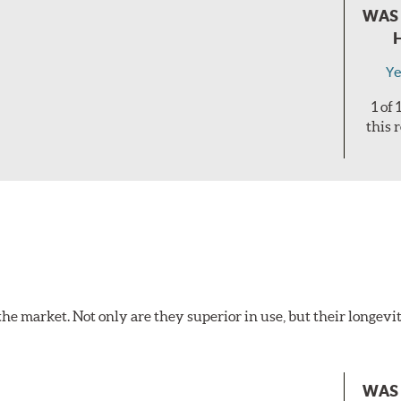
WAS 
Ye
1 of
this 
the market. Not only are they superior in use, but their longevit
WAS 