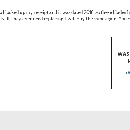
o I looked up my receipt and it was dated 2018, so these blades
tly. IF they ever need replacing, I will buy the same again. You c
WAS 
Ye