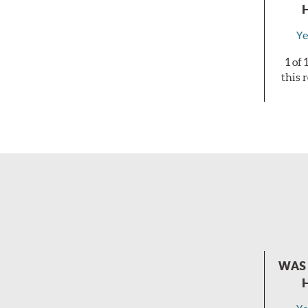
Ye
1 of
this 
WAS 