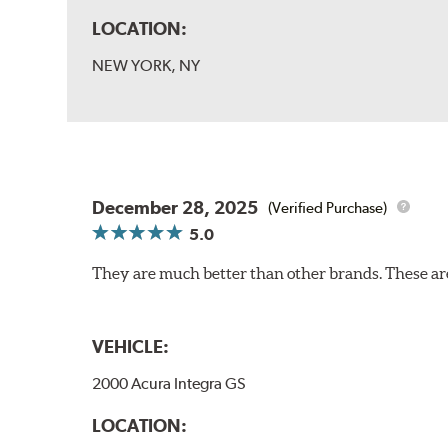
LOCATION:
NEW YORK, NY
December 28, 2025
(Verified Purchase)
5.0
They are much better than other brands. These ar
VEHICLE:
2000 Acura Integra GS
LOCATION: