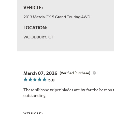
VEHICLE:
2013 Mazda CX-5 Grand Touring AWD
LOCATION:
WOODBURY, CT
March 07, 2026
(Verified Purchase)
5.0
These silicone wiper blades are by far the best on 
outstanding.