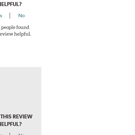
HELPFUL?
s
No
 1 people found
review helpful.
THIS REVIEW
HELPFUL?