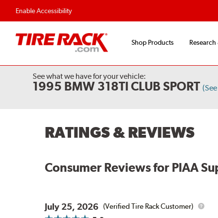
Flexible Payment Options
Fast, Free Shipp
Enable Accessibility
Shop Products
Research
See what we have for your vehicle:
1995 BMW 318TI CLUB SPORT
(See
RATINGS & REVIEWS
Consumer Reviews for
PIAA Su
July 25, 2026
(Verified Tire Rack Customer)