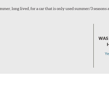
mmer, long lived, for a car that is only used summer/3 seasons
WAS 
Ye