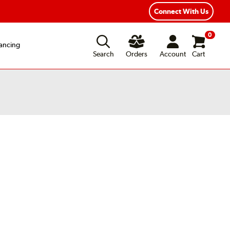
exible Payment Options
Fast, Free Shipping
Connect With Us
0
ancing
Search
Orders
Account
Cart