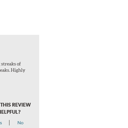
 streaks of
treaks. Highly
THIS REVIEW
HELPFUL?
s
No