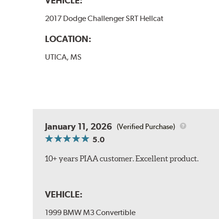
VEHICLE:
2017 Dodge Challenger SRT Hellcat
LOCATION:
UTICA, MS
January 11, 2026
(Verified Purchase)
5.0
10+ years PIAA customer. Excellent product.
VEHICLE:
1999 BMW M3 Convertible