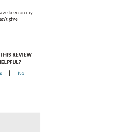
 have been on my
an't give
THIS REVIEW
HELPFUL?
s
No