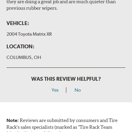
they are doing a great job and are much quieter than
previous rubber wipers.
VEHICLE:
2004 Toyota Matrix XR
LOCATION:
COLUMBUS, OH
WAS THIS REVIEW HELPFUL?
Yes
No
Note:
Reviews are submitted by consumers and Tire
Rack's sales specialists (marked as "Tire Rack Team