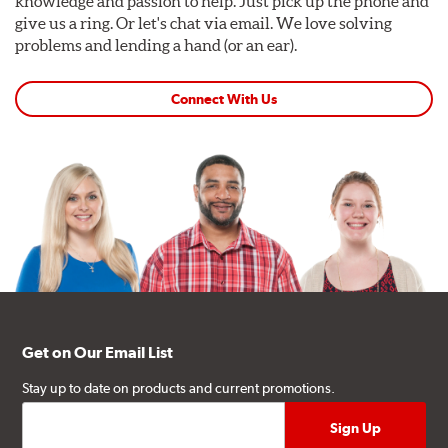
knowledge and passion to help. Just pick up the phone and
give us a ring. Or let's chat via email. We love solving
problems and lending a hand (or an ear).
Connect With Us
Get on Our Email List
Stay up to date on products and current promotions.