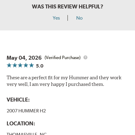
WAS THIS REVIEW HELPFUL?
Yes
No
May 04, 2026
(Verified Purchase)
5.0
These are a perfect fit for my Hummer and they work
very well, I am very happy I purchased them.
VEHICLE:
2007 HUMMER H2
LOCATION:
THOMASVILLE, NC