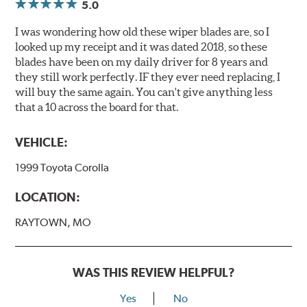
5.0
I was wondering how old these wiper blades are, so I
looked up my receipt and it was dated 2018, so these
blades have been on my daily driver for 8 years and
they still work perfectly. IF they ever need replacing, I
will buy the same again. You can't give anything less
that a 10 across the board for that.
VEHICLE:
1999 Toyota Corolla
LOCATION:
RAYTOWN, MO
WAS THIS REVIEW HELPFUL?
Yes
No