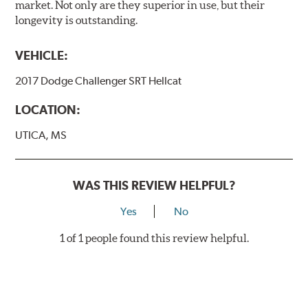
market. Not only are they superior in use, but their
longevity is outstanding.
VEHICLE:
2017 Dodge Challenger SRT Hellcat
LOCATION:
UTICA, MS
WAS THIS REVIEW HELPFUL?
Yes
No
1 of 1 people found this review helpful.