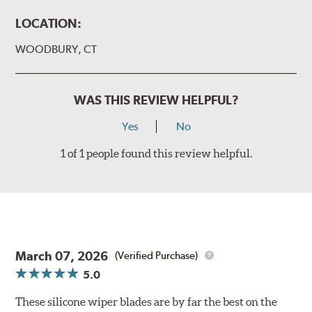
LOCATION:
WOODBURY, CT
WAS THIS REVIEW HELPFUL?
Yes
No
1 of 1 people found this review helpful.
March 07, 2026
(Verified Purchase)
5.0
These silicone wiper blades are by far the best on the