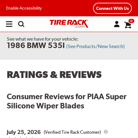
Enable Accessibility
Connect With Us
0
Open
main
menu
See what we have for your vehicle:
1986 BMW 535I
(See Products/New Search)
RATINGS & REVIEWS
Consumer Reviews for
PIAA Super
Silicone Wiper Blades
July 25, 2026
(Verified Tire Rack Customer)