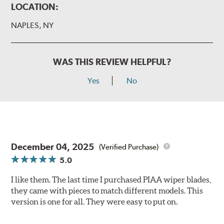
LOCATION:
NAPLES, NY
WAS THIS REVIEW HELPFUL?
Yes
No
December 04, 2025
(Verified Purchase)
5.0
I like them. The last time I purchased PIAA wiper blades,
they came with pieces to match different models. This
version is one for all. They were easy to put on.