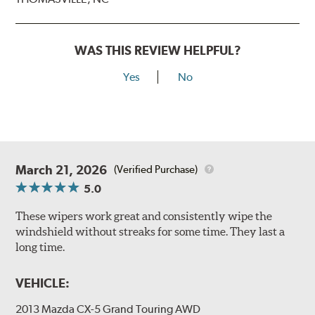
WAS THIS REVIEW HELPFUL?
Yes
No
March 21, 2026
(Verified Purchase)
5.0
These wipers work great and consistently wipe the
windshield without streaks for some time. They last a
long time.
VEHICLE:
2013 Mazda CX-5 Grand Touring AWD