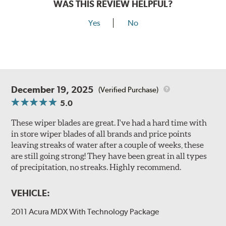
WAS THIS REVIEW HELPFUL?
Yes
No
December 19, 2025
(Verified Purchase)
5.0
These wiper blades are great. I've had a hard time with
in store wiper blades of all brands and price points
leaving streaks of water after a couple of weeks, these
are still going strong! They have been great in all types
of precipitation, no streaks. Highly recommend.
VEHICLE:
2011 Acura MDX With Technology Package