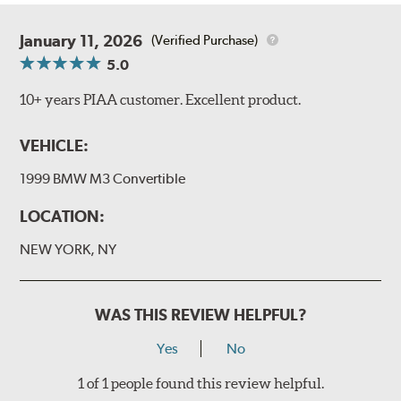
January 11, 2026
(Verified Purchase)
5.0
10+ years PIAA customer. Excellent product.
VEHICLE:
1999 BMW M3 Convertible
LOCATION:
NEW YORK, NY
WAS THIS REVIEW HELPFUL?
Yes
No
1 of 1 people found this review helpful.