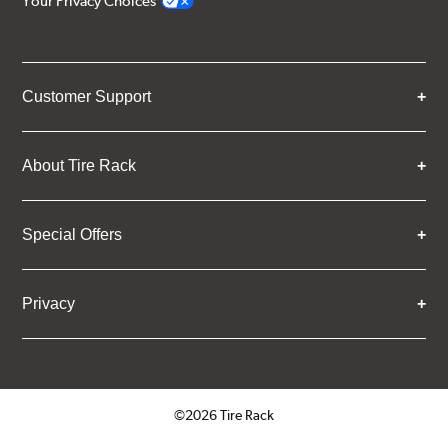
Your Privacy Choices
Customer Support
About Tire Rack
Special Offers
Privacy
©2026 Tire Rack