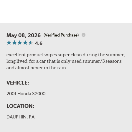
May 08, 2026
(Verified Purchase)
4.6
excellent product wipes super clean during the summer,
long lived, for a car that is only used summer/3 seasons
and almost never in the rain
VEHICLE:
2001 Honda S2000
LOCATION:
DAUPHIN, PA