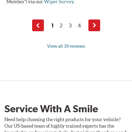
Member") via our
Wiper Survey
.
1
2
3
4
Previous
Next
page
page
View all 39 reviews
Service With A Smile
Need help choosing the right products for your vehicle?
Our US-based team of highly trained experts has the