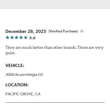
December 28, 2025
(Verified Purchase)
5.0
They are much better than other brands. These are very
quiet.
VEHICLE:
2000 Acura Integra GS
LOCATION:
PACIFIC GROVE, CA