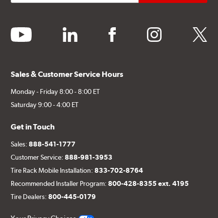
youtube
linkedin
facebook
instagram
twitter
Sales & Customer Service Hours
Monday - Friday 8:00 - 8:00 ET
Saturday 9:00 - 4:00 ET
Get in Touch
Sales:
888-541-1777
Customer Service:
888-981-3953
Tire Rack Mobile Installation:
833-702-8764
Recommended Installer Program:
800-428-8355 ext. 4195
Tire Dealers:
800-445-0179