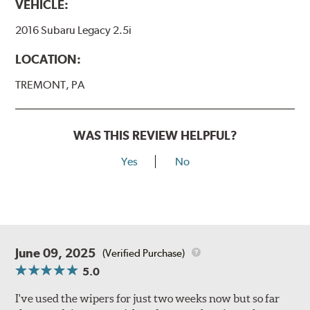
VEHICLE:
2016 Subaru Legacy 2.5i
LOCATION:
TREMONT, PA
WAS THIS REVIEW HELPFUL?
Yes
No
June 09, 2025
(Verified Purchase)
5.0
I've used the wipers for just two weeks now but so far