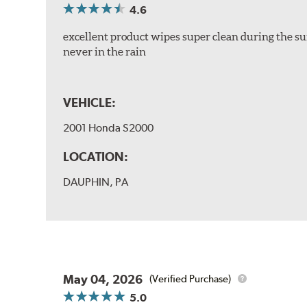
4.6
excellent product wipes super clean during the su
never in the rain
VEHICLE:
2001 Honda S2000
LOCATION:
DAUPHIN, PA
May 04, 2026
(Verified Purchase)
5.0