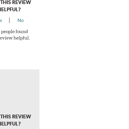
THIS REVIEW
HELPFUL?
s
No
 1 people found
review helpful.
THIS REVIEW
HELPFUL?