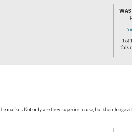
WAS 
Ye
1 of
this 
the market. Not only are they superior in use, but their longevit