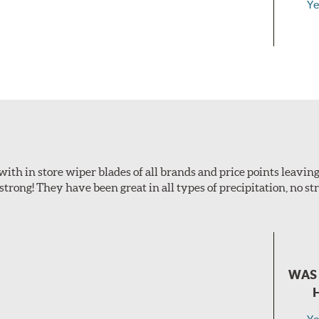
Ye
with in store wiper blades of all brands and price points leaving
 strong! They have been great in all types of precipitation, no s
WAS 