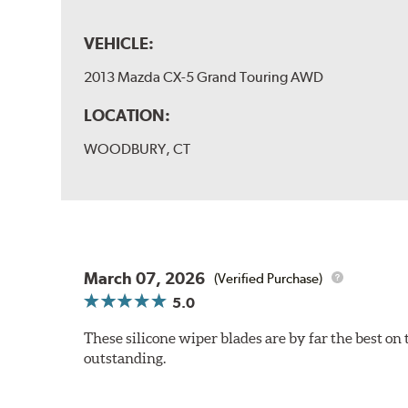
VEHICLE:
2013 Mazda CX-5 Grand Touring AWD
LOCATION:
WOODBURY, CT
March 07, 2026
(Verified Purchase)
5.0
These silicone wiper blades are by far the best on 
outstanding.