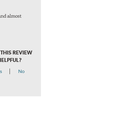
 and almost
THIS REVIEW
HELPFUL?
s
No