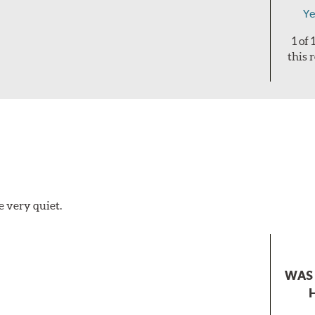
Ye
1 of
this 
e very quiet.
WAS 