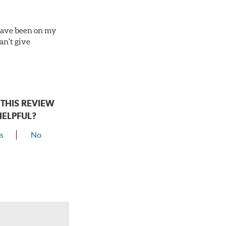
 have been on my
an't give
THIS REVIEW
HELPFUL?
s
No