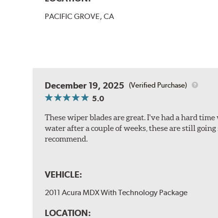
PACIFIC GROVE, CA
December 19, 2025
(Verified Purchase)
5.0
These wiper blades are great. I've had a hard time 
water after a couple of weeks, these are still going
recommend.
VEHICLE:
2011 Acura MDX With Technology Package
LOCATION: