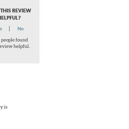
THIS REVIEW
HELPFUL?
s
No
 1 people found
review helpful.
y is