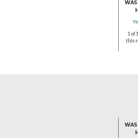
WAS 
Ye
1 of
this 
WAS 