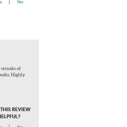
s
No
 streaks of
treaks. Highly
THIS REVIEW
HELPFUL?