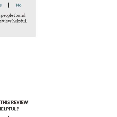
s
No
 1 people found
review helpful.
THIS REVIEW
HELPFUL?