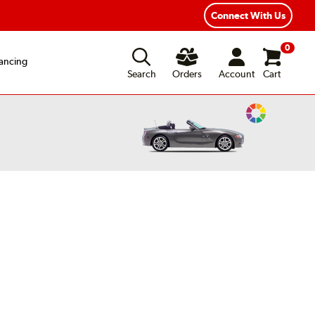
exible Payment Options
Fast, Free Shipping
Connect With Us
0
ancing
Search
Orders
Account
Cart
Change
Vehicle
Color