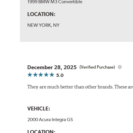
1999 BMW M3 Convertible
LOCATION:
NEW YORK, NY
December 28, 2025
(Verified Purchase)
5.0
They are much better than other brands. These ar
VEHICLE:
2000 Acura Integra GS
LOCATION: