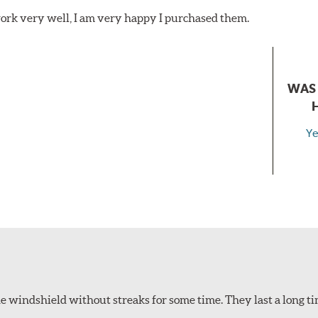
ork very well, I am very happy I purchased them.
WAS 
Ye
 windshield without streaks for some time. They last a long ti