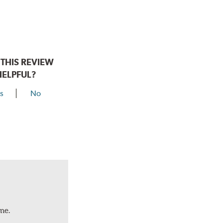
THIS REVIEW
HELPFUL?
s
No
me.