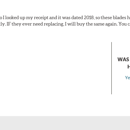
o I looked up my receipt and it was dated 2018, so these blades
tly. IF they ever need replacing, I will buy the same again. You c
WAS 
Ye