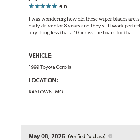
5.0
I was wondering how old these wiper blades are, s
daily driver for 8 years and they still work perfec
anything less that a 10 across the board for that.
VEHICLE:
1999 Toyota Corolla
LOCATION:
RAYTOWN, MO
May 08, 2026
(Verified Purchase)