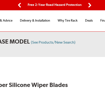
ing
Free 2-Year Road Hazard Protection
Fl
Previous
Next
 & Advice
Delivery & Installation
Why Tire Rack
Deals
Fin
BASE MODEL
(See Products/New Search)
per Silicone Wiper Blades