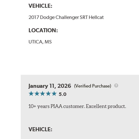
VEHICLE:
2017 Dodge Challenger SRT Hellcat
LOCATION:
UTICA, MS
January 11, 2026
(Verified Purchase)
5.0
10+ years PIAA customer. Excellent product.
VEHICLE: