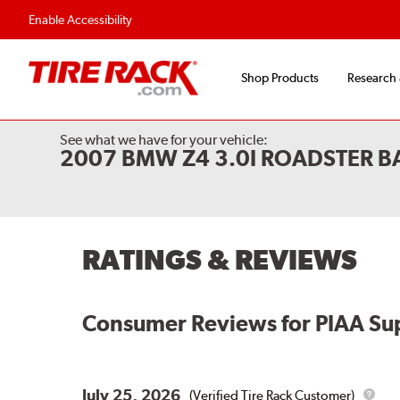
Flexible Payment Options
Fast, Free Shipp
Enable Accessibility
Shop Products
Research
See what we have for your vehicle:
2007 BMW Z4 3.0I ROADSTER 
RATINGS & REVIEWS
Consumer Reviews for
PIAA Su
July 25, 2026
(Verified Tire Rack Customer)