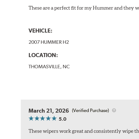
These are a perfect fit for my Hummer and they w
VEHICLE:
2007 HUMMER H2
LOCATION:
THOMASVILLE, NC
March 21, 2026
(Verified Purchase)
5.0
These wipers work great and consistently wipe the