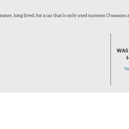
mmer, long lived, for a car that is only used summer/3 seasons
WAS 
Ye