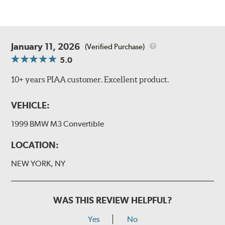
January 11, 2026
(Verified Purchase)
5.0
10+ years PIAA customer. Excellent product.
VEHICLE:
1999 BMW M3 Convertible
LOCATION:
NEW YORK, NY
WAS THIS REVIEW HELPFUL?
Yes
No