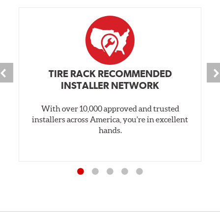
TIRE RACK RECOMMENDED
INSTALLER NETWORK
With over 10,000 approved and trusted
installers across America, you’re in excellent
hands.