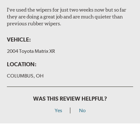
I've used the wipers for just two weeks now but so far
they are doing a great job and are much quieter than
previous rubber wipers.
VEHICLE:
2004 Toyota Matrix XR
LOCATION:
COLUMBUS, OH
WAS THIS REVIEW HELPFUL?
Yes
No