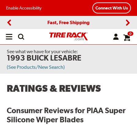
Enable Accessibility
Connect With Us
Fast, Free Shipping
Previous
Next
0
Open
main
menu
See what we have for your vehicle:
1993 BUICK LESABRE
(See Products/New Search)
RATINGS & REVIEWS
Consumer Reviews for
PIAA Super
Silicone Wiper Blades