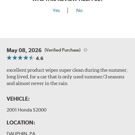
Yes
No
May 08, 2026
(Verified Purchase)
4.6
excellent product wipes super clean during the summer,
long lived, for a car that is only used summer/3 seasons
and almost never in the rain
VEHICLE:
2001 Honda S2000
LOCATION:
DAUPHIN, PA