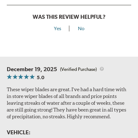
WAS THIS REVIEW HELPFUL?
Yes
No
December 19, 2025
(Verified Purchase)
5.0
These wiper blades are great. I've had a hard time with
in store wiper blades of all brands and price points
leaving streaks of water after a couple of weeks, these
are still going strong! They have been great in all types
of precipitation, no streaks. Highly recommend.
VEHICLE: