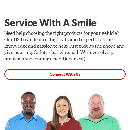
Service With A Smile
Need help choosing the right products for your vehicle?
Our US-based team of highly trained experts has the
knowledge and passion to help. Just pick up the phone and
give us a ring. Or let's chat via email. We love solving
problems and lending a hand (or an ear).
Connect With Us