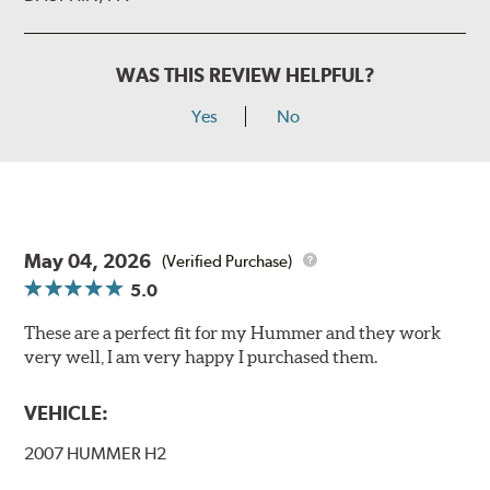
WAS THIS REVIEW HELPFUL?
Yes
No
May 04, 2026
(Verified Purchase)
5.0
These are a perfect fit for my Hummer and they work
very well, I am very happy I purchased them.
VEHICLE:
2007 HUMMER H2