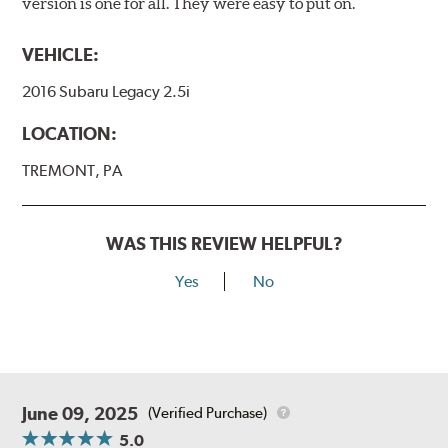
version is one for all. They were easy to put on.
VEHICLE:
2016 Subaru Legacy 2.5i
LOCATION:
TREMONT, PA
WAS THIS REVIEW HELPFUL?
Yes
No
June 09, 2025
(Verified Purchase)
5.0