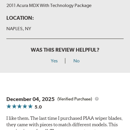
2011 Acura MDX With Technology Package
LOCATION:
NAPLES, NY
WAS THIS REVIEW HELPFUL?
Yes
No
December 04, 2025
(Verified Purchase)
5.0
I like them. The last time I purchased PIAA wiper blades,
they came with pieces to match different models. This