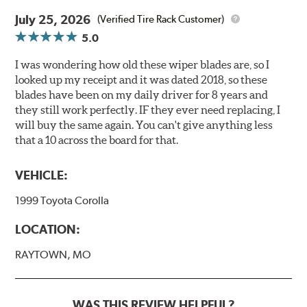
July 25, 2026
(Verified Tire Rack Customer)
5.0
I was wondering how old these wiper blades are, so I
looked up my receipt and it was dated 2018, so these
blades have been on my daily driver for 8 years and
they still work perfectly. IF they ever need replacing, I
will buy the same again. You can't give anything less
that a 10 across the board for that.
VEHICLE:
1999 Toyota Corolla
LOCATION:
RAYTOWN, MO
WAS THIS REVIEW HELPFUL?