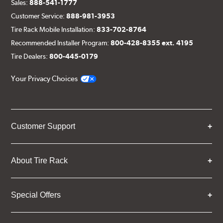
Sales:
888-541-1777
Customer Service:
888-981-3953
Tire Rack Mobile Installation:
833-702-8764
Recommended Installer Program:
800-428-8355 ext. 4195
Tire Dealers:
800-445-0179
Your Privacy Choices
Customer Support
About Tire Rack
Special Offers