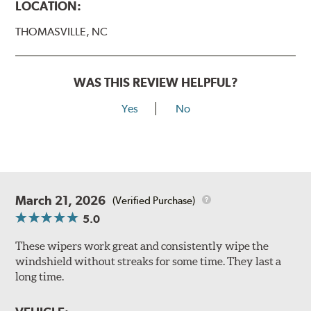
LOCATION:
THOMASVILLE, NC
WAS THIS REVIEW HELPFUL?
Yes
No
March 21, 2026
(Verified Purchase)
5.0
These wipers work great and consistently wipe the
windshield without streaks for some time. They last a
long time.