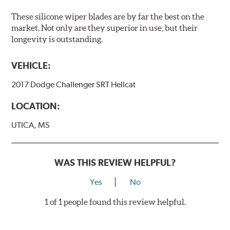
These silicone wiper blades are by far the best on the
market. Not only are they superior in use, but their
longevity is outstanding.
VEHICLE:
2017 Dodge Challenger SRT Hellcat
LOCATION:
UTICA, MS
WAS THIS REVIEW HELPFUL?
Yes
No
1 of 1 people found this review helpful.