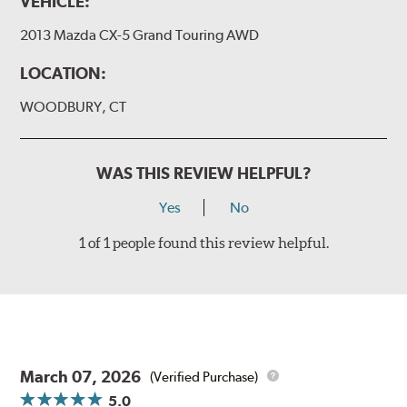
VEHICLE:
2013 Mazda CX-5 Grand Touring AWD
LOCATION:
WOODBURY, CT
WAS THIS REVIEW HELPFUL?
Yes
No
1 of 1 people found this review helpful.
March 07, 2026
(Verified Purchase)
5.0