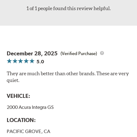
1 of 1 people found this review helpful.
December 28, 2025
(Verified Purchase)
5.0
They are much better than other brands. These are very
quiet.
VEHICLE:
2000 Acura Integra GS
LOCATION:
PACIFIC GROVE, CA