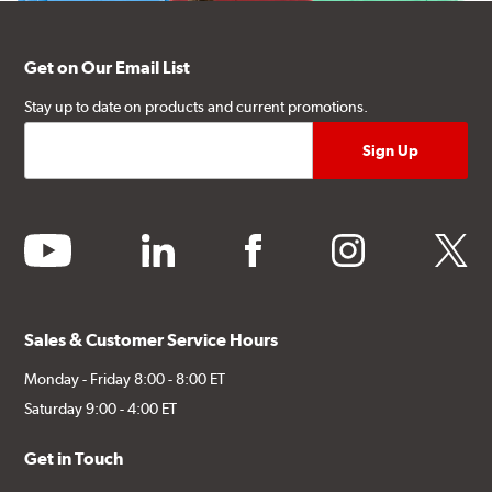
Get on Our Email List
Stay up to date on products and current promotions.
youtube
linkedin
facebook
instagram
twitter
Sales & Customer Service Hours
Monday - Friday 8:00 - 8:00 ET
Saturday 9:00 - 4:00 ET
Get in Touch