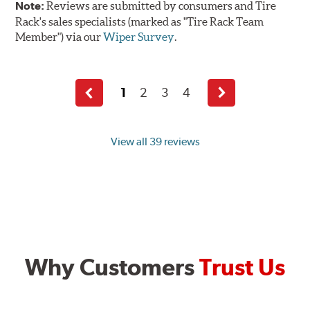
Note:
Reviews are submitted by consumers and Tire
Rack's sales specialists (marked as "Tire Rack Team
Member") via our
Wiper Survey
.
1
2
3
4
Previous
Next
page
page
View all 39 reviews
Why Customers
Trust Us