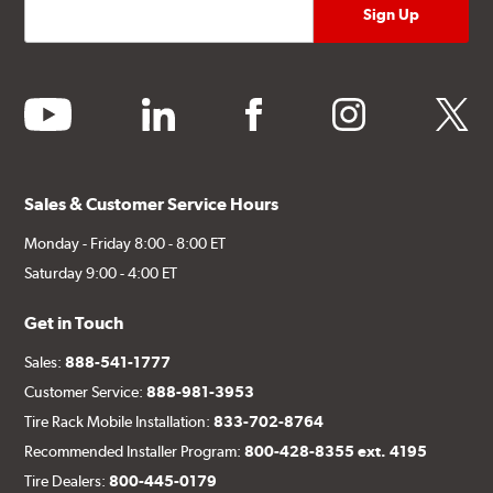
youtube
linkedin
facebook
instagram
twitter
Sales & Customer Service Hours
Monday - Friday 8:00 - 8:00 ET
Saturday 9:00 - 4:00 ET
Get in Touch
Sales:
888-541-1777
Customer Service:
888-981-3953
Tire Rack Mobile Installation:
833-702-8764
Recommended Installer Program:
800-428-8355 ext. 4195
Tire Dealers:
800-445-0179