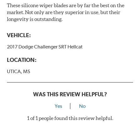
These silicone wiper blades are by far the best on the
market. Not only are they superior in use, but their
longevity is outstanding.
VEHICLE:
2017 Dodge Challenger SRT Hellcat
LOCATION:
UTICA, MS
WAS THIS REVIEW HELPFUL?
Yes
No
1 of 1 people found this review helpful.