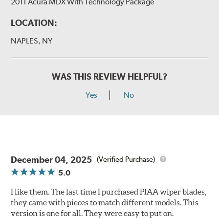
2011 Acura MDX With Technology Package
LOCATION:
NAPLES, NY
WAS THIS REVIEW HELPFUL?
Yes
No
December 04, 2025
(Verified Purchase)
5.0
I like them. The last time I purchased PIAA wiper blades,
they came with pieces to match different models. This
version is one for all. They were easy to put on.