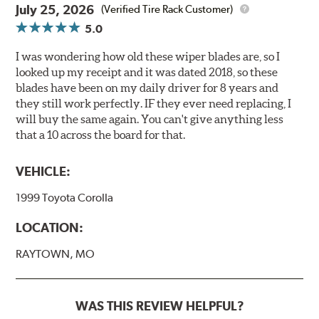
July 25, 2026
(Verified Tire Rack Customer)
5.0
I was wondering how old these wiper blades are, so I
looked up my receipt and it was dated 2018, so these
blades have been on my daily driver for 8 years and
they still work perfectly. IF they ever need replacing, I
will buy the same again. You can't give anything less
that a 10 across the board for that.
VEHICLE:
1999 Toyota Corolla
LOCATION:
RAYTOWN, MO
WAS THIS REVIEW HELPFUL?