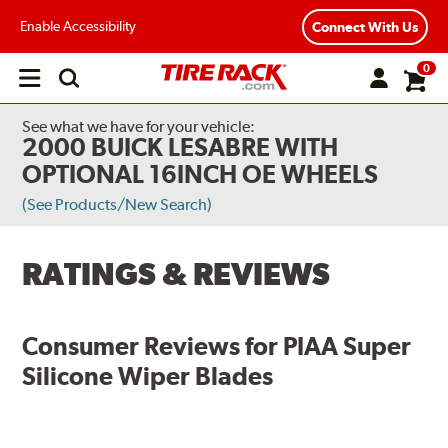
Enable Accessibility
Connect With Us
0
Open
main
menu
See what we have for your vehicle:
2000 BUICK LESABRE WITH
OPTIONAL 16INCH OE WHEELS
(See Products/New Search)
RATINGS & REVIEWS
Consumer Reviews for
PIAA Super
Silicone Wiper Blades