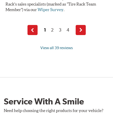
Rack's sales specialists (marked as "Tire Rack Team
Member") via our
Wiper Survey
.
1
2
3
4
Previous
Next
page
page
View all 39 reviews
Service With A Smile
Need help choosing the right products for your vehicle?