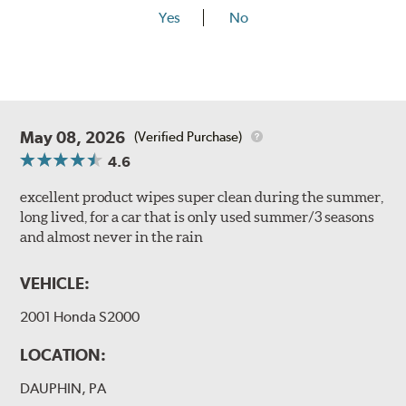
Yes
No
May 08, 2026
(Verified Purchase)
4.6
excellent product wipes super clean during the summer,
long lived, for a car that is only used summer/3 seasons
and almost never in the rain
VEHICLE:
2001 Honda S2000
LOCATION:
DAUPHIN, PA