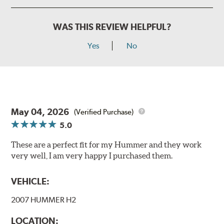
WAS THIS REVIEW HELPFUL?
Yes
No
May 04, 2026
(Verified Purchase)
5.0
These are a perfect fit for my Hummer and they work
very well, I am very happy I purchased them.
VEHICLE:
2007 HUMMER H2
LOCATION: