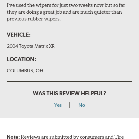
I've used the wipers for just two weeks now but so far
they are doing a great job and are much quieter than
previous rubber wipers.
VEHICLE:
2004 Toyota Matrix XR
LOCATION:
COLUMBUS, OH
WAS THIS REVIEW HELPFUL?
Yes
No
Note:
Reviews are submitted by consumers and Tire