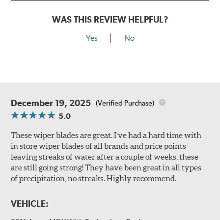
WAS THIS REVIEW HELPFUL?
Yes
No
December 19, 2025
(Verified Purchase)
5.0
These wiper blades are great. I've had a hard time with
in store wiper blades of all brands and price points
leaving streaks of water after a couple of weeks, these
are still going strong! They have been great in all types
of precipitation, no streaks. Highly recommend.
VEHICLE: