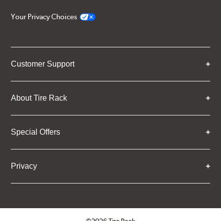
Your Privacy Choices
Customer Support
About Tire Rack
Special Offers
Privacy
©2026 Tire Rack