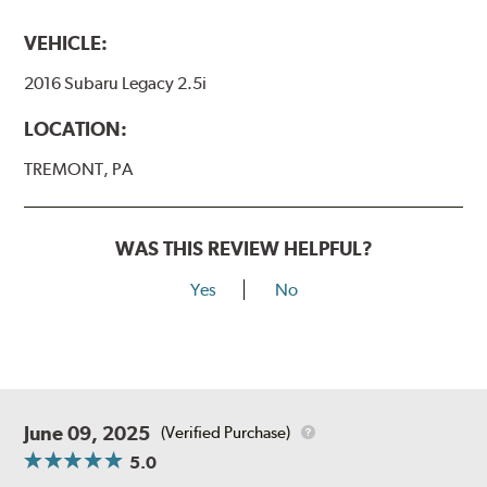
VEHICLE:
2016 Subaru Legacy 2.5i
LOCATION:
TREMONT, PA
WAS THIS REVIEW HELPFUL?
Yes
No
June 09, 2025
(Verified Purchase)
5.0