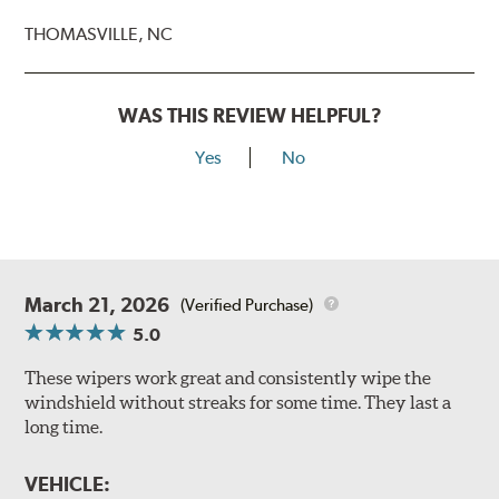
THOMASVILLE, NC
WAS THIS REVIEW HELPFUL?
Yes
No
March 21, 2026
(Verified Purchase)
5.0
These wipers work great and consistently wipe the
windshield without streaks for some time. They last a
long time.
VEHICLE: