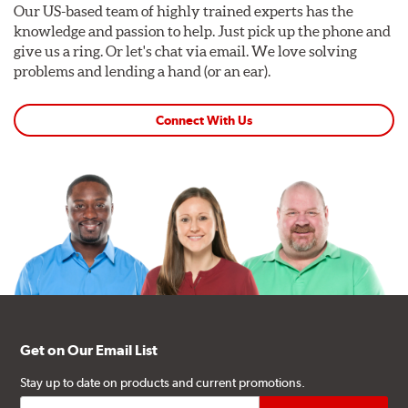
Our US-based team of highly trained experts has the
knowledge and passion to help. Just pick up the phone and
give us a ring. Or let's chat via email. We love solving
problems and lending a hand (or an ear).
Connect With Us
Get on Our Email List
Stay up to date on products and current promotions.