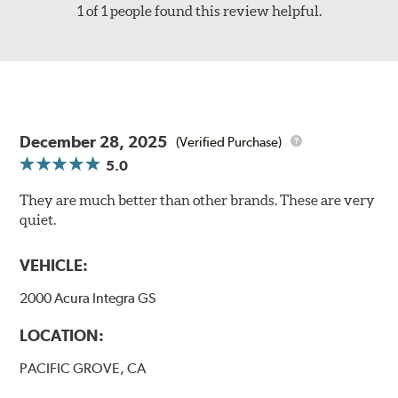
1 of 1 people found this review helpful.
December 28, 2025
(Verified Purchase)
5.0
They are much better than other brands. These are very
quiet.
VEHICLE:
2000 Acura Integra GS
LOCATION:
PACIFIC GROVE, CA