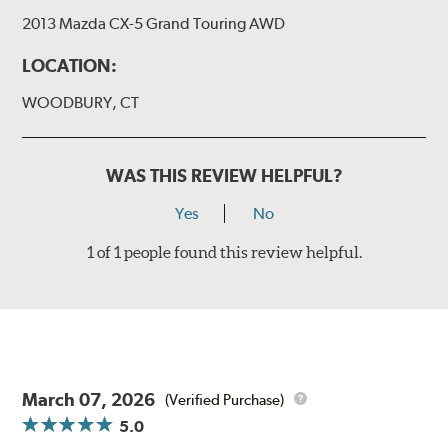
2013 Mazda CX-5 Grand Touring AWD
LOCATION:
WOODBURY, CT
WAS THIS REVIEW HELPFUL?
Yes
No
1 of 1 people found this review helpful.
March 07, 2026
(Verified Purchase)
5.0