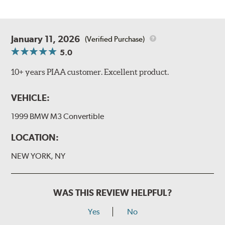
January 11, 2026
(Verified Purchase)
5.0
10+ years PIAA customer. Excellent product.
VEHICLE:
1999 BMW M3 Convertible
LOCATION:
NEW YORK, NY
WAS THIS REVIEW HELPFUL?
Yes
No