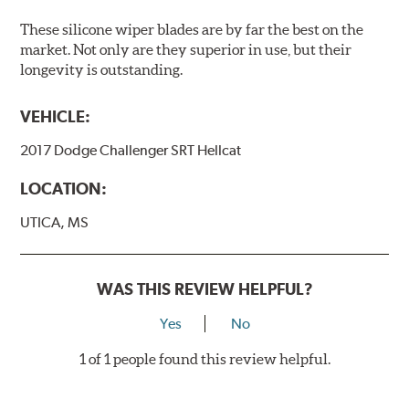
These silicone wiper blades are by far the best on the
market. Not only are they superior in use, but their
longevity is outstanding.
VEHICLE:
2017 Dodge Challenger SRT Hellcat
LOCATION:
UTICA, MS
WAS THIS REVIEW HELPFUL?
Yes
No
1 of 1 people found this review helpful.