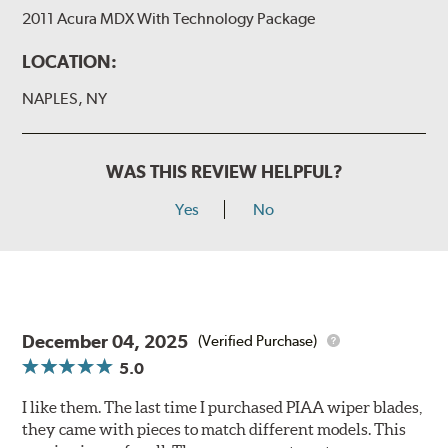
2011 Acura MDX With Technology Package
LOCATION:
NAPLES, NY
WAS THIS REVIEW HELPFUL?
Yes
No
December 04, 2025
(Verified Purchase)
5.0
I like them. The last time I purchased PIAA wiper blades,
they came with pieces to match different models. This