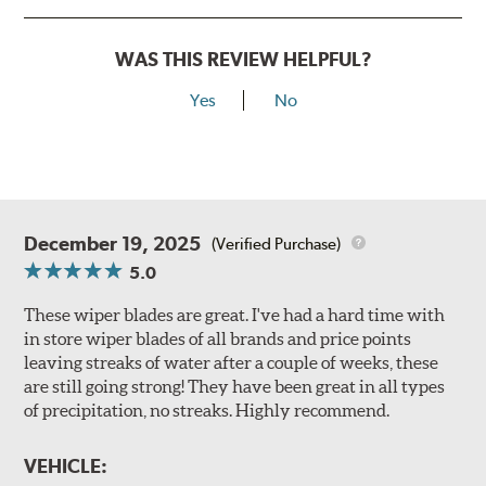
WAS THIS REVIEW HELPFUL?
Yes
No
December 19, 2025
(Verified Purchase)
5.0
These wiper blades are great. I've had a hard time with
in store wiper blades of all brands and price points
leaving streaks of water after a couple of weeks, these
are still going strong! They have been great in all types
of precipitation, no streaks. Highly recommend.
VEHICLE: