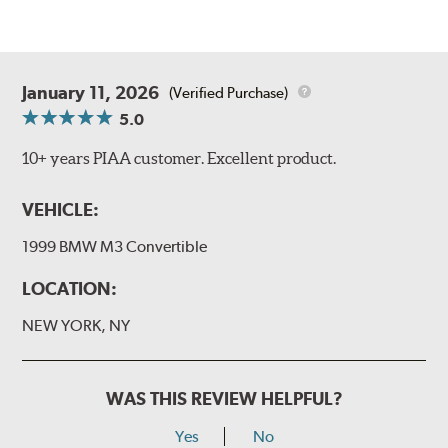
January 11, 2026
(Verified Purchase)
5.0
10+ years PIAA customer. Excellent product.
VEHICLE:
1999 BMW M3 Convertible
LOCATION:
NEW YORK, NY
WAS THIS REVIEW HELPFUL?
Yes
No