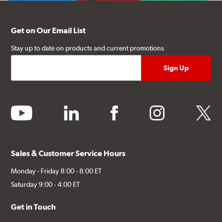
Get on Our Email List
Stay up to date on products and current promotions.
youtube
linkedin
facebook
instagram
twitter
Sales & Customer Service Hours
Monday - Friday 8:00 - 8:00 ET
Saturday 9:00 - 4:00 ET
Get in Touch