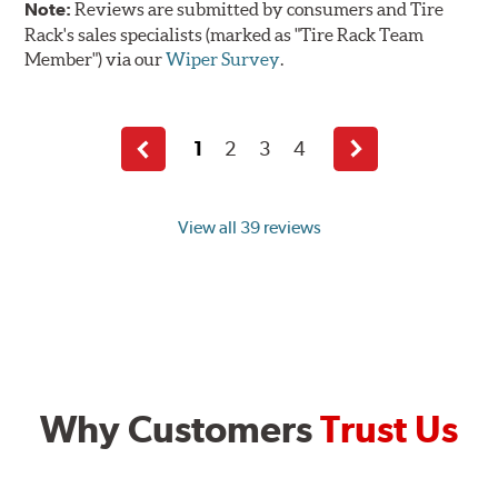
Note:
Reviews are submitted by consumers and Tire
Rack's sales specialists (marked as "Tire Rack Team
Member") via our
Wiper Survey
.
1
2
3
4
Previous
Next
page
page
View all 39 reviews
Why Customers
Trust Us