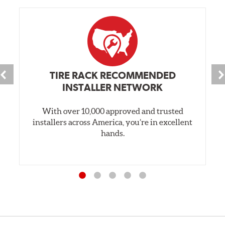
TIRE RACK RECOMMENDED
INSTALLER NETWORK
With over 10,000 approved and trusted
installers across America, you’re in excellent
hands.