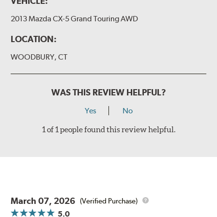
VEHICLE:
2013 Mazda CX-5 Grand Touring AWD
LOCATION:
WOODBURY, CT
WAS THIS REVIEW HELPFUL?
Yes
No
1 of 1 people found this review helpful.
March 07, 2026
(Verified Purchase)
5.0