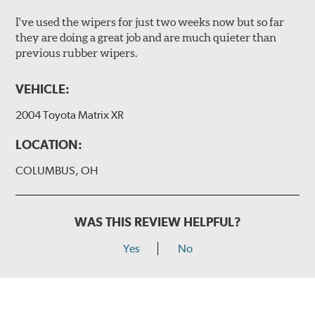
I've used the wipers for just two weeks now but so far
they are doing a great job and are much quieter than
previous rubber wipers.
VEHICLE:
2004 Toyota Matrix XR
LOCATION:
COLUMBUS, OH
WAS THIS REVIEW HELPFUL?
Yes
No