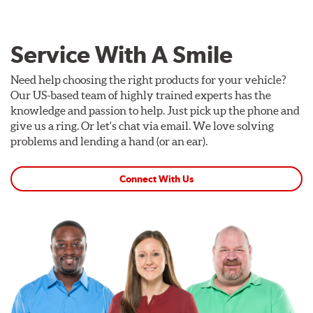
Service With A Smile
Need help choosing the right products for your vehicle?
Our US-based team of highly trained experts has the
knowledge and passion to help. Just pick up the phone and
give us a ring. Or let's chat via email. We love solving
problems and lending a hand (or an ear).
Connect With Us