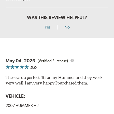
WAS THIS REVIEW HELPFUL?
Yes
No
May 04, 2026
(Verified Purchase)
5.0
These are a perfect fit for my Hummer and they work
very well, I am very happy I purchased them.
VEHICLE:
2007 HUMMER H2