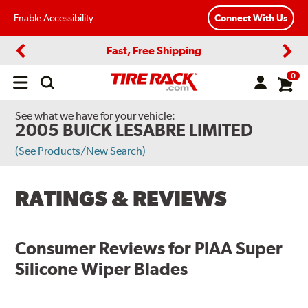
Enable Accessibility
Connect With Us
Fast, Free Shipping
Previous
Next
0
Open
main
menu
See what we have for your vehicle:
2005 BUICK LESABRE LIMITED
(See Products/New Search)
RATINGS & REVIEWS
Consumer Reviews for
PIAA Super
Silicone Wiper Blades