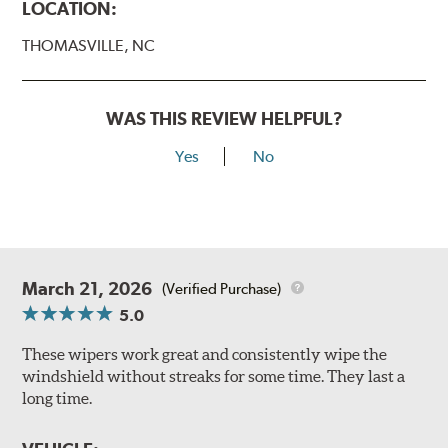
LOCATION:
THOMASVILLE, NC
WAS THIS REVIEW HELPFUL?
Yes
No
March 21, 2026
(Verified Purchase)
5.0
These wipers work great and consistently wipe the
windshield without streaks for some time. They last a
long time.