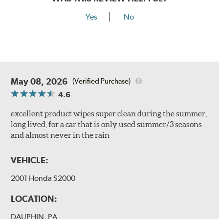
Yes
No
May 08, 2026
(Verified Purchase)
4.6
excellent product wipes super clean during the summer,
long lived, for a car that is only used summer/3 seasons
and almost never in the rain
VEHICLE:
2001 Honda S2000
LOCATION:
DAUPHIN, PA