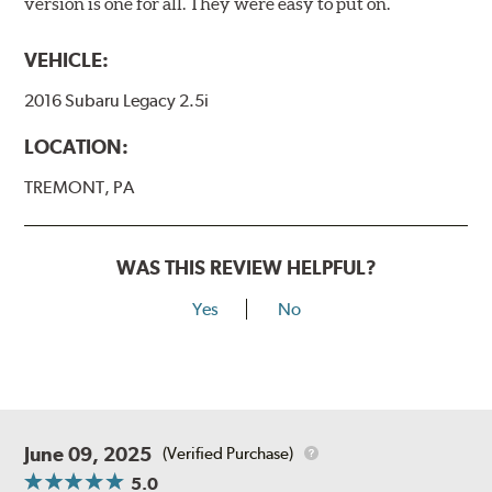
version is one for all. They were easy to put on.
VEHICLE:
2016 Subaru Legacy 2.5i
LOCATION:
TREMONT, PA
WAS THIS REVIEW HELPFUL?
Yes
No
June 09, 2025
(Verified Purchase)
5.0