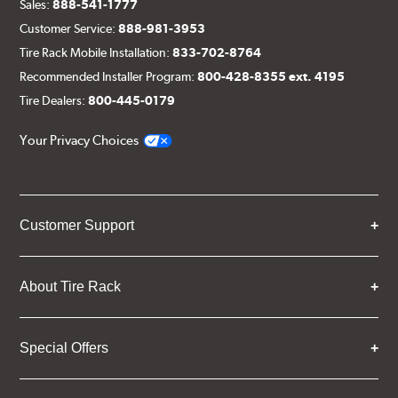
Sales:
888-541-1777
Customer Service:
888-981-3953
Tire Rack Mobile Installation:
833-702-8764
Recommended Installer Program:
800-428-8355 ext. 4195
Tire Dealers:
800-445-0179
Your Privacy Choices
Customer Support
About Tire Rack
Special Offers