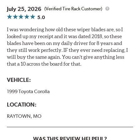
July 25, 2026
(Verified Tire Rack Customer)
5.0
I was wondering how old these wiper blades are, so I
looked up my receipt and it was dated 2018, so these
blades have been on my daily driver for 8 years and
they still work perfectly. IF they ever need replacing, I
will buy the same again. You can't give anything less
that a 10 across the board for that.
VEHICLE:
1999 Toyota Corolla
LOCATION:
RAYTOWN, MO
WAS THIS REVIEW HELPFUL?