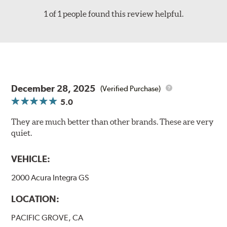
1 of 1 people found this review helpful.
December 28, 2025
(Verified Purchase)
5.0
They are much better than other brands. These are very
quiet.
VEHICLE:
2000 Acura Integra GS
LOCATION:
PACIFIC GROVE, CA