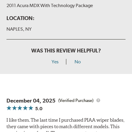
2011 Acura MDX With Technology Package
LOCATION:
NAPLES, NY
WAS THIS REVIEW HELPFUL?
Yes
No
December 04, 2025
(Verified Purchase)
5.0
I like them. The last time I purchased PIAA wiper blades,
they came with pieces to match different models. This