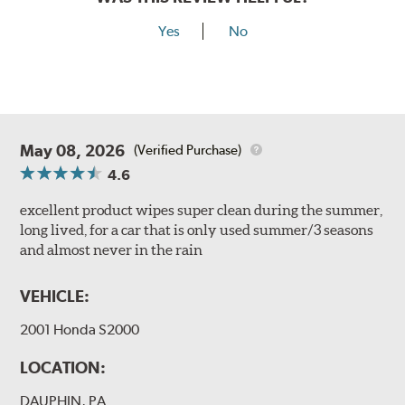
Yes
No
May 08, 2026
(Verified Purchase)
4.6
excellent product wipes super clean during the summer,
long lived, for a car that is only used summer/3 seasons
and almost never in the rain
VEHICLE:
2001 Honda S2000
LOCATION:
DAUPHIN, PA