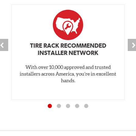
TIRE RACK RECOMMENDED
INSTALLER NETWORK
With over 10,000 approved and trusted
installers across America, you’re in excellent
hands.