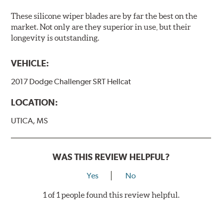
These silicone wiper blades are by far the best on the
market. Not only are they superior in use, but their
longevity is outstanding.
VEHICLE:
2017 Dodge Challenger SRT Hellcat
LOCATION:
UTICA, MS
WAS THIS REVIEW HELPFUL?
Yes
No
1 of 1 people found this review helpful.