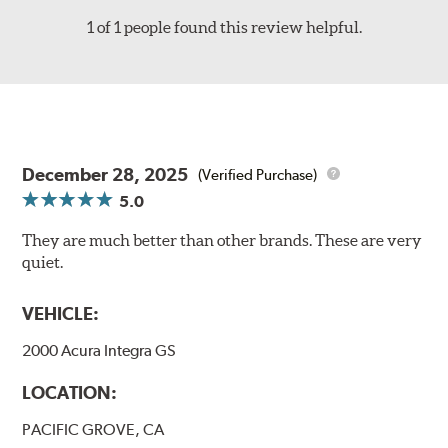
1 of 1 people found this review helpful.
December 28, 2025
(Verified Purchase)
5.0
They are much better than other brands. These are very
quiet.
VEHICLE:
2000 Acura Integra GS
LOCATION:
PACIFIC GROVE, CA