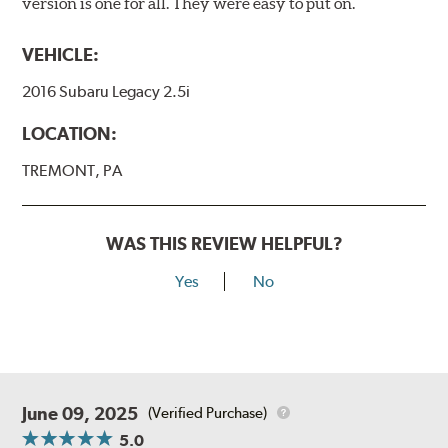
version is one for all. They were easy to put on.
VEHICLE:
2016 Subaru Legacy 2.5i
LOCATION:
TREMONT, PA
WAS THIS REVIEW HELPFUL?
Yes
No
June 09, 2025
(Verified Purchase)
5.0