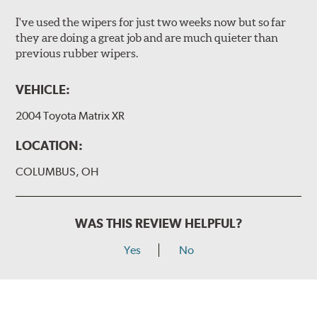
I've used the wipers for just two weeks now but so far
they are doing a great job and are much quieter than
previous rubber wipers.
VEHICLE:
2004 Toyota Matrix XR
LOCATION:
COLUMBUS, OH
WAS THIS REVIEW HELPFUL?
Yes
No