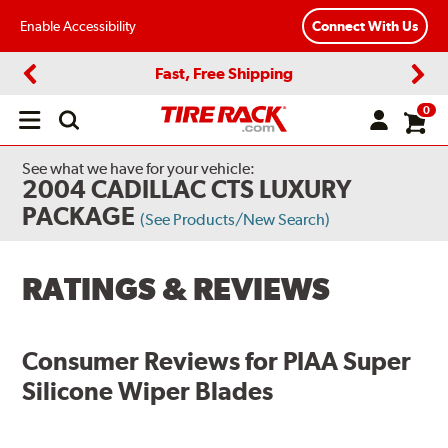
Enable Accessibility
Connect With Us
Fast, Free Shipping
Previous
Next
0
Open
main
menu
See what we have for your vehicle:
2004 CADILLAC CTS LUXURY
PACKAGE
(See Products/New Search)
RATINGS & REVIEWS
Consumer Reviews for
PIAA Super
Silicone Wiper Blades