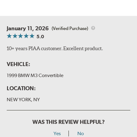
January 11, 2026
(Verified Purchase)
5.0
10+ years PIAA customer. Excellent product.
VEHICLE:
1999 BMW M3 Convertible
LOCATION:
NEW YORK, NY
WAS THIS REVIEW HELPFUL?
Yes
No