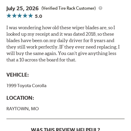
July 25, 2026
(Verified Tire Rack Customer)
5.0
I was wondering how old these wiper blades are, so I
looked up my receipt and it was dated 2018, so these
blades have been on my daily driver for 8 years and
they still work perfectly. IF they ever need replacing, I
will buy the same again. You can't give anything less
that a 10 across the board for that.
VEHICLE:
1999 Toyota Corolla
LOCATION:
RAYTOWN, MO
WAS THIS REVIEW HELPFUL?