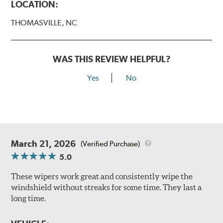
LOCATION:
THOMASVILLE, NC
WAS THIS REVIEW HELPFUL?
Yes
No
March 21, 2026
(Verified Purchase)
5.0
These wipers work great and consistently wipe the
windshield without streaks for some time. They last a
long time.