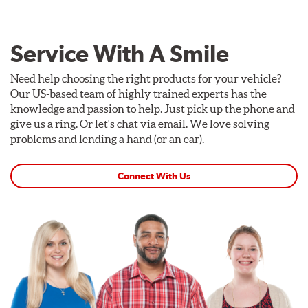
Service With A Smile
Need help choosing the right products for your vehicle?
Our US-based team of highly trained experts has the
knowledge and passion to help. Just pick up the phone and
give us a ring. Or let's chat via email. We love solving
problems and lending a hand (or an ear).
Connect With Us