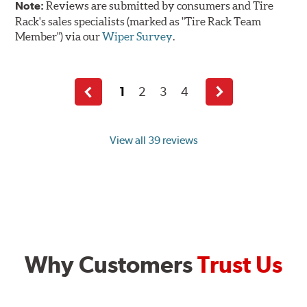
Note:
Reviews are submitted by consumers and Tire
Rack's sales specialists (marked as "Tire Rack Team
Member") via our
Wiper Survey
.
1
2
3
4
Previous
Next
page
page
View all 39 reviews
Why Customers
Trust Us