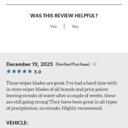
WAS THIS REVIEW HELPFUL?
Yes
No
December 19, 2025
(Verified Purchase)
5.0
These wiper blades are great. I've had a hard time with
in store wiper blades of all brands and price points
leaving streaks of water after a couple of weeks, these
are still going strong! They have been great in all types
of precipitation, no streaks. Highly recommend.
VEHICLE: