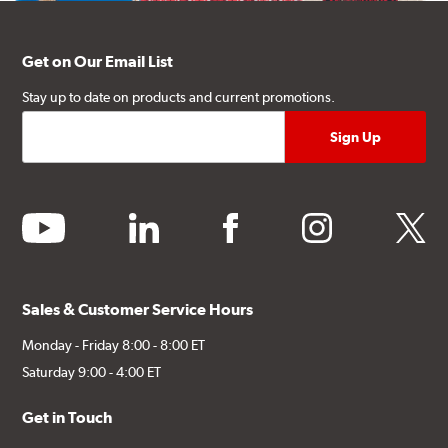
Get on Our Email List
Stay up to date on products and current promotions.
youtube
linkedin
facebook
instagram
twitter
Sales & Customer Service Hours
Monday - Friday 8:00 - 8:00 ET
Saturday 9:00 - 4:00 ET
Get in Touch