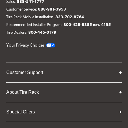
Sales:
888-541-1777
Customer Service:
888-981-3953
Tire Rack Mobile Installation:
833-702-8764
Recommended Installer Program:
800-428-8355 ext. 4195
Tire Dealers:
800-445-0179
Your Privacy Choices
Customer Support
About Tire Rack
Special Offers