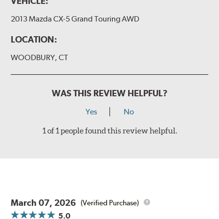
VEHICLE:
2013 Mazda CX-5 Grand Touring AWD
LOCATION:
WOODBURY, CT
WAS THIS REVIEW HELPFUL?
Yes
No
1 of 1 people found this review helpful.
March 07, 2026
(Verified Purchase)
5.0