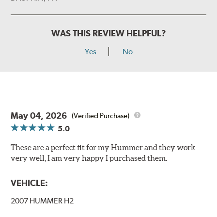
WAS THIS REVIEW HELPFUL?
Yes
No
May 04, 2026
(Verified Purchase)
5.0
These are a perfect fit for my Hummer and they work
very well, I am very happy I purchased them.
VEHICLE:
2007 HUMMER H2