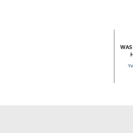
WAS 
Ye