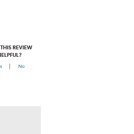
THIS REVIEW
HELPFUL?
s
No