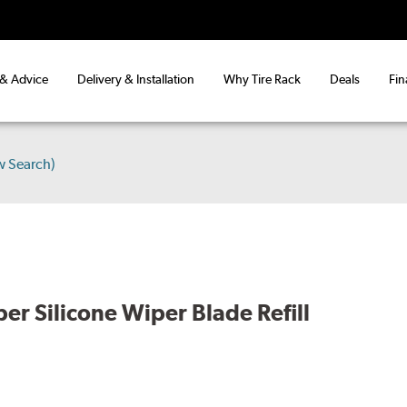
 & Advice
Delivery & Installation
Why Tire Rack
Deals
Fin
w Search)
er Silicone Wiper Blade Refill