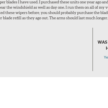
per blades I have used. I purchased these units one year ago and 
lear the windshield as well as day one. I run them on all of my 
tried these wipers before, you should probably purchase the bl
r blade refill as they age out. The arms should last much longer
WAS 
Ye