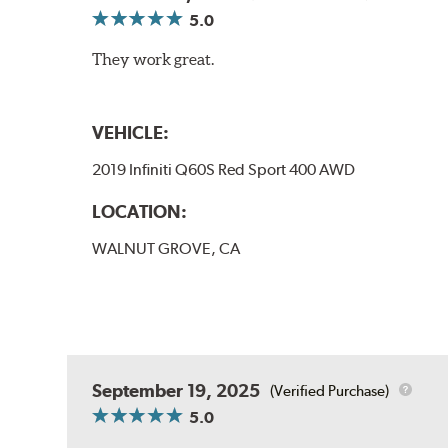
5.0
They work great.
VEHICLE:
2019 Infiniti Q60S Red Sport 400 AWD
LOCATION:
WALNUT GROVE, CA
September 19, 2025
(Verified Purchase)
5.0