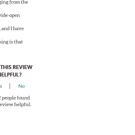
aging from the
 wide-open
, and I have
ing is that
THIS REVIEW
HELPFUL?
s
No
 2 people found
review helpful.