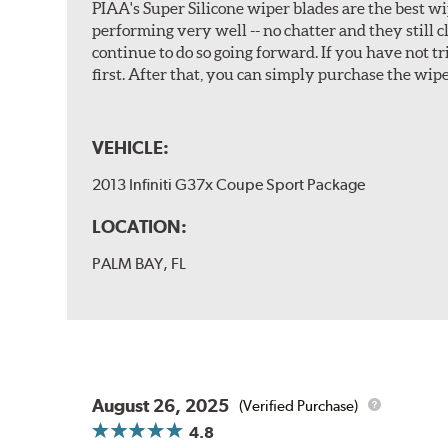
PIAA's Super Silicone wiper blades are the best wi
performing very well -- no chatter and they still c
continue to do so going forward. If you have not 
first. After that, you can simply purchase the wipe
VEHICLE:
2013 Infiniti G37x Coupe Sport Package
LOCATION:
PALM BAY, FL
August 26, 2025
(Verified Purchase)
4.8