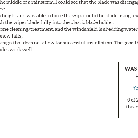
he middle of a rainstorm. I could see that the blade was diseng
de.
height and was able to force the wiper onto the blade using a
h the wiper blade fully into the plastic blade holder.
licone cleaning/treatment, and the windshield is shedding water
now falls).
sign that does not allow for successful installation. The good th
lades work well.
WAS 
Ye
0 of
this 