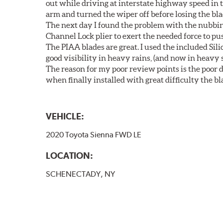
out while driving at interstate highway speed in t
arm and turned the wiper off before losing the bla
The next day I found the problem with the nubbin 
Channel Lock plier to exert the needed force to pus
The PIAA blades are great. I used the included Si
good visibility in heavy rains, (and now in heavy s
The reason for my poor review points is the poor de
when finally installed with great difficulty the b
VEHICLE:
2020 Toyota Sienna FWD LE
LOCATION:
SCHENECTADY, NY