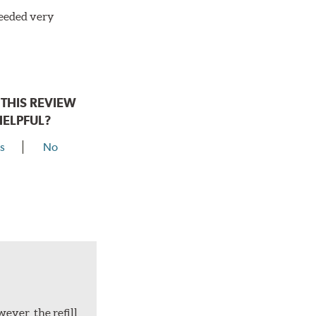
needed very
THIS REVIEW
HELPFUL?
s
No
ever, the refill