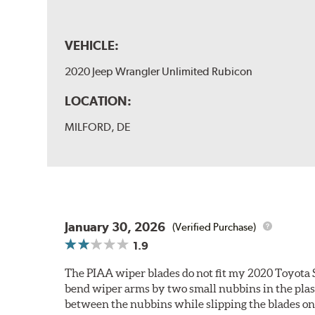
VEHICLE:
2020 Jeep Wrangler Unlimited Rubicon
LOCATION:
MILFORD, DE
January 30, 2026
(Verified Purchase)
1.9
The PIAA wiper blades do not fit my 2020 Toyota 
bend wiper arms by two small nubbins in the plasti
between the nubbins while slipping the blades on