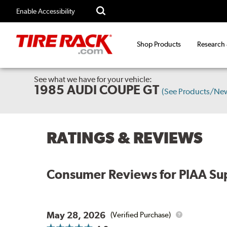
Enable Accessibility
Shop Products
Research
See what we have for your vehicle:
1985 AUDI COUPE GT
(See Products/Ne
RATINGS & REVIEWS
Consumer Reviews for
PIAA Sup
May 28, 2026
(Verified Purchase)