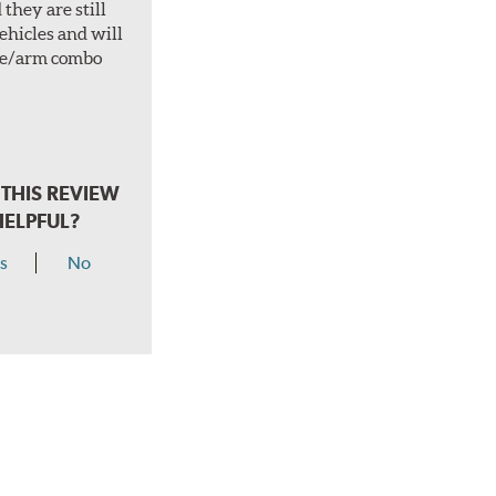
they are still
vehicles and will
ade/arm combo
.
THIS REVIEW
HELPFUL?
s
No