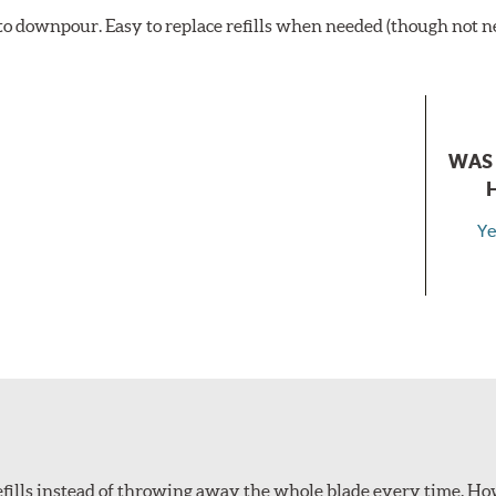
t to downpour. Easy to replace refills when needed (though not 
WAS 
Ye
refills instead of throwing away the whole blade every time. How