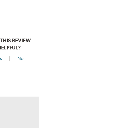
THIS REVIEW
HELPFUL?
s
No