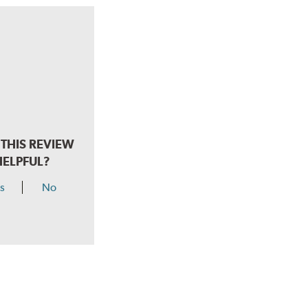
THIS REVIEW
HELPFUL?
s
No