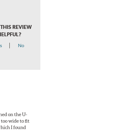
THIS REVIEW
HELPFUL?
s
No
ned on the U-
too wide to fit
which I found