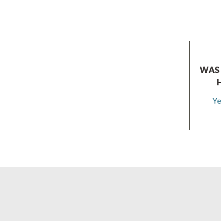
WAS 
Ye