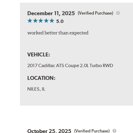
December 11, 2025
(Verified Purchase)
5.0
worked better than expected
VEHICLE:
2017 Cadillac ATS Coupe 2.0L Turbo RWD
LOCATION:
NILES, IL
October 25, 2025
(Verified Purchase)