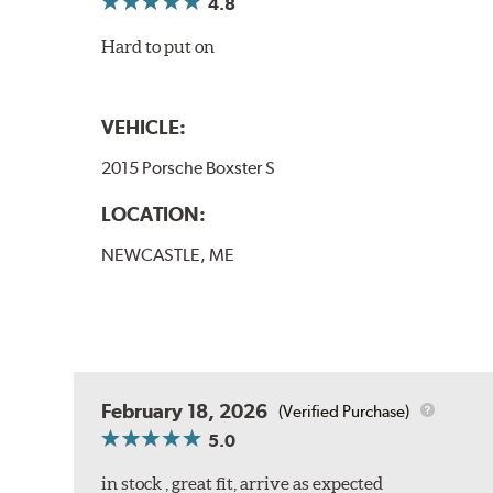
4.8
Hard to put on
VEHICLE:
2015 Porsche Boxster S
LOCATION:
NEWCASTLE, ME
February 18, 2026
(Verified Purchase)
5.0
in stock , great fit, arrive as expected