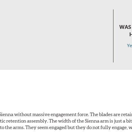
WAS 
Ye
Sienna without massive engagement force. The blades are retai
c retention assembly. The width of the Sienna arm is just a bit 
to the arms. They seem engaged but they do not fully engage, 