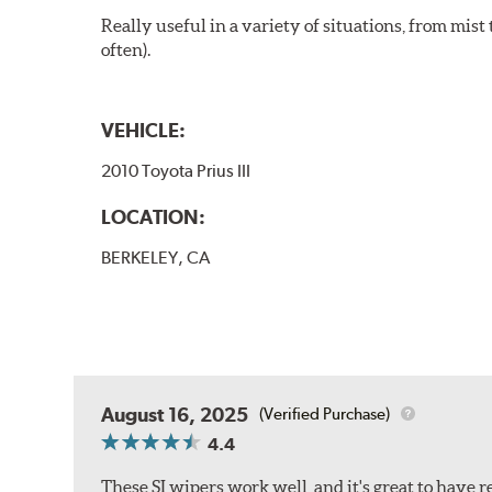
Really useful in a variety of situations, from mis
often).
VEHICLE:
2010 Toyota Prius III
LOCATION:
BERKELEY, CA
August 16, 2025
(Verified Purchase)
4.4
These SI wipers work well, and it's great to have 