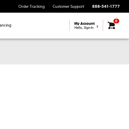
Order Tracking
Customer Support
888-541-1777
0
My Account
ancing
Hello, Sign In