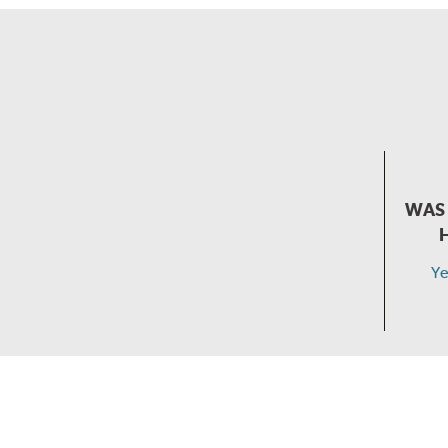
WAS 
Ye