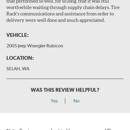
that performed so well, for so long, that it was still
worthwhile waiting through supply chain delays. Tire
Rack's communications and assistance from order to
delivery were well done and much appreciated.
VEHICLE:
2005 Jeep Wrangler Rubicon
LOCATION:
SELAH, WA
WAS THIS REVIEW HELPFUL?
Yes
No