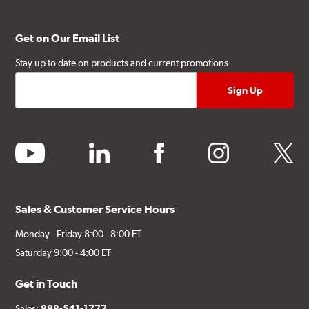
Get on Our Email List
Stay up to date on products and current promotions.
youtube
linkedin
facebook
instagram
twitter
Sales & Customer Service Hours
Monday - Friday 8:00 - 8:00 ET
Saturday 9:00 - 4:00 ET
Get in Touch
Sales:
888-541-1777