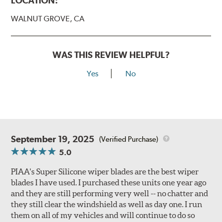
LOCATION:
WALNUT GROVE, CA
WAS THIS REVIEW HELPFUL?
Yes
No
September 19, 2025
(Verified Purchase)
5.0
PIAA's Super Silicone wiper blades are the best wiper
blades I have used. I purchased these units one year ago
and they are still performing very well -- no chatter and
they still clear the windshield as well as day one. I run
them on all of my vehicles and will continue to do so