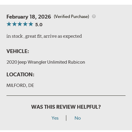
February 18, 2026
(Verified Purchase)
5.0
in stock , great fit, arrive as expected
VEHICLE:
2020 Jeep Wrangler Unlimited Rubicon
LOCATION:
MILFORD, DE
WAS THIS REVIEW HELPFUL?
Yes
No