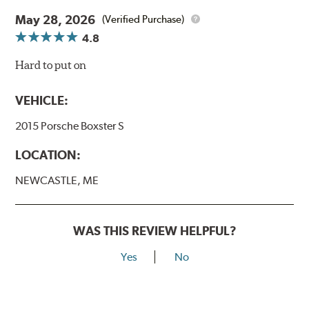
May 28, 2026
(Verified Purchase)
4.8
Hard to put on
VEHICLE:
2015 Porsche Boxster S
LOCATION:
NEWCASTLE, ME
WAS THIS REVIEW HELPFUL?
Yes
No