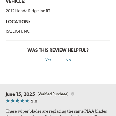
VEHICLE:
2012 Honda Ridgeline RT
LOCATION:
RALEIGH, NC
WAS THIS REVIEW HELPFUL?
Yes
No
June 15, 2025
(Verified Purchase)
5.0
These wiper blades are replacing the same PIAA blades