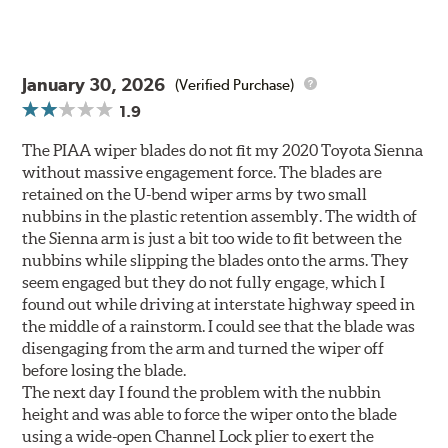
January 30, 2026
(Verified Purchase)
1.9
The PIAA wiper blades do not fit my 2020 Toyota Sienna
without massive engagement force. The blades are
retained on the U-bend wiper arms by two small
nubbins in the plastic retention assembly. The width of
the Sienna arm is just a bit too wide to fit between the
nubbins while slipping the blades onto the arms. They
seem engaged but they do not fully engage, which I
found out while driving at interstate highway speed in
the middle of a rainstorm. I could see that the blade was
disengaging from the arm and turned the wiper off
before losing the blade.
The next day I found the problem with the nubbin
height and was able to force the wiper onto the blade
using a wide-open Channel Lock plier to exert the