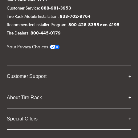
Customer Service:
888-981-3953
Tire Rack Mobile Installation:
833-702-8764
Recommended Installer Program:
800-428-8355 ext. 4195
Tire Dealers:
800-445-0179
Your Privacy Choices
Customer Support
About Tire Rack
Special Offers