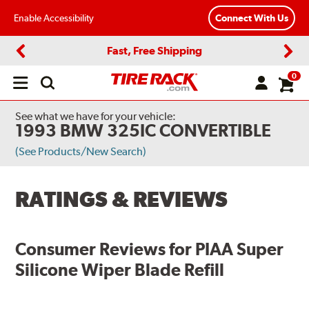
Enable Accessibility
Connect With Us
Fast, Free Shipping
Previous
Next
0
Open
main
menu
See what we have for your vehicle:
1993 BMW 325IC CONVERTIBLE
(See Products/New Search)
RATINGS & REVIEWS
Consumer Reviews for
PIAA Super
Silicone Wiper Blade Refill