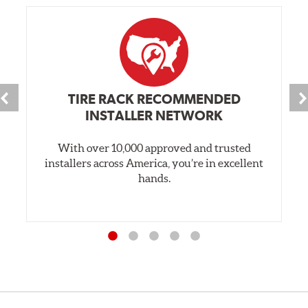
TIRE RACK RECOMMENDED
INSTALLER NETWORK
With over 10,000 approved and trusted
installers across America, you’re in excellent
hands.