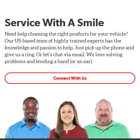
Service With A Smile
Need help choosing the right products for your vehicle?
Our US-based team of highly trained experts has the
knowledge and passion to help. Just pick up the phone and
give us a ring. Or let's chat via email. We love solving
problems and lending a hand (or an ear).
Connect With Us