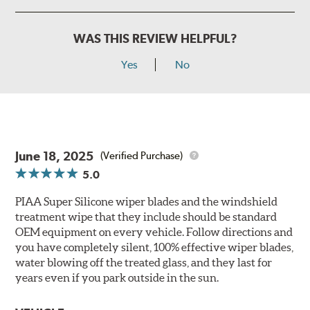
WAS THIS REVIEW HELPFUL?
Yes
No
June 18, 2025
(Verified Purchase)
5.0
PIAA Super Silicone wiper blades and the windshield
treatment wipe that they include should be standard
OEM equipment on every vehicle. Follow directions and
you have completely silent, 100% effective wiper blades,
water blowing off the treated glass, and they last for
years even if you park outside in the sun.