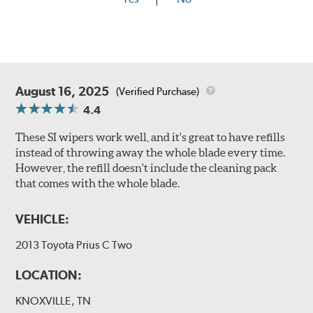
August 16, 2025
(Verified Purchase)
4.4
These SI wipers work well, and it's great to have refills
instead of throwing away the whole blade every time.
However, the refill doesn't include the cleaning pack
that comes with the whole blade.
VEHICLE:
2013 Toyota Prius C Two
LOCATION:
KNOXVILLE, TN