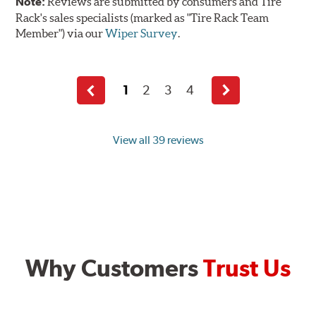
Note:
Reviews are submitted by consumers and Tire
Rack's sales specialists (marked as "Tire Rack Team
Member") via our
Wiper Survey
.
1
2
3
4
Previous
Next
page
page
View all 39 reviews
Why Customers
Trust Us