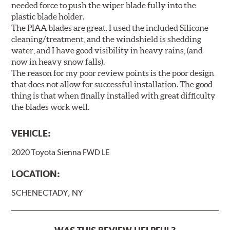
needed force to push the wiper blade fully into the
plastic blade holder.
The PIAA blades are great. I used the included Silicone
cleaning/treatment, and the windshield is shedding
water, and I have good visibility in heavy rains, (and
now in heavy snow falls).
The reason for my poor review points is the poor design
that does not allow for successful installation. The good
thing is that when finally installed with great difficulty
the blades work well.
VEHICLE:
2020 Toyota Sienna FWD LE
LOCATION:
SCHENECTADY, NY