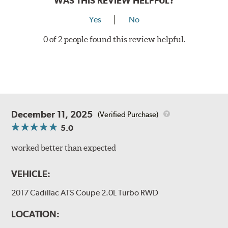
WAS THIS REVIEW HELPFUL?
Yes
No
0 of 2 people found this review helpful.
December 11, 2025
(Verified Purchase)
5.0
worked better than expected
VEHICLE:
2017 Cadillac ATS Coupe 2.0L Turbo RWD
LOCATION: