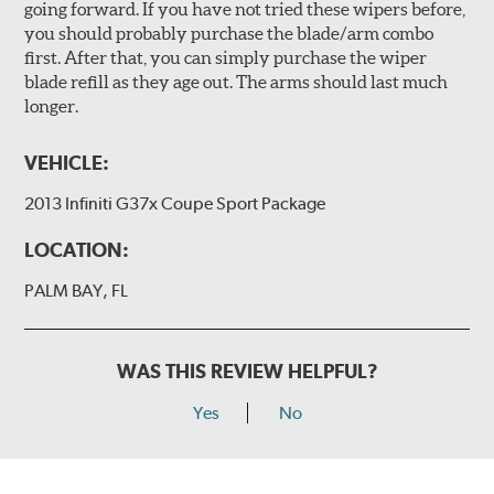
going forward. If you have not tried these wipers before,
you should probably purchase the blade/arm combo
first. After that, you can simply purchase the wiper
blade refill as they age out. The arms should last much
longer.
VEHICLE:
2013 Infiniti G37x Coupe Sport Package
LOCATION:
PALM BAY, FL
WAS THIS REVIEW HELPFUL?
Yes
No