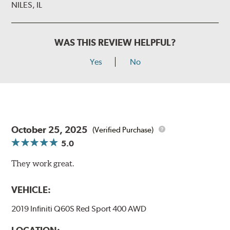
NILES, IL
WAS THIS REVIEW HELPFUL?
Yes
No
October 25, 2025
(Verified Purchase)
5.0
They work great.
VEHICLE:
2019 Infiniti Q60S Red Sport 400 AWD