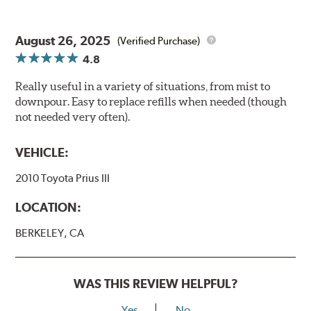
August 26, 2025
(Verified Purchase)
4.8
Really useful in a variety of situations, from mist to
downpour. Easy to replace refills when needed (though
not needed very often).
VEHICLE:
2010 Toyota Prius III
LOCATION:
BERKELEY, CA
WAS THIS REVIEW HELPFUL?
Yes
No