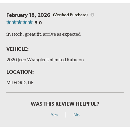
February 18, 2026
(Verified Purchase)
5.0
in stock , great fit, arrive as expected
VEHICLE:
2020 Jeep Wrangler Unlimited Rubicon
LOCATION:
MILFORD, DE
WAS THIS REVIEW HELPFUL?
Yes
No