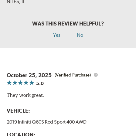
NILES, IL
WAS THIS REVIEW HELPFUL?
Yes
No
October 25, 2025
(Verified Purchase)
5.0
They work great.
VEHICLE:
2019 Infiniti Q60S Red Sport 400 AWD
LOCATION: