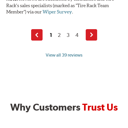
Rack's sales specialists (marked as "Tire Rack Team
Member") via our
Wiper Survey
.
1
2
3
4
Previous
Next
page
page
View all 39 reviews
Why Customers
Trust Us