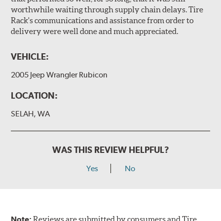
worthwhile waiting through supply chain delays. Tire
Rack's communications and assistance from order to
delivery were well done and much appreciated.
VEHICLE:
2005 Jeep Wrangler Rubicon
LOCATION:
SELAH, WA
WAS THIS REVIEW HELPFUL?
Yes
No
Note:
Reviews are submitted by consumers and Tire