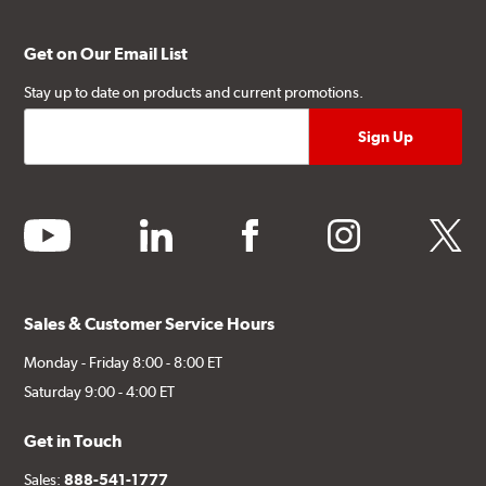
Get on Our Email List
Stay up to date on products and current promotions.
youtube
linkedin
facebook
instagram
twitter
Sales & Customer Service Hours
Monday - Friday 8:00 - 8:00 ET
Saturday 9:00 - 4:00 ET
Get in Touch
Sales:
888-541-1777