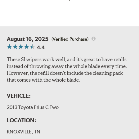
August 16, 2025
(Verified Purchase)
4.4
These SI wipers work well, and it's great to have refills
instead of throwing away the whole blade every time.
However, the refill doesn't include the cleaning pack
that comes with the whole blade.
VEHICLE:
2013 Toyota Prius C Two
LOCATION:
KNOXVILLE, TN