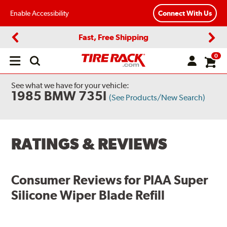
Enable Accessibility
Connect With Us
Fast, Free Shipping
Previous
Next
0
Open
main
menu
See what we have for your vehicle:
1985 BMW 735I
(See Products/New Search)
RATINGS & REVIEWS
Consumer Reviews for
PIAA Super
Silicone Wiper Blade Refill