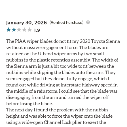
January 30, 2026
(Verified Purchase)
1.9
The PIAA wiper blades do not fit my 2020 Toyota Sienna
without massive engagement force. The blades are
retained on the U-bend wiper arms by two small
nubbins in the plastic retention assembly. The width of
the Sienna arm is just a bit too wide to fit between the
nubbins while slipping the blades onto the arms. They
seem engaged but they do not fully engage, which I
found out while driving at interstate highway speed in
the middle of a rainstorm. I could see that the blade was
disengaging from the arm and turned the wiper off
before losing the blade.
The next day I found the problem with the nubbin
height and was able to force the wiper onto the blade
using a wide-open Channel Lock plier to exert the