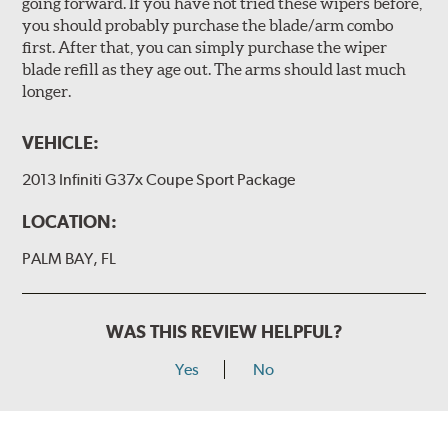
going forward. If you have not tried these wipers before,
you should probably purchase the blade/arm combo
first. After that, you can simply purchase the wiper
blade refill as they age out. The arms should last much
longer.
VEHICLE:
2013 Infiniti G37x Coupe Sport Package
LOCATION:
PALM BAY, FL
WAS THIS REVIEW HELPFUL?
Yes
No