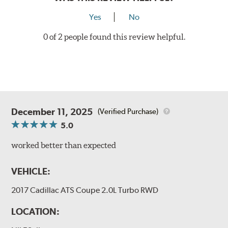
Yes
No
0 of 2 people found this review helpful.
December 11, 2025
(Verified Purchase)
5.0
worked better than expected
VEHICLE:
2017 Cadillac ATS Coupe 2.0L Turbo RWD
LOCATION: