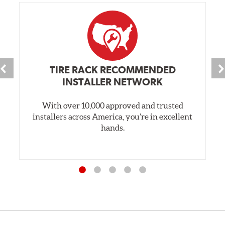
TIRE RACK RECOMMENDED
INSTALLER NETWORK
With over 10,000 approved and trusted
installers across America, you’re in excellent
hands.