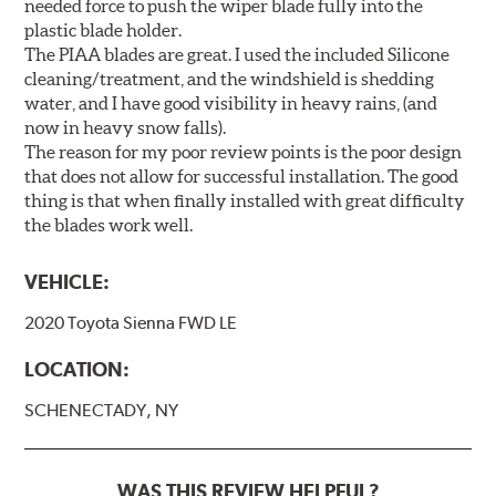
needed force to push the wiper blade fully into the
plastic blade holder.
The PIAA blades are great. I used the included Silicone
cleaning/treatment, and the windshield is shedding
water, and I have good visibility in heavy rains, (and
now in heavy snow falls).
The reason for my poor review points is the poor design
that does not allow for successful installation. The good
thing is that when finally installed with great difficulty
the blades work well.
VEHICLE:
2020 Toyota Sienna FWD LE
LOCATION:
SCHENECTADY, NY
WAS THIS REVIEW HELPFUL?