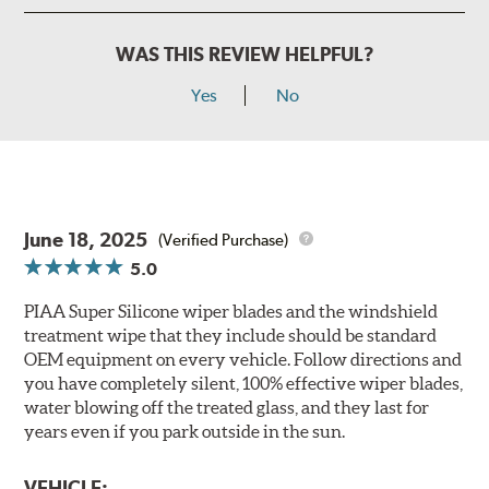
WAS THIS REVIEW HELPFUL?
Yes
No
June 18, 2025
(Verified Purchase)
5.0
PIAA Super Silicone wiper blades and the windshield
treatment wipe that they include should be standard
OEM equipment on every vehicle. Follow directions and
you have completely silent, 100% effective wiper blades,
water blowing off the treated glass, and they last for
years even if you park outside in the sun.
VEHICLE: