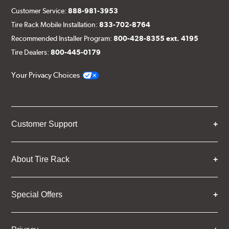
Customer Service:
888-981-3953
Tire Rack Mobile Installation:
833-702-8764
Recommended Installer Program:
800-428-8355 ext. 4195
Tire Dealers:
800-445-0179
Your Privacy Choices
Customer Support
About Tire Rack
Special Offers