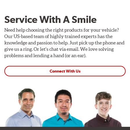
Service With A Smile
Need help choosing the right products for your vehicle?
Our US-based team of highly trained experts has the
knowledge and passion to help. Just pick up the phone and
give us a ring. Or let's chat via email. We love solving
problems and lending a hand (or an ear).
Connect With Us