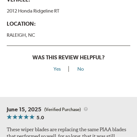
2012 Honda Ridgeline RT
LOCATION:
RALEIGH, NC
WAS THIS REVIEW HELPFUL?
Yes
No
June 15, 2025
(Verified Purchase)
5.0
These wiper blades are replacing the same PIAA blades
that performed so well, for so long, that it was still