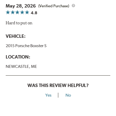
May 28, 2026
(Verified Purchase)
4.8
Hard to put on
VEHICLE:
2015 Porsche Boxster S
LOCATION:
NEWCASTLE, ME
WAS THIS REVIEW HELPFUL?
Yes
No