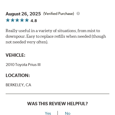
August 26, 2025
(Verified Purchase)
4.8
Really useful in a variety of situations, from mist to
downpour. Easy to replace refills when needed (though
not needed very often).
VEHICLE:
2010 Toyota Prius III
LOCATION:
BERKELEY, CA
WAS THIS REVIEW HELPFUL?
Yes
No