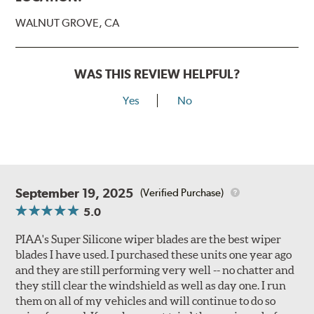
WALNUT GROVE, CA
WAS THIS REVIEW HELPFUL?
Yes
No
September 19, 2025
(Verified Purchase)
5.0
PIAA's Super Silicone wiper blades are the best wiper
blades I have used. I purchased these units one year ago
and they are still performing very well -- no chatter and
they still clear the windshield as well as day one. I run
them on all of my vehicles and will continue to do so