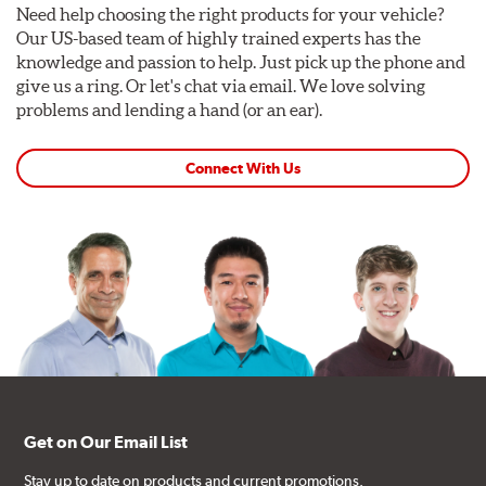
Need help choosing the right products for your vehicle?
Our US-based team of highly trained experts has the
knowledge and passion to help. Just pick up the phone and
give us a ring. Or let's chat via email. We love solving
problems and lending a hand (or an ear).
Connect With Us
Get on Our Email List
Stay up to date on products and current promotions.