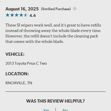
August 16, 2025
(Verified Purchase)
4.4
These SI wipers work well, and it's great to have refills
instead of throwing away the whole blade every time.
However, the refill doesn't include the cleaning pack
that comes with the whole blade.
VEHICLE:
2013 Toyota Prius C Two
LOCATION:
KNOXVILLE, TN
WAS THIS REVIEW HELPFUL?
Yes
No