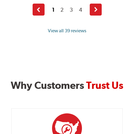
1
2
3
4
Previous
Next
page
page
View all 39 reviews
Why Customers
Trust Us