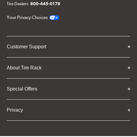
Tire Dealers:
800-445-0179
Your Privacy Choices
Customer Support
About Tire Rack
Special Offers
Privacy