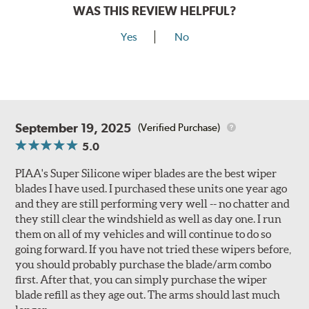
WAS THIS REVIEW HELPFUL?
Yes
No
September 19, 2025
(Verified Purchase)
5.0
PIAA's Super Silicone wiper blades are the best wiper
blades I have used. I purchased these units one year ago
and they are still performing very well -- no chatter and
they still clear the windshield as well as day one. I run
them on all of my vehicles and will continue to do so
going forward. If you have not tried these wipers before,
you should probably purchase the blade/arm combo
first. After that, you can simply purchase the wiper
blade refill as they age out. The arms should last much