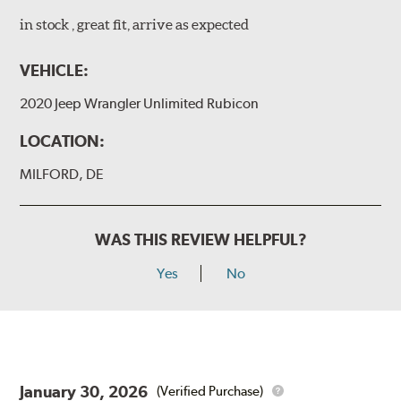
in stock , great fit, arrive as expected
VEHICLE:
2020 Jeep Wrangler Unlimited Rubicon
LOCATION:
MILFORD, DE
WAS THIS REVIEW HELPFUL?
Yes
No
January 30, 2026
(Verified Purchase)