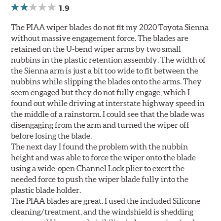
1.9
The PIAA wiper blades do not fit my 2020 Toyota Sienna
without massive engagement force. The blades are
retained on the U-bend wiper arms by two small
nubbins in the plastic retention assembly. The width of
the Sienna arm is just a bit too wide to fit between the
nubbins while slipping the blades onto the arms. They
seem engaged but they do not fully engage, which I
found out while driving at interstate highway speed in
the middle of a rainstorm. I could see that the blade was
disengaging from the arm and turned the wiper off
before losing the blade.
The next day I found the problem with the nubbin
height and was able to force the wiper onto the blade
using a wide-open Channel Lock plier to exert the
needed force to push the wiper blade fully into the
plastic blade holder.
The PIAA blades are great. I used the included Silicone
cleaning/treatment, and the windshield is shedding