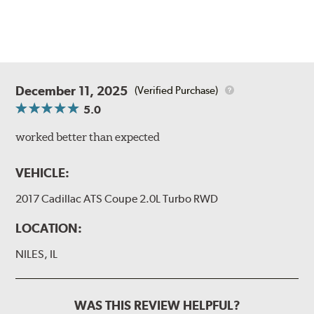
December 11, 2025
(Verified Purchase)
5.0
worked better than expected
VEHICLE:
2017 Cadillac ATS Coupe 2.0L Turbo RWD
LOCATION:
NILES, IL
WAS THIS REVIEW HELPFUL?