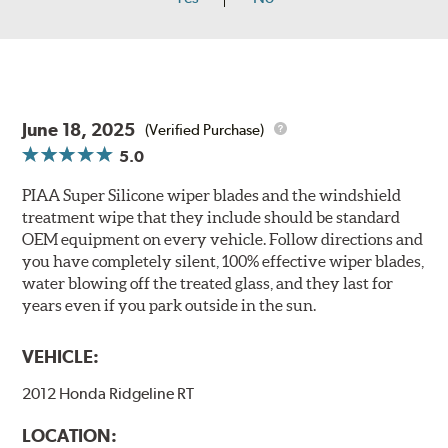
June 18, 2025
(Verified Purchase)
5.0
PIAA Super Silicone wiper blades and the windshield
treatment wipe that they include should be standard
OEM equipment on every vehicle. Follow directions and
you have completely silent, 100% effective wiper blades,
water blowing off the treated glass, and they last for
years even if you park outside in the sun.
VEHICLE:
2012 Honda Ridgeline RT
LOCATION: