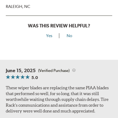
RALEIGH, NC
WAS THIS REVIEW HELPFUL?
Yes
No
June 15, 2025
(Verified Purchase)
5.0
These wiper blades are replacing the same PIAA blades
that performed so well, for so long, that it was still
worthwhile waiting through supply chain delays. Tire
Rack's communications and assistance from order to
delivery were well done and much appreciated.