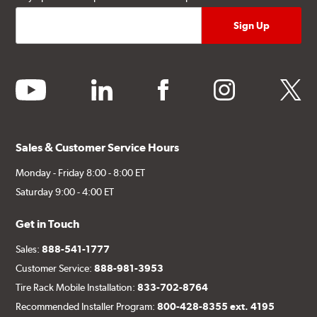
youtube
linkedin
facebook
instagram
twitter
Sales & Customer Service Hours
Monday - Friday 8:00 - 8:00 ET
Saturday 9:00 - 4:00 ET
Get in Touch
Sales:
888-541-1777
Customer Service:
888-981-3953
Tire Rack Mobile Installation:
833-702-8764
Recommended Installer Program:
800-428-8355 ext. 4195