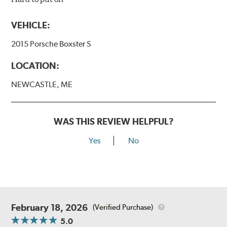
VEHICLE:
2015 Porsche Boxster S
LOCATION:
NEWCASTLE, ME
WAS THIS REVIEW HELPFUL?
Yes
No
February 18, 2026
(Verified Purchase)
5.0