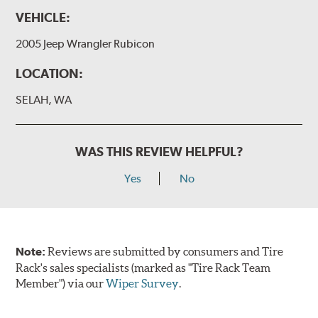
VEHICLE:
2005 Jeep Wrangler Rubicon
LOCATION:
SELAH, WA
WAS THIS REVIEW HELPFUL?
Yes
No
Note:
Reviews are submitted by consumers and Tire
Rack's sales specialists (marked as "Tire Rack Team
Member") via our
Wiper Survey
.