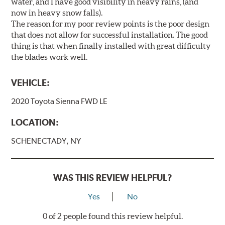
water, and I have good visibility in heavy rains, (and
now in heavy snow falls).
The reason for my poor review points is the poor design
that does not allow for successful installation. The good
thing is that when finally installed with great difficulty
the blades work well.
VEHICLE:
2020 Toyota Sienna FWD LE
LOCATION:
SCHENECTADY, NY
WAS THIS REVIEW HELPFUL?
Yes
No
0 of 2 people found this review helpful.