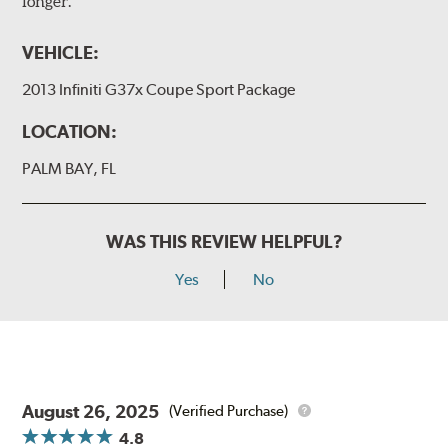
longer.
VEHICLE:
2013 Infiniti G37x Coupe Sport Package
LOCATION:
PALM BAY, FL
WAS THIS REVIEW HELPFUL?
Yes
No
August 26, 2025
(Verified Purchase)
4.8