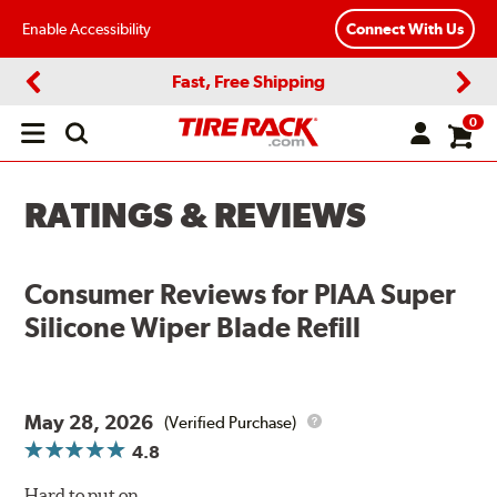
Enable Accessibility
Connect With Us
Fast, Free Shipping
Previous
Next
0
Open
main
menu
RATINGS & REVIEWS
Consumer Reviews for
PIAA Super
Silicone Wiper Blade Refill
May 28, 2026
(Verified Purchase)
4.8
Hard to put on