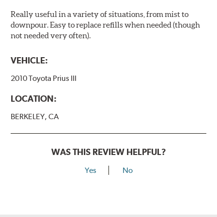
Really useful in a variety of situations, from mist to
downpour. Easy to replace refills when needed (though
not needed very often).
VEHICLE:
2010 Toyota Prius III
LOCATION:
BERKELEY, CA
WAS THIS REVIEW HELPFUL?
Yes
No