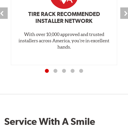
TIRE RACK RECOMMENDED
INSTALLER NETWORK
With over 10,000 approved and trusted
installers across America, you’re in excellent
hands.
Service With A Smile