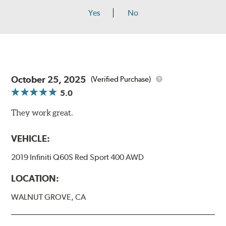
Yes
No
October 25, 2025
(Verified Purchase)
5.0
They work great.
VEHICLE:
2019 Infiniti Q60S Red Sport 400 AWD
LOCATION:
WALNUT GROVE, CA