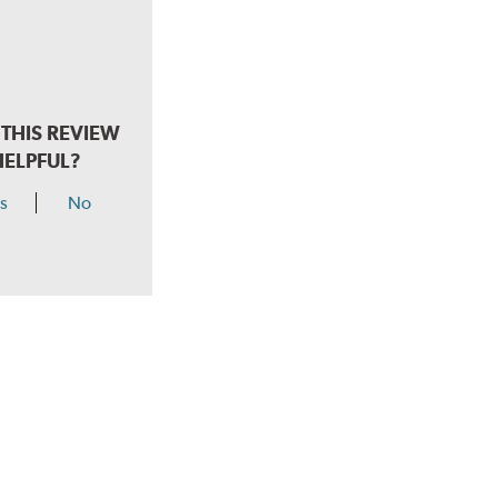
THIS REVIEW
HELPFUL?
s
No