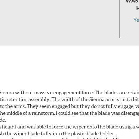
WAS 
Ye
Sienna without massive engagement force. The blades are retai
c retention assembly. The width of the Sienna arm is just a bit 
to the arms. They seem engaged but they do not fully engage, 
he middle of a rainstorm. I could see that the blade was diseng
de.
height and was able to force the wiper onto the blade using a
h the wiper blade fully into the plastic blade holder.