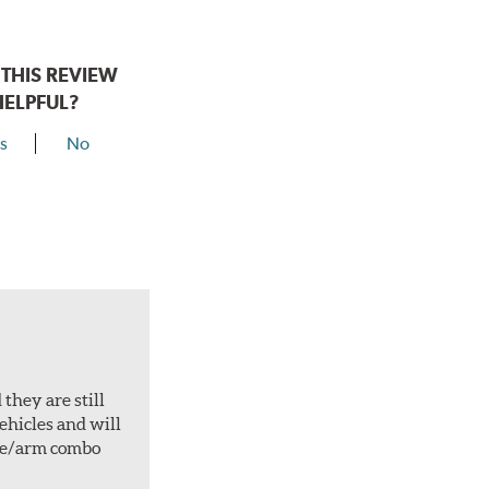
THIS REVIEW
HELPFUL?
s
No
they are still
vehicles and will
ade/arm combo
.