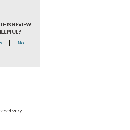
THIS REVIEW
HELPFUL?
s
No
needed very