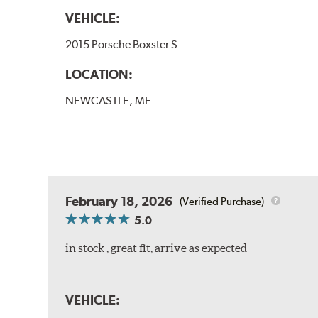
VEHICLE:
2015 Porsche Boxster S
LOCATION:
NEWCASTLE, ME
February 18, 2026
(Verified Purchase)
5.0
in stock , great fit, arrive as expected
VEHICLE: