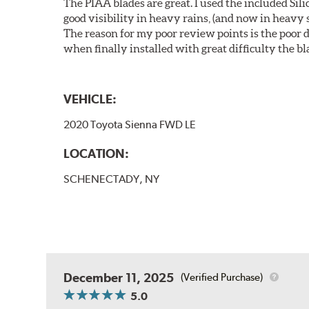
The PIAA blades are great. I used the included Si
good visibility in heavy rains, (and now in heavy s
The reason for my poor review points is the poor de
when finally installed with great difficulty the b
VEHICLE:
2020 Toyota Sienna FWD LE
LOCATION:
SCHENECTADY, NY
December 11, 2025
(Verified Purchase)
5.0