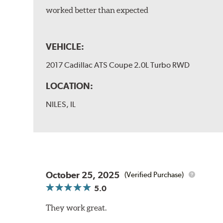
worked better than expected
VEHICLE:
2017 Cadillac ATS Coupe 2.0L Turbo RWD
LOCATION:
NILES, IL
October 25, 2025
(Verified Purchase)
5.0
They work great.