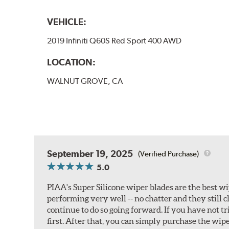
VEHICLE:
2019 Infiniti Q60S Red Sport 400 AWD
LOCATION:
WALNUT GROVE, CA
September 19, 2025
(Verified Purchase)
5.0
PIAA's Super Silicone wiper blades are the best wi
performing very well -- no chatter and they still c
continue to do so going forward. If you have not 
first. After that, you can simply purchase the wipe