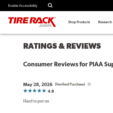
Enable Accessibility
Shop Products
Research
RATINGS & REVIEWS
Consumer Reviews for
PIAA Sup
May 28, 2026
(Verified Purchase)
4.8
Hard to put on