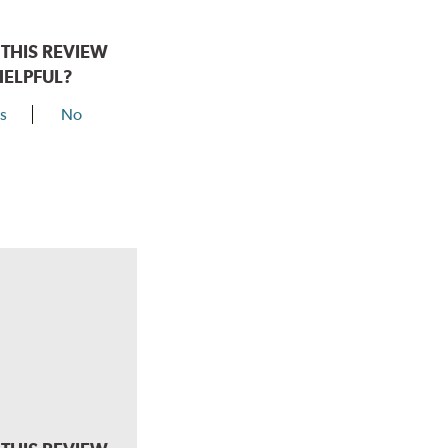
THIS REVIEW
HELPFUL?
s
No