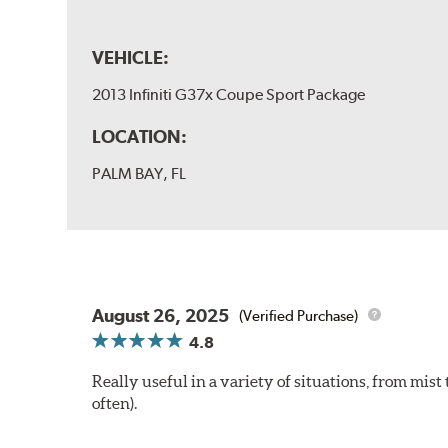
VEHICLE:
2013 Infiniti G37x Coupe Sport Package
LOCATION:
PALM BAY, FL
August 26, 2025
(Verified Purchase)
4.8
Really useful in a variety of situations, from mis
often).