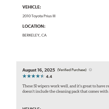
VEHICLE:
2010 Toyota Prius III
LOCATION:
BERKELEY, CA
August 16, 2025
(Verified Purchase)
4.4
These SI wipers work well, and it's great to have 
doesn't include the cleaning pack that comes with