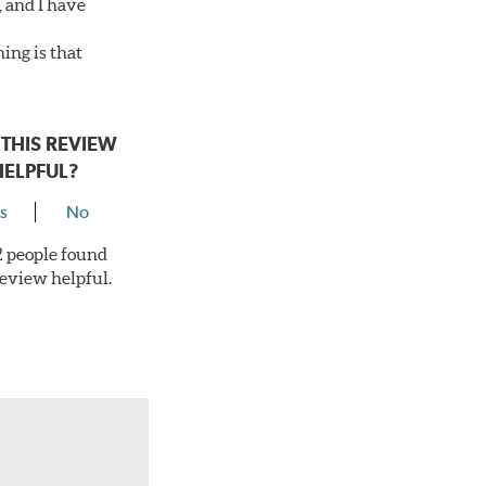
, and I have
ing is that
THIS REVIEW
HELPFUL?
s
No
 2 people found
review helpful.