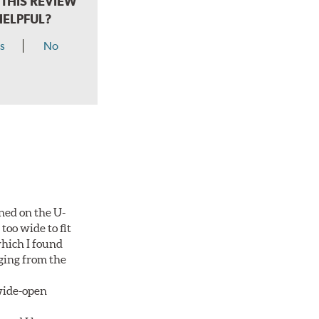
THIS REVIEW
HELPFUL?
s
No
ned on the U-
too wide to fit
which I found
aging from the
 wide-open