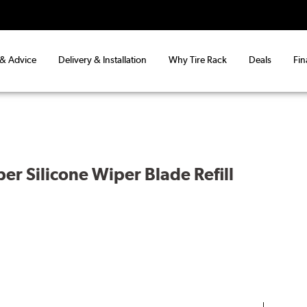
 & Advice
Delivery & Installation
Why Tire Rack
Deals
Fin
er Silicone Wiper Blade Refill