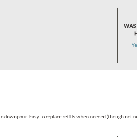
WAS 
Ye
t to downpour. Easy to replace refills when needed (though not 