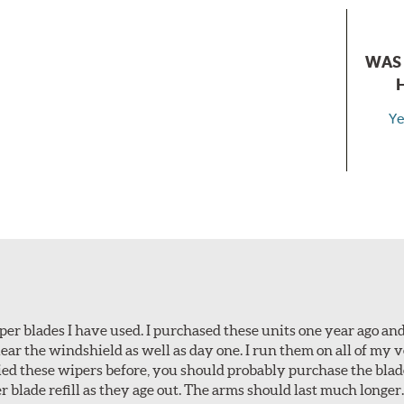
WAS 
Ye
per blades I have used. I purchased these units one year ago and 
lear the windshield as well as day one. I run them on all of my 
tried these wipers before, you should probably purchase the bl
r blade refill as they age out. The arms should last much longer