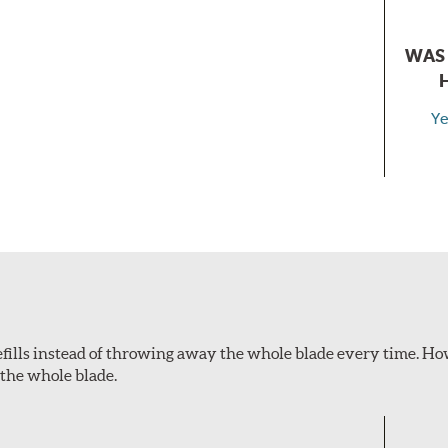
WAS 
Ye
refills instead of throwing away the whole blade every time. How
 the whole blade.