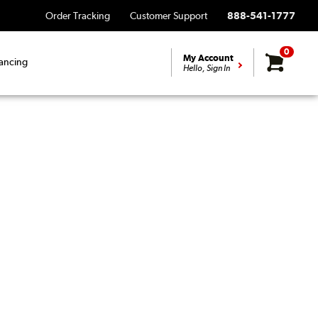
Order Tracking
Customer Support
888-541-1777
0
My Account
ancing
Hello, Sign In