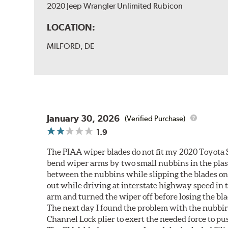
2020 Jeep Wrangler Unlimited Rubicon
LOCATION:
MILFORD, DE
January 30, 2026
(Verified Purchase)
1.9
The PIAA wiper blades do not fit my 2020 Toyota 
bend wiper arms by two small nubbins in the plasti
between the nubbins while slipping the blades on
out while driving at interstate highway speed in t
arm and turned the wiper off before losing the bla
The next day I found the problem with the nubbin 
Channel Lock plier to exert the needed force to pus