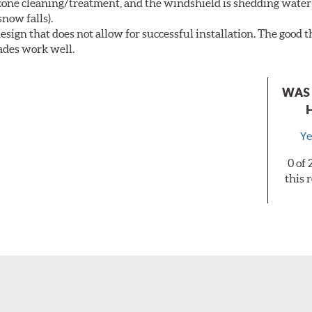
licone cleaning/treatment, and the windshield is shedding water
now falls).
sign that does not allow for successful installation. The good th
lades work well.
WAS 
Ye
0 of
this 