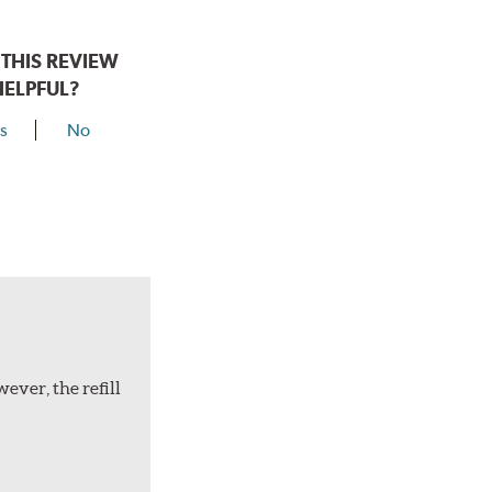
THIS REVIEW
HELPFUL?
s
No
ever, the refill