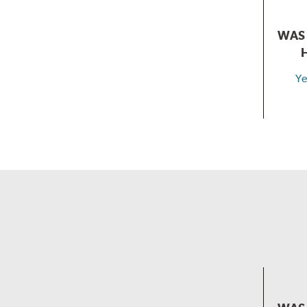
WAS 
Ye