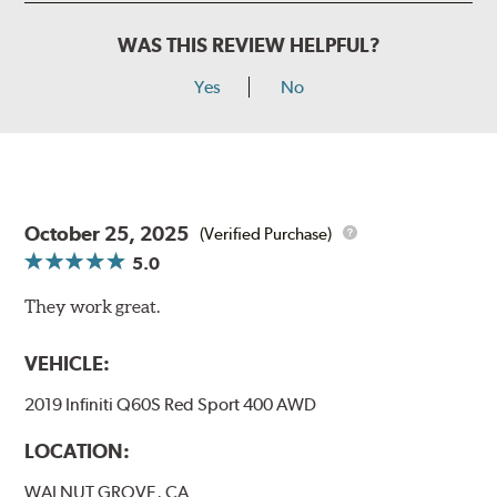
WAS THIS REVIEW HELPFUL?
Yes
No
October 25, 2025
(Verified Purchase)
5.0
They work great.
VEHICLE:
2019 Infiniti Q60S Red Sport 400 AWD
LOCATION:
WALNUT GROVE, CA