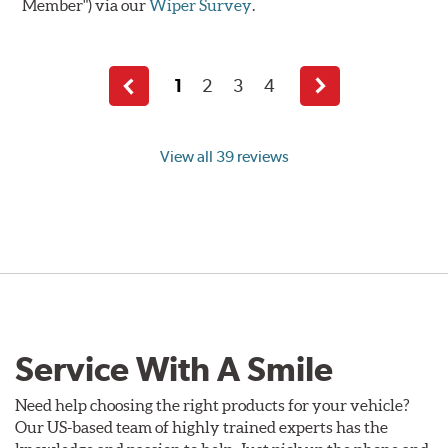
Member") via our
Wiper Survey
.
1
2
3
4
Previous
Next
page
page
View all 39 reviews
Service With A Smile
Need help choosing the right products for your vehicle?
Our US-based team of highly trained experts has the