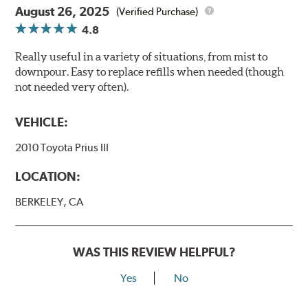
August 26, 2025
(Verified Purchase)
4.8
Really useful in a variety of situations, from mist to
downpour. Easy to replace refills when needed (though
not needed very often).
VEHICLE:
2010 Toyota Prius III
LOCATION:
BERKELEY, CA
WAS THIS REVIEW HELPFUL?
Yes
No