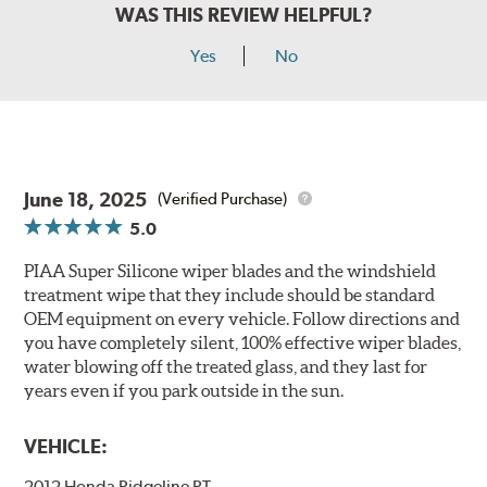
WAS THIS REVIEW HELPFUL?
Yes
No
June 18, 2025
(Verified Purchase)
5.0
PIAA Super Silicone wiper blades and the windshield
treatment wipe that they include should be standard
OEM equipment on every vehicle. Follow directions and
you have completely silent, 100% effective wiper blades,
water blowing off the treated glass, and they last for
years even if you park outside in the sun.
VEHICLE:
2012 Honda Ridgeline RT