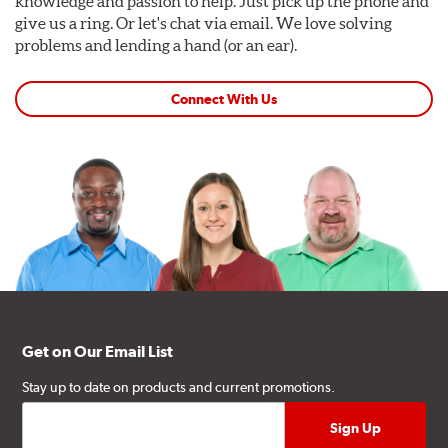
knowledge and passion to help. Just pick up the phone and
give us a ring. Or let's chat via email. We love solving
problems and lending a hand (or an ear).
Connect With Us
Get on Our Email List
Stay up to date on products and current promotions.