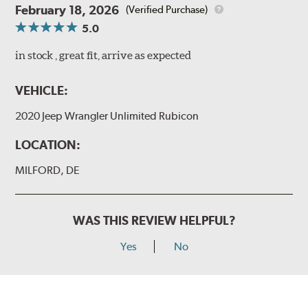
February 18, 2026
(Verified Purchase)
5.0
in stock , great fit, arrive as expected
VEHICLE:
2020 Jeep Wrangler Unlimited Rubicon
LOCATION:
MILFORD, DE
WAS THIS REVIEW HELPFUL?
Yes
No