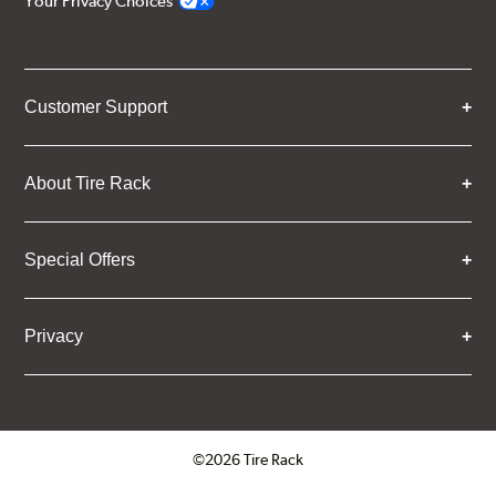
Your Privacy Choices
Customer Support
About Tire Rack
Special Offers
Privacy
©2026 Tire Rack