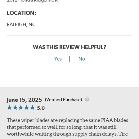
LOCATION:
RALEIGH, NC
WAS THIS REVIEW HELPFUL?
Yes
No
June 15, 2025
(Verified Purchase)
5.0
These wiper blades are replacing the same PIAA blades
that performed so well, for so long, that it was still
worthwhile waiting through supply chain delays. Tire