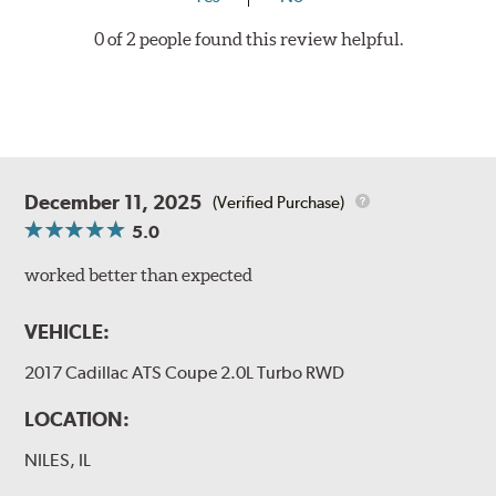
0 of 2 people found this review helpful.
December 11, 2025
(Verified Purchase)
5.0
worked better than expected
VEHICLE:
2017 Cadillac ATS Coupe 2.0L Turbo RWD
LOCATION:
NILES, IL