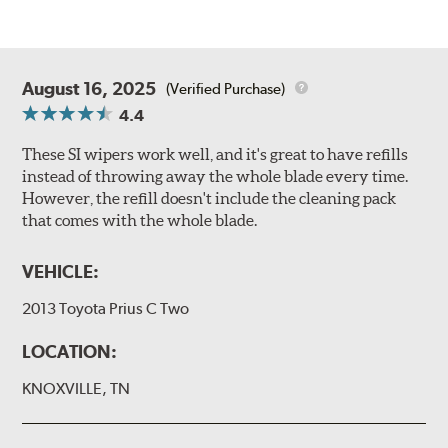
August 16, 2025
(Verified Purchase)
4.4
These SI wipers work well, and it's great to have refills
instead of throwing away the whole blade every time.
However, the refill doesn't include the cleaning pack
that comes with the whole blade.
VEHICLE:
2013 Toyota Prius C Two
LOCATION:
KNOXVILLE, TN