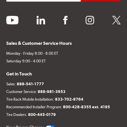
youtube
linkedin
facebook
instagram
twitter
Sales & Customer Service Hours
Monday - Friday 8:00 - 8:00 ET
Saturday 9:00 - 4:00 ET
Get in Touch
Sales:
888-541-1777
Customer Service:
888-981-3953
Tire Rack Mobile Installation:
833-702-8764
Recommended Installer Program:
800-428-8355 ext. 4195
Tire Dealers:
800-445-0179