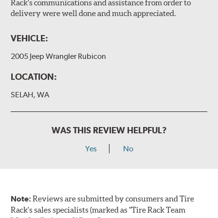
Rack's communications and assistance from order to
delivery were well done and much appreciated.
VEHICLE:
2005 Jeep Wrangler Rubicon
LOCATION:
SELAH, WA
WAS THIS REVIEW HELPFUL?
Yes
No
Note:
Reviews are submitted by consumers and Tire
Rack's sales specialists (marked as "Tire Rack Team