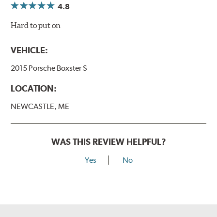
4.8
Hard to put on
VEHICLE:
2015 Porsche Boxster S
LOCATION:
NEWCASTLE, ME
WAS THIS REVIEW HELPFUL?
Yes
No