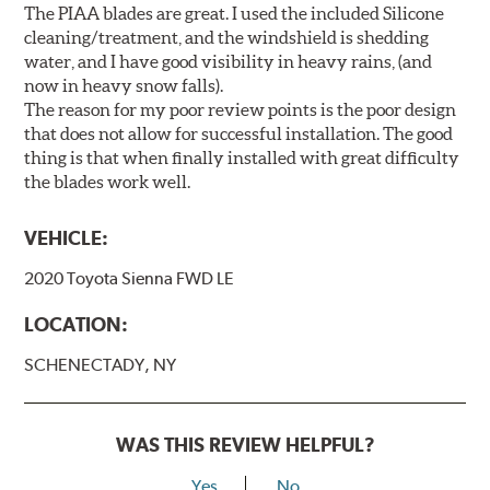
The PIAA blades are great. I used the included Silicone
cleaning/treatment, and the windshield is shedding
water, and I have good visibility in heavy rains, (and
now in heavy snow falls).
The reason for my poor review points is the poor design
that does not allow for successful installation. The good
thing is that when finally installed with great difficulty
the blades work well.
VEHICLE:
2020 Toyota Sienna FWD LE
LOCATION:
SCHENECTADY, NY
WAS THIS REVIEW HELPFUL?
Yes
No