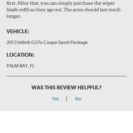
first. After that, you can simply purchase the wiper
blade refill as they age out. The arms should last much
longer.
VEHICLE:
2013 Infiniti G37x Coupe Sport Package
LOCATION:
PALM BAY, FL
WAS THIS REVIEW HELPFUL?
Yes
No