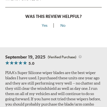
WAS THIS REVIEW HELPFUL?
Yes
No
September 19, 2025
(Verified Purchase)
5.0
PIAA's Super Silicone wiper blades are the best wiper
blades I have used. I purchased these units one year ago
and they are still performing very well -- no chatter and
they still clear the windshield as well as day one. I run
them on all of my vehicles and will continue to do so
going forward. If you have not tried these wipers before,
you should probably purchase the blade/arm combo