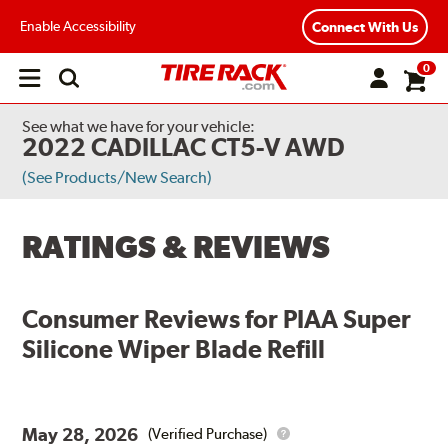
Enable Accessibility
Connect With Us
0
Open
main
menu
See what we have for your vehicle:
2022 CADILLAC CT5-V AWD
(See Products/New Search)
RATINGS & REVIEWS
Consumer Reviews for
PIAA Super
Silicone Wiper Blade Refill
May 28, 2026
(Verified Purchase)