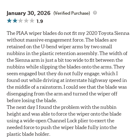
January 30, 2026
(Verified Purchase)
1.9
The PIAA wiper blades do not fit my 2020 Toyota Sienna
without massive engagement force. The blades are
retained on the U-bend wiper arms by two small
nubbins in the plastic retention assembly. The width of
the Sienna arm is just a bit too wide to fit between the
nubbins while slipping the blades onto the arms. They
seem engaged but they do not fully engage, which I
found out while driving at interstate highway speed in
the middle of a rainstorm. I could see that the blade was
disengaging from the arm and turned the wiper off
before losing the blade.
The next day I found the problem with the nubbin
height and was able to force the wiper onto the blade
using a wide-open Channel Lock plier to exert the
needed force to push the wiper blade fully into the
plastic blade holder.