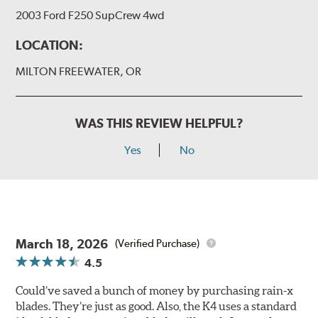
2003 Ford F250 SupCrew 4wd
LOCATION:
MILTON FREEWATER, OR
WAS THIS REVIEW HELPFUL?
Yes
No
March 18, 2026
(Verified Purchase)
4.5
Could’ve saved a bunch of money by purchasing rain-x
blades. They’re just as good. Also, the K4 uses a standard