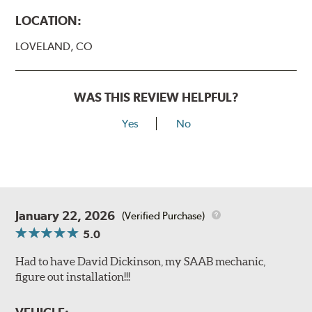
LOCATION:
LOVELAND, CO
WAS THIS REVIEW HELPFUL?
Yes
No
January 22, 2026
(Verified Purchase)
5.0
Had to have David Dickinson, my SAAB mechanic,
figure out installation!!!