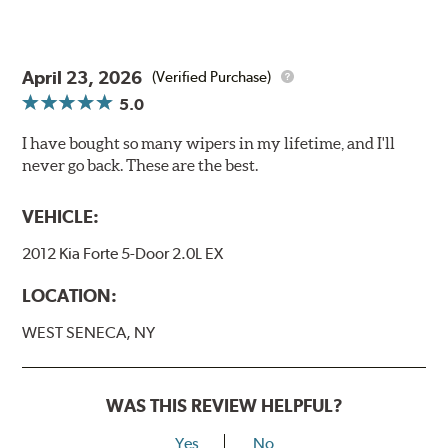
April 23, 2026
(Verified Purchase)
5.0
I have bought so many wipers in my lifetime, and I'll
never go back. These are the best.
VEHICLE:
2012 Kia Forte 5-Door 2.0L EX
LOCATION:
WEST SENECA, NY
WAS THIS REVIEW HELPFUL?
Yes
No