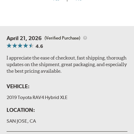
April 21, 2026
(Verified Purchase)
4.6
I appreciate the ease of checkout, fast shipping, thorough
updates on the shipment, great packaging, and especially
the best pricing available.
VEHICLE:
2019 Toyota RAV4 Hybrid XLE
LOCATION:
SAN JOSE, CA