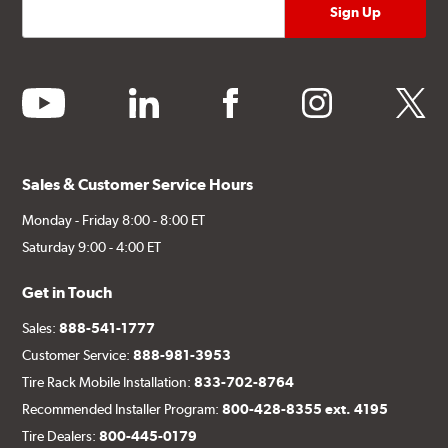
youtube
linkedin
facebook
instagram
twitter
Sales & Customer Service Hours
Monday - Friday 8:00 - 8:00 ET
Saturday 9:00 - 4:00 ET
Get in Touch
Sales:
888-541-1777
Customer Service:
888-981-3953
Tire Rack Mobile Installation:
833-702-8764
Recommended Installer Program:
800-428-8355 ext. 4195
Tire Dealers:
800-445-0179