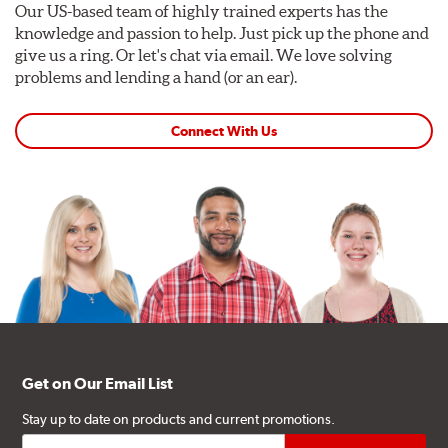
Our US-based team of highly trained experts has the
knowledge and passion to help. Just pick up the phone and
give us a ring. Or let's chat via email. We love solving
problems and lending a hand (or an ear).
Connect With Us
Get on Our Email List
Stay up to date on products and current promotions.