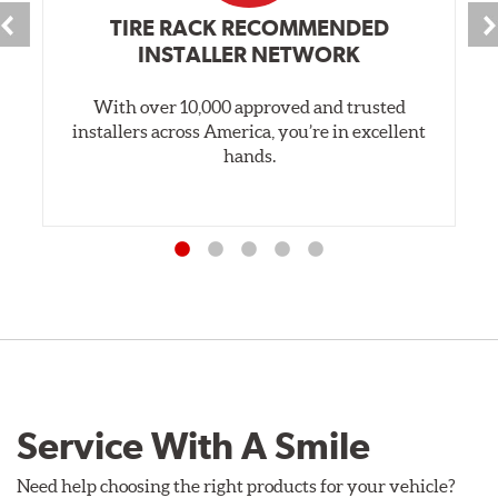
TIRE RACK RECOMMENDED
INSTALLER NETWORK
With over 10,000 approved and trusted
installers across America, you’re in excellent
hands.
Service With A Smile
Need help choosing the right products for your vehicle?