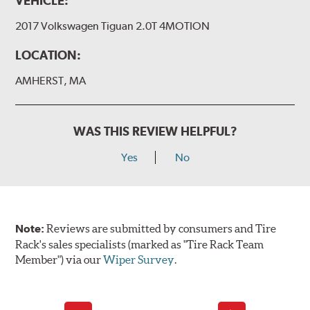
VEHICLE:
2017 Volkswagen Tiguan 2.0T 4MOTION
LOCATION:
AMHERST, MA
WAS THIS REVIEW HELPFUL?
Yes
No
Note:
Reviews are submitted by consumers and Tire
Rack's sales specialists (marked as "Tire Rack Team
Member") via our
Wiper Survey
.