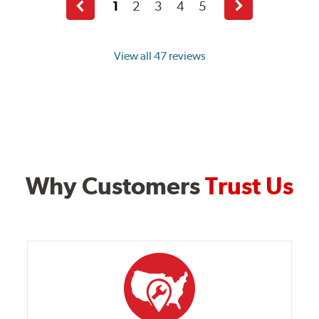
1
2
3
4
5
Previous
Next
page
page
View all 47 reviews
Why Customers
Trust Us