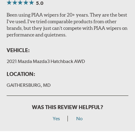
5.0
Been using PIAA wipers for 20+ years. They are the best
I’ve used. I’ve tried comparable products from other
brands, but they just can’t compete with PIAA wipers on
performance and quietness.
VEHICLE:
2021 Mazda Mazda3 Hatchback AWD
LOCATION:
GAITHERSBURG, MD
WAS THIS REVIEW HELPFUL?
Yes
No