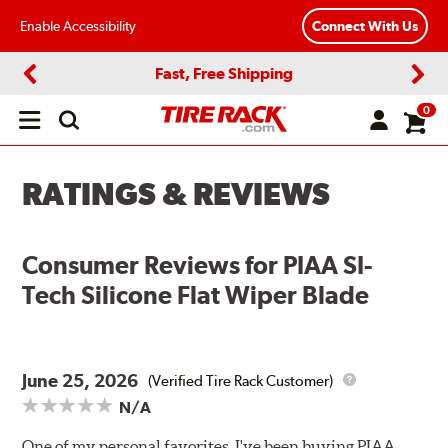
Enable Accessibility
Connect With Us
Fast, Free Shipping
Previous
Next
0
Open
main
menu
RATINGS & REVIEWS
Consumer Reviews for
PIAA SI-
Tech Silicone Flat Wiper Blade
June 25, 2026
(Verified Tire Rack Customer)
N/A
One of my personal favorites. I've been buying PIAA