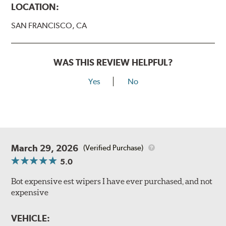
LOCATION:
SAN FRANCISCO, CA
WAS THIS REVIEW HELPFUL?
Yes
No
March 29, 2026
(Verified Purchase)
5.0
Bot expensive est wipers I have ever purchased, and not
expensive
VEHICLE: