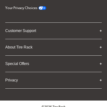
Your Privacy Choices
Customer Support
About Tire Rack
Special Offers
Privacy
©2026 Tire Rack