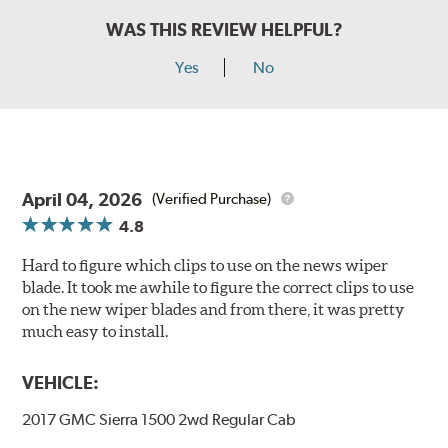
WAS THIS REVIEW HELPFUL?
Yes
No
April 04, 2026
(Verified Purchase)
4.8
Hard to figure which clips to use on the news wiper
blade. It took me awhile to figure the correct clips to use
on the new wiper blades and from there, it was pretty
much easy to install.
VEHICLE:
2017 GMC Sierra 1500 2wd Regular Cab