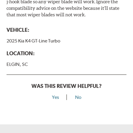
j-hook blade so any wiper blade will work. Ignore the
compatibility advice on the website because it’ll state
that most wiper blades will not work.
VEHICLE:
2025 Kia K4 GT-Line Turbo
LOCATION:
ELGIN, SC
WAS THIS REVIEW HELPFUL?
Yes
No