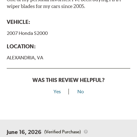
wiper blades for my cars since 2005.
VEHICLE:
2007 Honda S2000
LOCATION:
ALEXANDRIA, VA
WAS THIS REVIEW HELPFUL?
Yes
No
June 16, 2026
(Verified Purchase)