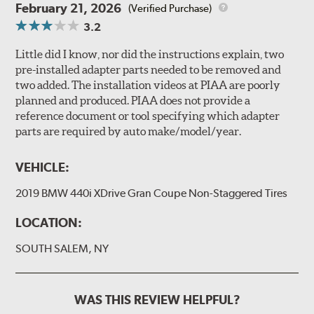
February 21, 2026
(Verified Purchase)
3.2
Little did I know, nor did the instructions explain, two
pre-installed adapter parts needed to be removed and
two added. The installation videos at PIAA are poorly
planned and produced. PIAA does not provide a
reference document or tool specifying which adapter
parts are required by auto make/model/year.
VEHICLE:
2019 BMW 440i XDrive Gran Coupe Non-Staggered Tires
LOCATION:
SOUTH SALEM, NY
WAS THIS REVIEW HELPFUL?