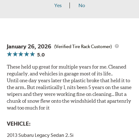
Yes
No
January 26, 2026
(Verified Tire Rack Customer)
5.0
These held up great for multiple years for me. Cleaned
regularly, and vehicles in garage most of its life..
Until one day years later the plastic broke that held it to
the arm.. But realistically l, nits been 5 years on the same
wipers and they were working fine on cleaning... But a
chunk of snow flew onto the windshield that apartenrly
wad too much for it
VEHICLE:
2013 Subaru Legacy Sedan 2.5i