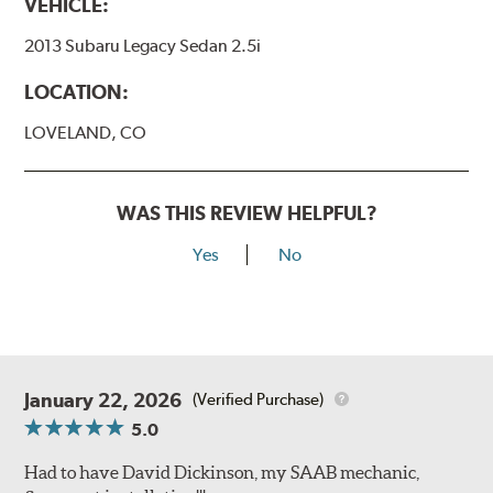
VEHICLE:
2013 Subaru Legacy Sedan 2.5i
LOCATION:
LOVELAND, CO
WAS THIS REVIEW HELPFUL?
Yes
No
January 22, 2026
(Verified Purchase)
5.0
Had to have David Dickinson, my SAAB mechanic,