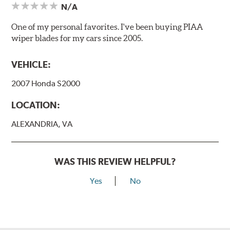
N/A
One of my personal favorites. I've been buying PIAA
wiper blades for my cars since 2005.
VEHICLE:
2007 Honda S2000
LOCATION:
ALEXANDRIA, VA
WAS THIS REVIEW HELPFUL?
Yes
No