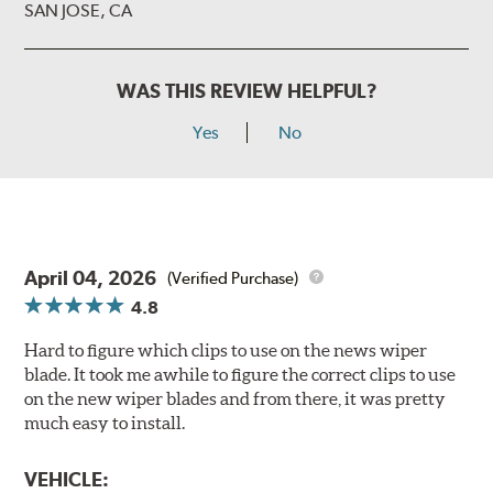
SAN JOSE, CA
WAS THIS REVIEW HELPFUL?
Yes
No
April 04, 2026
(Verified Purchase)
4.8
Hard to figure which clips to use on the news wiper
blade. It took me awhile to figure the correct clips to use
on the new wiper blades and from there, it was pretty
much easy to install.
VEHICLE: