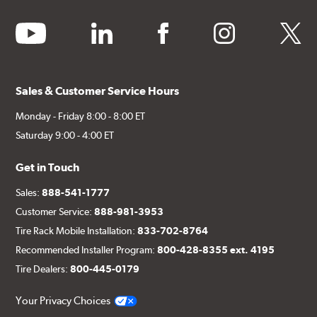
youtube
linkedin
facebook
instagram
twitter
Sales & Customer Service Hours
Monday - Friday 8:00 - 8:00 ET
Saturday 9:00 - 4:00 ET
Get in Touch
Sales:
888-541-1777
Customer Service:
888-981-3953
Tire Rack Mobile Installation:
833-702-8764
Recommended Installer Program:
800-428-8355 ext. 4195
Tire Dealers:
800-445-0179
Your Privacy Choices