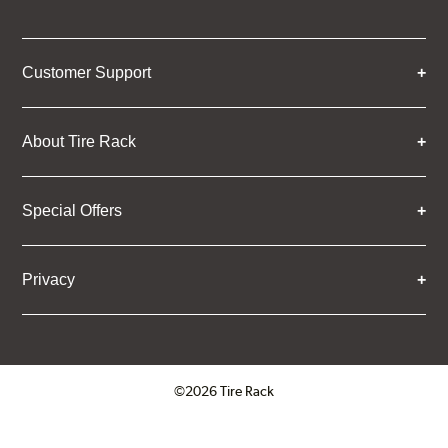
Customer Support
About Tire Rack
Special Offers
Privacy
©2026 Tire Rack
Click to open certificate verifica