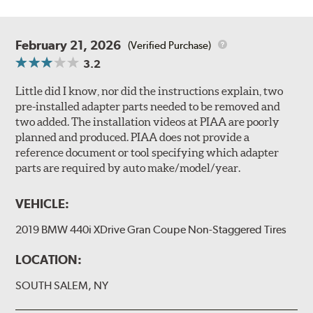
February 21, 2026
(Verified Purchase)
3.2
Little did I know, nor did the instructions explain, two
pre-installed adapter parts needed to be removed and
two added. The installation videos at PIAA are poorly
planned and produced. PIAA does not provide a
reference document or tool specifying which adapter
parts are required by auto make/model/year.
VEHICLE:
2019 BMW 440i XDrive Gran Coupe Non-Staggered Tires
LOCATION:
SOUTH SALEM, NY