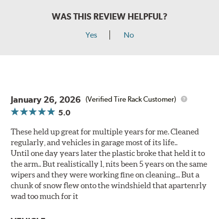
WAS THIS REVIEW HELPFUL?
Yes
No
January 26, 2026
(Verified Tire Rack Customer)
5.0
These held up great for multiple years for me. Cleaned
regularly, and vehicles in garage most of its life..
Until one day years later the plastic broke that held it to
the arm.. But realistically l, nits been 5 years on the same
wipers and they were working fine on cleaning... But a
chunk of snow flew onto the windshield that apartenrly
wad too much for it