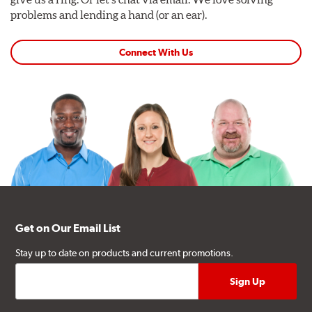
problems and lending a hand (or an ear).
Connect With Us
Get on Our Email List
Stay up to date on products and current promotions.