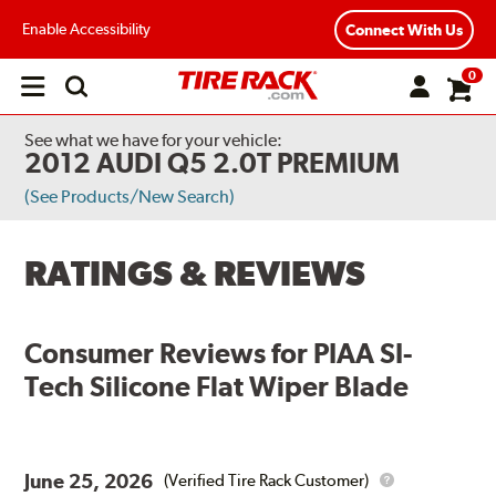
Enable Accessibility
Connect With Us
0
Open
main
menu
See what we have for your vehicle:
2012 AUDI Q5 2.0T PREMIUM
(See Products/New Search)
RATINGS & REVIEWS
Consumer Reviews for
PIAA SI-
Tech Silicone Flat Wiper Blade
June 25, 2026
(Verified Tire Rack Customer)