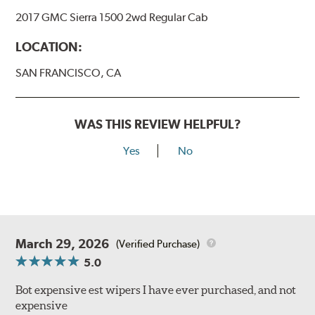
2017 GMC Sierra 1500 2wd Regular Cab
LOCATION:
SAN FRANCISCO, CA
WAS THIS REVIEW HELPFUL?
Yes
No
March 29, 2026
(Verified Purchase)
5.0
Bot expensive est wipers I have ever purchased, and not
expensive