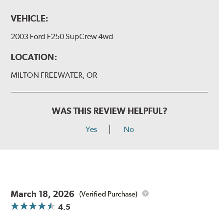
VEHICLE:
2003 Ford F250 SupCrew 4wd
LOCATION:
MILTON FREEWATER, OR
WAS THIS REVIEW HELPFUL?
Yes
No
March 18, 2026
(Verified Purchase)
4.5