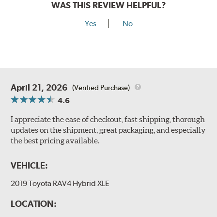
WAS THIS REVIEW HELPFUL?
Yes
No
April 21, 2026
(Verified Purchase)
4.6
I appreciate the ease of checkout, fast shipping, thorough
updates on the shipment, great packaging, and especially
the best pricing available.
VEHICLE:
2019 Toyota RAV4 Hybrid XLE
LOCATION: