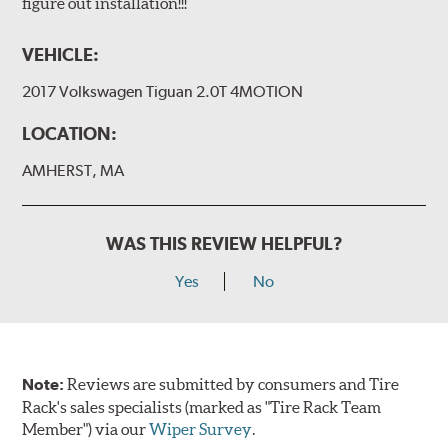
figure out installation!!!
VEHICLE:
2017 Volkswagen Tiguan 2.0T 4MOTION
LOCATION:
AMHERST, MA
WAS THIS REVIEW HELPFUL?
Yes
No
Note:
Reviews are submitted by consumers and Tire
Rack's sales specialists (marked as "Tire Rack Team
Member") via our
Wiper Survey
.