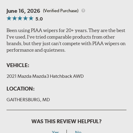
June 16, 2026
(Verified Purchase)
5.0
Been using PIAA wipers for 20+ years. They are the best
I’ve used. I’ve tried comparable products from other
brands, but they just can’t compete with PIAA wipers on
performance and quietness.
VEHICLE:
2021 Mazda Mazda3 Hatchback AWD
LOCATION:
GAITHERSBURG, MD
WAS THIS REVIEW HELPFUL?
Yes
No