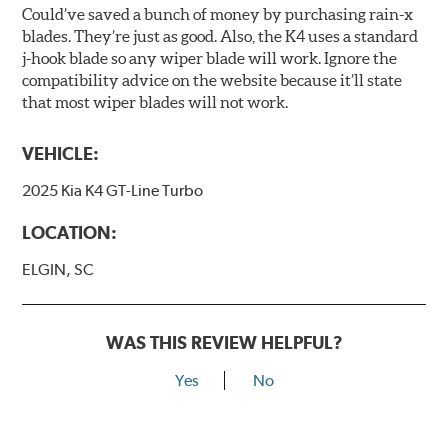
Could’ve saved a bunch of money by purchasing rain-x
blades. They’re just as good. Also, the K4 uses a standard
j-hook blade so any wiper blade will work. Ignore the
compatibility advice on the website because it’ll state
that most wiper blades will not work.
VEHICLE:
2025 Kia K4 GT-Line Turbo
LOCATION:
ELGIN, SC
WAS THIS REVIEW HELPFUL?
Yes
No