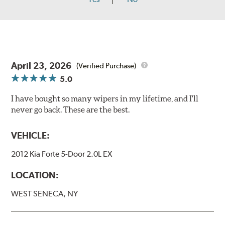
April 23, 2026
(Verified Purchase)
5.0
I have bought so many wipers in my lifetime, and I'll
never go back. These are the best.
VEHICLE:
2012 Kia Forte 5-Door 2.0L EX
LOCATION:
WEST SENECA, NY