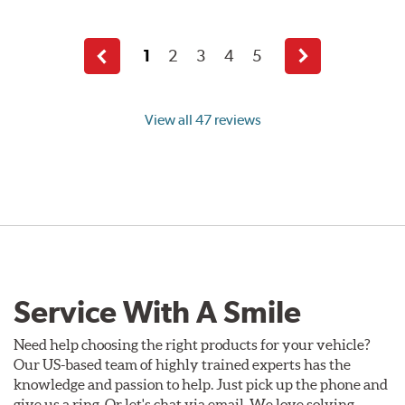
1
2
3
4
5
Previous
Next
page
page
View all 47 reviews
Service With A Smile
Need help choosing the right products for your vehicle?
Our US-based team of highly trained experts has the
knowledge and passion to help. Just pick up the phone and
give us a ring. Or let's chat via email. We love solving