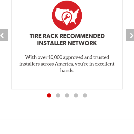
TIRE RACK RECOMMENDED
INSTALLER NETWORK
With over 10,000 approved and trusted
installers across America, you’re in excellent
hands.