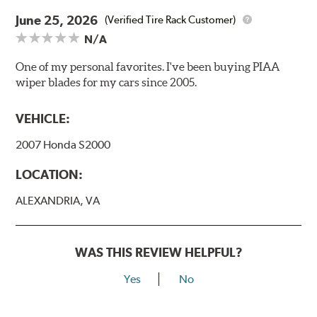
June 25, 2026
(Verified Tire Rack Customer)
N/A
One of my personal favorites. I've been buying PIAA
wiper blades for my cars since 2005.
VEHICLE:
2007 Honda S2000
LOCATION:
ALEXANDRIA, VA
WAS THIS REVIEW HELPFUL?
Yes
No