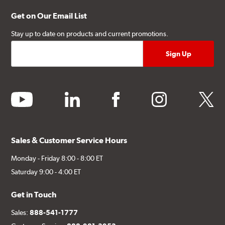
Get on Our Email List
Stay up to date on products and current promotions.
youtube
linkedin
facebook
instagram
twitter
Sales & Customer Service Hours
Monday - Friday 8:00 - 8:00 ET
Saturday 9:00 - 4:00 ET
Get in Touch
Sales:
888-541-1777