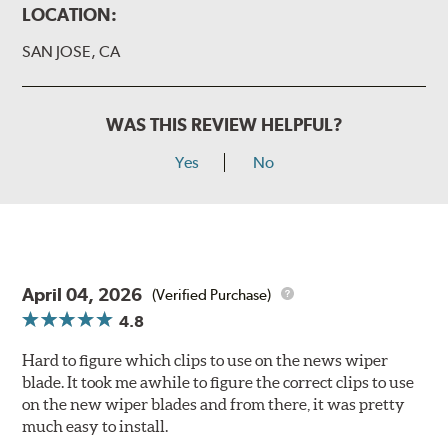
LOCATION:
SAN JOSE, CA
WAS THIS REVIEW HELPFUL?
Yes
No
April 04, 2026
(Verified Purchase)
4.8
Hard to figure which clips to use on the news wiper
blade. It took me awhile to figure the correct clips to use
on the new wiper blades and from there, it was pretty
much easy to install.