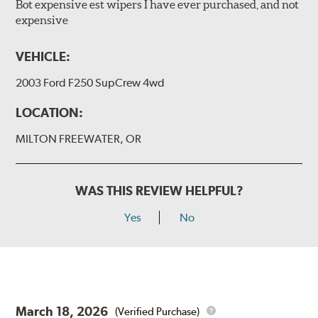
Bot expensive est wipers I have ever purchased, and not
expensive
VEHICLE:
2003 Ford F250 SupCrew 4wd
LOCATION:
MILTON FREEWATER, OR
WAS THIS REVIEW HELPFUL?
Yes
No
March 18, 2026
(Verified Purchase)