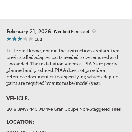
February 21, 2026
(Verified Purchase)
3.2
Little did I know, nor did the instructions explain, two
pre-installed adapter parts needed to be removed and
two added. The installation videos at PIAA are poorly
planned and produced. PIAA does not provide a
reference document or tool specifying which adapter
parts are required by auto make/model/year.
VEHICLE:
2019 BMW 440i XDrive Gran Coupe Non-Staggered Tires
LOCATION: