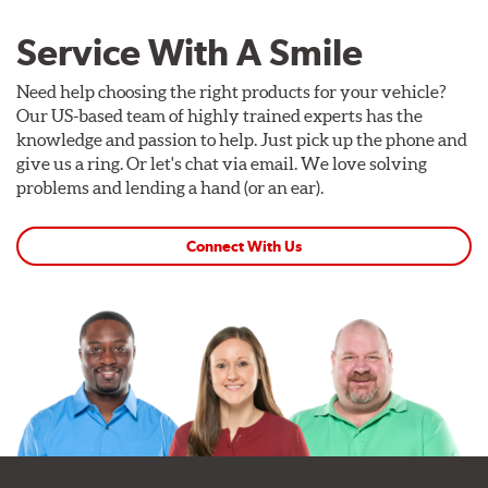
Service With A Smile
Need help choosing the right products for your vehicle?
Our US-based team of highly trained experts has the
knowledge and passion to help. Just pick up the phone and
give us a ring. Or let's chat via email. We love solving
problems and lending a hand (or an ear).
Connect With Us