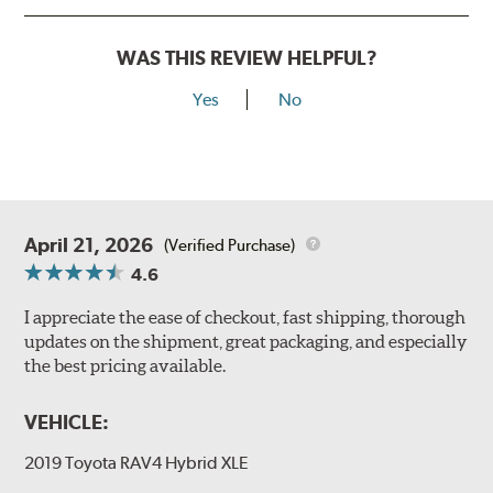
WAS THIS REVIEW HELPFUL?
Yes
No
April 21, 2026
(Verified Purchase)
4.6
I appreciate the ease of checkout, fast shipping, thorough
updates on the shipment, great packaging, and especially
the best pricing available.
VEHICLE:
2019 Toyota RAV4 Hybrid XLE