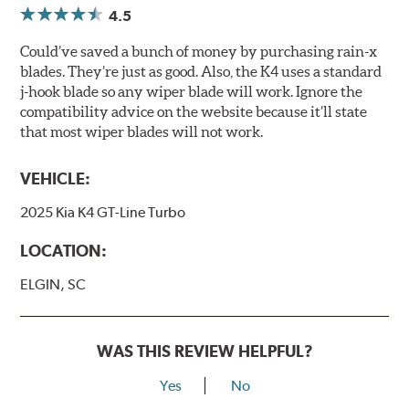
4.5
Could’ve saved a bunch of money by purchasing rain-x
blades. They’re just as good. Also, the K4 uses a standard
j-hook blade so any wiper blade will work. Ignore the
compatibility advice on the website because it’ll state
that most wiper blades will not work.
VEHICLE:
2025 Kia K4 GT-Line Turbo
LOCATION:
ELGIN, SC
WAS THIS REVIEW HELPFUL?
Yes
No