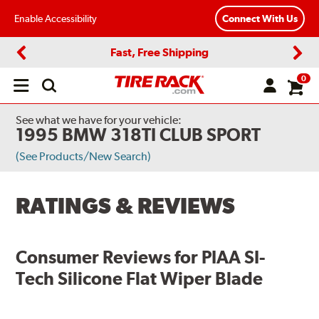
Enable Accessibility
Connect With Us
Fast, Free Shipping
Previous
Next
0
Open
main
menu
See what we have for your vehicle:
1995 BMW 318TI CLUB SPORT
(See Products/New Search)
RATINGS & REVIEWS
Consumer Reviews for
PIAA SI-
Tech Silicone Flat Wiper Blade