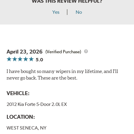
WAS THIS REVIEW HELPFUL?
Yes
No
April 23, 2026
(Verified Purchase)
5.0
I have bought so many wipers in my lifetime, and I'll
never go back. These are the best.
VEHICLE:
2012 Kia Forte 5-Door 2.0L EX
LOCATION:
WEST SENECA, NY