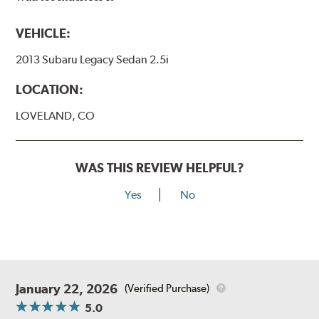
VEHICLE:
2013 Subaru Legacy Sedan 2.5i
LOCATION:
LOVELAND, CO
WAS THIS REVIEW HELPFUL?
Yes
No
January 22, 2026
(Verified Purchase)
5.0