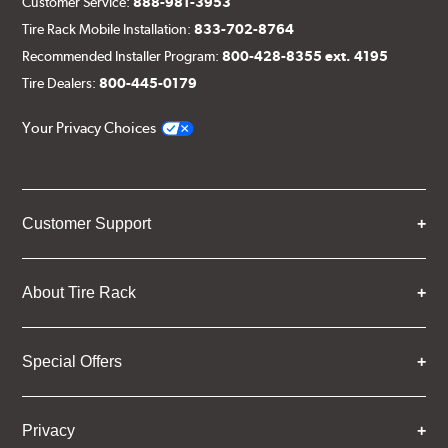
Customer Service:
888-981-3953
Tire Rack Mobile Installation:
833-702-8764
Recommended Installer Program:
800-428-8355 ext. 4195
Tire Dealers:
800-445-0179
Your Privacy Choices
Customer Support
About Tire Rack
Special Offers
Privacy