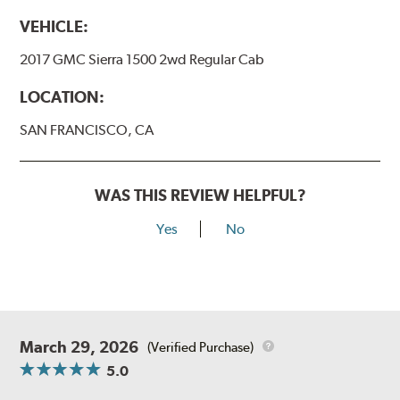
VEHICLE:
2017 GMC Sierra 1500 2wd Regular Cab
LOCATION:
SAN FRANCISCO, CA
WAS THIS REVIEW HELPFUL?
Yes
No
March 29, 2026
(Verified Purchase)
5.0