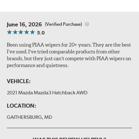
June 16, 2026
(Verified Purchase)
5.0
Been using PIAA wipers for 20+ years. They are the best
I’ve used. I’ve tried comparable products from other
brands, but they just can’t compete with PIAA wipers on
performance and quietness.
VEHICLE:
2021 Mazda Mazda3 Hatchback AWD
LOCATION:
GAITHERSBURG, MD