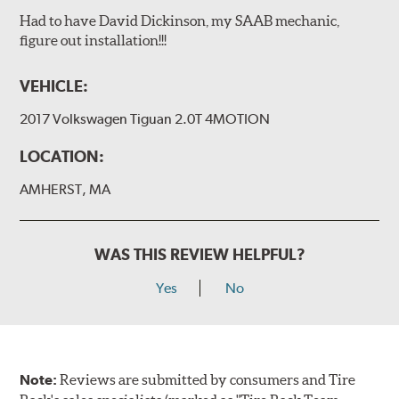
Had to have David Dickinson, my SAAB mechanic,
figure out installation!!!
VEHICLE:
2017 Volkswagen Tiguan 2.0T 4MOTION
LOCATION:
AMHERST, MA
WAS THIS REVIEW HELPFUL?
Yes
No
Note:
Reviews are submitted by consumers and Tire