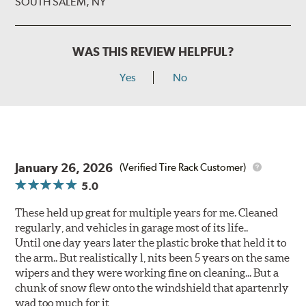
SOUTH SALEM, NY
WAS THIS REVIEW HELPFUL?
Yes
No
January 26, 2026
(Verified Tire Rack Customer)
5.0
These held up great for multiple years for me. Cleaned
regularly, and vehicles in garage most of its life..
Until one day years later the plastic broke that held it to
the arm.. But realistically l, nits been 5 years on the same
wipers and they were working fine on cleaning... But a
chunk of snow flew onto the windshield that apartenrly
wad too much for it