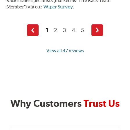
Rack's sales specialists (marked as "Tire Rack Team
Member") via our
Wiper Survey
.
1
2
3
4
5
Previous
Next
page
page
View all 47 reviews
Why Customers
Trust Us