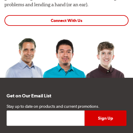
problems and lending a hand (or an ear).
Connect With Us
Get on Our Email List
Stay up to date on products and current promotions.