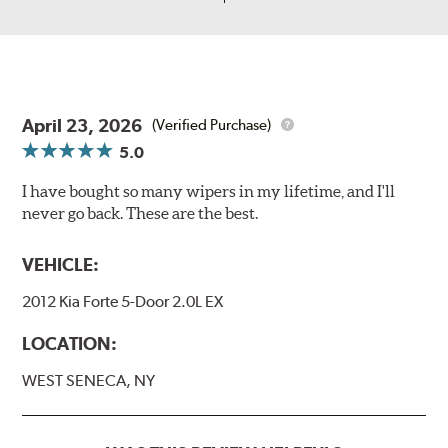
April 23, 2026
(Verified Purchase)
5.0
I have bought so many wipers in my lifetime, and I'll
never go back. These are the best.
VEHICLE:
2012 Kia Forte 5-Door 2.0L EX
LOCATION:
WEST SENECA, NY