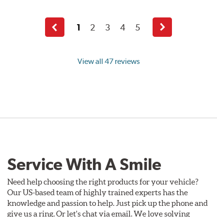
1
2
3
4
5
Previous
Next
page
page
View all 47 reviews
Service With A Smile
Need help choosing the right products for your vehicle?
Our US-based team of highly trained experts has the
knowledge and passion to help. Just pick up the phone and
give us a ring. Or let's chat via email. We love solving