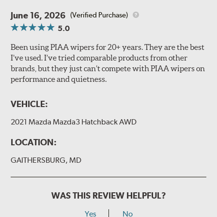
June 16, 2026
(Verified Purchase)
5.0
Been using PIAA wipers for 20+ years. They are the best
I’ve used. I’ve tried comparable products from other
brands, but they just can’t compete with PIAA wipers on
performance and quietness.
VEHICLE:
2021 Mazda Mazda3 Hatchback AWD
LOCATION:
GAITHERSBURG, MD
WAS THIS REVIEW HELPFUL?
Yes
No