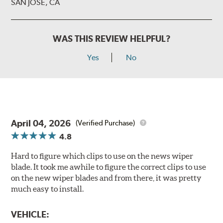
SAN JOSE, CA
WAS THIS REVIEW HELPFUL?
Yes
No
April 04, 2026
(Verified Purchase)
4.8
Hard to figure which clips to use on the news wiper
blade. It took me awhile to figure the correct clips to use
on the new wiper blades and from there, it was pretty
much easy to install.
VEHICLE: