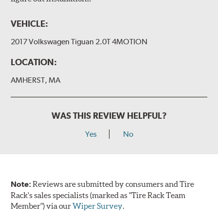
VEHICLE:
2017 Volkswagen Tiguan 2.0T 4MOTION
LOCATION:
AMHERST, MA
WAS THIS REVIEW HELPFUL?
Yes
No
Note:
Reviews are submitted by consumers and Tire
Rack's sales specialists (marked as "Tire Rack Team
Member") via our
Wiper Survey
.