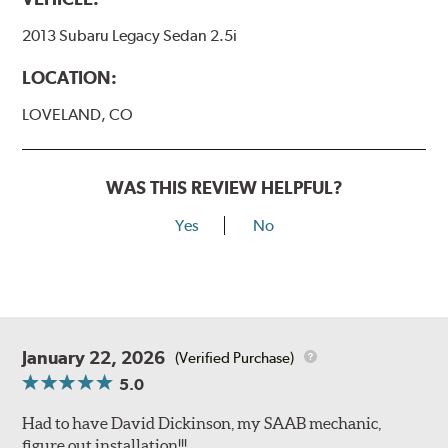
2013 Subaru Legacy Sedan 2.5i
LOCATION:
LOVELAND, CO
WAS THIS REVIEW HELPFUL?
Yes
No
January 22, 2026
(Verified Purchase)
5.0
Had to have David Dickinson, my SAAB mechanic,
figure out installation!!!