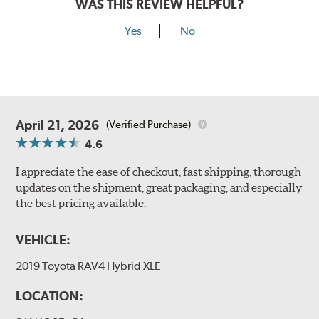
WAS THIS REVIEW HELPFUL?
Yes
No
April 21, 2026
(Verified Purchase)
4.6
I appreciate the ease of checkout, fast shipping, thorough
updates on the shipment, great packaging, and especially
the best pricing available.
VEHICLE:
2019 Toyota RAV4 Hybrid XLE
LOCATION: