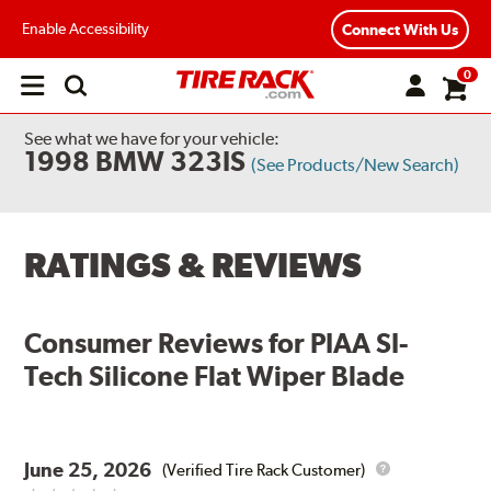
Enable Accessibility
Connect With Us
0
Open
main
menu
See what we have for your vehicle:
1998 BMW 323IS
(See Products/New Search)
RATINGS & REVIEWS
Consumer Reviews for
PIAA SI-
Tech Silicone Flat Wiper Blade
June 25, 2026
(Verified Tire Rack Customer)