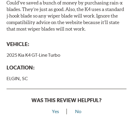
Could’ve saved a bunch of money by purchasing rain-x
blades. They’re just as good. Also, the K4 uses a standard
j-hook blade so any wiper blade will work. Ignore the
compatibility advice on the website because it’ll state
that most wiper blades will not work.
VEHICLE:
2025 Kia K4 GT-Line Turbo
LOCATION:
ELGIN, SC
WAS THIS REVIEW HELPFUL?
Yes
No