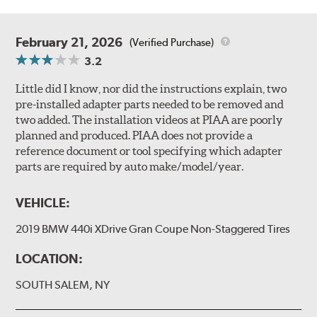
February 21, 2026
(Verified Purchase)
3.2
Little did I know, nor did the instructions explain, two
pre-installed adapter parts needed to be removed and
two added. The installation videos at PIAA are poorly
planned and produced. PIAA does not provide a
reference document or tool specifying which adapter
parts are required by auto make/model/year.
VEHICLE:
2019 BMW 440i XDrive Gran Coupe Non-Staggered Tires
LOCATION:
SOUTH SALEM, NY