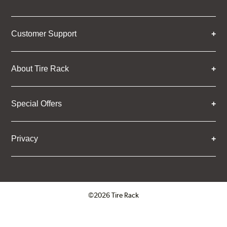
Customer Support
About Tire Rack
Special Offers
Privacy
©2026 Tire Rack
Click to open certificate verifica