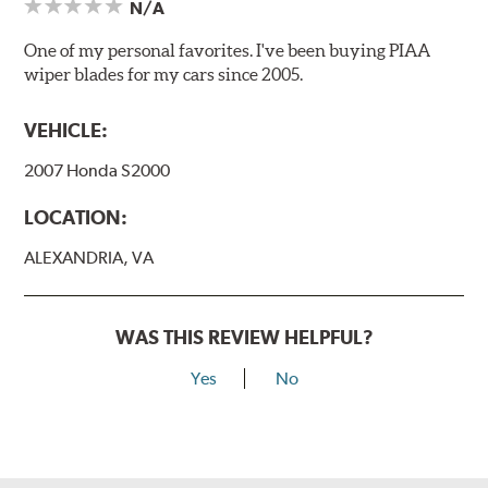
N/A
One of my personal favorites. I've been buying PIAA
wiper blades for my cars since 2005.
VEHICLE:
2007 Honda S2000
LOCATION:
ALEXANDRIA, VA
WAS THIS REVIEW HELPFUL?
Yes
No