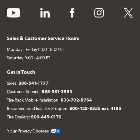
youtube
linkedin
facebook
instagram
twitter
Sales & Customer Service Hours
Monday - Friday 8:00 - 8:00 ET
Saturday 9:00 - 4:00 ET
Get in Touch
Sales:
888-541-1777
Customer Service:
888-981-3953
Tire Rack Mobile Installation:
833-702-8764
Recommended Installer Program:
800-428-8355 ext. 4195
Tire Dealers:
800-445-0179
Your Privacy Choices