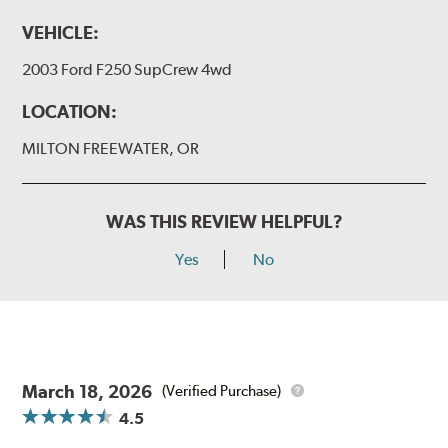
VEHICLE:
2003 Ford F250 SupCrew 4wd
LOCATION:
MILTON FREEWATER, OR
WAS THIS REVIEW HELPFUL?
Yes
No
March 18, 2026
(Verified Purchase)
4.5