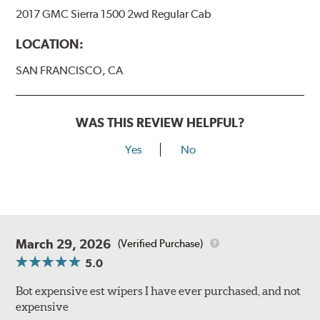
2017 GMC Sierra 1500 2wd Regular Cab
LOCATION:
SAN FRANCISCO, CA
WAS THIS REVIEW HELPFUL?
Yes
No
March 29, 2026
(Verified Purchase)
5.0
Bot expensive est wipers I have ever purchased, and not
expensive