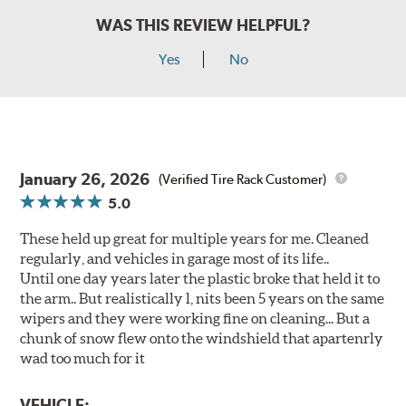
WAS THIS REVIEW HELPFUL?
Yes
No
January 26, 2026
(Verified Tire Rack Customer)
5.0
These held up great for multiple years for me. Cleaned
regularly, and vehicles in garage most of its life..
Until one day years later the plastic broke that held it to
the arm.. But realistically l, nits been 5 years on the same
wipers and they were working fine on cleaning... But a
chunk of snow flew onto the windshield that apartenrly
wad too much for it
VEHICLE: