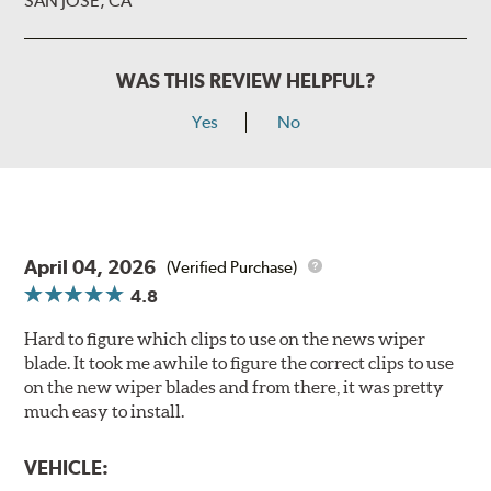
SAN JOSE, CA
WAS THIS REVIEW HELPFUL?
Yes
No
April 04, 2026
(Verified Purchase)
4.8
Hard to figure which clips to use on the news wiper
blade. It took me awhile to figure the correct clips to use
on the new wiper blades and from there, it was pretty
much easy to install.
VEHICLE: