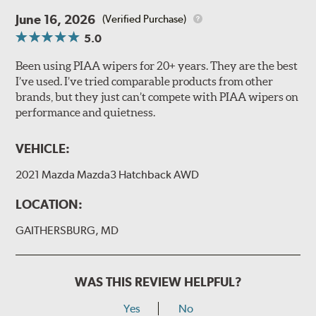
June 16, 2026
(Verified Purchase)
5.0
Been using PIAA wipers for 20+ years. They are the best
I’ve used. I’ve tried comparable products from other
brands, but they just can’t compete with PIAA wipers on
performance and quietness.
VEHICLE:
2021 Mazda Mazda3 Hatchback AWD
LOCATION:
GAITHERSBURG, MD
WAS THIS REVIEW HELPFUL?
Yes
No