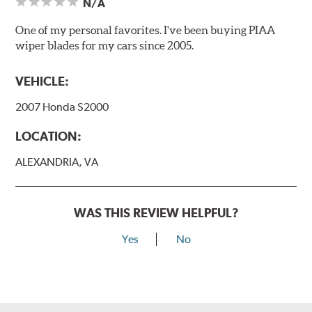
N/A
One of my personal favorites. I've been buying PIAA
wiper blades for my cars since 2005.
VEHICLE:
2007 Honda S2000
LOCATION:
ALEXANDRIA, VA
WAS THIS REVIEW HELPFUL?
Yes
No