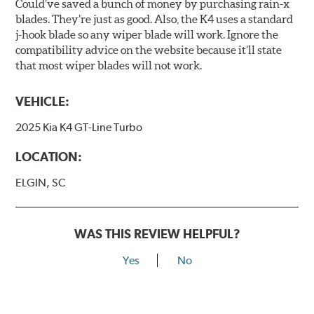
Could’ve saved a bunch of money by purchasing rain-x
blades. They’re just as good. Also, the K4 uses a standard
j-hook blade so any wiper blade will work. Ignore the
compatibility advice on the website because it’ll state
that most wiper blades will not work.
VEHICLE:
2025 Kia K4 GT-Line Turbo
LOCATION:
ELGIN, SC
WAS THIS REVIEW HELPFUL?
Yes
No