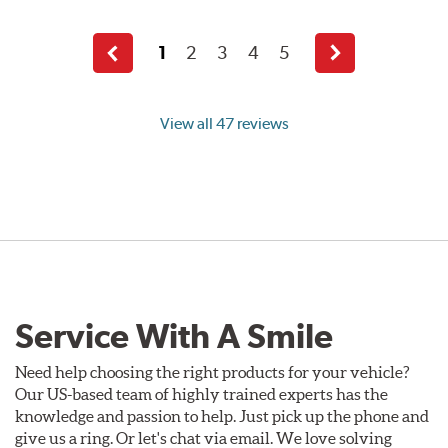
1
2
3
4
5
Previous
Next
page
page
View all 47 reviews
Service With A Smile
Need help choosing the right products for your vehicle?
Our US-based team of highly trained experts has the
knowledge and passion to help. Just pick up the phone and
give us a ring. Or let's chat via email. We love solving