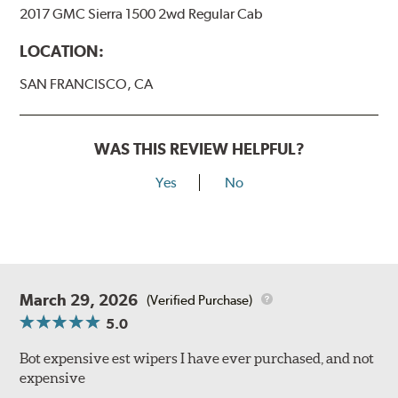
2017 GMC Sierra 1500 2wd Regular Cab
LOCATION:
SAN FRANCISCO, CA
WAS THIS REVIEW HELPFUL?
Yes
No
March 29, 2026
(Verified Purchase)
5.0
Bot expensive est wipers I have ever purchased, and not
expensive