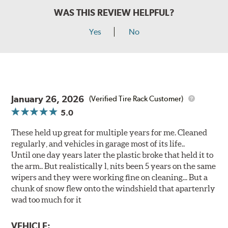
WAS THIS REVIEW HELPFUL?
Yes
No
January 26, 2026
(Verified Tire Rack Customer)
5.0
These held up great for multiple years for me. Cleaned
regularly, and vehicles in garage most of its life..
Until one day years later the plastic broke that held it to
the arm.. But realistically l, nits been 5 years on the same
wipers and they were working fine on cleaning... But a
chunk of snow flew onto the windshield that apartenrly
wad too much for it
VEHICLE: