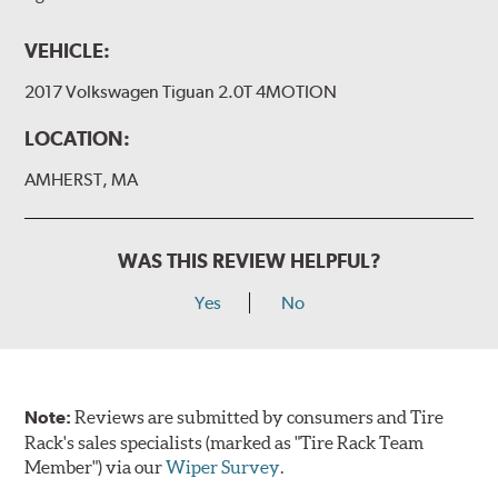
VEHICLE:
2017 Volkswagen Tiguan 2.0T 4MOTION
LOCATION:
AMHERST, MA
WAS THIS REVIEW HELPFUL?
Yes
No
Note:
Reviews are submitted by consumers and Tire
Rack's sales specialists (marked as "Tire Rack Team
Member") via our
Wiper Survey
.