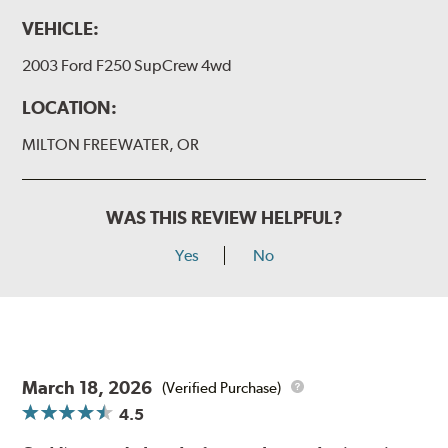
VEHICLE:
2003 Ford F250 SupCrew 4wd
LOCATION:
MILTON FREEWATER, OR
WAS THIS REVIEW HELPFUL?
Yes
No
March 18, 2026
(Verified Purchase)
4.5