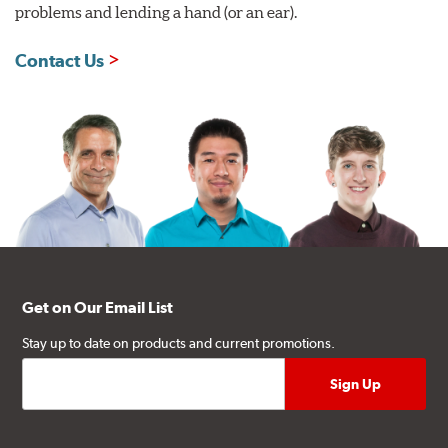
problems and lending a hand (or an ear).
Contact Us
Get on Our Email List
Stay up to date on products and current promotions.