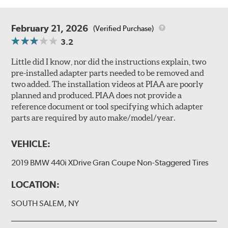
February 21, 2026
(Verified Purchase)
3.2
Little did I know, nor did the instructions explain, two
pre-installed adapter parts needed to be removed and
two added. The installation videos at PIAA are poorly
planned and produced. PIAA does not provide a
reference document or tool specifying which adapter
parts are required by auto make/model/year.
VEHICLE:
2019 BMW 440i XDrive Gran Coupe Non-Staggered Tires
LOCATION:
SOUTH SALEM, NY