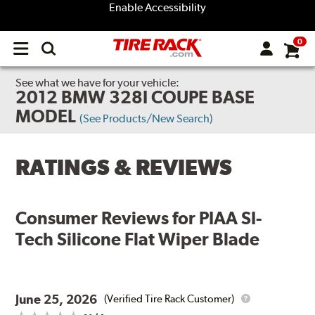
Enable Accessibility
0
Open
main
menu
See what we have for your vehicle:
2012 BMW 328I COUPE BASE
MODEL
(See Products/New Search)
RATINGS & REVIEWS
Consumer Reviews for
PIAA SI-
Tech Silicone Flat Wiper Blade
June 25, 2026
(Verified Tire Rack Customer)