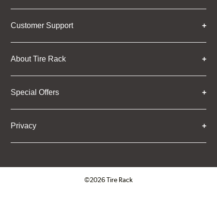
Customer Support
About Tire Rack
Special Offers
Privacy
©2026 Tire Rack
Click to open certificate verifica