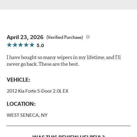
April 23, 2026
(Verified Purchase)
5.0
I have bought so many wipers in my lifetime, and I'll
never go back. These are the best.
VEHICLE:
2012 Kia Forte 5-Door 2.0L EX
LOCATION:
WEST SENECA, NY