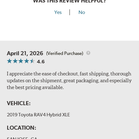
WAS THIS REVIEW HELPFUL?
Yes
No
April 21, 2026
(Verified Purchase)
4.6
I appreciate the ease of checkout, fast shipping, thorough
updates on the shipment, great packaging, and especially
the best pricing available.
VEHICLE:
2019 Toyota RAV4 Hybrid XLE
LOCATION: