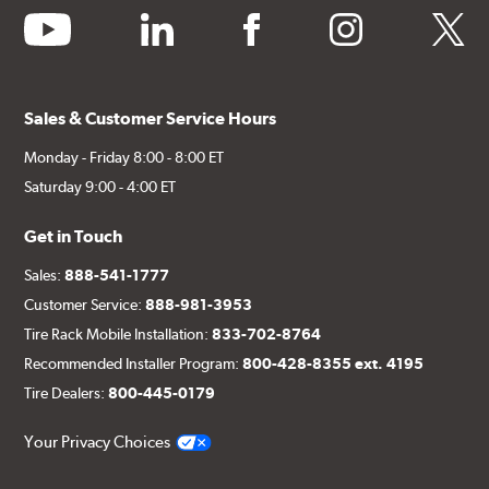
youtube
linkedin
facebook
instagram
twitter
Sales & Customer Service Hours
Monday - Friday 8:00 - 8:00 ET
Saturday 9:00 - 4:00 ET
Get in Touch
Sales:
888-541-1777
Customer Service:
888-981-3953
Tire Rack Mobile Installation:
833-702-8764
Recommended Installer Program:
800-428-8355 ext. 4195
Tire Dealers:
800-445-0179
Your Privacy Choices