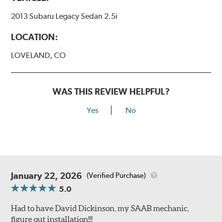
2013 Subaru Legacy Sedan 2.5i
LOCATION:
LOVELAND, CO
WAS THIS REVIEW HELPFUL?
Yes
No
January 22, 2026
(Verified Purchase)
5.0
Had to have David Dickinson, my SAAB mechanic,
figure out installation!!!