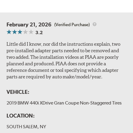
February 21, 2026
(Verified Purchase)
3.2
Little did I know, nor did the instructions explain, two
pre-installed adapter parts needed to be removed and
two added. The installation videos at PIAA are poorly
planned and produced. PIAA does not provide a
reference document or tool specifying which adapter
parts are required by auto make/model/year.
VEHICLE:
2019 BMW 440i XDrive Gran Coupe Non-Staggered Tires
LOCATION:
SOUTH SALEM, NY