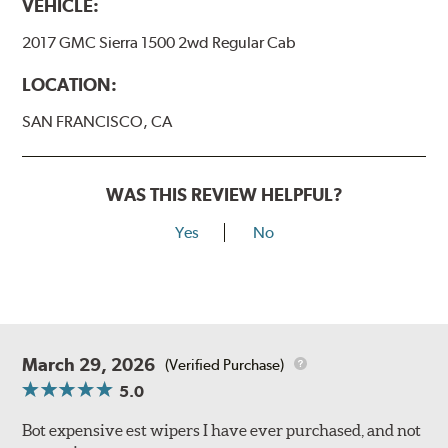
VEHICLE:
2017 GMC Sierra 1500 2wd Regular Cab
LOCATION:
SAN FRANCISCO, CA
WAS THIS REVIEW HELPFUL?
Yes
No
March 29, 2026
(Verified Purchase)
5.0
Bot expensive est wipers I have ever purchased, and not