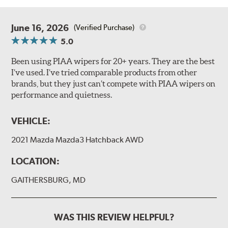
June 16, 2026
(Verified Purchase)
5.0
Been using PIAA wipers for 20+ years. They are the best
I’ve used. I’ve tried comparable products from other
brands, but they just can’t compete with PIAA wipers on
performance and quietness.
VEHICLE:
2021 Mazda Mazda3 Hatchback AWD
LOCATION:
GAITHERSBURG, MD
WAS THIS REVIEW HELPFUL?