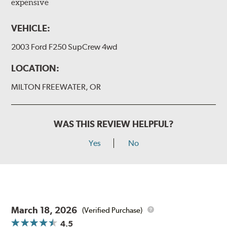
expensive
VEHICLE:
2003 Ford F250 SupCrew 4wd
LOCATION:
MILTON FREEWATER, OR
WAS THIS REVIEW HELPFUL?
Yes
No
March 18, 2026
(Verified Purchase)
4.5