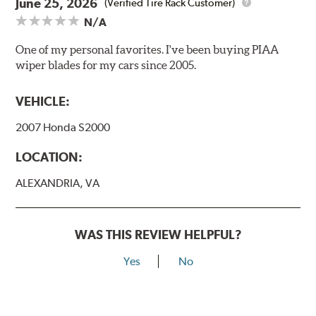
June 25, 2026
(Verified Tire Rack Customer)
N/A
One of my personal favorites. I've been buying PIAA
wiper blades for my cars since 2005.
VEHICLE:
2007 Honda S2000
LOCATION:
ALEXANDRIA, VA
WAS THIS REVIEW HELPFUL?
Yes
No