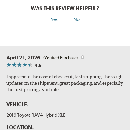
WAS THIS REVIEW HELPFUL?
Yes
No
April 21, 2026
(Verified Purchase)
4.6
I appreciate the ease of checkout, fast shipping, thorough
updates on the shipment, great packaging, and especially
the best pricing available.
VEHICLE:
2019 Toyota RAV4 Hybrid XLE
LOCATION: