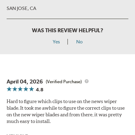
SAN JOSE, CA
WAS THIS REVIEW HELPFUL?
Yes
No
April 04, 2026
(Verified Purchase)
4.8
Hard to figure which clips to use on the news wiper
blade. It took me awhile to figure the correct clips to use
on the new wiper blades and from there, it was pretty
much easy to install.