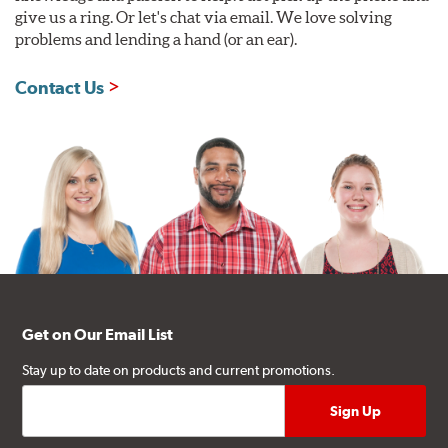
give us a ring. Or let's chat via email. We love solving
problems and lending a hand (or an ear).
Contact Us
Get on Our Email List
Stay up to date on products and current promotions.