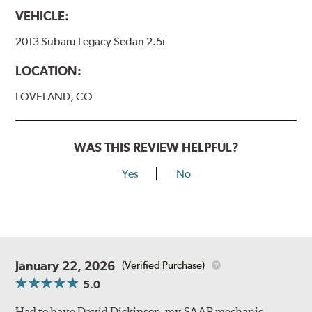
VEHICLE:
2013 Subaru Legacy Sedan 2.5i
LOCATION:
LOVELAND, CO
WAS THIS REVIEW HELPFUL?
Yes
No
January 22, 2026
(Verified Purchase)
5.0
Had to have David Dickinson, my SAAB mechanic,