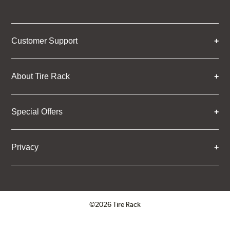
Customer Support
About Tire Rack
Special Offers
Privacy
©2026 Tire Rack
Click to open certificate verifica