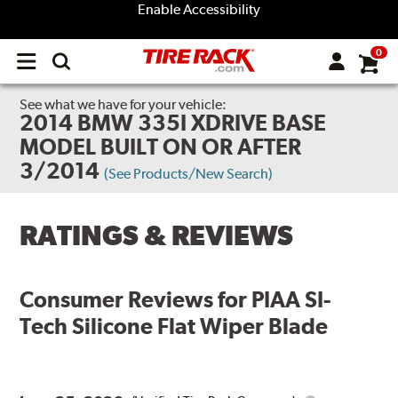
Enable Accessibility
0
Open
main
menu
See what we have for your vehicle:
2014 BMW 335I XDRIVE BASE
MODEL BUILT ON OR AFTER
3/2014
(See Products/New Search)
RATINGS & REVIEWS
Consumer Reviews for
PIAA SI-
Tech Silicone Flat Wiper Blade