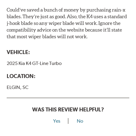
Could’ve saved a bunch of money by purchasing rain-x
blades. They’re just as good. Also, the K4 uses a standard
j-hook blade so any wiper blade will work. Ignore the
compatibility advice on the website because it’ll state
that most wiper blades will not work.
VEHICLE:
2025 Kia K4 GT-Line Turbo
LOCATION:
ELGIN, SC
WAS THIS REVIEW HELPFUL?
Yes
No