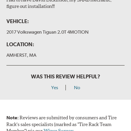
figure out installation!!!
VEHICLE:
2017 Volkswagen Tiguan 2.0T 4MOTION
LOCATION:
AMHERST, MA
WAS THIS REVIEW HELPFUL?
Yes
No
Note:
Reviews are submitted by consumers and Tire
Rack's sales specialists (marked as "Tire Rack Team
Member") via our
Wiper Survey
.