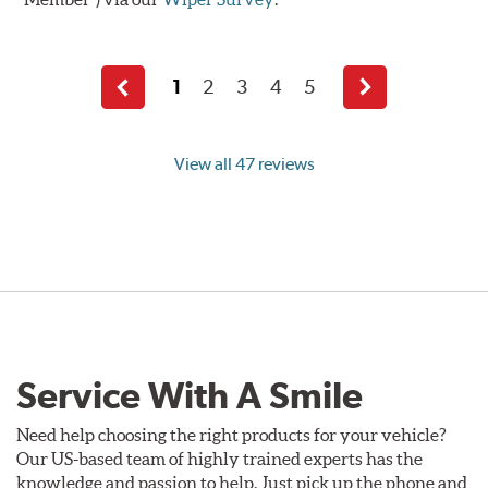
1
2
3
4
5
Previous
Next
page
page
View all 47 reviews
Service With A Smile
Need help choosing the right products for your vehicle?
Our US-based team of highly trained experts has the
knowledge and passion to help. Just pick up the phone and