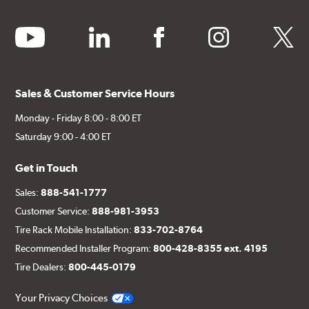
youtube
linkedin
facebook
instagram
twitter
Sales & Customer Service Hours
Monday - Friday 8:00 - 8:00 ET
Saturday 9:00 - 4:00 ET
Get in Touch
Sales:
888-541-1777
Customer Service:
888-981-3953
Tire Rack Mobile Installation:
833-702-8764
Recommended Installer Program:
800-428-8355 ext. 4195
Tire Dealers:
800-445-0179
Your Privacy Choices