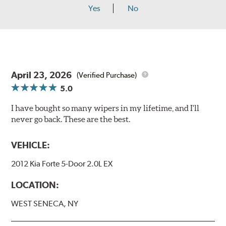
Yes
No
April 23, 2026
(Verified Purchase)
5.0
I have bought so many wipers in my lifetime, and I'll
never go back. These are the best.
VEHICLE:
2012 Kia Forte 5-Door 2.0L EX
LOCATION:
WEST SENECA, NY