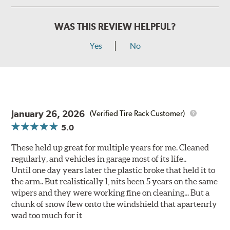
WAS THIS REVIEW HELPFUL?
Yes
No
January 26, 2026
(Verified Tire Rack Customer)
5.0
These held up great for multiple years for me. Cleaned
regularly, and vehicles in garage most of its life..
Until one day years later the plastic broke that held it to
the arm.. But realistically l, nits been 5 years on the same
wipers and they were working fine on cleaning... But a
chunk of snow flew onto the windshield that apartenrly
wad too much for it