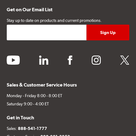
Get on Our Email List
Stay up to date on products and current promotions.
youtube
linkedin
facebook
instagram
twitter
Sales & Customer Service Hours
Monday - Friday 8:00 - 8:00 ET
Saturday 9:00 - 4:00 ET
Get in Touch
Sales:
888-541-1777