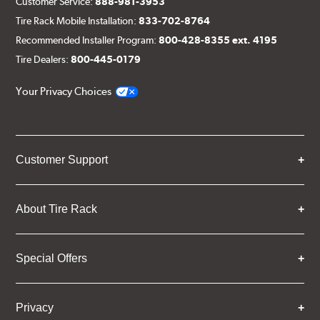
Customer Service:
888-981-3953
Tire Rack Mobile Installation:
833-702-8764
Recommended Installer Program:
800-428-8355 ext. 4195
Tire Dealers:
800-445-0179
Your Privacy Choices
Customer Support
About Tire Rack
Special Offers
Privacy