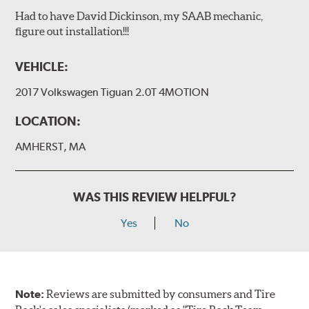
Had to have David Dickinson, my SAAB mechanic,
figure out installation!!!
VEHICLE:
2017 Volkswagen Tiguan 2.0T 4MOTION
LOCATION:
AMHERST, MA
WAS THIS REVIEW HELPFUL?
Yes
No
Note:
Reviews are submitted by consumers and Tire