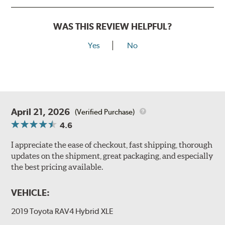
WAS THIS REVIEW HELPFUL?
Yes
No
April 21, 2026
(Verified Purchase)
4.6
I appreciate the ease of checkout, fast shipping, thorough
updates on the shipment, great packaging, and especially
the best pricing available.
VEHICLE:
2019 Toyota RAV4 Hybrid XLE