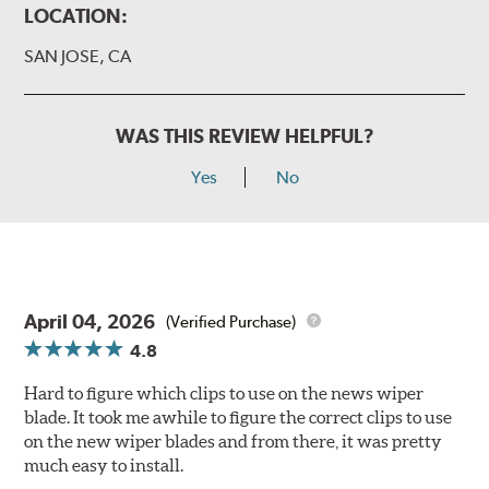
LOCATION:
SAN JOSE, CA
WAS THIS REVIEW HELPFUL?
Yes
No
April 04, 2026
(Verified Purchase)
4.8
Hard to figure which clips to use on the news wiper
blade. It took me awhile to figure the correct clips to use
on the new wiper blades and from there, it was pretty
much easy to install.