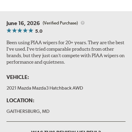
June 16, 2026
(Verified Purchase)
5.0
Been using PIAA wipers for 20+ years. They are the best
I’ve used. I’ve tried comparable products from other
brands, but they just can’t compete with PIAA wipers on
performance and quietness.
VEHICLE:
2021 Mazda Mazda3 Hatchback AWD
LOCATION:
GAITHERSBURG, MD