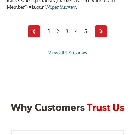
Rack's sales specialists (marked as "Tire Rack Team
Member") via our
Wiper Survey
.
1
2
3
4
5
Previous
Next
page
page
View all 47 reviews
Why Customers
Trust Us