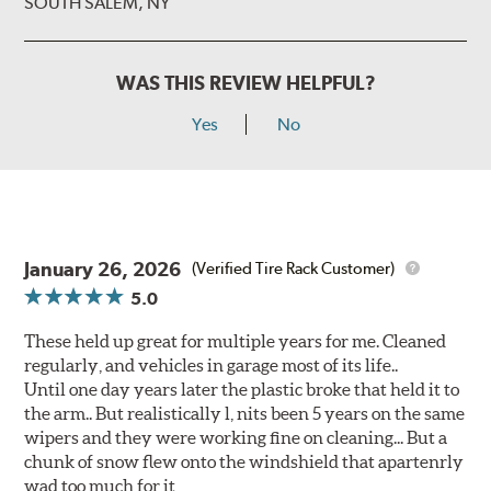
SOUTH SALEM, NY
WAS THIS REVIEW HELPFUL?
Yes
No
January 26, 2026
(Verified Tire Rack Customer)
5.0
These held up great for multiple years for me. Cleaned
regularly, and vehicles in garage most of its life..
Until one day years later the plastic broke that held it to
the arm.. But realistically l, nits been 5 years on the same
wipers and they were working fine on cleaning... But a
chunk of snow flew onto the windshield that apartenrly
wad too much for it