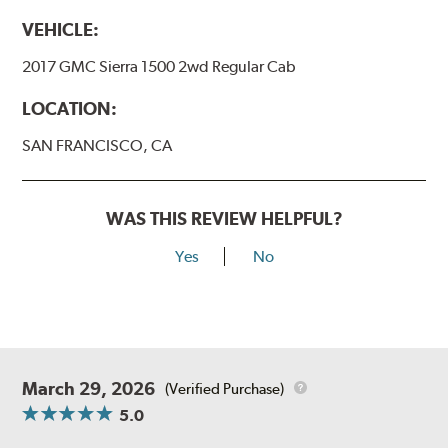
VEHICLE:
2017 GMC Sierra 1500 2wd Regular Cab
LOCATION:
SAN FRANCISCO, CA
WAS THIS REVIEW HELPFUL?
Yes
No
March 29, 2026
(Verified Purchase)
5.0