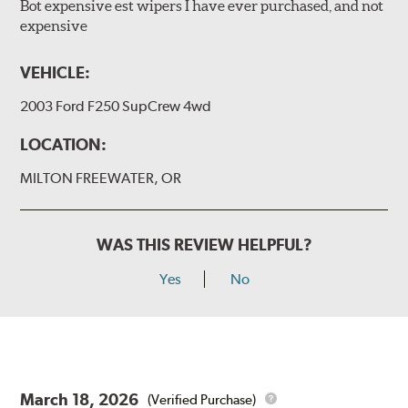
Bot expensive est wipers I have ever purchased, and not
expensive
VEHICLE:
2003 Ford F250 SupCrew 4wd
LOCATION:
MILTON FREEWATER, OR
WAS THIS REVIEW HELPFUL?
Yes
No
March 18, 2026
(Verified Purchase)