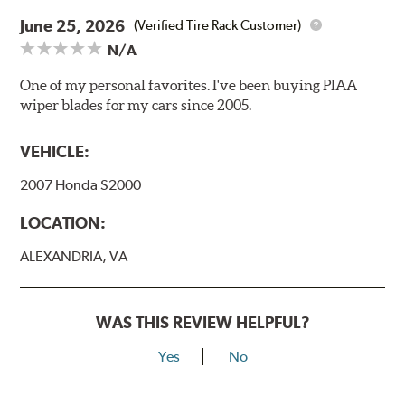
June 25, 2026
(Verified Tire Rack Customer)
N/A
One of my personal favorites. I've been buying PIAA
wiper blades for my cars since 2005.
VEHICLE:
2007 Honda S2000
LOCATION:
ALEXANDRIA, VA
WAS THIS REVIEW HELPFUL?
Yes
No