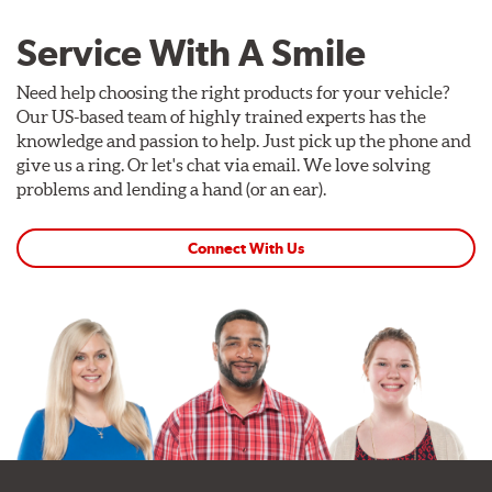
Service With A Smile
Need help choosing the right products for your vehicle?
Our US-based team of highly trained experts has the
knowledge and passion to help. Just pick up the phone and
give us a ring. Or let's chat via email. We love solving
problems and lending a hand (or an ear).
Connect With Us