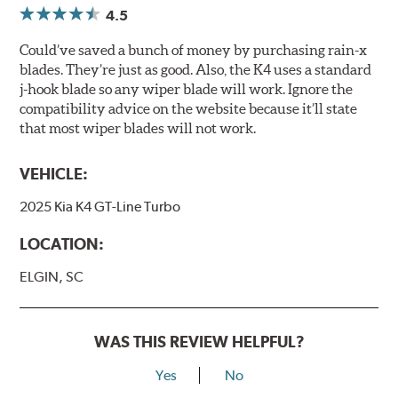
4.5
Could’ve saved a bunch of money by purchasing rain-x
blades. They’re just as good. Also, the K4 uses a standard
j-hook blade so any wiper blade will work. Ignore the
compatibility advice on the website because it’ll state
that most wiper blades will not work.
VEHICLE:
2025 Kia K4 GT-Line Turbo
LOCATION:
ELGIN, SC
WAS THIS REVIEW HELPFUL?
Yes
No