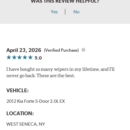
WAS THIS REVIEW HELPFUL?
Yes
No
April 23, 2026
(Verified Purchase)
5.0
I have bought so many wipers in my lifetime, and I'll
never go back. These are the best.
VEHICLE:
2012 Kia Forte 5-Door 2.0L EX
LOCATION:
WEST SENECA, NY