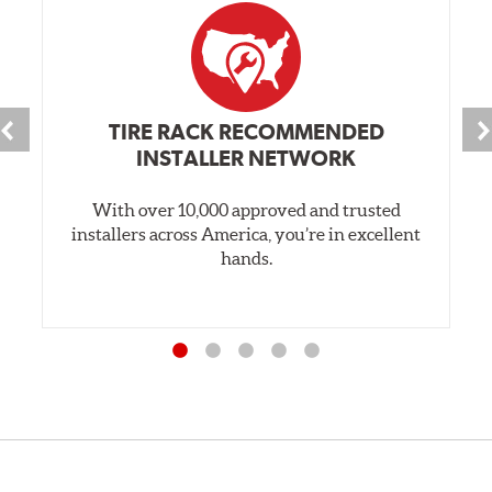
TIRE RACK RECOMMENDED
INSTALLER NETWORK
With over 10,000 approved and trusted
installers across America, you’re in excellent
hands.