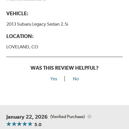
VEHICLE:
2013 Subaru Legacy Sedan 2.5i
LOCATION:
LOVELAND, CO
WAS THIS REVIEW HELPFUL?
Yes
No
January 22, 2026
(Verified Purchase)
5.0