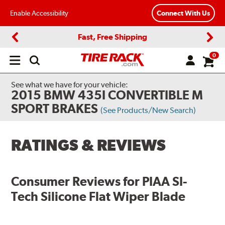
Enable Accessibility
Connect With Us
Fast, Free Shipping
Previous
Next
0
Open
main
menu
See what we have for your vehicle:
2015 BMW 435I CONVERTIBLE M
SPORT BRAKES
(See Products/New Search)
RATINGS & REVIEWS
Consumer Reviews for
PIAA SI-
Tech Silicone Flat Wiper Blade