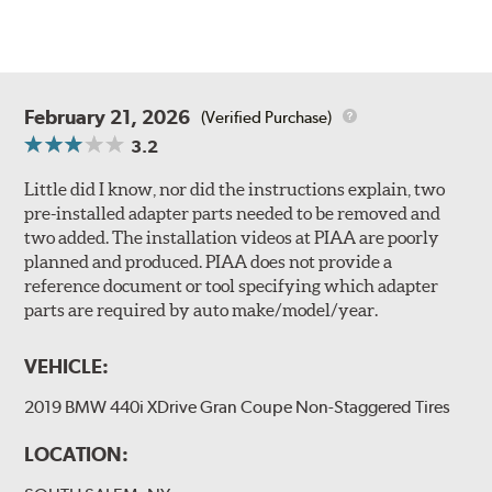
February 21, 2026
(Verified Purchase)
3.2
Little did I know, nor did the instructions explain, two
pre-installed adapter parts needed to be removed and
two added. The installation videos at PIAA are poorly
planned and produced. PIAA does not provide a
reference document or tool specifying which adapter
parts are required by auto make/model/year.
VEHICLE:
2019 BMW 440i XDrive Gran Coupe Non-Staggered Tires
LOCATION: