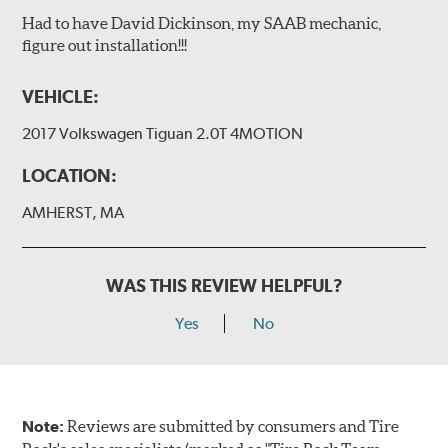
Had to have David Dickinson, my SAAB mechanic,
figure out installation!!!
VEHICLE:
2017 Volkswagen Tiguan 2.0T 4MOTION
LOCATION:
AMHERST, MA
WAS THIS REVIEW HELPFUL?
Yes
No
Note:
Reviews are submitted by consumers and Tire