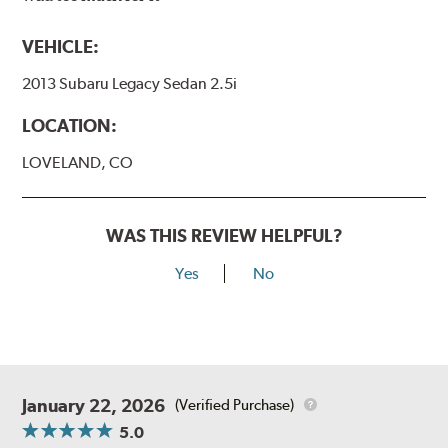
VEHICLE:
2013 Subaru Legacy Sedan 2.5i
LOCATION:
LOVELAND, CO
WAS THIS REVIEW HELPFUL?
Yes
No
January 22, 2026
(Verified Purchase)
5.0