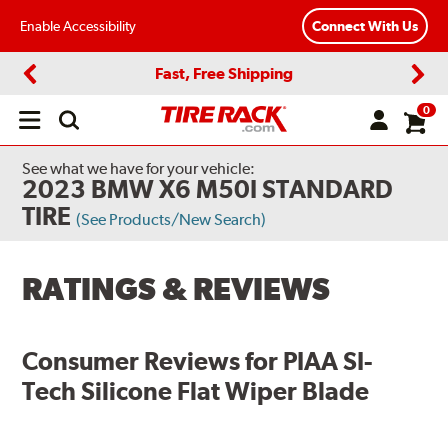
Enable Accessibility
Connect With Us
Fast, Free Shipping
Previous
Next
0
Open
main
menu
See what we have for your vehicle:
2023 BMW X6 M50I STANDARD
TIRE
(See Products/New Search)
RATINGS & REVIEWS
Consumer Reviews for
PIAA SI-
Tech Silicone Flat Wiper Blade