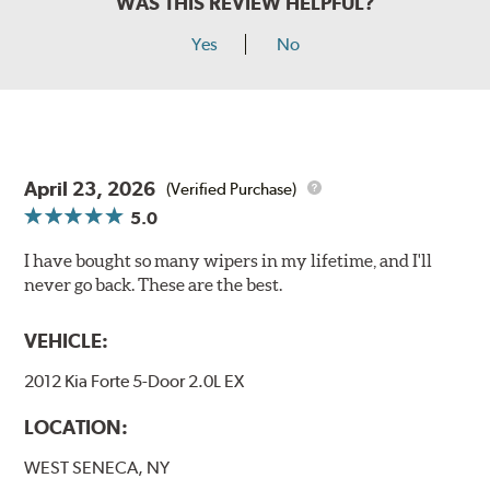
WAS THIS REVIEW HELPFUL?
Yes
No
April 23, 2026
(Verified Purchase)
5.0
I have bought so many wipers in my lifetime, and I'll
never go back. These are the best.
VEHICLE:
2012 Kia Forte 5-Door 2.0L EX
LOCATION:
WEST SENECA, NY