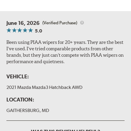
June 16, 2026
(Verified Purchase)
5.0
Been using PIAA wipers for 20+ years. They are the best
I’ve used. I’ve tried comparable products from other
brands, but they just can’t compete with PIAA wipers on
performance and quietness.
VEHICLE:
2021 Mazda Mazda3 Hatchback AWD
LOCATION:
GAITHERSBURG, MD