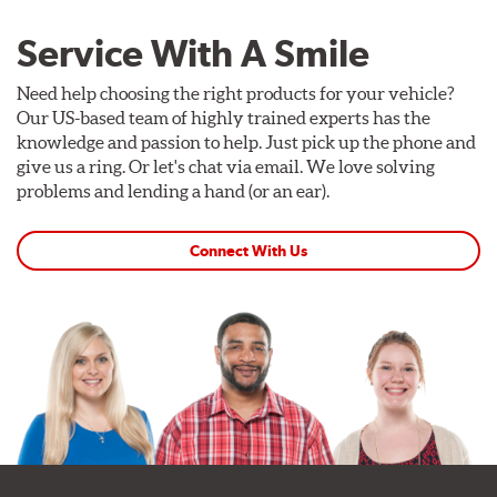
Service With A Smile
Need help choosing the right products for your vehicle?
Our US-based team of highly trained experts has the
knowledge and passion to help. Just pick up the phone and
give us a ring. Or let's chat via email. We love solving
problems and lending a hand (or an ear).
Connect With Us