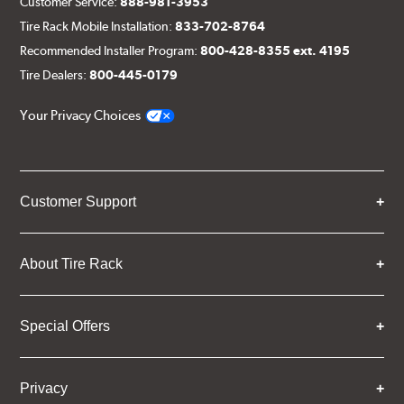
Customer Service:
888-981-3953
Tire Rack Mobile Installation:
833-702-8764
Recommended Installer Program:
800-428-8355 ext. 4195
Tire Dealers:
800-445-0179
Your Privacy Choices
Customer Support
About Tire Rack
Special Offers
Privacy