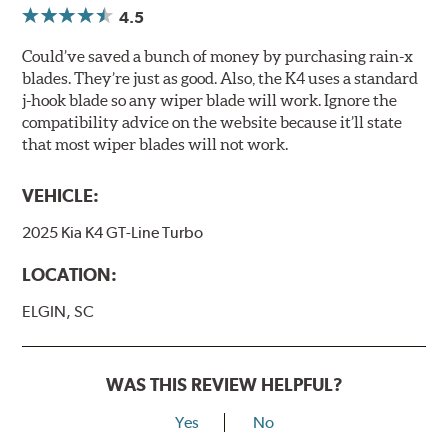
4.5
Could’ve saved a bunch of money by purchasing rain-x
blades. They’re just as good. Also, the K4 uses a standard
j-hook blade so any wiper blade will work. Ignore the
compatibility advice on the website because it’ll state
that most wiper blades will not work.
VEHICLE:
2025 Kia K4 GT-Line Turbo
LOCATION:
ELGIN, SC
WAS THIS REVIEW HELPFUL?
Yes
No