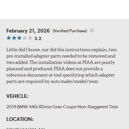
February 21, 2026
(Verified Purchase)
3.2
Little did I know, nor did the instructions explain, two
pre-installed adapter parts needed to be removed and
two added. The installation videos at PIAA are poorly
planned and produced. PIAA does not provide a
reference document or tool specifying which adapter
parts are required by auto make/model/year.
VEHICLE:
2019 BMW 440i XDrive Gran Coupe Non-Staggered Tires
LOCATION: