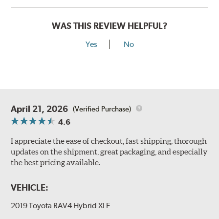
WAS THIS REVIEW HELPFUL?
Yes
No
April 21, 2026
(Verified Purchase)
4.6
I appreciate the ease of checkout, fast shipping, thorough
updates on the shipment, great packaging, and especially
the best pricing available.
VEHICLE:
2019 Toyota RAV4 Hybrid XLE