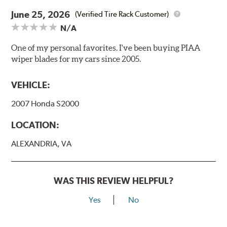
June 25, 2026
(Verified Tire Rack Customer)
N/A
One of my personal favorites. I've been buying PIAA
wiper blades for my cars since 2005.
VEHICLE:
2007 Honda S2000
LOCATION:
ALEXANDRIA, VA
WAS THIS REVIEW HELPFUL?
Yes
No