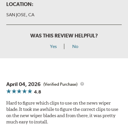
LOCATION:
SAN JOSE, CA
WAS THIS REVIEW HELPFUL?
Yes
No
April 04, 2026
(Verified Purchase)
4.8
Hard to figure which clips to use on the news wiper
blade. It took me awhile to figure the correct clips to use
on the new wiper blades and from there, it was pretty
much easy to install.