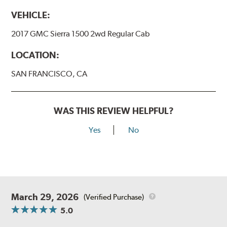
VEHICLE:
2017 GMC Sierra 1500 2wd Regular Cab
LOCATION:
SAN FRANCISCO, CA
WAS THIS REVIEW HELPFUL?
Yes
No
March 29, 2026
(Verified Purchase)
5.0