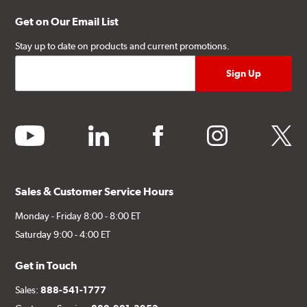
Get on Our Email List
Stay up to date on products and current promotions.
youtube
linkedin
facebook
instagram
twitter
Sales & Customer Service Hours
Monday - Friday 8:00 - 8:00 ET
Saturday 9:00 - 4:00 ET
Get in Touch
Sales:
888-541-1777