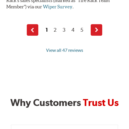
Rack's sales specialists (marked as "Tire Rack Team
Member") via our
Wiper Survey
.
1
2
3
4
5
Previous
Next
page
page
View all 47 reviews
Why Customers
Trust Us