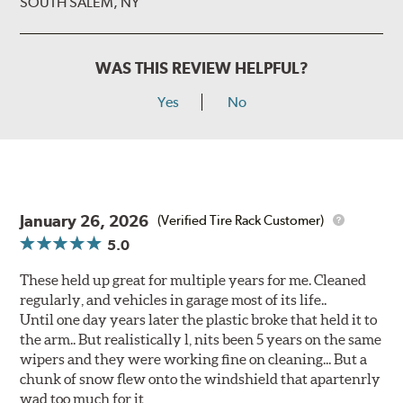
SOUTH SALEM, NY
WAS THIS REVIEW HELPFUL?
Yes
No
January 26, 2026
(Verified Tire Rack Customer)
5.0
These held up great for multiple years for me. Cleaned
regularly, and vehicles in garage most of its life..
Until one day years later the plastic broke that held it to
the arm.. But realistically l, nits been 5 years on the same
wipers and they were working fine on cleaning... But a
chunk of snow flew onto the windshield that apartenrly
wad too much for it