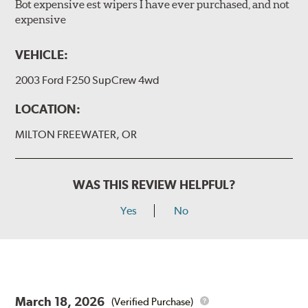
Bot expensive est wipers I have ever purchased, and not
expensive
VEHICLE:
2003 Ford F250 SupCrew 4wd
LOCATION:
MILTON FREEWATER, OR
WAS THIS REVIEW HELPFUL?
Yes
No
March 18, 2026
(Verified Purchase)