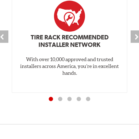
TIRE RACK RECOMMENDED
INSTALLER NETWORK
With over 10,000 approved and trusted
installers across America, you’re in excellent
hands.