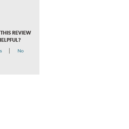
THIS REVIEW
HELPFUL?
s
No