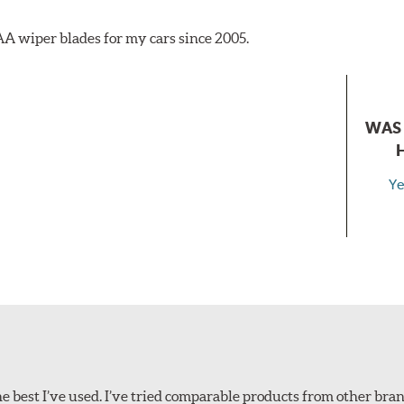
AA wiper blades for my cars since 2005.
WAS 
Ye
 best I’ve used. I’ve tried comparable products from other bran