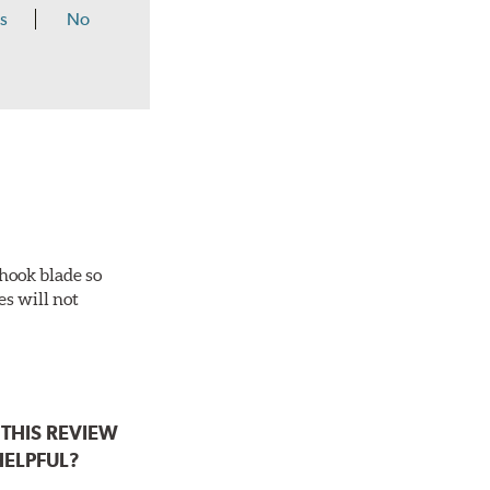
s
No
-hook blade so
es will not
THIS REVIEW
HELPFUL?