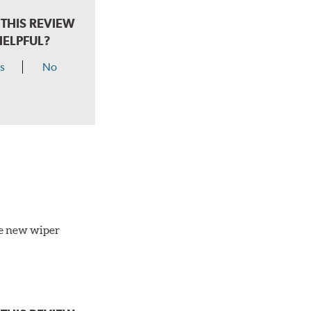
THIS REVIEW
HELPFUL?
s
No
the new wiper