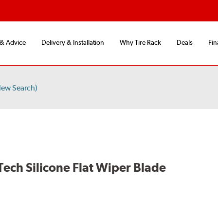
 & Advice
Delivery & Installation
Why Tire Rack
Deals
Fin
New Search)
Tech Silicone Flat Wiper Blade