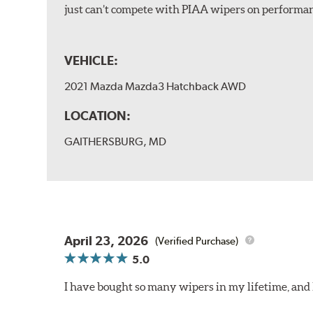
just can’t compete with PIAA wipers on performan
VEHICLE:
2021 Mazda Mazda3 Hatchback AWD
LOCATION:
GAITHERSBURG, MD
April 23, 2026
(Verified Purchase)
5.0
I have bought so many wipers in my lifetime, and I'