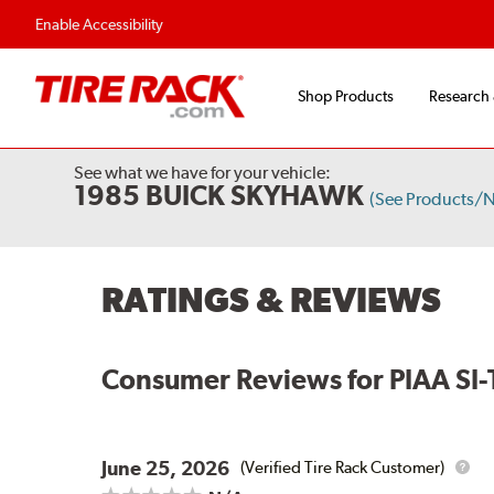
Enable Accessibility
Shop Products
Research
See what we have for your vehicle:
1985 BUICK SKYHAWK
(See Products/
RATINGS & REVIEWS
Consumer Reviews for
PIAA SI-
June 25, 2026
(Verified Tire Rack Customer)