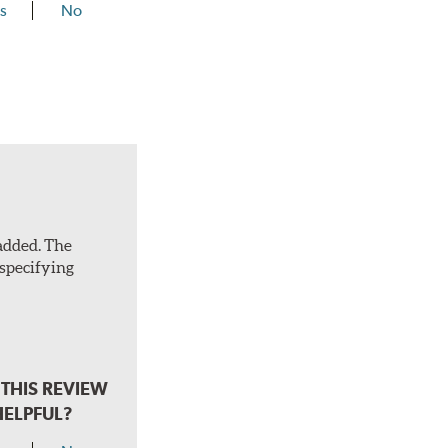
s
No
 added. The
 specifying
THIS REVIEW
HELPFUL?