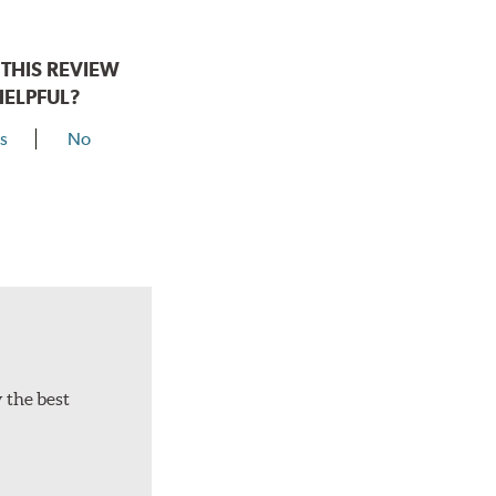
THIS REVIEW
HELPFUL?
s
No
y the best