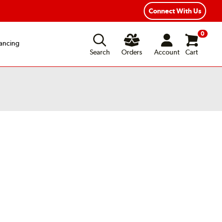
Connect With Us
0
ancing
Search
Orders
Account
Cart