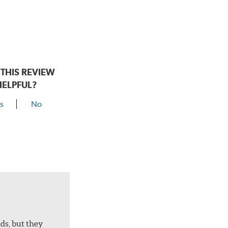
THIS REVIEW
HELPFUL?
s
No
ds, but they