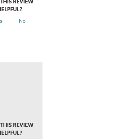
THIS REVIEW
HELPFUL?
s
No
THIS REVIEW
HELPFUL?