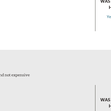
WAS 
Ye
and not expensive
WAS 