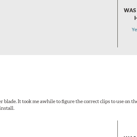
WAS 
Ye
 blade. It took me awhile to figure the correct clips to use on 
nstall.