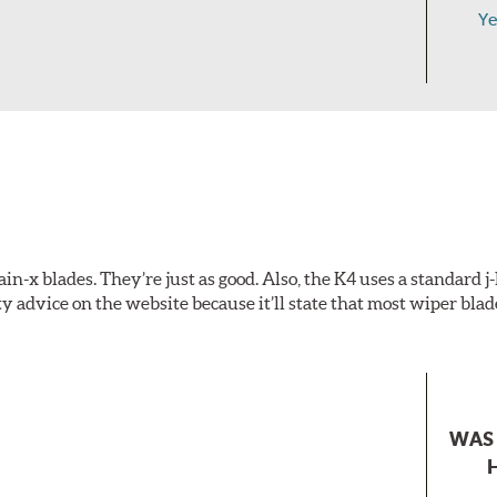
Ye
-x blades. They’re just as good. Also, the K4 uses a standard j
y advice on the website because it’ll state that most wiper blad
WAS 