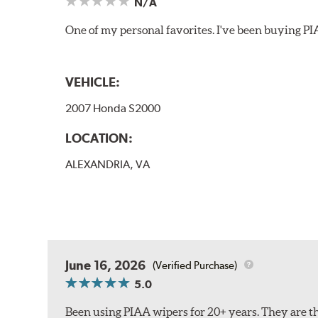
N/A
One of my personal favorites. I've been buying PI
VEHICLE:
2007 Honda S2000
LOCATION:
ALEXANDRIA, VA
June 16, 2026
(Verified Purchase)
5.0
Been using PIAA wipers for 20+ years. They are the