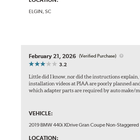
ELGIN, SC
February 21, 2026
(Verified Purchase)
3.2
Little did I know, nor did the instructions explai
installation videos at PIAA are poorly planned an
which adapter parts are required by auto make/m
VEHICLE:
2019 BMW 440i XDrive Gran Coupe Non-Staggered 
LOCATION: