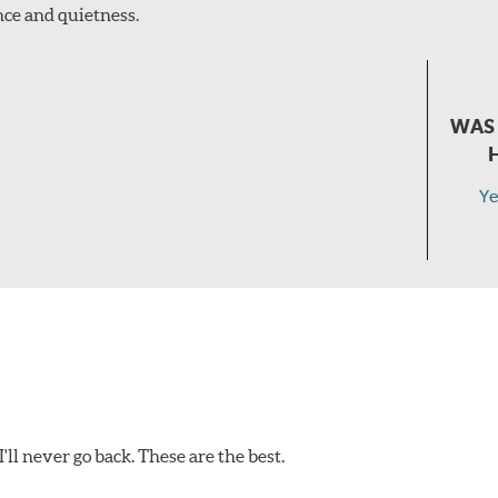
ce and quietness.
WAS 
Ye
ll never go back. These are the best.