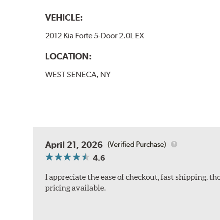
VEHICLE:
2012 Kia Forte 5-Door 2.0L EX
LOCATION:
WEST SENECA, NY
April 21, 2026
(Verified Purchase)
4.6
I appreciate the ease of checkout, fast shipping, 
pricing available.