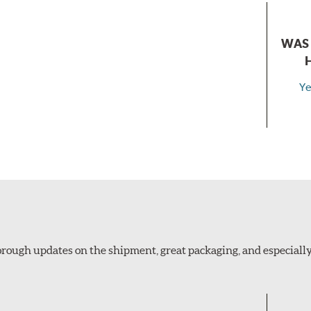
WAS 
Ye
thorough updates on the shipment, great packaging, and especiall