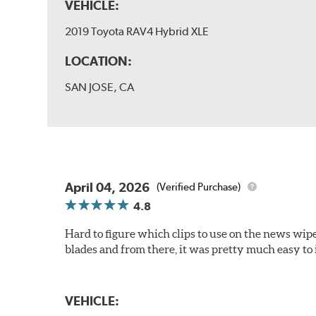
VEHICLE:
2019 Toyota RAV4 Hybrid XLE
LOCATION:
SAN JOSE, CA
April 04, 2026
(Verified Purchase)
4.8
Hard to figure which clips to use on the news wiper
blades and from there, it was pretty much easy to i
VEHICLE: