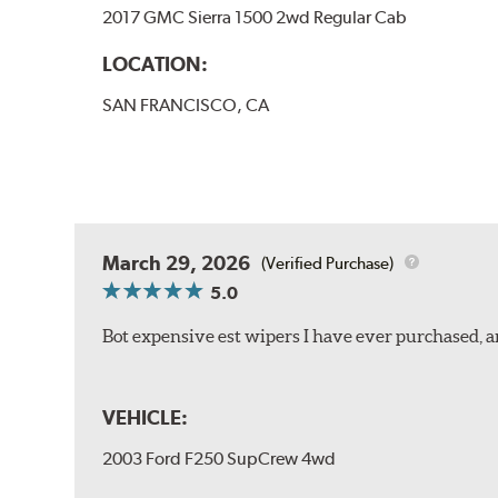
2017 GMC Sierra 1500 2wd Regular Cab
LOCATION:
SAN FRANCISCO, CA
March 29, 2026
(Verified Purchase)
5.0
Bot expensive est wipers I have ever purchased, 
VEHICLE:
2003 Ford F250 SupCrew 4wd