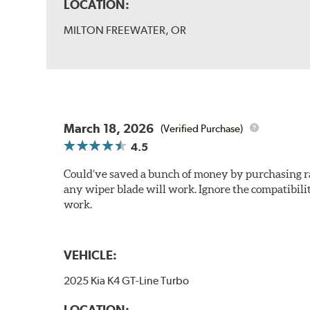
LOCATION:
MILTON FREEWATER, OR
March 18, 2026
(Verified Purchase)
4.5
Could’ve saved a bunch of money by purchasing rain
any wiper blade will work. Ignore the compatibilit
work.
VEHICLE:
2025 Kia K4 GT-Line Turbo
LOCATION: