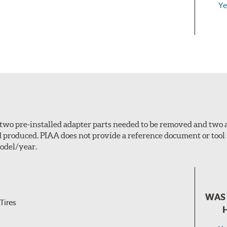
Ye
n, two pre-installed adapter parts needed to be removed and two
d produced. PIAA does not provide a reference document or tool
odel/year.
WAS 
Tires