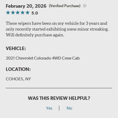
February 20, 2026
(Verified Purchase)
5.0
These wipers have been on my vehicle for 3 years and
only recently started exhibiting some minor streaking.
Will definitely purchase again.
VEHICLE:
2021 Chevrolet Colorado 4WD Crew Cab
LOCATION:
COHOES, NY
WAS THIS REVIEW HELPFUL?
Yes
No