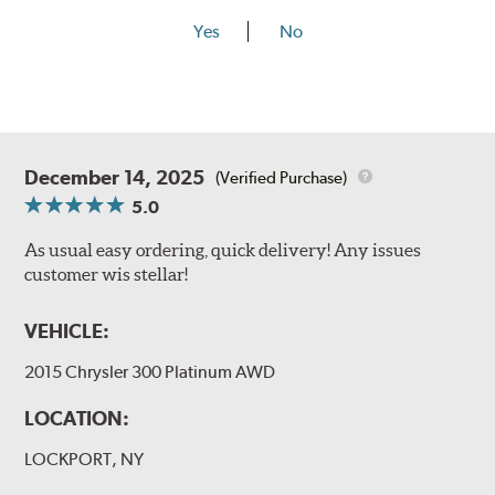
Yes
No
December 14, 2025
(Verified Purchase)
5.0
As usual easy ordering, quick delivery! Any issues
customer wis stellar!
VEHICLE:
2015 Chrysler 300 Platinum AWD
LOCATION:
LOCKPORT, NY