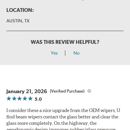
LOCATION:
AUSTIN, TX
WAS THIS REVIEW HELPFUL?
Yes
No
January 21, 2026
(Verified Purchase)
5.0
I consider these a nice upgrade from the OEM wipers, U
find beam wipers contact the glass better and clear the
glass more completely, On the highway, the
aerodynamic design improves rubber/glass pressure.