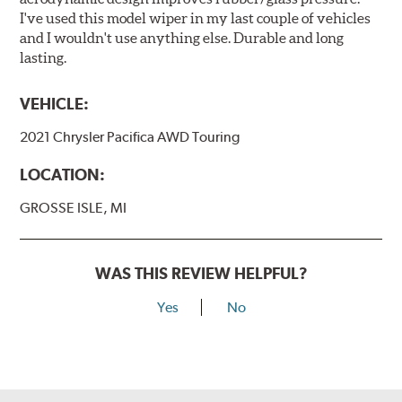
I've used this model wiper in my last couple of vehicles
and I wouldn't use anything else. Durable and long
lasting.
VEHICLE:
2021 Chrysler Pacifica AWD Touring
LOCATION:
GROSSE ISLE, MI
WAS THIS REVIEW HELPFUL?
Yes
No