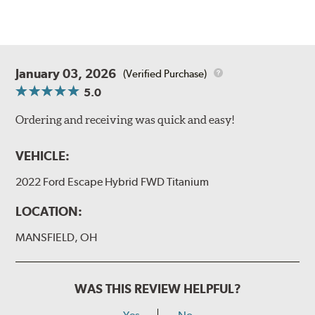
January 03, 2026
(Verified Purchase)
5.0
Ordering and receiving was quick and easy!
VEHICLE:
2022 Ford Escape Hybrid FWD Titanium
LOCATION:
MANSFIELD, OH
WAS THIS REVIEW HELPFUL?