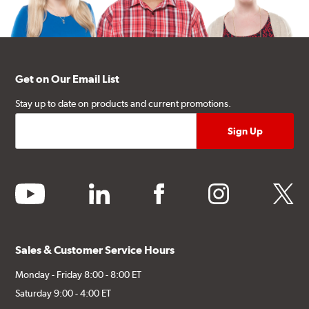
Get on Our Email List
Stay up to date on products and current promotions.
youtube
linkedin
facebook
instagram
twitter
Sales & Customer Service Hours
Monday - Friday 8:00 - 8:00 ET
Saturday 9:00 - 4:00 ET