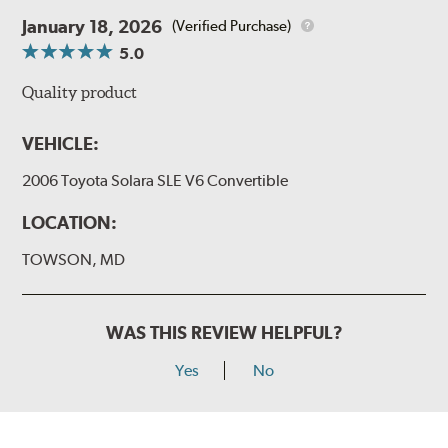
January 18, 2026
(Verified Purchase)
5.0
Quality product
VEHICLE:
2006 Toyota Solara SLE V6 Convertible
LOCATION:
TOWSON, MD
WAS THIS REVIEW HELPFUL?
Yes
No