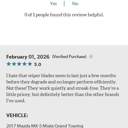
Yes
No
0 of 1 people found this review helpful.
February 01, 2026
(Verified Purchase)
5.0
I hate that wiper blades seem to last just a few months
before they degrade and no longer perform efficiently.
Not these! They work quietly and streak-free. They’re a
little pricey, but definitely better than the other brands
I’ve used.
VEHICLE:
2017 Mazda MX-5 Miata Grand Touring