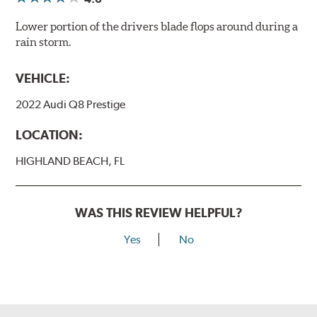
Lower portion of the drivers blade flops around during a
rain storm.
VEHICLE:
2022 Audi Q8 Prestige
LOCATION:
HIGHLAND BEACH, FL
WAS THIS REVIEW HELPFUL?
Yes
No