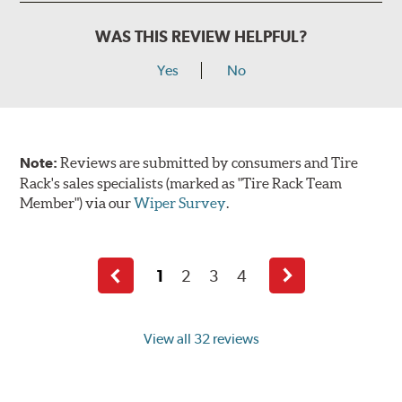
WAS THIS REVIEW HELPFUL?
Yes
No
Note:
Reviews are submitted by consumers and Tire
Rack's sales specialists (marked as "Tire Rack Team
Member") via our
Wiper Survey
.
1
2
3
4
Previous
Next
page
page
View all 32 reviews