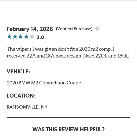
February 14, 2026
(Verified Purchase)
3.8
The wipers I was given don't fit a 2020 m2 comp. I
received 22A and 18A hook design. Need 22OE and 18OE
VEHICLE:
2020 BMW M2 Competition Coupe
LOCATION:
RANSOMVILLE, NY
WAS THIS REVIEW HELPFUL?