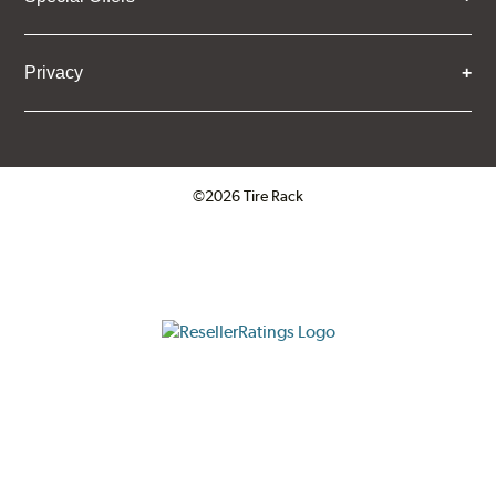
Privacy
©2026 Tire Rack
Click to open certificate verifica
ResellerRatings