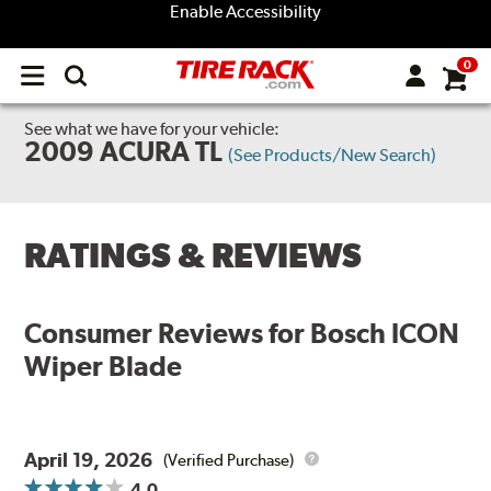
Enable Accessibility
0
Open
main
menu
See what we have for your vehicle:
2009 ACURA TL
(See Products/New Search)
RATINGS & REVIEWS
Consumer Reviews for
Bosch ICON
Wiper Blade
April 19, 2026
(Verified Purchase)
4.0