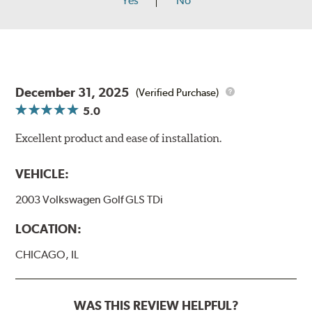
Yes
No
December 31, 2025
(Verified Purchase)
5.0
Excellent product and ease of installation.
VEHICLE:
2003 Volkswagen Golf GLS TDi
LOCATION:
CHICAGO, IL
WAS THIS REVIEW HELPFUL?