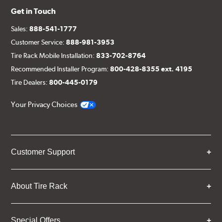
Get in Touch
Sales:
888-541-1777
Customer Service:
888-981-3953
Tire Rack Mobile Installation:
833-702-8764
Recommended Installer Program:
800-428-8355 ext. 4195
Tire Dealers:
800-445-0179
Your Privacy Choices
Customer Support
About Tire Rack
Special Offers