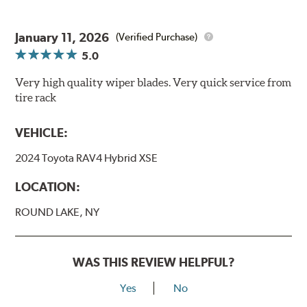
January 11, 2026
(Verified Purchase)
5.0
Very high quality wiper blades. Very quick service from
tire rack
VEHICLE:
2024 Toyota RAV4 Hybrid XSE
LOCATION:
ROUND LAKE, NY
WAS THIS REVIEW HELPFUL?
Yes
No