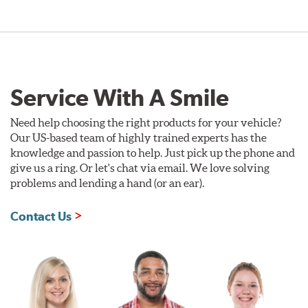
Service With A Smile
Need help choosing the right products for your vehicle?
Our US-based team of highly trained experts has the
knowledge and passion to help. Just pick up the phone and
give us a ring. Or let's chat via email. We love solving
problems and lending a hand (or an ear).
Contact Us