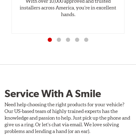
With over 10,000 approved and trusted
installers across America, you’re in excellent
hands.
Service With A Smile
Need help choosing the right products for your vehicle?
Our US-based team of highly trained experts has the
knowledge and passion to help. Just pick up the phone and
give us a ring. Or let's chat via email. We love solving
problems and lending a hand (or an ear).