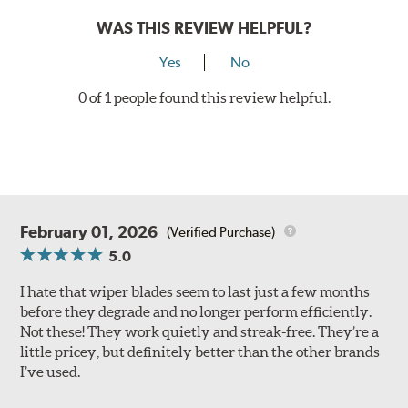
WAS THIS REVIEW HELPFUL?
Yes
No
0 of 1 people found this review helpful.
February 01, 2026
(Verified Purchase)
5.0
I hate that wiper blades seem to last just a few months
before they degrade and no longer perform efficiently.
Not these! They work quietly and streak-free. They’re a
little pricey, but definitely better than the other brands
I’ve used.