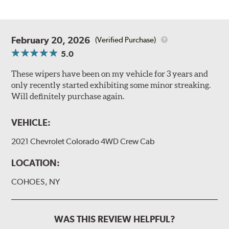
February 20, 2026
(Verified Purchase)
5.0
These wipers have been on my vehicle for 3 years and
only recently started exhibiting some minor streaking.
Will definitely purchase again.
VEHICLE:
2021 Chevrolet Colorado 4WD Crew Cab
LOCATION:
COHOES, NY
WAS THIS REVIEW HELPFUL?