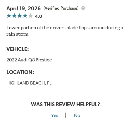
April 19, 2026
(Verified Purchase)
4.0
Lower portion of the drivers blade flops around during a
rain storm.
VEHICLE:
2022 Audi Q8 Prestige
LOCATION:
HIGHLAND BEACH, FL
WAS THIS REVIEW HELPFUL?
Yes
No