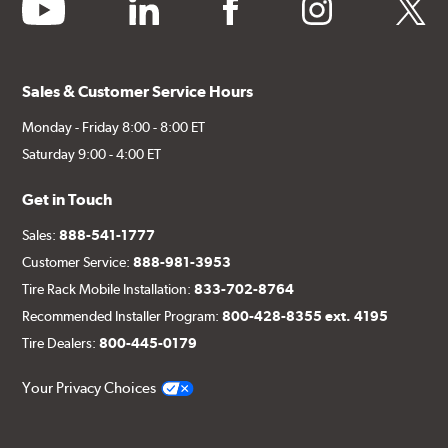
youtube
linkedin
facebook
instagram
twitter
Sales & Customer Service Hours
Monday - Friday 8:00 - 8:00 ET
Saturday 9:00 - 4:00 ET
Get in Touch
Sales:
888-541-1777
Customer Service:
888-981-3953
Tire Rack Mobile Installation:
833-702-8764
Recommended Installer Program:
800-428-8355 ext. 4195
Tire Dealers:
800-445-0179
Your Privacy Choices