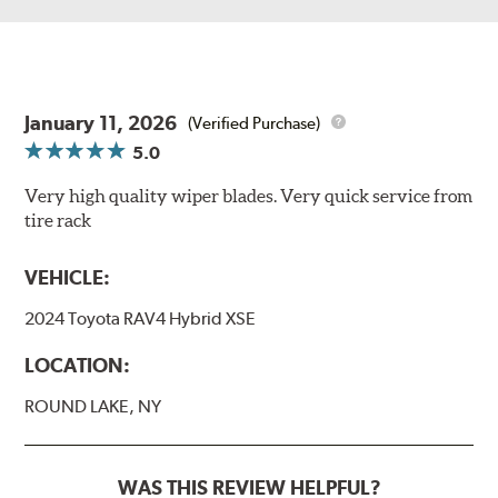
January 11, 2026
(Verified Purchase)
5.0
Very high quality wiper blades. Very quick service from
tire rack
VEHICLE:
2024 Toyota RAV4 Hybrid XSE
LOCATION:
ROUND LAKE, NY
WAS THIS REVIEW HELPFUL?