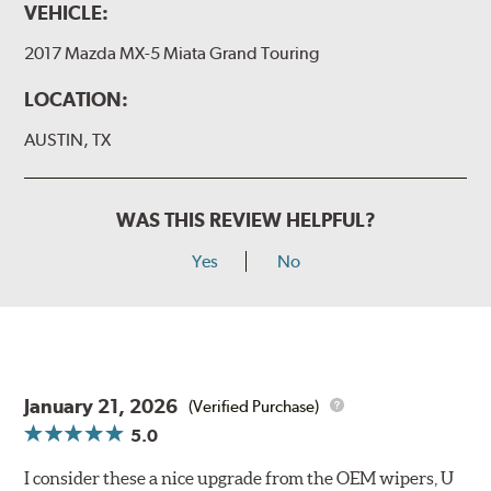
VEHICLE:
2017 Mazda MX-5 Miata Grand Touring
LOCATION:
AUSTIN, TX
WAS THIS REVIEW HELPFUL?
Yes
No
January 21, 2026
(Verified Purchase)
5.0
I consider these a nice upgrade from the OEM wipers, U