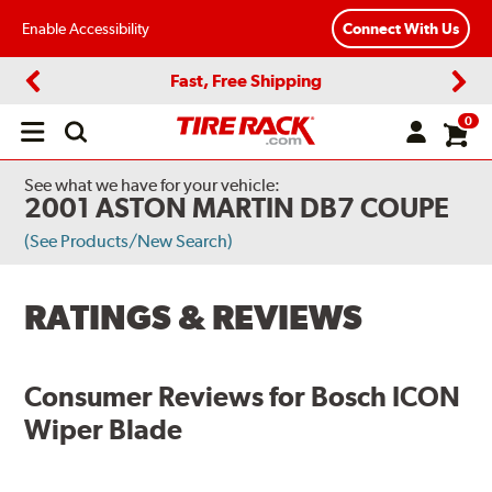
Enable Accessibility
Connect With Us
Fast, Free Shipping
Previous
Next
0
Open
main
menu
See what we have for your vehicle:
2001 ASTON MARTIN DB7 COUPE
(See Products/New Search)
RATINGS & REVIEWS
Consumer Reviews for
Bosch ICON
Wiper Blade