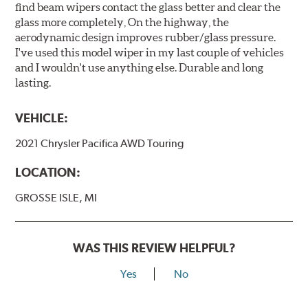
find beam wipers contact the glass better and clear the
glass more completely, On the highway, the
aerodynamic design improves rubber/glass pressure.
I've used this model wiper in my last couple of vehicles
and I wouldn't use anything else. Durable and long
lasting.
VEHICLE:
2021 Chrysler Pacifica AWD Touring
LOCATION:
GROSSE ISLE, MI
WAS THIS REVIEW HELPFUL?
Yes
No