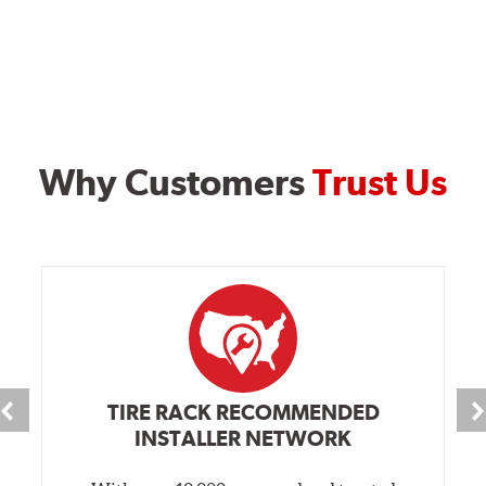
Why Customers
Trust Us
TIRE RACK RECOMMENDED
INSTALLER NETWORK