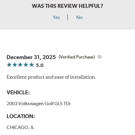
WAS THIS REVIEW HELPFUL?
Yes
No
December 31, 2025
(Verified Purchase)
5.0
Excellent product and ease of installation.
VEHICLE:
2003 Volkswagen Golf GLS TDi
LOCATION:
CHICAGO, IL