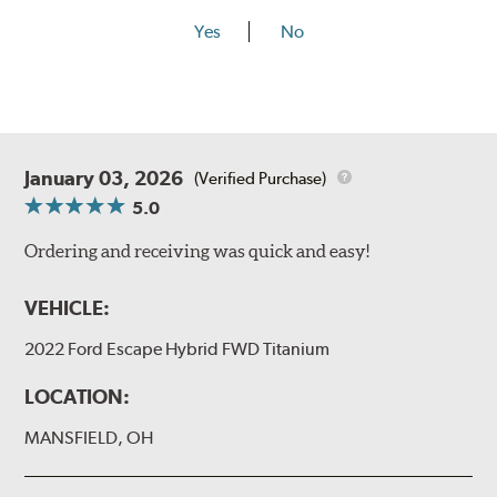
Yes
No
January 03, 2026
(Verified Purchase)
5.0
Ordering and receiving was quick and easy!
VEHICLE:
2022 Ford Escape Hybrid FWD Titanium
LOCATION:
MANSFIELD, OH