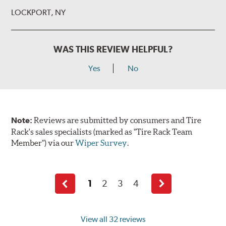
LOCKPORT, NY
WAS THIS REVIEW HELPFUL?
Yes
No
Note:
Reviews are submitted by consumers and Tire
Rack's sales specialists (marked as "Tire Rack Team
Member") via our
Wiper Survey
.
1
2
3
4
Previous
Next
page
page
View all 32 reviews