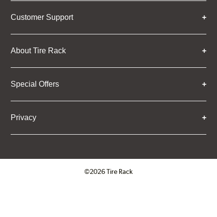
Customer Support
About Tire Rack
Special Offers
Privacy
©2026 Tire Rack
Click to open certificate verifica