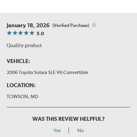
January 18, 2026
(Verified Purchase)
5.0
Quality product
VEHICLE:
2006 Toyota Solara SLE V6 Convertible
LOCATION:
TOWSON, MD
WAS THIS REVIEW HELPFUL?
Yes
No