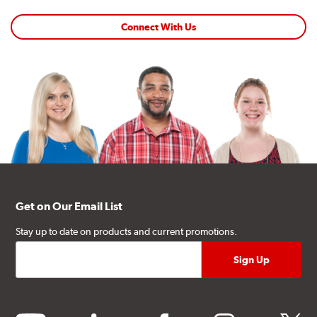
Connect With Us
Get on Our Email List
Stay up to date on products and current promotions.