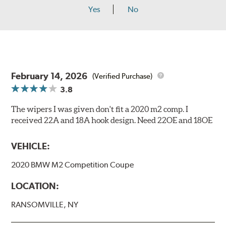
Yes
No
February 14, 2026
(Verified Purchase)
3.8
The wipers I was given don't fit a 2020 m2 comp. I
received 22A and 18A hook design. Need 22OE and 18OE
VEHICLE:
2020 BMW M2 Competition Coupe
LOCATION:
RANSOMVILLE, NY