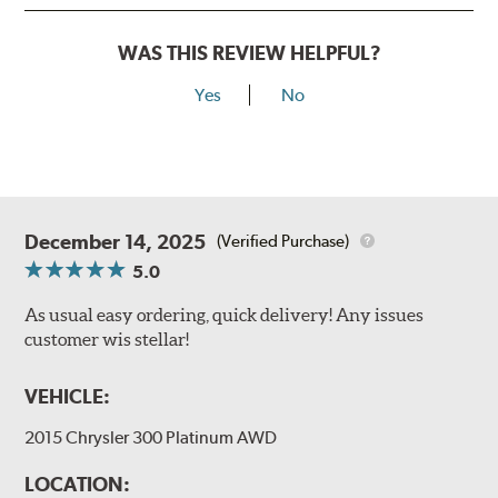
WAS THIS REVIEW HELPFUL?
Yes
No
December 14, 2025
(Verified Purchase)
5.0
As usual easy ordering, quick delivery! Any issues
customer wis stellar!
VEHICLE:
2015 Chrysler 300 Platinum AWD
LOCATION: