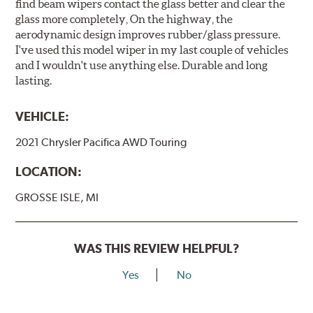
find beam wipers contact the glass better and clear the
glass more completely, On the highway, the
aerodynamic design improves rubber/glass pressure.
I've used this model wiper in my last couple of vehicles
and I wouldn't use anything else. Durable and long
lasting.
VEHICLE:
2021 Chrysler Pacifica AWD Touring
LOCATION:
GROSSE ISLE, MI
WAS THIS REVIEW HELPFUL?
Yes
No