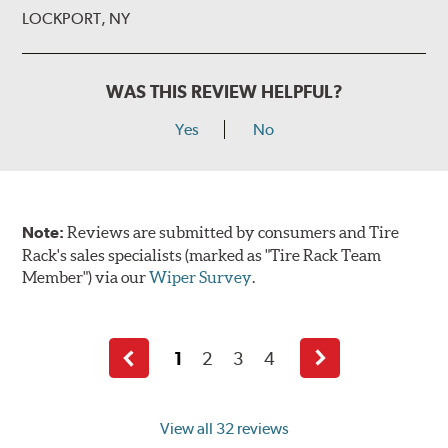
LOCKPORT, NY
WAS THIS REVIEW HELPFUL?
Yes
No
Note:
Reviews are submitted by consumers and Tire
Rack's sales specialists (marked as "Tire Rack Team
Member") via our
Wiper Survey
.
1
2
3
4
Previous
Next
page
page
View all 32 reviews