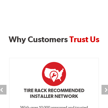
Why Customers
Trust Us
TIRE RACK RECOMMENDED
INSTALLER NETWORK
With over 10,000 approved and trusted