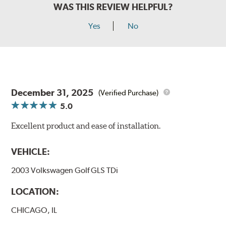
WAS THIS REVIEW HELPFUL?
Yes
No
December 31, 2025
(Verified Purchase)
5.0
Excellent product and ease of installation.
VEHICLE:
2003 Volkswagen Golf GLS TDi
LOCATION:
CHICAGO, IL