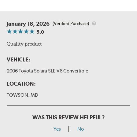
January 18, 2026
(Verified Purchase)
5.0
Quality product
VEHICLE:
2006 Toyota Solara SLE V6 Convertible
LOCATION:
TOWSON, MD
WAS THIS REVIEW HELPFUL?
Yes
No