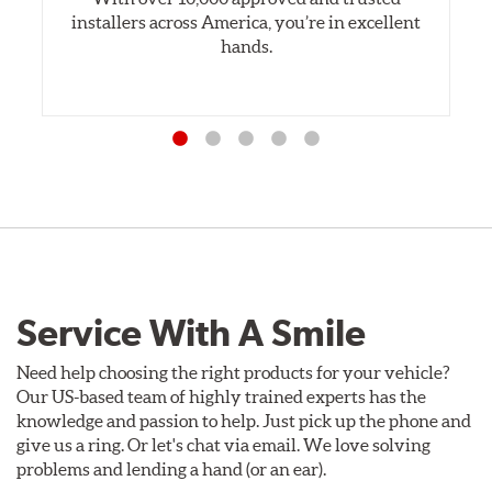
installers across America, you’re in excellent
hands.
Service With A Smile
Need help choosing the right products for your vehicle?
Our US-based team of highly trained experts has the
knowledge and passion to help. Just pick up the phone and
give us a ring. Or let's chat via email. We love solving
problems and lending a hand (or an ear).