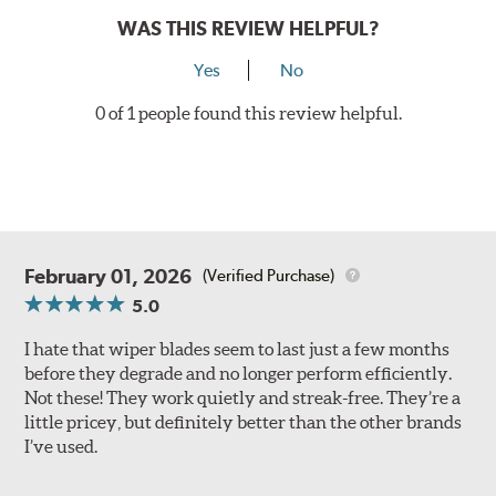
WAS THIS REVIEW HELPFUL?
Yes
No
0 of 1 people found this review helpful.
February 01, 2026
(Verified Purchase)
5.0
I hate that wiper blades seem to last just a few months
before they degrade and no longer perform efficiently.
Not these! They work quietly and streak-free. They’re a
little pricey, but definitely better than the other brands
I’ve used.