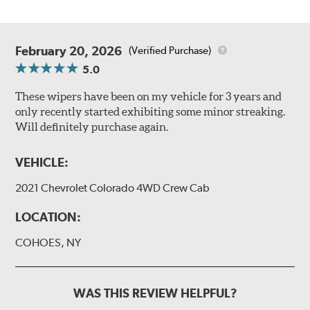
February 20, 2026
(Verified Purchase)
5.0
These wipers have been on my vehicle for 3 years and
only recently started exhibiting some minor streaking.
Will definitely purchase again.
VEHICLE:
2021 Chevrolet Colorado 4WD Crew Cab
LOCATION:
COHOES, NY
WAS THIS REVIEW HELPFUL?