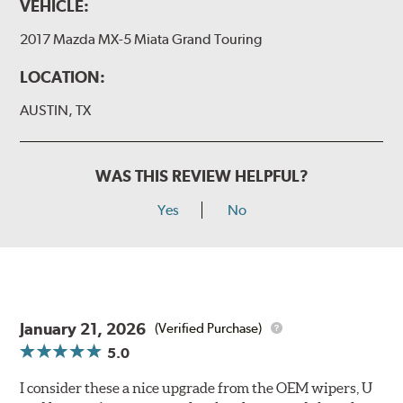
VEHICLE:
2017 Mazda MX-5 Miata Grand Touring
LOCATION:
AUSTIN, TX
WAS THIS REVIEW HELPFUL?
Yes
No
January 21, 2026
(Verified Purchase)
5.0
I consider these a nice upgrade from the OEM wipers, U