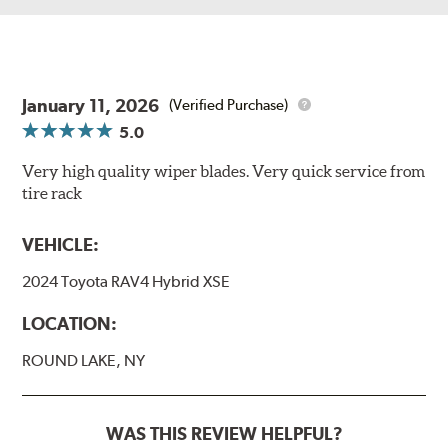
January 11, 2026
(Verified Purchase)
5.0
Very high quality wiper blades. Very quick service from
tire rack
VEHICLE:
2024 Toyota RAV4 Hybrid XSE
LOCATION:
ROUND LAKE, NY
WAS THIS REVIEW HELPFUL?