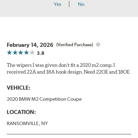
Yes
No
February 14, 2026
(Verified Purchase)
3.8
The wipers I was given don't fit a 2020 m2 comp. I
received 22A and 18A hook design. Need 22OE and 18OE
VEHICLE:
2020 BMW M2 Competition Coupe
LOCATION:
RANSOMVILLE, NY