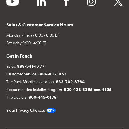
Sales & Customer Service Hours
Monday - Friday 8:00 - 8:00 ET
Saturday 9:00 - 4:00 ET
Get in Touch
Sales:
888-541-1777
Customer Service:
888-981-3953
Tire Rack Mobile Installation:
833-702-8764
Recommended Installer Program:
800-428-8355 ext. 4195
Tire Dealers:
800-445-0179
Your Privacy Choices