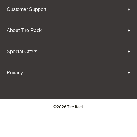
Customer Support
About Tire Rack
Special Offers
Privacy
©2026 Tire Rack
Click to open certificate verifica