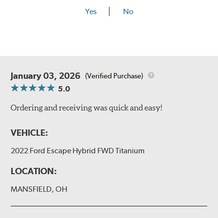
Yes
No
January 03, 2026
(Verified Purchase)
5.0
Ordering and receiving was quick and easy!
VEHICLE:
2022 Ford Escape Hybrid FWD Titanium
LOCATION:
MANSFIELD, OH