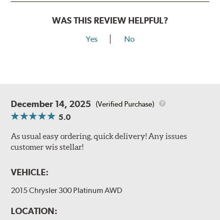
WAS THIS REVIEW HELPFUL?
Yes
No
December 14, 2025
(Verified Purchase)
5.0
As usual easy ordering, quick delivery! Any issues
customer wis stellar!
VEHICLE:
2015 Chrysler 300 Platinum AWD
LOCATION: