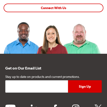
Connect With Us
Get on Our Email List
Stay up to date on products and current promotions.
youtube
linkedin
facebook
instagram
twitter