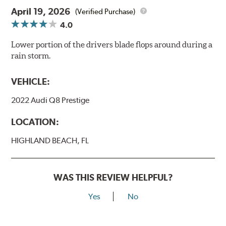
April 19, 2026
(Verified Purchase)
4.0
Lower portion of the drivers blade flops around during a
rain storm.
VEHICLE:
2022 Audi Q8 Prestige
LOCATION:
HIGHLAND BEACH, FL
WAS THIS REVIEW HELPFUL?
Yes
No