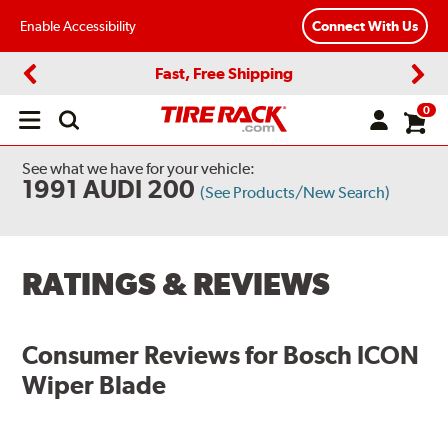
Enable Accessibility
Connect With Us
Fast, Free Shipping
Previous
Next
0
Open
main
menu
See what we have for your vehicle:
1991 AUDI 200
(See Products/New Search)
RATINGS & REVIEWS
Consumer Reviews for
Bosch ICON
Wiper Blade