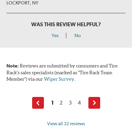
LOCKPORT, NY
WAS THIS REVIEW HELPFUL?
Yes
No
Note:
Reviews are submitted by consumers and Tire
Rack's sales specialists (marked as "Tire Rack Team
Member") via our
Wiper Survey
.
1
2
3
4
Previous
Next
page
page
View all 32 reviews