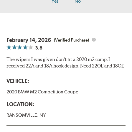
Yes
No
February 14, 2026
(Verified Purchase)
3.8
The wipers I was given don't fit a 2020 m2 comp. I
received 22A and 18A hook design. Need 22OE and 18OE
VEHICLE:
2020 BMW M2 Competition Coupe
LOCATION:
RANSOMVILLE, NY