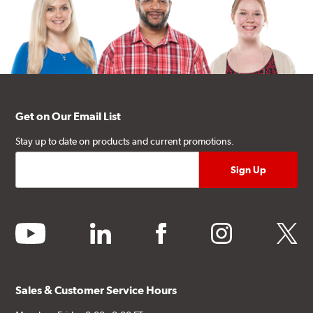
Get on Our Email List
Stay up to date on products and current promotions.
youtube
linkedin
facebook
instagram
twitter
Sales & Customer Service Hours