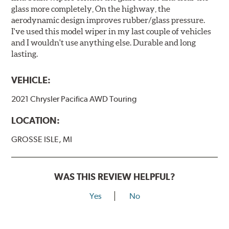
glass more completely, On the highway, the
aerodynamic design improves rubber/glass pressure.
I've used this model wiper in my last couple of vehicles
and I wouldn't use anything else. Durable and long
lasting.
VEHICLE:
2021 Chrysler Pacifica AWD Touring
LOCATION:
GROSSE ISLE, MI
WAS THIS REVIEW HELPFUL?
Yes
No