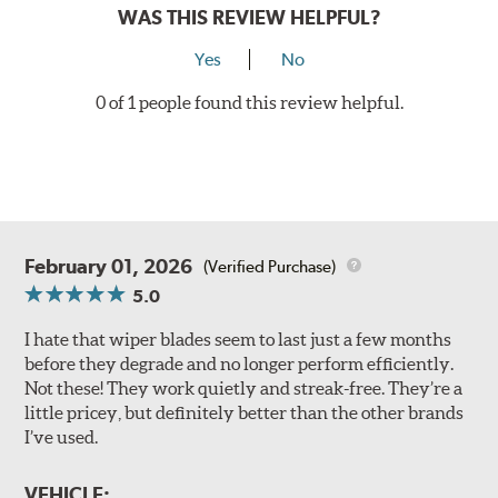
WAS THIS REVIEW HELPFUL?
Yes
No
0 of 1 people found this review helpful.
February 01, 2026
(Verified Purchase)
5.0
I hate that wiper blades seem to last just a few months
before they degrade and no longer perform efficiently.
Not these! They work quietly and streak-free. They’re a
little pricey, but definitely better than the other brands
I’ve used.
VEHICLE: