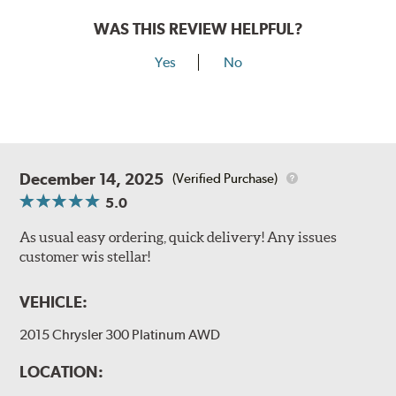
WAS THIS REVIEW HELPFUL?
Yes
No
December 14, 2025
(Verified Purchase)
5.0
As usual easy ordering, quick delivery! Any issues
customer wis stellar!
VEHICLE:
2015 Chrysler 300 Platinum AWD
LOCATION: