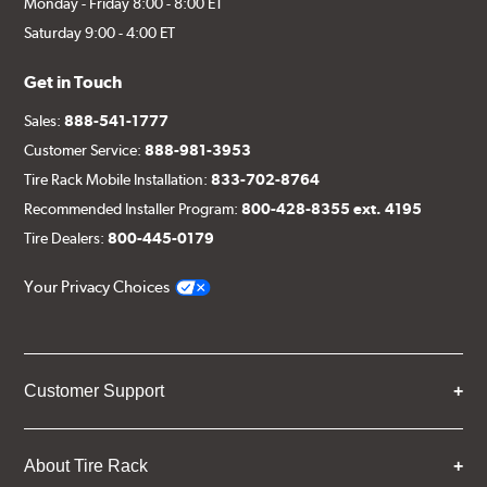
Monday - Friday 8:00 - 8:00 ET
Saturday 9:00 - 4:00 ET
Get in Touch
Sales:
888-541-1777
Customer Service:
888-981-3953
Tire Rack Mobile Installation:
833-702-8764
Recommended Installer Program:
800-428-8355 ext. 4195
Tire Dealers:
800-445-0179
Your Privacy Choices
Customer Support
About Tire Rack