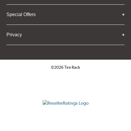
Special Offers
Privacy
©2026 Tire Rack
Click to open certificate verifica
ResellerRatings