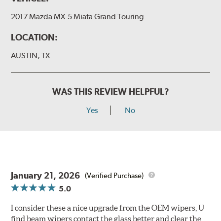
2017 Mazda MX-5 Miata Grand Touring
LOCATION:
AUSTIN, TX
WAS THIS REVIEW HELPFUL?
Yes
No
January 21, 2026
(Verified Purchase)
5.0
I consider these a nice upgrade from the OEM wipers, U
find beam wipers contact the glass better and clear the