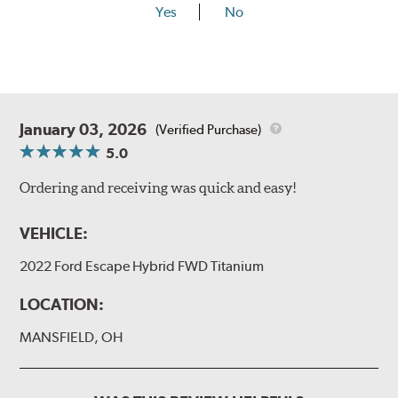
Yes
No
January 03, 2026
(Verified Purchase)
5.0
Ordering and receiving was quick and easy!
VEHICLE:
2022 Ford Escape Hybrid FWD Titanium
LOCATION:
MANSFIELD, OH