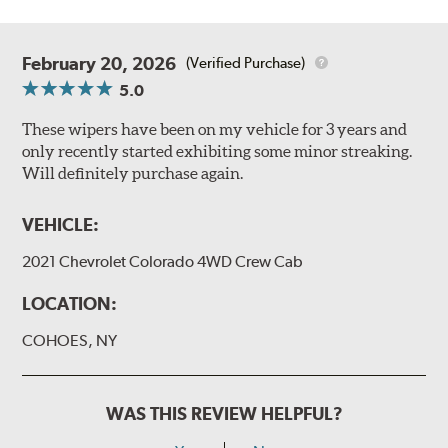
February 20, 2026
(Verified Purchase)
5.0
These wipers have been on my vehicle for 3 years and
only recently started exhibiting some minor streaking.
Will definitely purchase again.
VEHICLE:
2021 Chevrolet Colorado 4WD Crew Cab
LOCATION:
COHOES, NY
WAS THIS REVIEW HELPFUL?