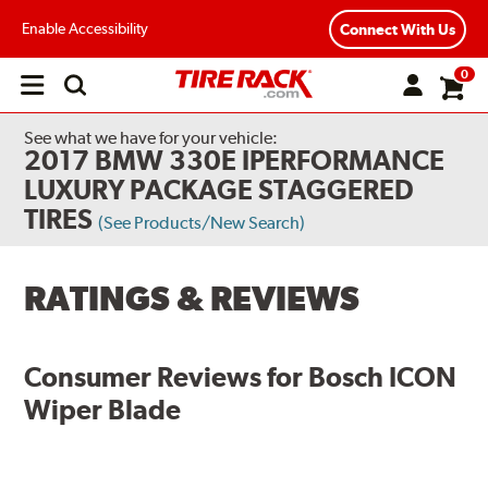
Enable Accessibility
Connect With Us
0
Open
main
menu
See what we have for your vehicle:
2017 BMW 330E IPERFORMANCE
LUXURY PACKAGE STAGGERED
TIRES
(See Products/New Search)
RATINGS & REVIEWS
Consumer Reviews for
Bosch ICON
Wiper Blade