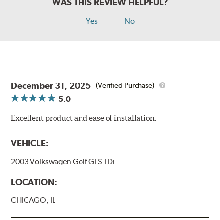
WAS THIS REVIEW HELPFUL?
Yes
No
December 31, 2025
(Verified Purchase)
5.0
Excellent product and ease of installation.
VEHICLE:
2003 Volkswagen Golf GLS TDi
LOCATION:
CHICAGO, IL