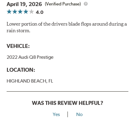
April 19, 2026
(Verified Purchase)
4.0
Lower portion of the drivers blade flops around during a
rain storm.
VEHICLE:
2022 Audi Q8 Prestige
LOCATION:
HIGHLAND BEACH, FL
WAS THIS REVIEW HELPFUL?
Yes
No