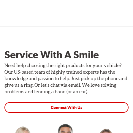
Service With A Smile
Need help choosing the right products for your vehicle?
Our US-based team of highly trained experts has the
knowledge and passion to help. Just pick up the phone and
give us a ring. Or let's chat via email. We love solving
problems and lending a hand (or an ear).
Connect With Us