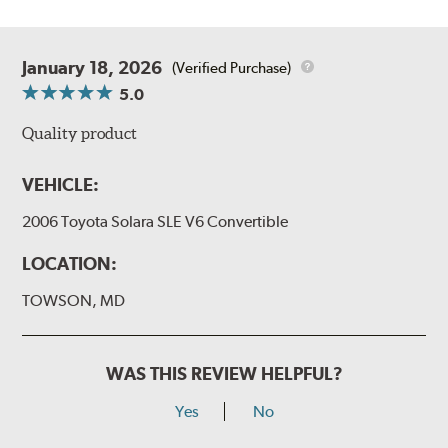
January 18, 2026
(Verified Purchase)
5.0
Quality product
VEHICLE:
2006 Toyota Solara SLE V6 Convertible
LOCATION:
TOWSON, MD
WAS THIS REVIEW HELPFUL?
Yes
No