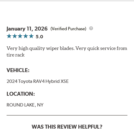
January 11, 2026
(Verified Purchase)
5.0
Very high quality wiper blades. Very quick service from
tire rack
VEHICLE:
2024 Toyota RAV4 Hybrid XSE
LOCATION:
ROUND LAKE, NY
WAS THIS REVIEW HELPFUL?