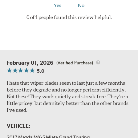
Yes
No
0 of 1 people found this review helpful.
February 01, 2026
(Verified Purchase)
5.0
I hate that wiper blades seem to last just a few months
before they degrade and no longer perform efficiently.
Not these! They work quietly and streak-free. They’re a
little pricey, but definitely better than the other brands
I’ve used.
VEHICLE:
2017 Mazda MX-5 Miata Grand Touring