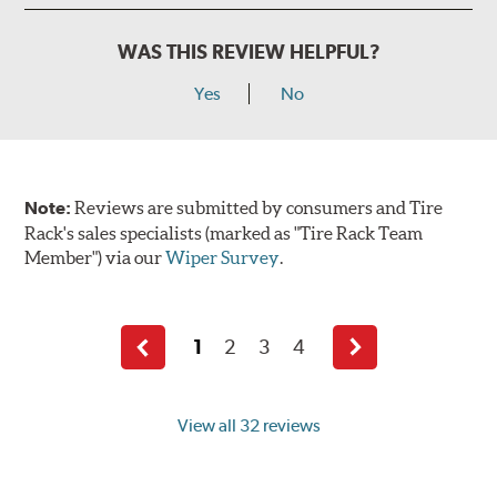
WAS THIS REVIEW HELPFUL?
Yes
No
Note:
Reviews are submitted by consumers and Tire
Rack's sales specialists (marked as "Tire Rack Team
Member") via our
Wiper Survey
.
1
2
3
4
Previous
Next
page
page
View all 32 reviews