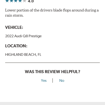
4.0
Lower portion of the drivers blade flops around during a
rain storm.
VEHICLE:
2022 Audi Q8 Prestige
LOCATION:
HIGHLAND BEACH, FL
WAS THIS REVIEW HELPFUL?
Yes
No