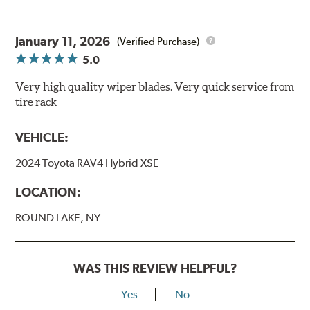
January 11, 2026
(Verified Purchase)
5.0
Very high quality wiper blades. Very quick service from
tire rack
VEHICLE:
2024 Toyota RAV4 Hybrid XSE
LOCATION:
ROUND LAKE, NY
WAS THIS REVIEW HELPFUL?
Yes
No