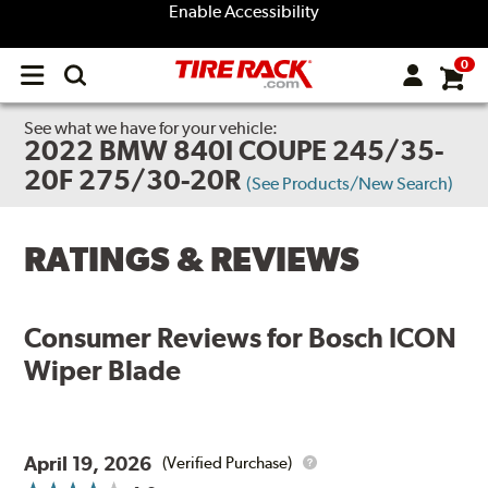
Enable Accessibility
0
Open
main
menu
See what we have for your vehicle:
2022 BMW 840I COUPE 245/35-
20F 275/30-20R
(See Products/New Search)
RATINGS & REVIEWS
Consumer Reviews for
Bosch ICON
Wiper Blade
April 19, 2026
(Verified Purchase)