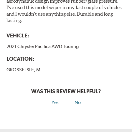
aerodynamic design improves rubber/glass pressure.
I've used this model wiper in my last couple of vehicles
and I wouldn't use anything else. Durable and long
lasting.
VEHICLE:
2021 Chrysler Pacifica AWD Touring
LOCATION:
GROSSE ISLE, MI
WAS THIS REVIEW HELPFUL?
Yes
No