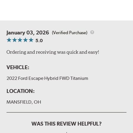
January 03, 2026
(Verified Purchase)
5.0
Ordering and receiving was quick and easy!
VEHICLE:
2022 Ford Escape Hybrid FWD Titanium
LOCATION:
MANSFIELD, OH
WAS THIS REVIEW HELPFUL?