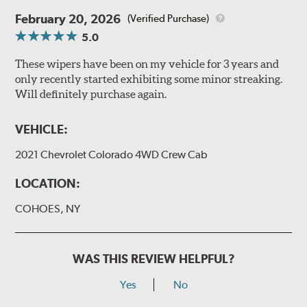
February 20, 2026
(Verified Purchase)
5.0
These wipers have been on my vehicle for 3 years and
only recently started exhibiting some minor streaking.
Will definitely purchase again.
VEHICLE:
2021 Chevrolet Colorado 4WD Crew Cab
LOCATION:
COHOES, NY
WAS THIS REVIEW HELPFUL?
Yes
No