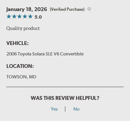
January 18, 2026
(Verified Purchase)
5.0
Quality product
VEHICLE:
2006 Toyota Solara SLE V6 Convertible
LOCATION:
TOWSON, MD
WAS THIS REVIEW HELPFUL?
Yes
No