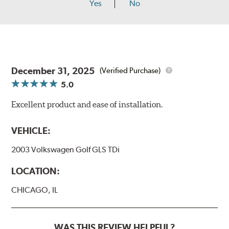
Yes
No
December 31, 2025
(Verified Purchase)
5.0
Excellent product and ease of installation.
VEHICLE:
2003 Volkswagen Golf GLS TDi
LOCATION:
CHICAGO, IL
WAS THIS REVIEW HELPFUL?