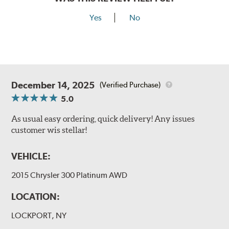
Yes
No
December 14, 2025
(Verified Purchase)
5.0
As usual easy ordering, quick delivery! Any issues
customer wis stellar!
VEHICLE:
2015 Chrysler 300 Platinum AWD
LOCATION:
LOCKPORT, NY