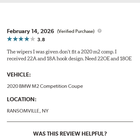
February 14, 2026
(Verified Purchase)
3.8
The wipers I was given don't fit a 2020 m2 comp. I
received 22A and 18A hook design. Need 22OE and 18OE
VEHICLE:
2020 BMW M2 Competition Coupe
LOCATION:
RANSOMVILLE, NY
WAS THIS REVIEW HELPFUL?