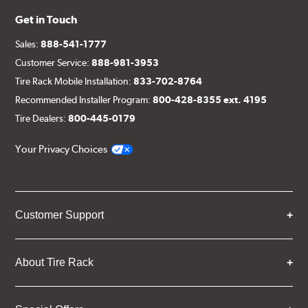
Get in Touch
Sales:
888-541-1777
Customer Service:
888-981-3953
Tire Rack Mobile Installation:
833-702-8764
Recommended Installer Program:
800-428-8355 ext. 4195
Tire Dealers:
800-445-0179
Your Privacy Choices
Customer Support
About Tire Rack