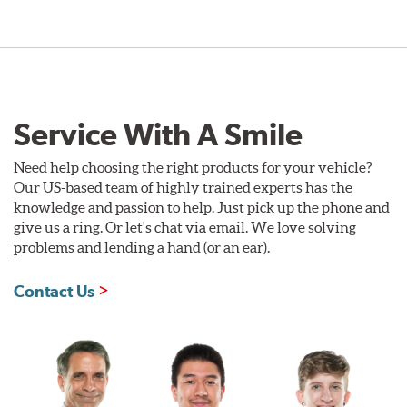
Service With A Smile
Need help choosing the right products for your vehicle?
Our US-based team of highly trained experts has the
knowledge and passion to help. Just pick up the phone and
give us a ring. Or let's chat via email. We love solving
problems and lending a hand (or an ear).
Contact Us