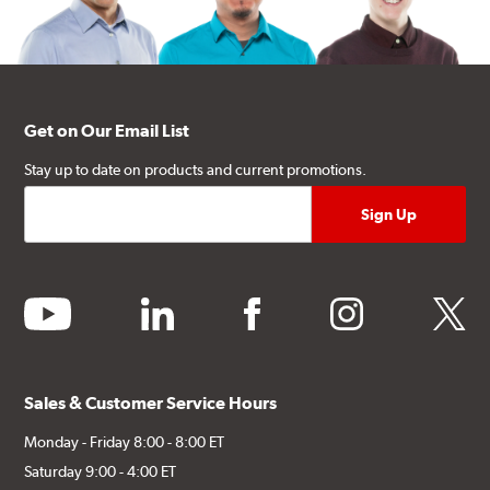
Get on Our Email List
Stay up to date on products and current promotions.
youtube
linkedin
facebook
instagram
twitter
Sales & Customer Service Hours
Monday - Friday 8:00 - 8:00 ET
Saturday 9:00 - 4:00 ET