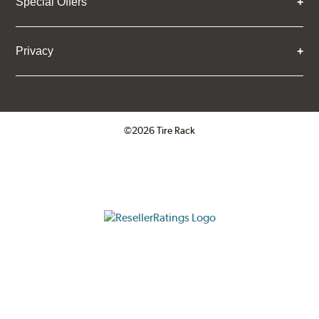
Special Offers
Privacy
©2026 Tire Rack
Click to open certificate verifica
ResellerRatings