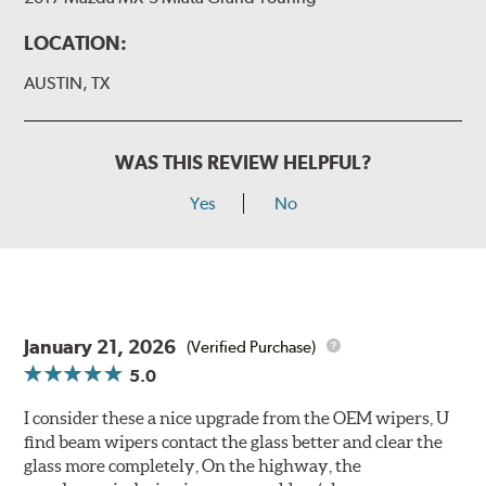
LOCATION:
AUSTIN, TX
WAS THIS REVIEW HELPFUL?
Yes
No
January 21, 2026
(Verified Purchase)
5.0
I consider these a nice upgrade from the OEM wipers, U
find beam wipers contact the glass better and clear the
glass more completely, On the highway, the