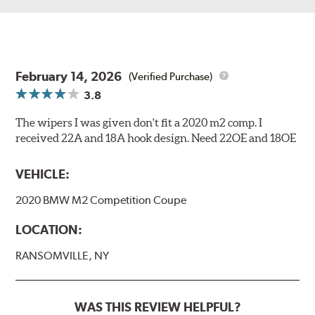
February 14, 2026
(Verified Purchase)
3.8
The wipers I was given don't fit a 2020 m2 comp. I
received 22A and 18A hook design. Need 22OE and 18OE
VEHICLE:
2020 BMW M2 Competition Coupe
LOCATION:
RANSOMVILLE, NY
WAS THIS REVIEW HELPFUL?