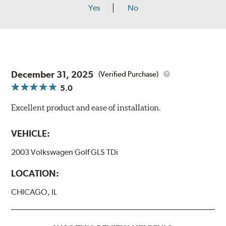
Yes
No
December 31, 2025
(Verified Purchase)
5.0
Excellent product and ease of installation.
VEHICLE:
2003 Volkswagen Golf GLS TDi
LOCATION:
CHICAGO, IL