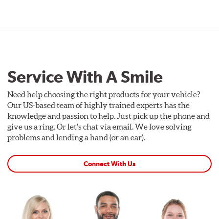
Service With A Smile
Need help choosing the right products for your vehicle?
Our US-based team of highly trained experts has the
knowledge and passion to help. Just pick up the phone and
give us a ring. Or let's chat via email. We love solving
problems and lending a hand (or an ear).
Connect With Us