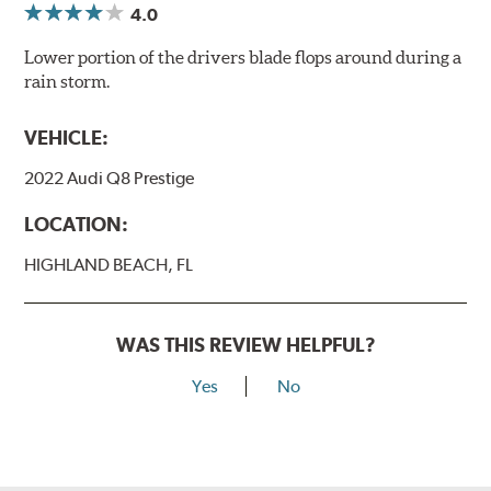
4.0
Lower portion of the drivers blade flops around during a
rain storm.
VEHICLE:
2022 Audi Q8 Prestige
LOCATION:
HIGHLAND BEACH, FL
WAS THIS REVIEW HELPFUL?
Yes
No