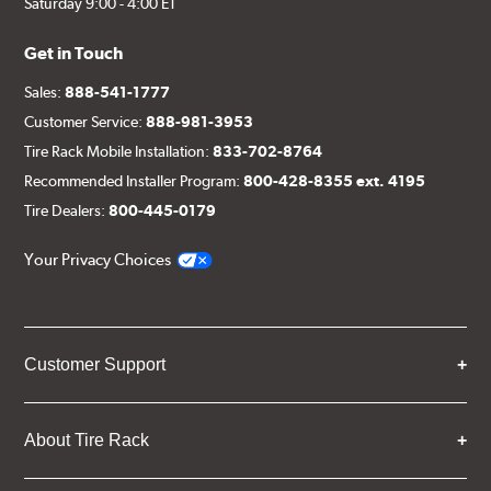
Saturday 9:00 - 4:00 ET
Get in Touch
Sales:
888-541-1777
Customer Service:
888-981-3953
Tire Rack Mobile Installation:
833-702-8764
Recommended Installer Program:
800-428-8355 ext. 4195
Tire Dealers:
800-445-0179
Your Privacy Choices
Customer Support
About Tire Rack