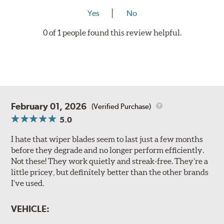
Yes
No
0 of 1 people found this review helpful.
February 01, 2026
(Verified Purchase)
5.0
I hate that wiper blades seem to last just a few months
before they degrade and no longer perform efficiently.
Not these! They work quietly and streak-free. They’re a
little pricey, but definitely better than the other brands
I’ve used.
VEHICLE: