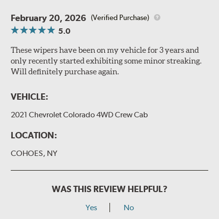
February 20, 2026
(Verified Purchase)
5.0
These wipers have been on my vehicle for 3 years and
only recently started exhibiting some minor streaking.
Will definitely purchase again.
VEHICLE:
2021 Chevrolet Colorado 4WD Crew Cab
LOCATION:
COHOES, NY
WAS THIS REVIEW HELPFUL?
Yes
No