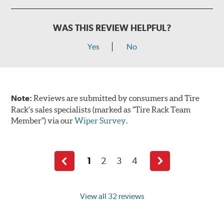
WAS THIS REVIEW HELPFUL?
Yes
No
Note:
Reviews are submitted by consumers and Tire
Rack's sales specialists (marked as "Tire Rack Team
Member") via our
Wiper Survey
.
1
2
3
4
Previous
Next
page
page
View all 32 reviews