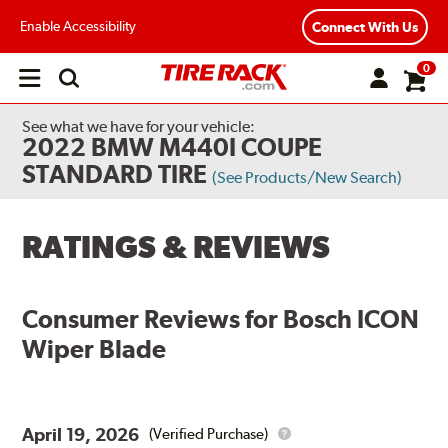
Enable Accessibility
Connect With Us
0
Open
main
menu
See what we have for your vehicle:
2022 BMW M440I COUPE
STANDARD TIRE
(See Products/New Search)
RATINGS & REVIEWS
Consumer Reviews for
Bosch ICON
Wiper Blade
April 19, 2026
(Verified Purchase)