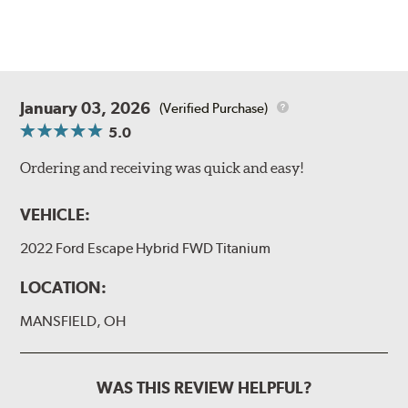
January 03, 2026
(Verified Purchase)
5.0
Ordering and receiving was quick and easy!
VEHICLE:
2022 Ford Escape Hybrid FWD Titanium
LOCATION:
MANSFIELD, OH
WAS THIS REVIEW HELPFUL?