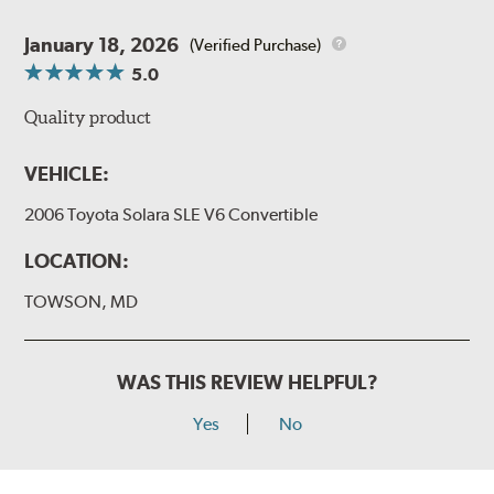
January 18, 2026
(Verified Purchase)
5.0
Quality product
VEHICLE:
2006 Toyota Solara SLE V6 Convertible
LOCATION:
TOWSON, MD
WAS THIS REVIEW HELPFUL?
Yes
No