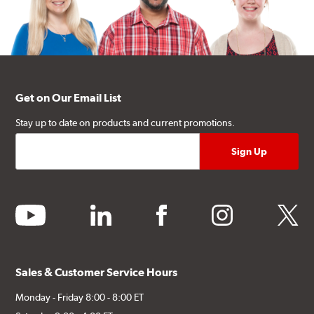
Get on Our Email List
Stay up to date on products and current promotions.
youtube
linkedin
facebook
instagram
twitter
Sales & Customer Service Hours
Monday - Friday 8:00 - 8:00 ET