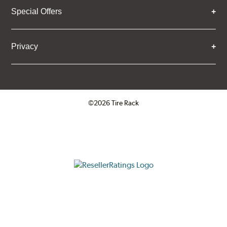
Special Offers
Privacy
©2026 Tire Rack
Click to open certificate verifica
ResellerRatings