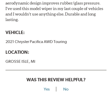
aerodynamic design improves rubber/glass pressure.
I've used this model wiper in my last couple of vehicles
and I wouldn't use anything else. Durable and long
lasting.
VEHICLE:
2021 Chrysler Pacifica AWD Touring
LOCATION:
GROSSE ISLE, MI
WAS THIS REVIEW HELPFUL?
Yes
No