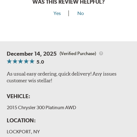
WAS THIS REVIEW HELPFUL?
Yes
No
December 14, 2025
(Verified Purchase)
5.0
As usual easy ordering, quick delivery! Any issues
customer wis stellar!
VEHICLE:
2015 Chrysler 300 Platinum AWD
LOCATION:
LOCKPORT, NY