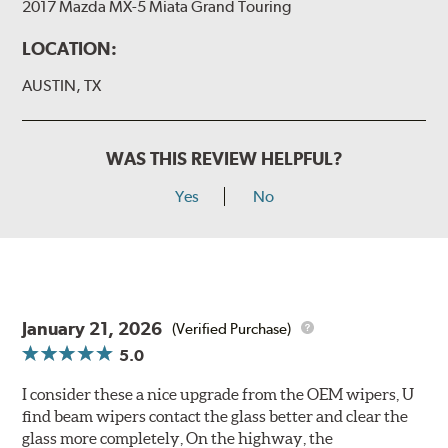
2017 Mazda MX-5 Miata Grand Touring
LOCATION:
AUSTIN, TX
WAS THIS REVIEW HELPFUL?
Yes
No
January 21, 2026
(Verified Purchase)
5.0
I consider these a nice upgrade from the OEM wipers, U
find beam wipers contact the glass better and clear the
glass more completely, On the highway, the