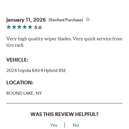
January 11, 2026
(Verified Purchase)
5.0
Very high quality wiper blades. Very quick service from
tire rack
VEHICLE:
2024 Toyota RAV4 Hybrid XSE
LOCATION:
ROUND LAKE, NY
WAS THIS REVIEW HELPFUL?
Yes
No