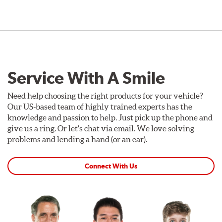
Service With A Smile
Need help choosing the right products for your vehicle?
Our US-based team of highly trained experts has the
knowledge and passion to help. Just pick up the phone and
give us a ring. Or let's chat via email. We love solving
problems and lending a hand (or an ear).
Connect With Us