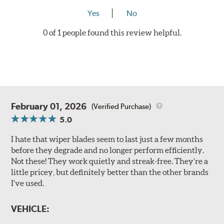
Yes
No
0 of 1 people found this review helpful.
February 01, 2026
(Verified Purchase)
5.0
I hate that wiper blades seem to last just a few months
before they degrade and no longer perform efficiently.
Not these! They work quietly and streak-free. They’re a
little pricey, but definitely better than the other brands
I’ve used.
VEHICLE: