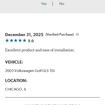
Yes
No
December 31, 2025
(Verified Purchase)
5.0
Excellent product and ease of installation.
VEHICLE:
2003 Volkswagen Golf GLS TDi
LOCATION:
CHICAGO, IL