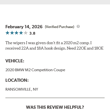
February 14, 2026
(Verified Purchase)
3.8
The wipers I was given don't fit a 2020 m2 comp. I
received 22A and 18A hook design. Need 22OE and 18OE
VEHICLE:
2020 BMW M2 Competition Coupe
LOCATION:
RANSOMVILLE, NY
WAS THIS REVIEW HELPFUL?