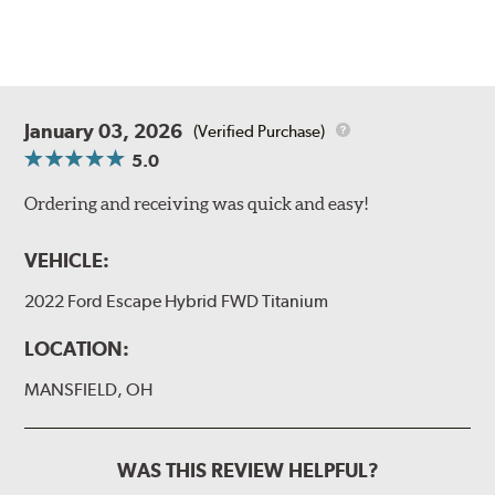
January 03, 2026
(Verified Purchase)
5.0
Ordering and receiving was quick and easy!
VEHICLE:
2022 Ford Escape Hybrid FWD Titanium
LOCATION:
MANSFIELD, OH
WAS THIS REVIEW HELPFUL?