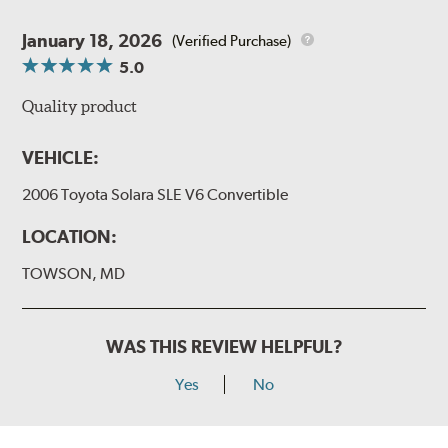
January 18, 2026
(Verified Purchase)
5.0
Quality product
VEHICLE:
2006 Toyota Solara SLE V6 Convertible
LOCATION:
TOWSON, MD
WAS THIS REVIEW HELPFUL?
Yes
No