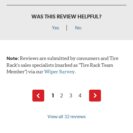
WAS THIS REVIEW HELPFUL?
Yes
No
Note:
Reviews are submitted by consumers and Tire
Rack's sales specialists (marked as "Tire Rack Team
Member") via our
Wiper Survey
.
1
2
3
4
Previous
Next
page
page
View all 32 reviews