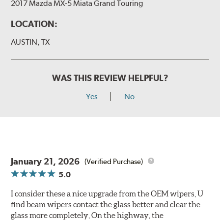
2017 Mazda MX-5 Miata Grand Touring
LOCATION:
AUSTIN, TX
WAS THIS REVIEW HELPFUL?
Yes
No
January 21, 2026
(Verified Purchase)
5.0
I consider these a nice upgrade from the OEM wipers, U
find beam wipers contact the glass better and clear the
glass more completely, On the highway, the