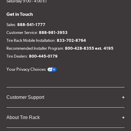
Saturday 9:00 - 4:00 ET
Get in Touch
Sales:
888-541-1777
Customer Service:
888-981-3953
Tire Rack Mobile Installation:
833-702-8764
Recommended Installer Program:
800-428-8355 ext. 4195
Tire Dealers:
800-445-0179
Your Privacy Choices
Customer Support
About Tire Rack