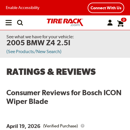
Enable Accessibility
Connect With Us
0
Open
main
menu
See what we have for your vehicle:
2005 BMW Z4 2.5I
(See Products/New Search)
RATINGS & REVIEWS
Consumer Reviews for
Bosch ICON
Wiper Blade
April 19, 2026
(Verified Purchase)