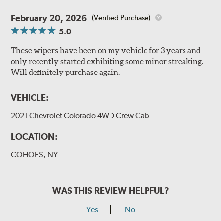
February 20, 2026
(Verified Purchase)
5.0
These wipers have been on my vehicle for 3 years and
only recently started exhibiting some minor streaking.
Will definitely purchase again.
VEHICLE:
2021 Chevrolet Colorado 4WD Crew Cab
LOCATION:
COHOES, NY
WAS THIS REVIEW HELPFUL?
Yes
No