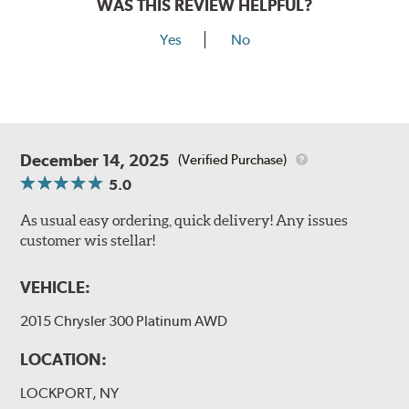
WAS THIS REVIEW HELPFUL?
Yes
No
December 14, 2025
(Verified Purchase)
5.0
As usual easy ordering, quick delivery! Any issues
customer wis stellar!
VEHICLE:
2015 Chrysler 300 Platinum AWD
LOCATION:
LOCKPORT, NY