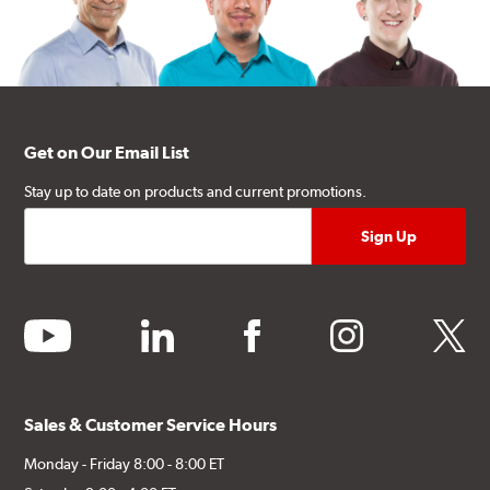
Get on Our Email List
Stay up to date on products and current promotions.
youtube
linkedin
facebook
instagram
twitter
Sales & Customer Service Hours
Monday - Friday 8:00 - 8:00 ET