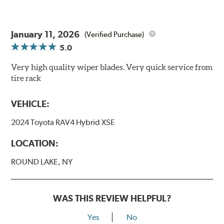
January 11, 2026
(Verified Purchase)
5.0
Very high quality wiper blades. Very quick service from
tire rack
VEHICLE:
2024 Toyota RAV4 Hybrid XSE
LOCATION:
ROUND LAKE, NY
WAS THIS REVIEW HELPFUL?
Yes
No