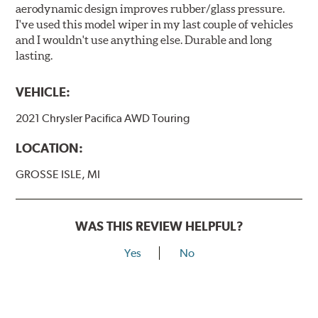
aerodynamic design improves rubber/glass pressure.
I've used this model wiper in my last couple of vehicles
and I wouldn't use anything else. Durable and long
lasting.
VEHICLE:
2021 Chrysler Pacifica AWD Touring
LOCATION:
GROSSE ISLE, MI
WAS THIS REVIEW HELPFUL?
Yes
No