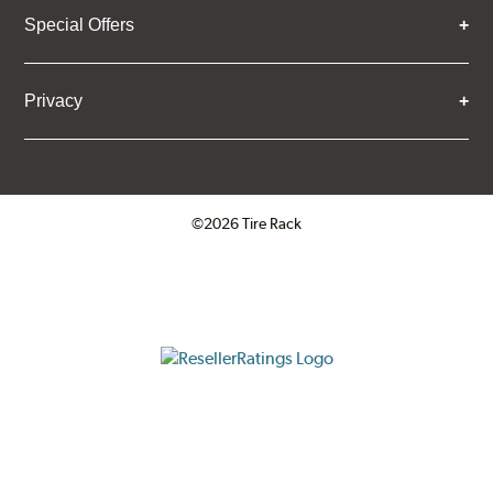
Special Offers
Privacy
©2026 Tire Rack
Click to open certificate verifica
ResellerRatings