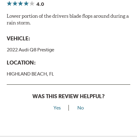
4.0
Lower portion of the drivers blade flops around during a
rain storm.
VEHICLE:
2022 Audi Q8 Prestige
LOCATION:
HIGHLAND BEACH, FL
WAS THIS REVIEW HELPFUL?
Yes
No