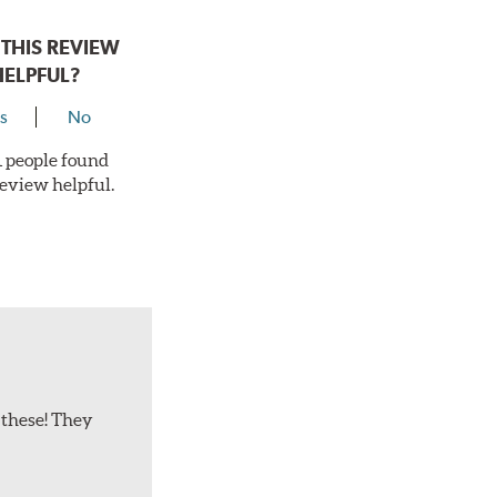
THIS REVIEW
HELPFUL?
s
No
 1 people found
review helpful.
 these! They