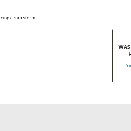
ring a rain storm.
WAS 
Ye