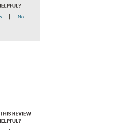
HELPFUL?
s
No
THIS REVIEW
HELPFUL?