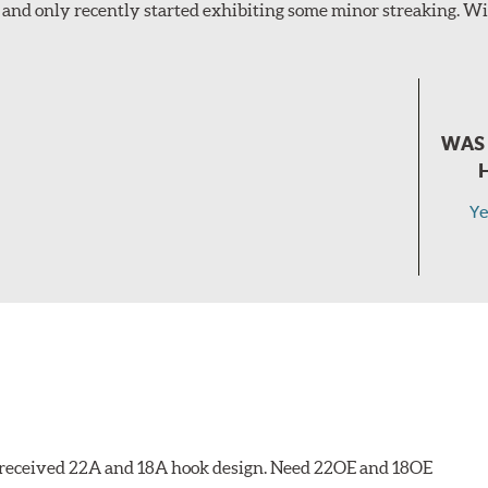
and only recently started exhibiting some minor streaking. Wil
WAS 
Ye
 I received 22A and 18A hook design. Need 22OE and 18OE