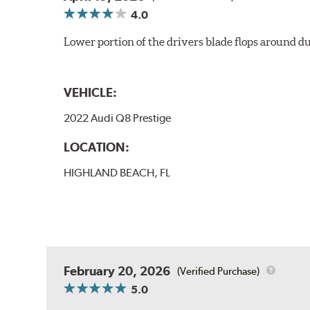
4.0
Lower portion of the drivers blade flops around du
VEHICLE:
2022 Audi Q8 Prestige
LOCATION:
HIGHLAND BEACH, FL
February 20, 2026
(Verified Purchase)
5.0