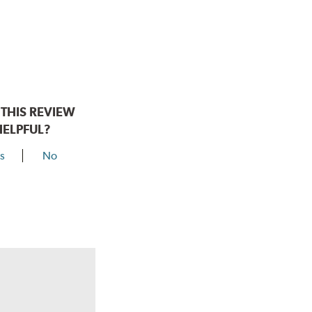
THIS REVIEW
HELPFUL?
s
No