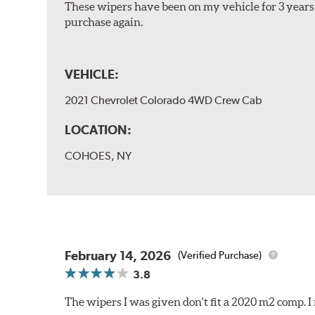
These wipers have been on my vehicle for 3 years 
purchase again.
VEHICLE:
2021 Chevrolet Colorado 4WD Crew Cab
LOCATION:
COHOES, NY
February 14, 2026
(Verified Purchase)
3.8
The wipers I was given don't fit a 2020 m2 comp.