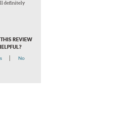
l definitely
THIS REVIEW
HELPFUL?
s
No