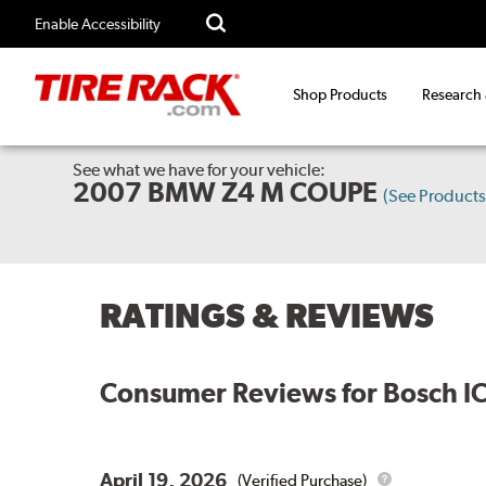
Enable Accessibility
Shop Products
Research
See what we have for your vehicle:
2007 BMW Z4 M COUPE
(See Product
RATINGS & REVIEWS
Consumer Reviews for
Bosch I
April 19, 2026
(Verified Purchase)