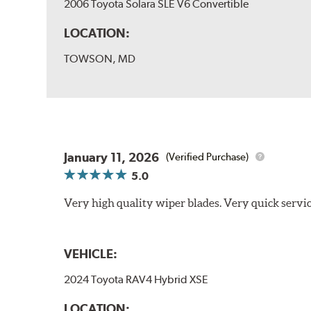
2006 Toyota Solara SLE V6 Convertible
LOCATION:
TOWSON, MD
January 11, 2026
(Verified Purchase)
5.0
Very high quality wiper blades. Very quick servic
VEHICLE:
2024 Toyota RAV4 Hybrid XSE
LOCATION: