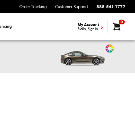
Order Tracking
Customer Support
888-541-1777
0
My Account
ancing
Hello, Sign In
Change
Vehicle
Color