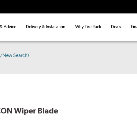
 & Advice
Delivery & Installation
Why Tire Rack
Deals
Fin
s/New Search)
CON Wiper Blade