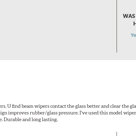
WAS 
Ye
s, U find beam wipers contact the glass better and clear the gl
gn improves rubber/glass pressure. I've used this model wiper
e. Durable and long lasting.