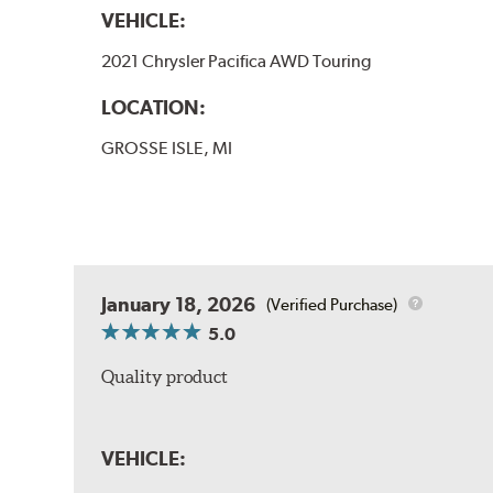
VEHICLE:
2021 Chrysler Pacifica AWD Touring
LOCATION:
GROSSE ISLE, MI
January 18, 2026
(Verified Purchase)
5.0
Quality product
VEHICLE: