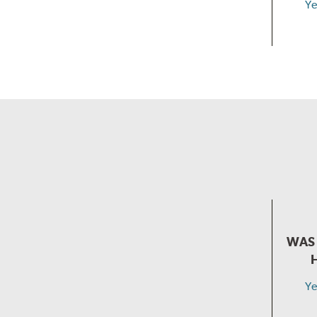
Ye
WAS 
Ye