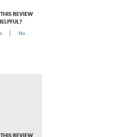
THIS REVIEW
HELPFUL?
s
No
THIS REVIEW