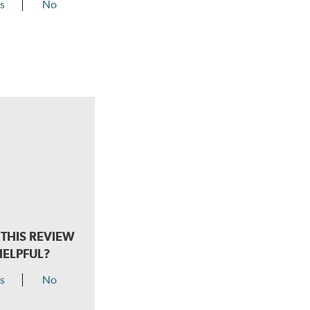
s
No
THIS REVIEW
HELPFUL?
s
No