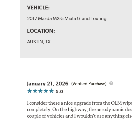
VEHICLE:
2017 Mazda MX-5 Miata Grand Touring
LOCATION:
AUSTIN, TX
January 21, 2026
(Verified Purchase)
5.0
I consider these a nice upgrade from the OEM wiper
completely, On the highway, the aerodynamic desi
couple of vehicles and I wouldn't use anything els