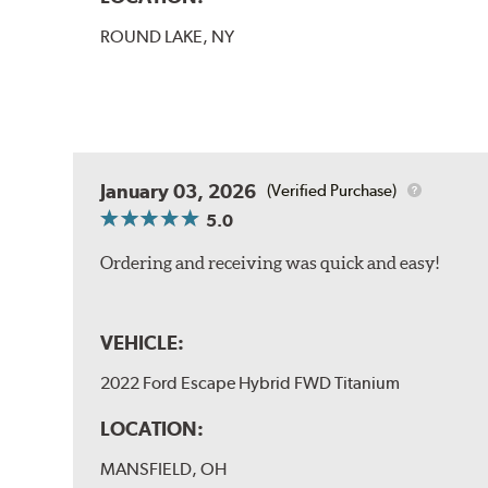
ROUND LAKE, NY
January 03, 2026
(Verified Purchase)
5.0
Ordering and receiving was quick and easy!
VEHICLE:
2022 Ford Escape Hybrid FWD Titanium
LOCATION:
MANSFIELD, OH