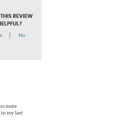
THIS REVIEW
HELPFUL?
s
No
ass more
 in my last