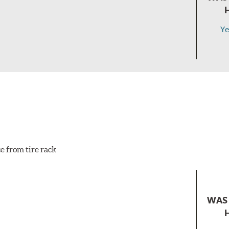
Ye
e from tire rack
WAS 