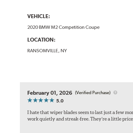
VEHICLE:
2020 BMW M2 Competition Coupe
LOCATION:
RANSOMVILLE, NY
February 01, 2026
(Verified Purchase)
5.0
I hate that wiper blades seem to last just a few m
work quietly and streak-free. They’re a little pric