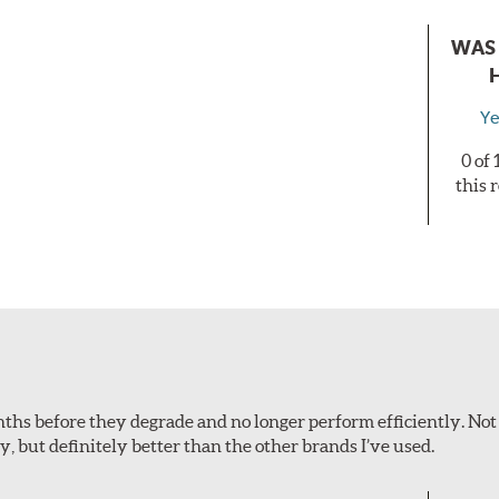
WAS 
Ye
0 of
this 
onths before they degrade and no longer perform efficiently. Not
ey, but definitely better than the other brands I’ve used.