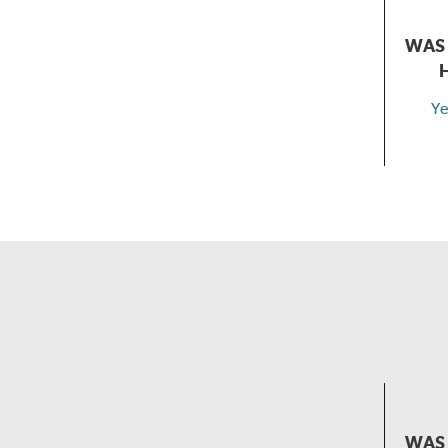
WAS 
Ye
WAS 