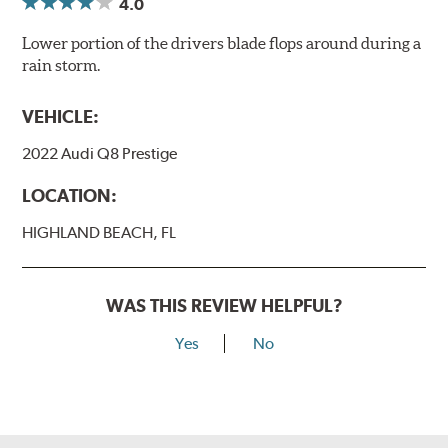
4.0
Lower portion of the drivers blade flops around during a
rain storm.
VEHICLE:
2022 Audi Q8 Prestige
LOCATION:
HIGHLAND BEACH, FL
WAS THIS REVIEW HELPFUL?
Yes
No