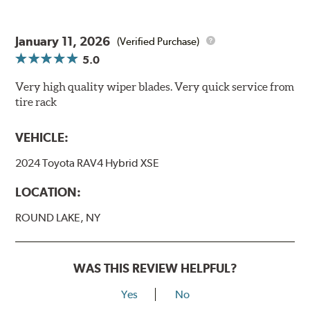
January 11, 2026
(Verified Purchase)
5.0
Very high quality wiper blades. Very quick service from
tire rack
VEHICLE:
2024 Toyota RAV4 Hybrid XSE
LOCATION:
ROUND LAKE, NY
WAS THIS REVIEW HELPFUL?
Yes
No