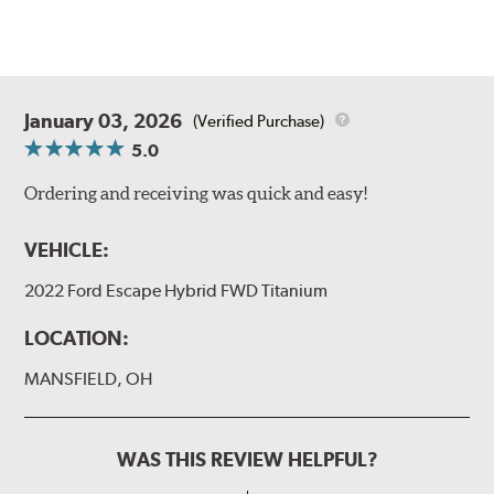
January 03, 2026
(Verified Purchase)
5.0
Ordering and receiving was quick and easy!
VEHICLE:
2022 Ford Escape Hybrid FWD Titanium
LOCATION:
MANSFIELD, OH
WAS THIS REVIEW HELPFUL?