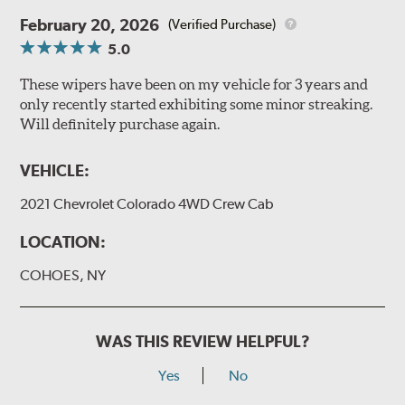
February 20, 2026
(Verified Purchase)
5.0
These wipers have been on my vehicle for 3 years and
only recently started exhibiting some minor streaking.
Will definitely purchase again.
VEHICLE:
2021 Chevrolet Colorado 4WD Crew Cab
LOCATION:
COHOES, NY
WAS THIS REVIEW HELPFUL?
Yes
No