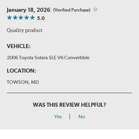
January 18, 2026
(Verified Purchase)
5.0
Quality product
VEHICLE:
2006 Toyota Solara SLE V6 Convertible
LOCATION:
TOWSON, MD
WAS THIS REVIEW HELPFUL?
Yes
No