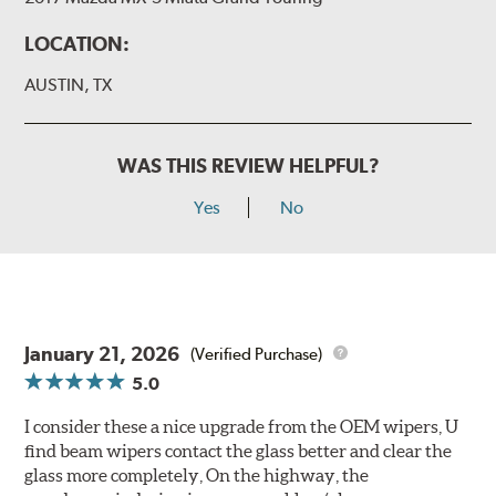
LOCATION:
AUSTIN, TX
WAS THIS REVIEW HELPFUL?
Yes
No
January 21, 2026
(Verified Purchase)
5.0
I consider these a nice upgrade from the OEM wipers, U
find beam wipers contact the glass better and clear the
glass more completely, On the highway, the