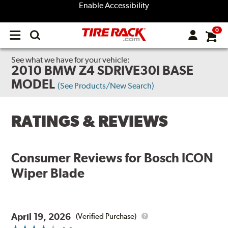
Enable Accessibility
0
Open
main
menu
See what we have for your vehicle:
2010 BMW Z4 SDRIVE30I BASE
MODEL
(See Products/New Search)
RATINGS & REVIEWS
Consumer Reviews for
Bosch ICON
Wiper Blade
April 19, 2026
(Verified Purchase)