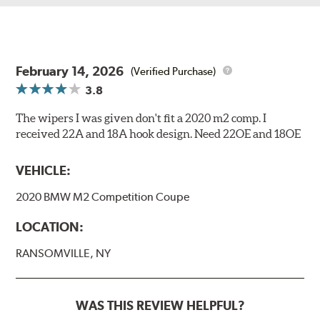
February 14, 2026
(Verified Purchase)
3.8
The wipers I was given don't fit a 2020 m2 comp. I
received 22A and 18A hook design. Need 22OE and 18OE
VEHICLE:
2020 BMW M2 Competition Coupe
LOCATION:
RANSOMVILLE, NY
WAS THIS REVIEW HELPFUL?