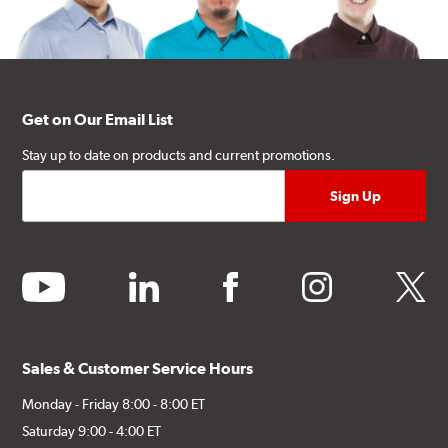
Get on Our Email List
Stay up to date on products and current promotions.
youtube
linkedin
facebook
instagram
twitter
Sales & Customer Service Hours
Monday - Friday 8:00 - 8:00 ET
Saturday 9:00 - 4:00 ET