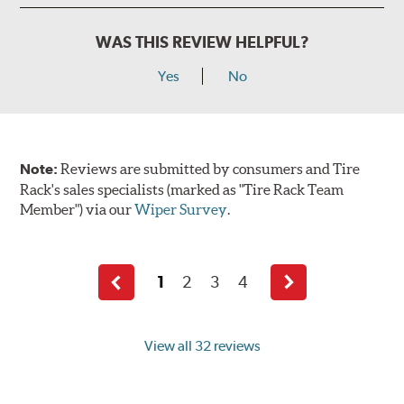
WAS THIS REVIEW HELPFUL?
Yes
No
Note:
Reviews are submitted by consumers and Tire
Rack's sales specialists (marked as "Tire Rack Team
Member") via our
Wiper Survey
.
1
2
3
4
Previous
Next
page
page
View all 32 reviews