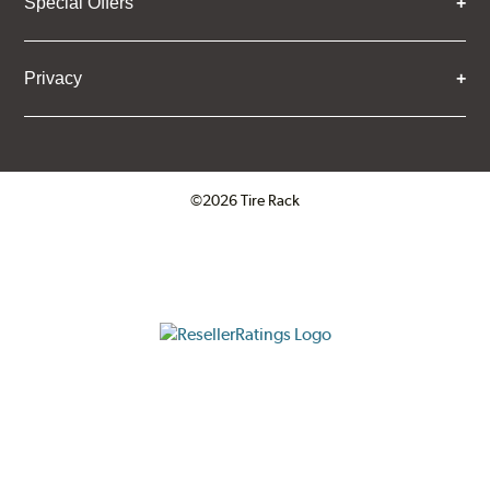
Special Offers
Privacy
©2026 Tire Rack
Click to open certificate verifica
ResellerRatings