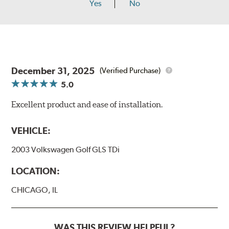
Yes
No
December 31, 2025
(Verified Purchase)
5.0
Excellent product and ease of installation.
VEHICLE:
2003 Volkswagen Golf GLS TDi
LOCATION:
CHICAGO, IL
WAS THIS REVIEW HELPFUL?