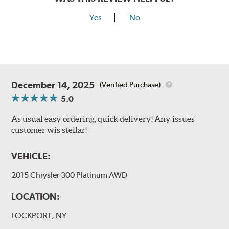
Yes
No
December 14, 2025
(Verified Purchase)
5.0
As usual easy ordering, quick delivery! Any issues
customer wis stellar!
VEHICLE:
2015 Chrysler 300 Platinum AWD
LOCATION:
LOCKPORT, NY