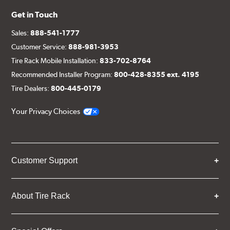
Get in Touch
Sales:
888-541-1777
Customer Service:
888-981-3953
Tire Rack Mobile Installation:
833-702-8764
Recommended Installer Program:
800-428-8355 ext. 4195
Tire Dealers:
800-445-0179
Your Privacy Choices
Customer Support
About Tire Rack