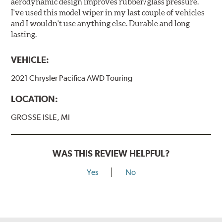
aerodynamic design improves rubber/glass pressure.
I've used this model wiper in my last couple of vehicles
and I wouldn't use anything else. Durable and long
lasting.
VEHICLE:
2021 Chrysler Pacifica AWD Touring
LOCATION:
GROSSE ISLE, MI
WAS THIS REVIEW HELPFUL?
Yes
No