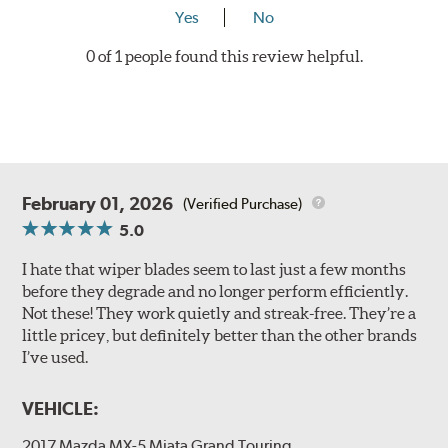
Yes
No
0 of 1 people found this review helpful.
February 01, 2026
(Verified Purchase)
5.0
I hate that wiper blades seem to last just a few months
before they degrade and no longer perform efficiently.
Not these! They work quietly and streak-free. They’re a
little pricey, but definitely better than the other brands
I’ve used.
VEHICLE:
2017 Mazda MX-5 Miata Grand Touring