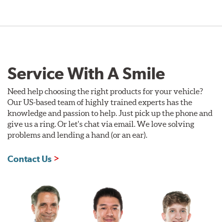
Service With A Smile
Need help choosing the right products for your vehicle?
Our US-based team of highly trained experts has the
knowledge and passion to help. Just pick up the phone and
give us a ring. Or let's chat via email. We love solving
problems and lending a hand (or an ear).
Contact Us