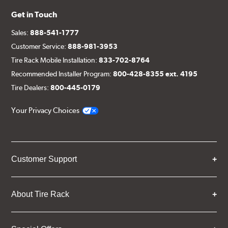
Get in Touch
Sales:
888-541-1777
Customer Service:
888-981-3953
Tire Rack Mobile Installation:
833-702-8764
Recommended Installer Program:
800-428-8355 ext. 4195
Tire Dealers:
800-445-0179
Your Privacy Choices
Customer Support
About Tire Rack