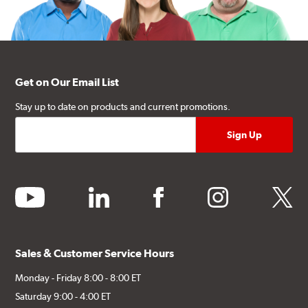
Get on Our Email List
Stay up to date on products and current promotions.
youtube
linkedin
facebook
instagram
twitter
Sales & Customer Service Hours
Monday - Friday 8:00 - 8:00 ET
Saturday 9:00 - 4:00 ET