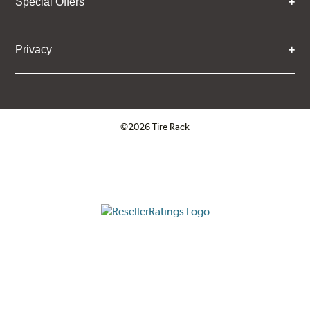
Special Offers
Privacy
©2026 Tire Rack
Click to open certificate verifica
ResellerRatings