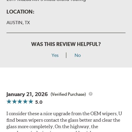
LOCATION:
AUSTIN, TX
WAS THIS REVIEW HELPFUL?
Yes
No
January 21, 2026
(Verified Purchase)
5.0
I consider these a nice upgrade from the OEM wipers, U
find beam wipers contact the glass better and clear the
glass more completely, On the highway, the