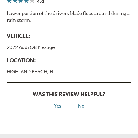
4.0
Lower portion of the drivers blade flops around during a
rain storm.
VEHICLE:
2022 Audi Q8 Prestige
LOCATION:
HIGHLAND BEACH, FL
WAS THIS REVIEW HELPFUL?
Yes
No