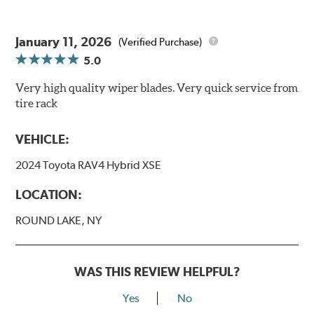
January 11, 2026
(Verified Purchase)
5.0
Very high quality wiper blades. Very quick service from
tire rack
VEHICLE:
2024 Toyota RAV4 Hybrid XSE
LOCATION:
ROUND LAKE, NY
WAS THIS REVIEW HELPFUL?
Yes
No