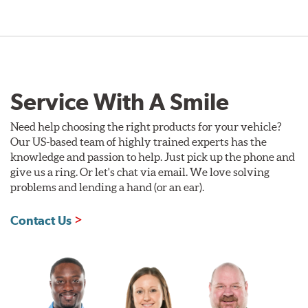
Service With A Smile
Need help choosing the right products for your vehicle?
Our US-based team of highly trained experts has the
knowledge and passion to help. Just pick up the phone and
give us a ring. Or let's chat via email. We love solving
problems and lending a hand (or an ear).
Contact Us