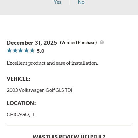
Yes
No
December 31, 2025
(Verified Purchase)
5.0
Excellent product and ease of installation.
VEHICLE:
2003 Volkswagen Golf GLS TDi
LOCATION:
CHICAGO, IL
WAS THIS REVIEW HELPFUL?