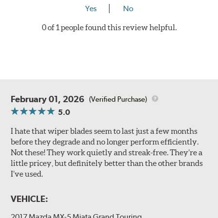
Yes
No
0 of 1 people found this review helpful.
February 01, 2026
(Verified Purchase)
5.0
I hate that wiper blades seem to last just a few months
before they degrade and no longer perform efficiently.
Not these! They work quietly and streak-free. They’re a
little pricey, but definitely better than the other brands
I’ve used.
VEHICLE:
2017 Mazda MX-5 Miata Grand Touring