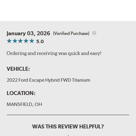
January 03, 2026
(Verified Purchase)
5.0
Ordering and receiving was quick and easy!
VEHICLE:
2022 Ford Escape Hybrid FWD Titanium
LOCATION:
MANSFIELD, OH
WAS THIS REVIEW HELPFUL?