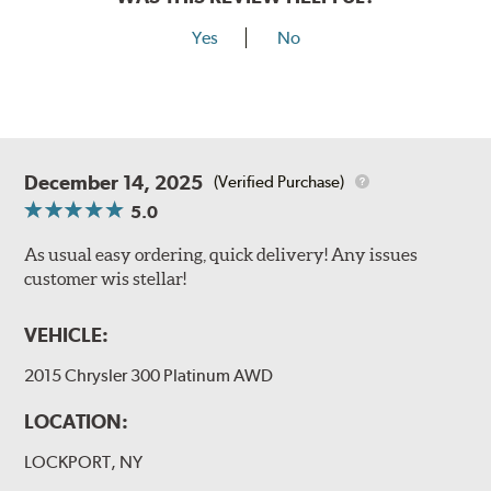
Yes
No
December 14, 2025
(Verified Purchase)
5.0
As usual easy ordering, quick delivery! Any issues
customer wis stellar!
VEHICLE:
2015 Chrysler 300 Platinum AWD
LOCATION:
LOCKPORT, NY