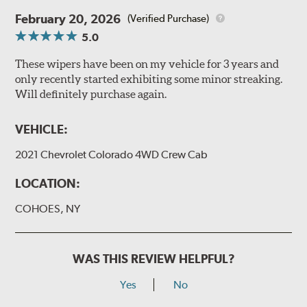
February 20, 2026
(Verified Purchase)
5.0
These wipers have been on my vehicle for 3 years and
only recently started exhibiting some minor streaking.
Will definitely purchase again.
VEHICLE:
2021 Chevrolet Colorado 4WD Crew Cab
LOCATION:
COHOES, NY
WAS THIS REVIEW HELPFUL?
Yes
No