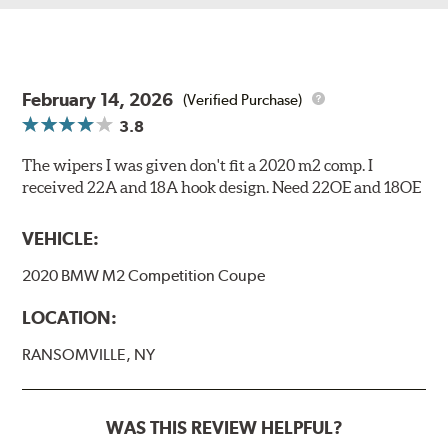
February 14, 2026
(Verified Purchase)
3.8
The wipers I was given don't fit a 2020 m2 comp. I
received 22A and 18A hook design. Need 22OE and 18OE
VEHICLE:
2020 BMW M2 Competition Coupe
LOCATION:
RANSOMVILLE, NY
WAS THIS REVIEW HELPFUL?