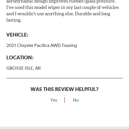
aerodynamic design improves rubber/glass pressure.
I've used this model wiper in my last couple of vehicles
and I wouldn't use anything else. Durable and long
lasting.
VEHICLE:
2021 Chrysler Pacifica AWD Touring
LOCATION:
GROSSE ISLE, MI
WAS THIS REVIEW HELPFUL?
Yes
No