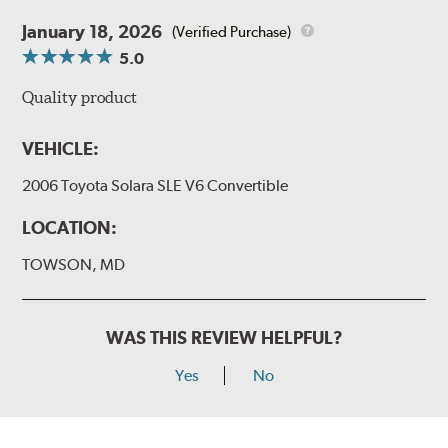
January 18, 2026
(Verified Purchase)
5.0
Quality product
VEHICLE:
2006 Toyota Solara SLE V6 Convertible
LOCATION:
TOWSON, MD
WAS THIS REVIEW HELPFUL?
Yes
No