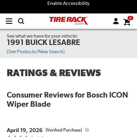
Enable Accessibility
0
Open
main
menu
See what we have for your vehicle:
1991 BUICK LESABRE
(See Products/New Search)
RATINGS & REVIEWS
Consumer Reviews for
Bosch ICON
Wiper Blade
April 19, 2026
(Verified Purchase)