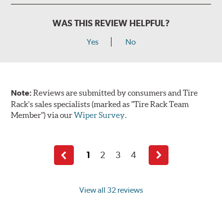
WAS THIS REVIEW HELPFUL?
Yes
No
Note:
Reviews are submitted by consumers and Tire
Rack's sales specialists (marked as "Tire Rack Team
Member") via our
Wiper Survey
.
1
2
3
4
Previous
Next
page
page
View all 32 reviews