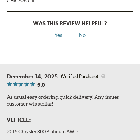
CHICAGO, IL
WAS THIS REVIEW HELPFUL?
Yes
No
December 14, 2025
(Verified Purchase)
5.0
As usual easy ordering, quick delivery! Any issues
customer wis stellar!
VEHICLE:
2015 Chrysler 300 Platinum AWD