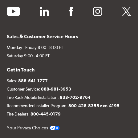
youtube
linkedin
facebook
instagram
twitter
Sales & Customer Service Hours
Monday - Friday 8:00 - 8:00 ET
Saturday 9:00 - 4:00 ET
Get in Touch
Sales:
888-541-1777
Customer Service:
888-981-3953
Tire Rack Mobile Installation:
833-702-8764
Recommended Installer Program:
800-428-8355 ext. 4195
Tire Dealers:
800-445-0179
Your Privacy Choices