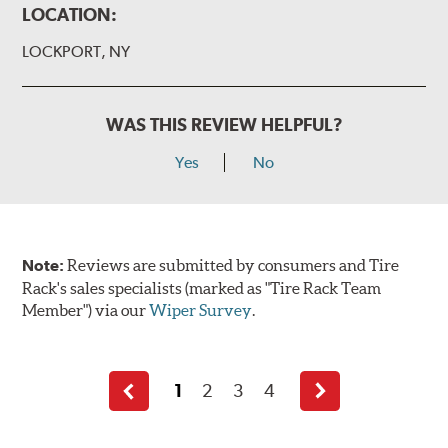
LOCATION:
LOCKPORT, NY
WAS THIS REVIEW HELPFUL?
Yes
No
Note:
Reviews are submitted by consumers and Tire
Rack's sales specialists (marked as "Tire Rack Team
Member") via our
Wiper Survey
.
1
2
3
4
Previous
Next
page
page