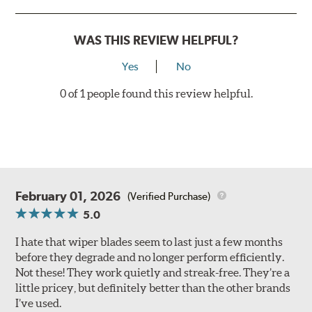
WAS THIS REVIEW HELPFUL?
Yes
No
0 of 1 people found this review helpful.
February 01, 2026
(Verified Purchase)
5.0
I hate that wiper blades seem to last just a few months
before they degrade and no longer perform efficiently.
Not these! They work quietly and streak-free. They’re a
little pricey, but definitely better than the other brands
I’ve used.