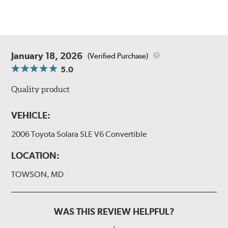
January 18, 2026
(Verified Purchase)
5.0
Quality product
VEHICLE:
2006 Toyota Solara SLE V6 Convertible
LOCATION:
TOWSON, MD
WAS THIS REVIEW HELPFUL?