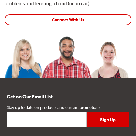
problems and lending a hand (or an ear).
Connect With Us
Get on Our Email List
Stay up to date on products and current promotions.