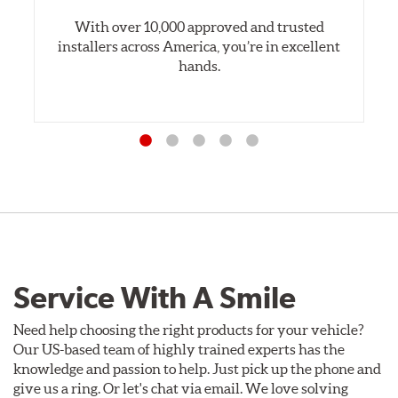
With over 10,000 approved and trusted
installers across America, you’re in excellent
hands.
Service With A Smile
Need help choosing the right products for your vehicle?
Our US-based team of highly trained experts has the
knowledge and passion to help. Just pick up the phone and
give us a ring. Or let's chat via email. We love solving