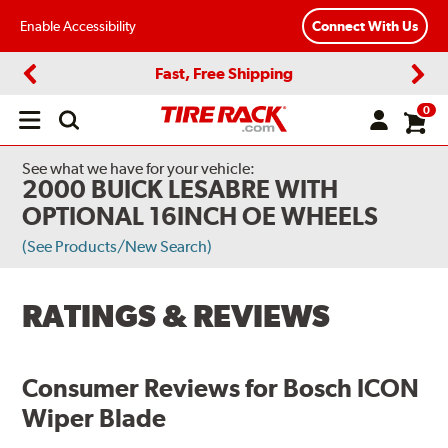
Enable Accessibility
Connect With Us
Fast, Free Shipping
Previous
Next
0
Open
main
menu
See what we have for your vehicle:
2000 BUICK LESABRE WITH
OPTIONAL 16INCH OE WHEELS
(See Products/New Search)
RATINGS & REVIEWS
Consumer Reviews for
Bosch ICON
Wiper Blade