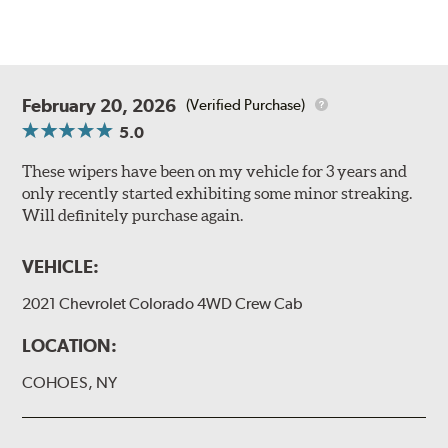
February 20, 2026
(Verified Purchase)
5.0
These wipers have been on my vehicle for 3 years and
only recently started exhibiting some minor streaking.
Will definitely purchase again.
VEHICLE:
2021 Chevrolet Colorado 4WD Crew Cab
LOCATION:
COHOES, NY