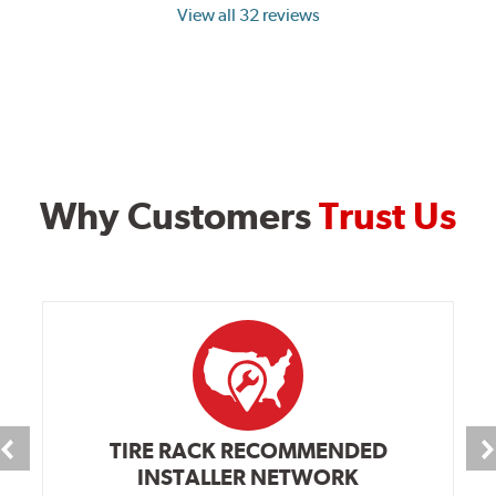
View all 32 reviews
Why Customers
Trust Us
TIRE RACK RECOMMENDED
INSTALLER NETWORK