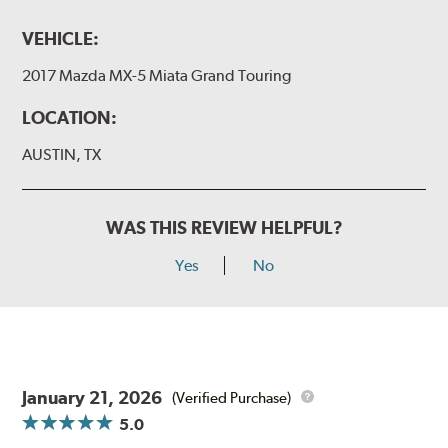
VEHICLE:
2017 Mazda MX-5 Miata Grand Touring
LOCATION:
AUSTIN, TX
WAS THIS REVIEW HELPFUL?
Yes
No
January 21, 2026
(Verified Purchase)
5.0