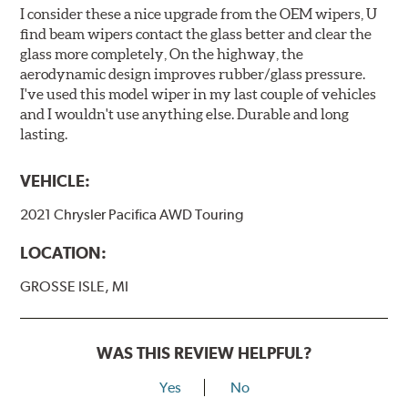
I consider these a nice upgrade from the OEM wipers, U
find beam wipers contact the glass better and clear the
glass more completely, On the highway, the
aerodynamic design improves rubber/glass pressure.
I've used this model wiper in my last couple of vehicles
and I wouldn't use anything else. Durable and long
lasting.
VEHICLE:
2021 Chrysler Pacifica AWD Touring
LOCATION:
GROSSE ISLE, MI
WAS THIS REVIEW HELPFUL?
Yes
No