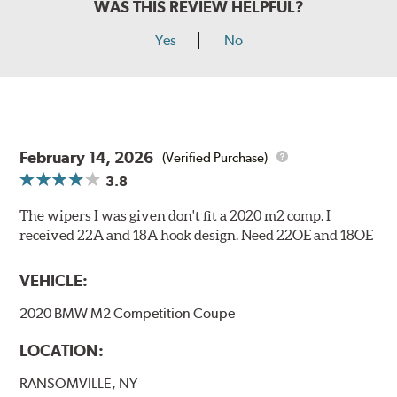
WAS THIS REVIEW HELPFUL?
Yes
No
February 14, 2026
(Verified Purchase)
3.8
The wipers I was given don't fit a 2020 m2 comp. I
received 22A and 18A hook design. Need 22OE and 18OE
VEHICLE:
2020 BMW M2 Competition Coupe
LOCATION:
RANSOMVILLE, NY