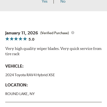
Yes
No
January 11, 2026
(Verified Purchase)
5.0
Very high quality wiper blades. Very quick service from
tire rack
VEHICLE:
2024 Toyota RAV4 Hybrid XSE
LOCATION:
ROUND LAKE, NY