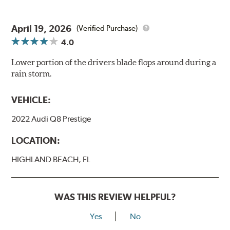
April 19, 2026
(Verified Purchase)
4.0
Lower portion of the drivers blade flops around during a
rain storm.
VEHICLE:
2022 Audi Q8 Prestige
LOCATION:
HIGHLAND BEACH, FL
WAS THIS REVIEW HELPFUL?
Yes
No