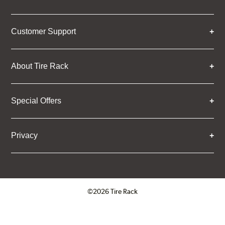
Customer Support
About Tire Rack
Special Offers
Privacy
©2026 Tire Rack
Click to open certificate verifica