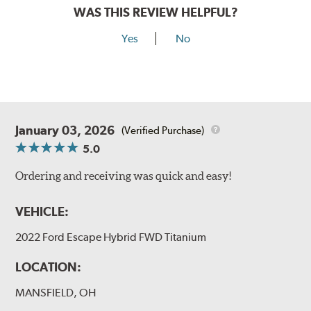
WAS THIS REVIEW HELPFUL?
Yes
No
January 03, 2026
(Verified Purchase)
5.0
Ordering and receiving was quick and easy!
VEHICLE:
2022 Ford Escape Hybrid FWD Titanium
LOCATION:
MANSFIELD, OH