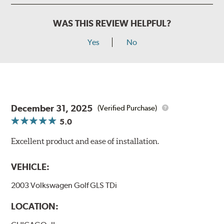
WAS THIS REVIEW HELPFUL?
Yes
No
December 31, 2025
(Verified Purchase)
5.0
Excellent product and ease of installation.
VEHICLE:
2003 Volkswagen Golf GLS TDi
LOCATION: