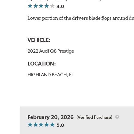
4.0
Lower portion of the drivers blade flops around du
VEHICLE:
2022 Audi Q8 Prestige
LOCATION:
HIGHLAND BEACH, FL
February 20, 2026
(Verified Purchase)
5.0