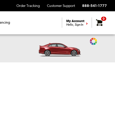
Order Tracking
Customer Support
888-541-1777
0
My Account
ancing
Hello, Sign In
Change
Vehicle
Color