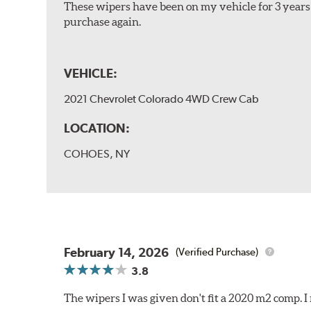
These wipers have been on my vehicle for 3 years 
purchase again.
VEHICLE:
2021 Chevrolet Colorado 4WD Crew Cab
LOCATION:
COHOES, NY
February 14, 2026
(Verified Purchase)
3.8
The wipers I was given don't fit a 2020 m2 comp.