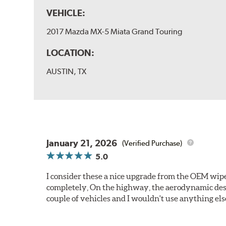
VEHICLE:
2017 Mazda MX-5 Miata Grand Touring
LOCATION:
AUSTIN, TX
January 21, 2026
(Verified Purchase)
5.0
I consider these a nice upgrade from the OEM wiper
completely, On the highway, the aerodynamic desi
couple of vehicles and I wouldn't use anything els