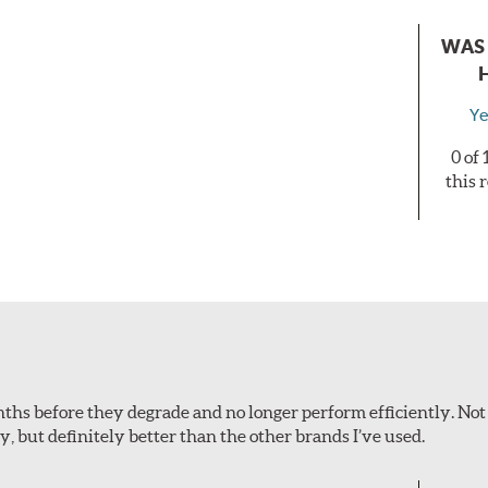
WAS 
Ye
0 of
this 
onths before they degrade and no longer perform efficiently. Not
ey, but definitely better than the other brands I’ve used.