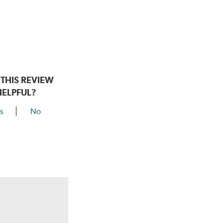
THIS REVIEW
HELPFUL?
s
No