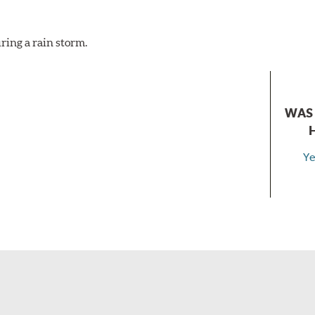
ring a rain storm.
WAS 
Ye