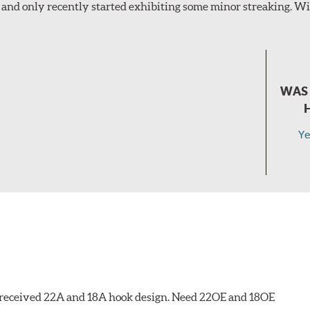
and only recently started exhibiting some minor streaking. Wil
WAS 
Ye
 I received 22A and 18A hook design. Need 22OE and 18OE