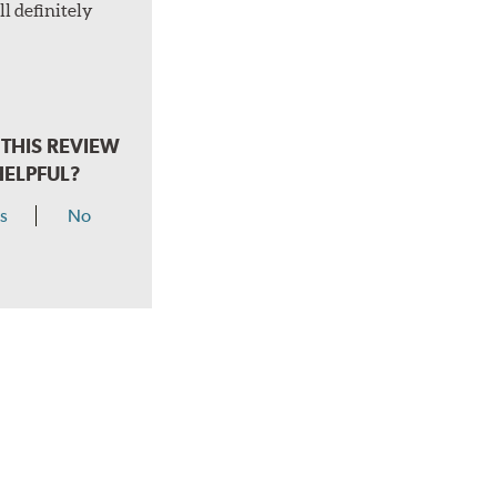
l definitely
THIS REVIEW
HELPFUL?
s
No