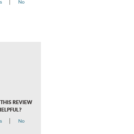
s
No
THIS REVIEW
HELPFUL?
s
No