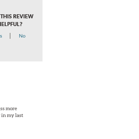
THIS REVIEW
HELPFUL?
s
No
ass more
 in my last