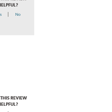
HELPFUL?
s
No
THIS REVIEW
HELPFUL?