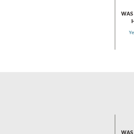
WAS 
Ye
WAS 