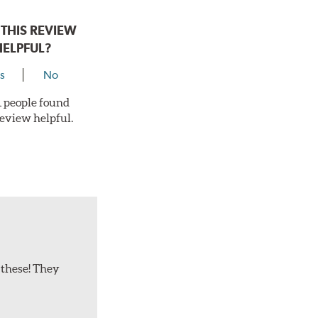
THIS REVIEW
HELPFUL?
s
No
 1 people found
review helpful.
 these! They