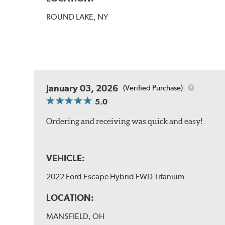
ROUND LAKE, NY
January 03, 2026
(Verified Purchase)
5.0
Ordering and receiving was quick and easy!
VEHICLE:
2022 Ford Escape Hybrid FWD Titanium
LOCATION:
MANSFIELD, OH