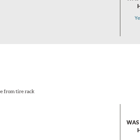
Ye
e from tire rack
WAS 