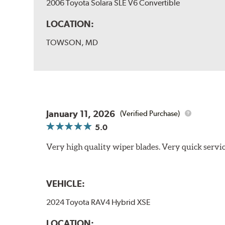
2006 Toyota Solara SLE V6 Convertible
LOCATION:
TOWSON, MD
January 11, 2026
(Verified Purchase)
5.0
Very high quality wiper blades. Very quick servic
VEHICLE:
2024 Toyota RAV4 Hybrid XSE
LOCATION: