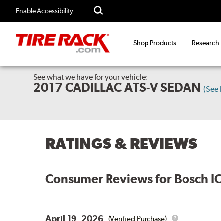
Enable Accessibility
Shop Products
Research
See what we have for your vehicle:
2017 CADILLAC ATS-V SEDAN
(See
RATINGS & REVIEWS
Consumer Reviews for
Bosch I
April 19, 2026
(Verified Purchase)