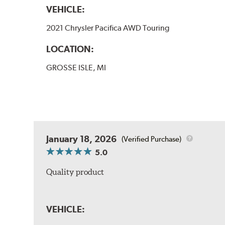
VEHICLE:
2021 Chrysler Pacifica AWD Touring
LOCATION:
GROSSE ISLE, MI
January 18, 2026
(Verified Purchase)
5.0
Quality product
VEHICLE: