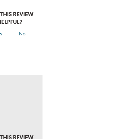
THIS REVIEW
HELPFUL?
s
No
THIS REVIEW