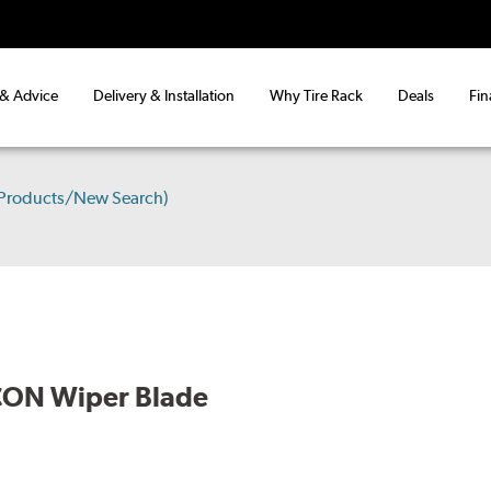
 & Advice
Delivery & Installation
Why Tire Rack
Deals
Fin
 Products/New Search)
CON Wiper Blade