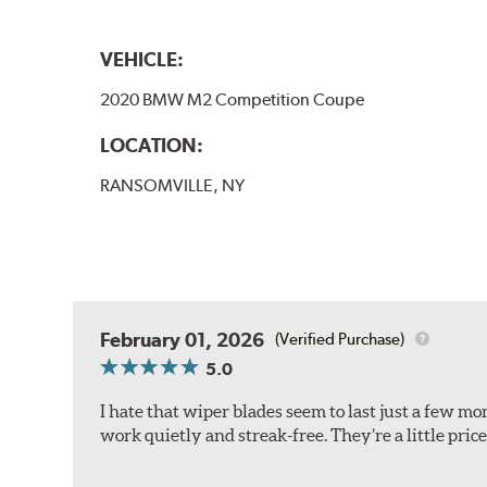
VEHICLE:
2020 BMW M2 Competition Coupe
LOCATION:
RANSOMVILLE, NY
February 01, 2026
(Verified Purchase)
5.0
I hate that wiper blades seem to last just a few m
work quietly and streak-free. They’re a little pric