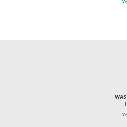
Ye
WAS 
Ye