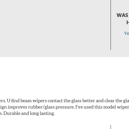
WAS 
Ye
s, U find beam wipers contact the glass better and clear the gl
gn improves rubber/glass pressure. I've used this model wiper
e. Durable and long lasting.