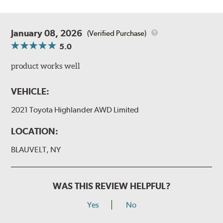
January 08, 2026
(Verified Purchase)
5.0
product works well
VEHICLE:
2021 Toyota Highlander AWD Limited
LOCATION:
BLAUVELT, NY
WAS THIS REVIEW HELPFUL?
Yes
No