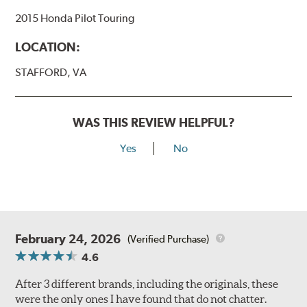
2015 Honda Pilot Touring
LOCATION:
STAFFORD, VA
WAS THIS REVIEW HELPFUL?
Yes
No
February 24, 2026
(Verified Purchase)
4.6
After 3 different brands, including the originals, these
were the only ones I have found that do not chatter.