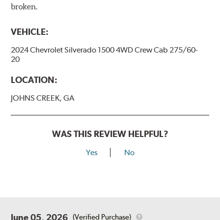
broken.
VEHICLE:
2024 Chevrolet Silverado 1500 4WD Crew Cab 275/60-
20
LOCATION:
JOHNS CREEK, GA
WAS THIS REVIEW HELPFUL?
Yes
No
June 05, 2026
(Verified Purchase)