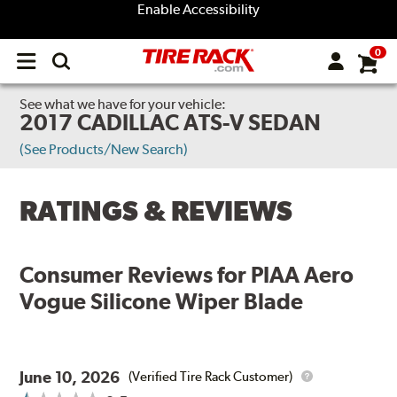
Enable Accessibility
0
Open
main
menu
See what we have for your vehicle:
2017 CADILLAC ATS-V SEDAN
(See Products/New Search)
RATINGS & REVIEWS
Consumer Reviews for
PIAA Aero
Vogue Silicone Wiper Blade
June 10, 2026
(Verified Tire Rack Customer)