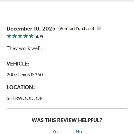
December 10, 2025
(Verified Purchase)
4.9
They work well.
VEHICLE:
2007 Lexus IS350
LOCATION:
SHERWOOD, OR
WAS THIS REVIEW HELPFUL?
Yes
No