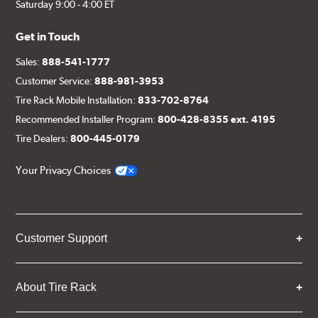
Saturday 9:00 - 4:00 ET
Get in Touch
Sales:
888-541-1777
Customer Service:
888-981-3953
Tire Rack Mobile Installation:
833-702-8764
Recommended Installer Program:
800-428-8355 ext. 4195
Tire Dealers:
800-445-0179
Your Privacy Choices
Customer Support
About Tire Rack