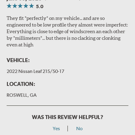
5.0
They fit *perfectly* on my vehicle... and are so
engineered to be low profile they almost were imperfect:
Everything is close to edge of windscreen an each other
by *millimeters*... but there is no clacking or clonking
even at high
VEHICLE:
2022 Nissan Leaf 215/50-17
LOCATION:
ROSWELL, GA
WAS THIS REVIEW HELPFUL?
Yes
No