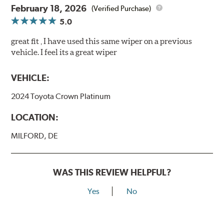
February 18, 2026
(Verified Purchase)
5.0
great fit , I have used this same wiper on a previous
vehicle. I feel its a great wiper
VEHICLE:
2024 Toyota Crown Platinum
LOCATION:
MILFORD, DE
WAS THIS REVIEW HELPFUL?
Yes
No