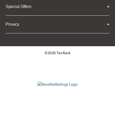
Special Offers
Privacy
©2026 Tire Rack
Click to open certificate verifica
ResellerRatings