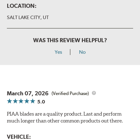
LOCATION:
SALT LAKE CITY, UT
WAS THIS REVIEW HELPFUL?
Yes
No
March 07, 2026
(Verified Purchase)
5.0
PIAA blades are a quality product. Last and perform
much longer than other common products out there.
VEHICLE: