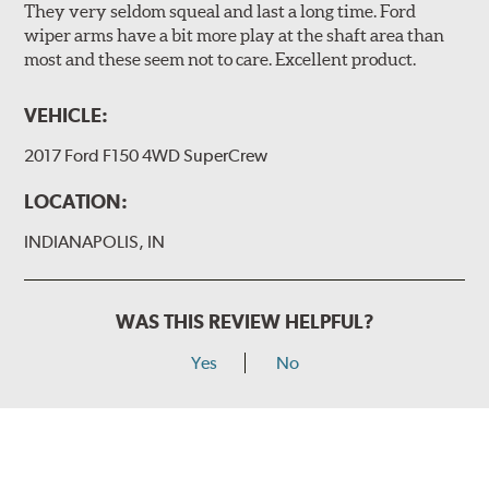
They very seldom squeal and last a long time. Ford
wiper arms have a bit more play at the shaft area than
most and these seem not to care. Excellent product.
VEHICLE:
2017 Ford F150 4WD SuperCrew
LOCATION:
INDIANAPOLIS, IN
WAS THIS REVIEW HELPFUL?
Yes
No