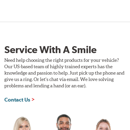
Service With A Smile
Need help choosing the right products for your vehicle?
Our US-based team of highly trained experts has the
knowledge and passion to help. Just pick up the phone and
give us a ring. Or let's chat via email. We love solving
problems and lending a hand (or an ear).
Contact Us