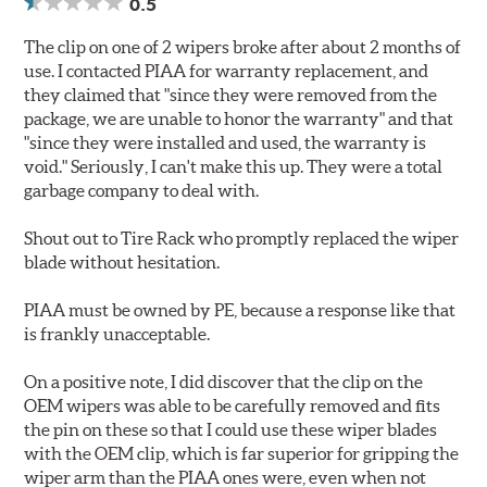
0.5
The clip on one of 2 wipers broke after about 2 months of
use. I contacted PIAA for warranty replacement, and
they claimed that "since they were removed from the
package, we are unable to honor the warranty" and that
"since they were installed and used, the warranty is
void." Seriously, I can't make this up. They were a total
garbage company to deal with.
Shout out to Tire Rack who promptly replaced the wiper
blade without hesitation.
PIAA must be owned by PE, because a response like that
is frankly unacceptable.
On a positive note, I did discover that the clip on the
OEM wipers was able to be carefully removed and fits
the pin on these so that I could use these wiper blades
with the OEM clip, which is far superior for gripping the
wiper arm than the PIAA ones were, even when not