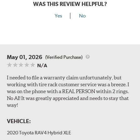
WAS THIS REVIEW HELPFUL?
Yes
No
May 01, 2026
(Verified Purchase)
N/A
I needed to file a warranty claim unfortunately, but
working with tire rack customer service was a breeze. I
was on the phone with a REAL PERSON within 2 rings.
No AI! It was greatly appreciated and needs to stay that
way!
VEHICLE:
2020 Toyota RAV4 Hybrid XLE