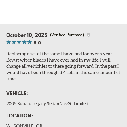
October 10, 2025
(Verified Purchase)
5.0
Replacing a set of the same I have had for over a year.
Bewst wiper blades I have ever had in my life. I will
change all vehichles to these going forward. In the past I
would have been through 3-4 sets in the same amount of
time.
VEHICLE:
2005 Subaru Legacy Sedan 2.5 GT Limited
LOCATION:
WILSONVILLE, OR