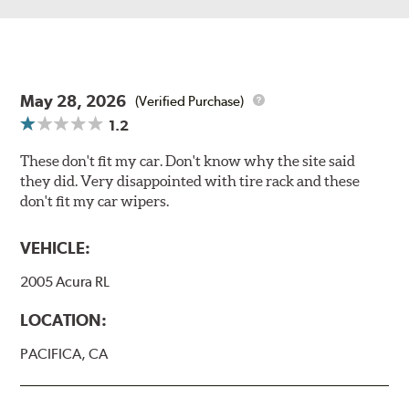
May 28, 2026
(Verified Purchase)
1.2
These don't fit my car. Don't know why the site said
they did. Very disappointed with tire rack and these
don't fit my car wipers.
VEHICLE:
2005 Acura RL
LOCATION:
PACIFICA, CA