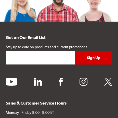
Get on Our Email List
Stay up to date on products and current promotions.
youtube
linkedin
facebook
instagram
twitter
Sales & Customer Service Hours
Monday - Friday 8:00 - 8:00 ET