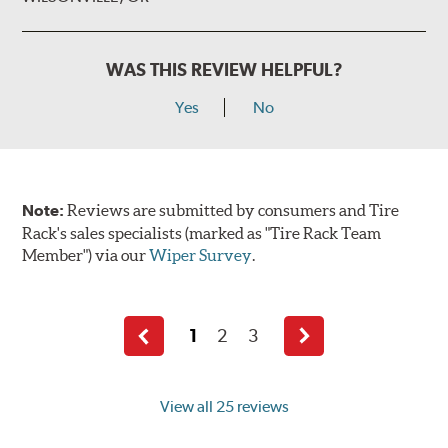
WAS THIS REVIEW HELPFUL?
Yes
No
Note:
Reviews are submitted by consumers and Tire
Rack's sales specialists (marked as "Tire Rack Team
Member") via our
Wiper Survey
.
1
2
3
Previous
Next
page
page
View all 25 reviews