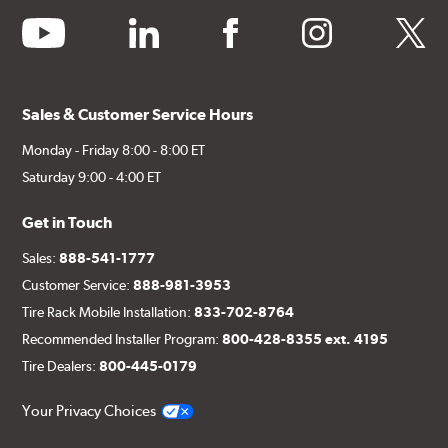
youtube
linkedin
facebook
instagram
twitter
Sales & Customer Service Hours
Monday - Friday 8:00 - 8:00 ET
Saturday 9:00 - 4:00 ET
Get in Touch
Sales:
888-541-1777
Customer Service:
888-981-3953
Tire Rack Mobile Installation:
833-702-8764
Recommended Installer Program:
800-428-8355 ext. 4195
Tire Dealers:
800-445-0179
Your Privacy Choices