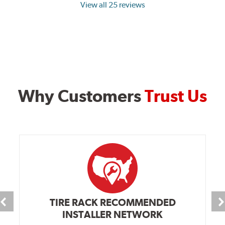
View all 25 reviews
Why Customers
Trust Us
TIRE RACK RECOMMENDED
INSTALLER NETWORK