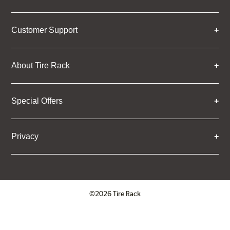
Customer Support
About Tire Rack
Special Offers
Privacy
©2026 Tire Rack
Click to open certificate verifica