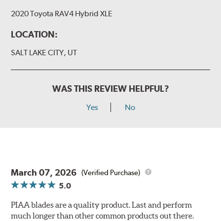
2020 Toyota RAV4 Hybrid XLE
LOCATION:
SALT LAKE CITY, UT
WAS THIS REVIEW HELPFUL?
Yes
No
March 07, 2026
(Verified Purchase)
5.0
PIAA blades are a quality product. Last and perform
much longer than other common products out there.