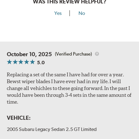
WAS THIS REVIEW HELPFUL?
Yes
No
October 10, 2025
(Verified Purchase)
5.0
Replacing a set of the same I have had for over a year.
Bewst wiper blades I have ever had in my life. I will
change all vehichles to these going forward. In the past I
would have been through 3-4 sets in the same amount of
time.
VEHICLE:
2005 Subaru Legacy Sedan 2.5 GT Limited