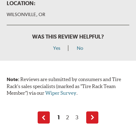
LOCATION:
WILSONVILLE, OR
WAS THIS REVIEW HELPFUL?
Yes
No
Note:
Reviews are submitted by consumers and Tire
Rack's sales specialists (marked as "Tire Rack Team
Member") via our
Wiper Survey
.
1
2
3
Previous
Next
page
page