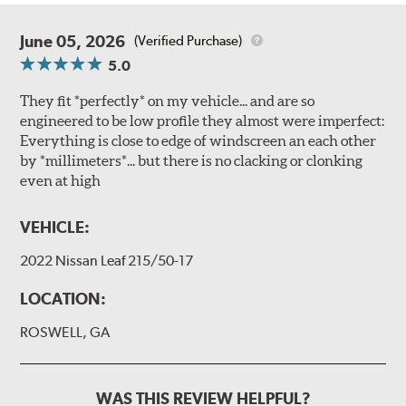
June 05, 2026
(Verified Purchase)
5.0
They fit *perfectly* on my vehicle... and are so
engineered to be low profile they almost were imperfect:
Everything is close to edge of windscreen an each other
by *millimeters*... but there is no clacking or clonking
even at high
VEHICLE:
2022 Nissan Leaf 215/50-17
LOCATION:
ROSWELL, GA
WAS THIS REVIEW HELPFUL?