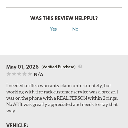
WAS THIS REVIEW HELPFUL?
Yes
No
May 01, 2026
(Verified Purchase)
N/A
I needed to file a warranty claim unfortunately, but
working with tire rack customer service was a breeze. I
was on the phone with a REAL PERSON within 2 rings.
No AI! It was greatly appreciated and needs to stay that
way!
VEHICLE: