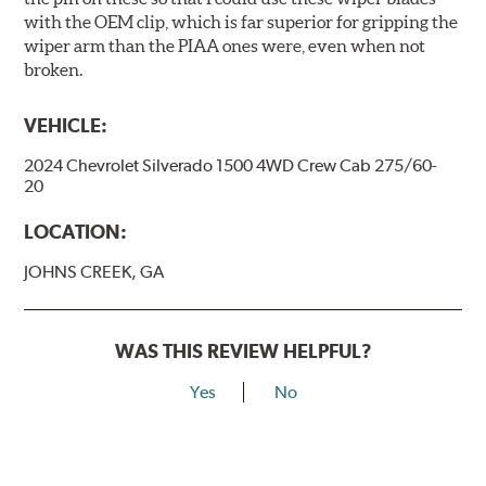
with the OEM clip, which is far superior for gripping the
wiper arm than the PIAA ones were, even when not
broken.
VEHICLE:
2024 Chevrolet Silverado 1500 4WD Crew Cab 275/60-
20
LOCATION:
JOHNS CREEK, GA
WAS THIS REVIEW HELPFUL?
Yes
No