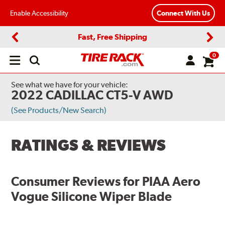
Enable Accessibility
Connect With Us
Fast, Free Shipping
Previous
Next
0
Open
main
menu
See what we have for your vehicle:
2022 CADILLAC CT5-V AWD
(See Products/New Search)
RATINGS & REVIEWS
Consumer Reviews for
PIAA Aero
Vogue Silicone Wiper Blade