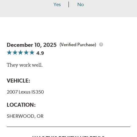
Yes
No
December 10, 2025
(Verified Purchase)
4.9
They work well.
VEHICLE:
2007 Lexus IS350
LOCATION:
SHERWOOD, OR