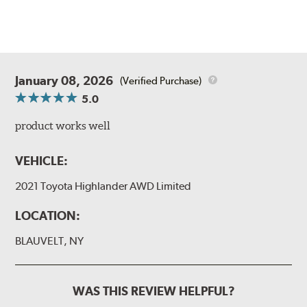
January 08, 2026
(Verified Purchase)
5.0
product works well
VEHICLE:
2021 Toyota Highlander AWD Limited
LOCATION:
BLAUVELT, NY
WAS THIS REVIEW HELPFUL?