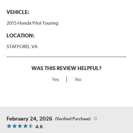
VEHICLE:
2015 Honda Pilot Touring
LOCATION:
STAFFORD, VA
WAS THIS REVIEW HELPFUL?
Yes
No
February 24, 2026
(Verified Purchase)
4.6