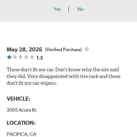
Yes
No
May 28, 2026
(Verified Purchase)
1.2
These don't fit my car. Don't know why the site said
they did. Very disappointed with tire rack and these
don't fit my car wipers.
VEHICLE:
2005 Acura RL
LOCATION:
PACIFICA, CA