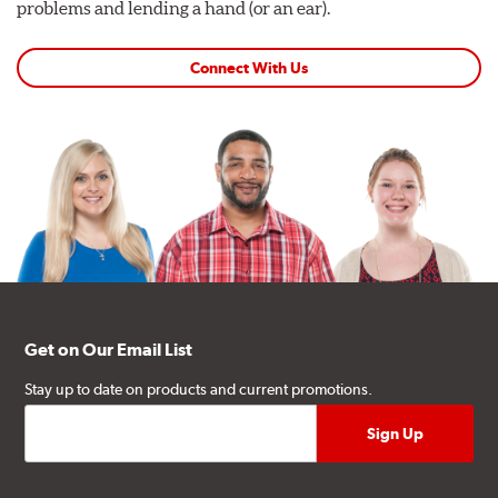
problems and lending a hand (or an ear).
Connect With Us
Get on Our Email List
Stay up to date on products and current promotions.