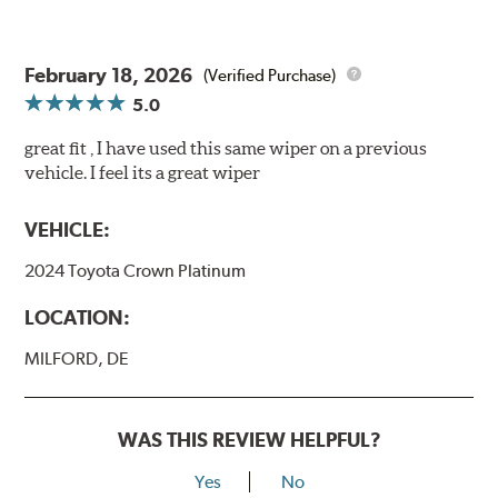
February 18, 2026
(Verified Purchase)
5.0
great fit , I have used this same wiper on a previous
vehicle. I feel its a great wiper
VEHICLE:
2024 Toyota Crown Platinum
LOCATION:
MILFORD, DE
WAS THIS REVIEW HELPFUL?
Yes
No