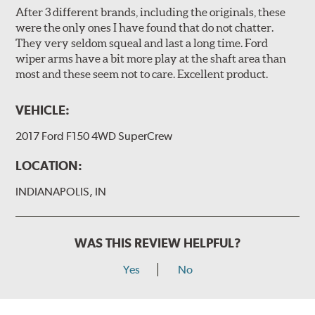
After 3 different brands, including the originals, these
were the only ones I have found that do not chatter.
They very seldom squeal and last a long time. Ford
wiper arms have a bit more play at the shaft area than
most and these seem not to care. Excellent product.
VEHICLE:
2017 Ford F150 4WD SuperCrew
LOCATION:
INDIANAPOLIS, IN
WAS THIS REVIEW HELPFUL?
Yes
No