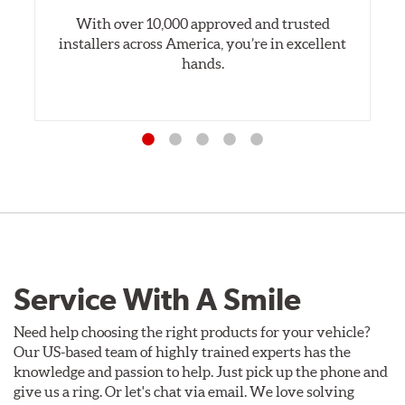
With over 10,000 approved and trusted
installers across America, you’re in excellent
hands.
Service With A Smile
Need help choosing the right products for your vehicle?
Our US-based team of highly trained experts has the
knowledge and passion to help. Just pick up the phone and
give us a ring. Or let's chat via email. We love solving