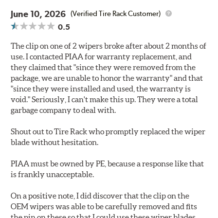
June 10, 2026
(Verified Tire Rack Customer)
0.5
The clip on one of 2 wipers broke after about 2 months of
use. I contacted PIAA for warranty replacement, and
they claimed that "since they were removed from the
package, we are unable to honor the warranty" and that
"since they were installed and used, the warranty is
void." Seriously, I can't make this up. They were a total
garbage company to deal with.
Shout out to Tire Rack who promptly replaced the wiper
blade without hesitation.
PIAA must be owned by PE, because a response like that
is frankly unacceptable.
On a positive note, I did discover that the clip on the
OEM wipers was able to be carefully removed and fits
the pin on these so that I could use these wiper blades