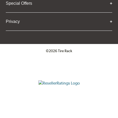
Special Offers
Privacy
©2026 Tire Rack
Click to open certificate verifica
ResellerRatings