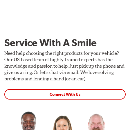
Service With A Smile
Need help choosing the right products for your vehicle?
Our US-based team of highly trained experts has the
knowledge and passion to help. Just pick up the phone and
give us a ring. Or let's chat via email. We love solving
problems and lending a hand (or an ear).
Connect With Us