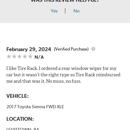
Yes
No
February 29, 2024
(Verified Purchase)
N/A
I like Tire Rack. I ordered a rear window wiper for my
car but it wasn’t the right type so Tire Rack reimbursed
me and that was it. No muss, no fuss.
VEHICLE:
2017 Toyota Sienna FWD XLE
LOCATION:
LEVITTOWN, PA