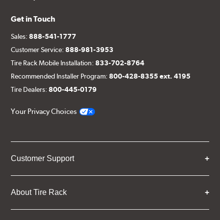
Get in Touch
Sales:
888-541-1777
Customer Service:
888-981-3953
Tire Rack Mobile Installation:
833-702-8764
Recommended Installer Program:
800-428-8355 ext. 4195
Tire Dealers:
800-445-0179
Your Privacy Choices
Customer Support
About Tire Rack