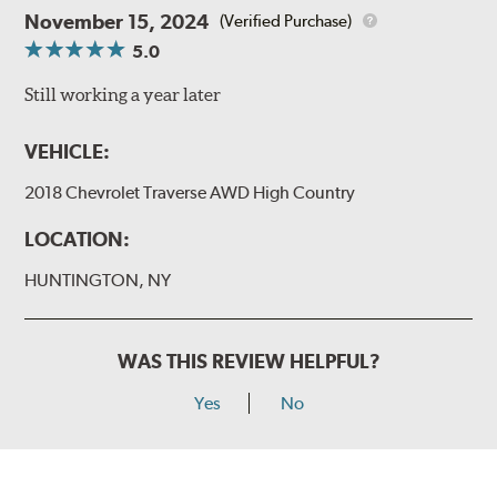
November 15, 2024
(Verified Purchase)
5.0
Still working a year later
VEHICLE:
2018 Chevrolet Traverse AWD High Country
LOCATION:
HUNTINGTON, NY
WAS THIS REVIEW HELPFUL?
Yes
No