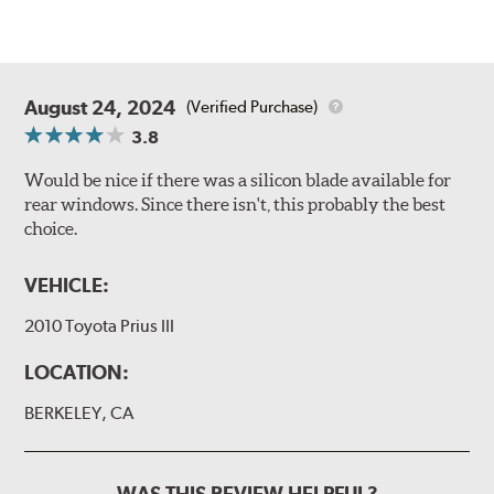
August 24, 2024
(Verified Purchase)
3.8
Would be nice if there was a silicon blade available for
rear windows. Since there isn't, this probably the best
choice.
VEHICLE:
2010 Toyota Prius III
LOCATION:
BERKELEY, CA
WAS THIS REVIEW HELPFUL?