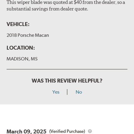
This wiper blade was quoted at $40 from the dealer, so a
substantial savings from dealer quote.
VEHICLE:
2018 Porsche Macan
LOCATION:
MADISON, MS
WAS THIS REVIEW HELPFUL?
Yes
No
March 09, 2025
(Verified Purchase)