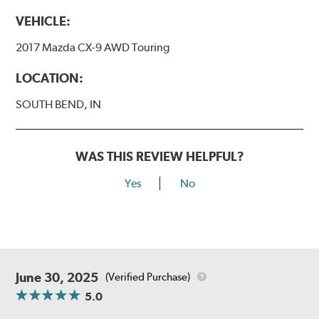
VEHICLE:
2017 Mazda CX-9 AWD Touring
LOCATION:
SOUTH BEND, IN
WAS THIS REVIEW HELPFUL?
Yes
No
June 30, 2025
(Verified Purchase)
5.0