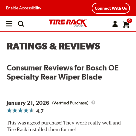
Enable Accessibility
Connect With Us
0
Open
main
menu
RATINGS & REVIEWS
Consumer Reviews for
Bosch OE
Specialty Rear Wiper Blade
January 21, 2026
(Verified Purchase)
4.7
This was a good purchase! They work really well and
Tire Rack installed them for me!