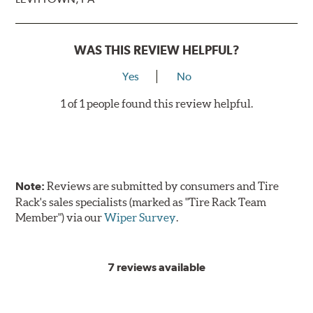
WAS THIS REVIEW HELPFUL?
Yes
No
1 of 1 people found this review helpful.
Note:
Reviews are submitted by consumers and Tire
Rack's sales specialists (marked as "Tire Rack Team
Member") via our
Wiper Survey
.
7 reviews available