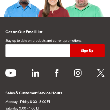
Get on Our Email List
Stay up to date on products and current promotions.
youtube
linkedin
facebook
instagram
twitter
Sales & Customer Service Hours
Monday - Friday 8:00 - 8:00 ET
Saturday 9:00 - 4:00 ET