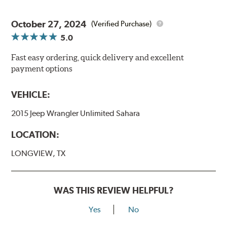
October 27, 2024
(Verified Purchase)
5.0
Fast easy ordering, quick delivery and excellent
payment options
VEHICLE:
2015 Jeep Wrangler Unlimited Sahara
LOCATION:
LONGVIEW, TX
WAS THIS REVIEW HELPFUL?
Yes
No