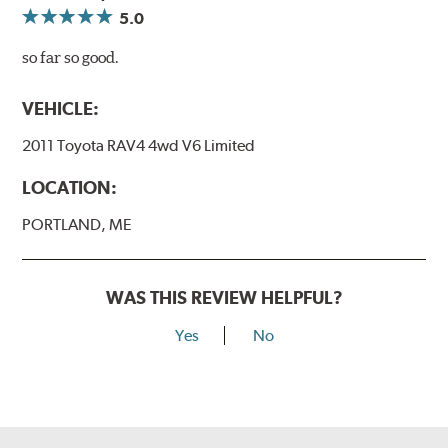
5.0
so far so good.
VEHICLE:
2011 Toyota RAV4 4wd V6 Limited
LOCATION:
PORTLAND, ME
WAS THIS REVIEW HELPFUL?
Yes
No