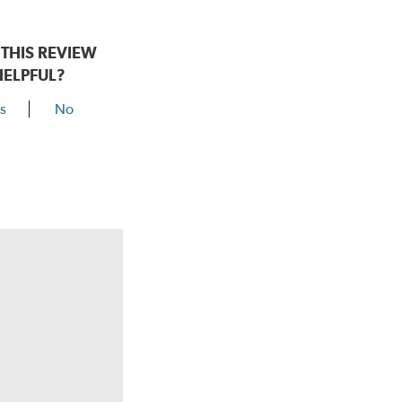
THIS REVIEW
HELPFUL?
s
No