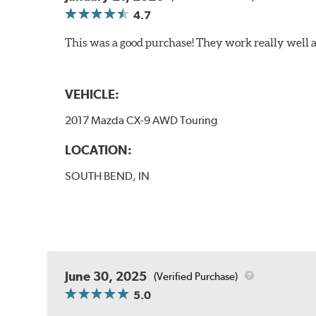
4.7
This was a good purchase! They work really well a
VEHICLE:
2017 Mazda CX-9 AWD Touring
LOCATION:
SOUTH BEND, IN
June 30, 2025
(Verified Purchase)
5.0