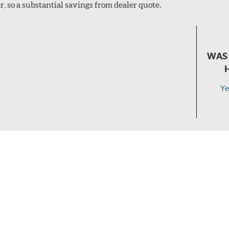
, so a substantial savings from dealer quote.
WAS 
Ye