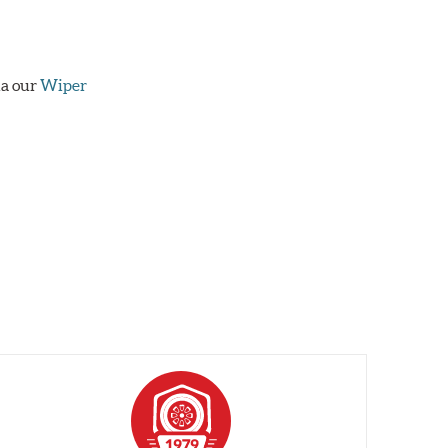
ia our
Wiper