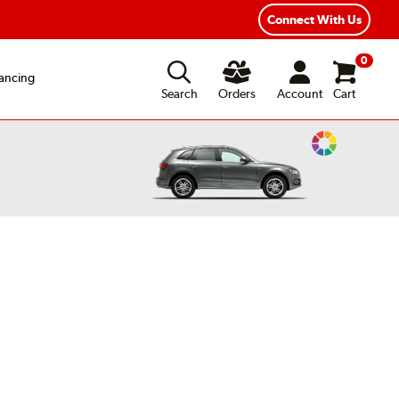
Year Road Hazard Protection
Flexible Payment Options
Connect With Us
0
ancing
Search
Orders
Account
Cart
Change
Vehicle
Color