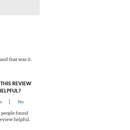
and that was it.
THIS REVIEW
HELPFUL?
s
No
 1 people found
review helpful.