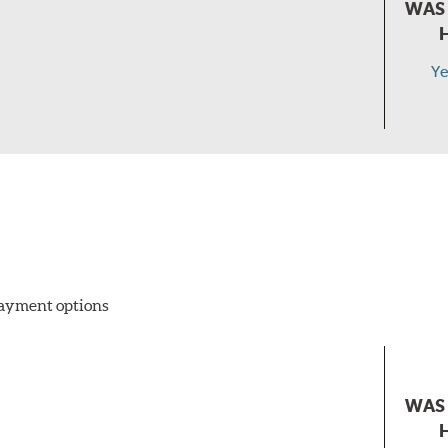
WAS 
Ye
 payment options
WAS 