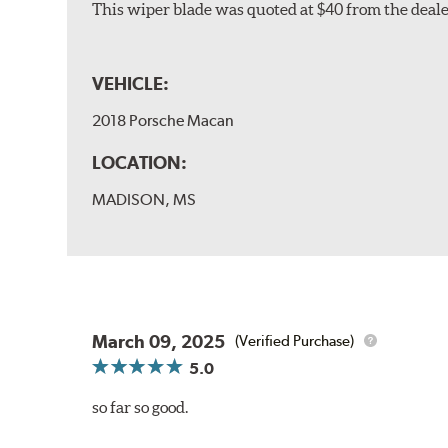
This wiper blade was quoted at $40 from the dealer
VEHICLE:
2018 Porsche Macan
LOCATION:
MADISON, MS
March 09, 2025
(Verified Purchase)
5.0
so far so good.