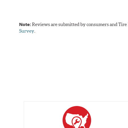
Note:
Reviews are submitted by consumers and Tire R
Survey
.