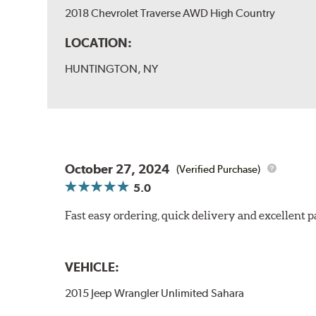
2018 Chevrolet Traverse AWD High Country
LOCATION:
HUNTINGTON, NY
October 27, 2024
(Verified Purchase)
5.0
Fast easy ordering, quick delivery and excellent
VEHICLE:
2015 Jeep Wrangler Unlimited Sahara