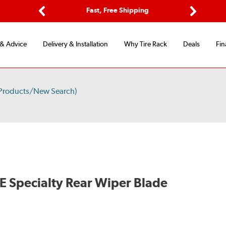
ptions
Fast, Free Shipping
Free 2-
Previous
Next
 & Advice
Delivery & Installation
Why Tire Rack
Deals
Fin
 Products/New Search)
E Specialty Rear Wiper Blade