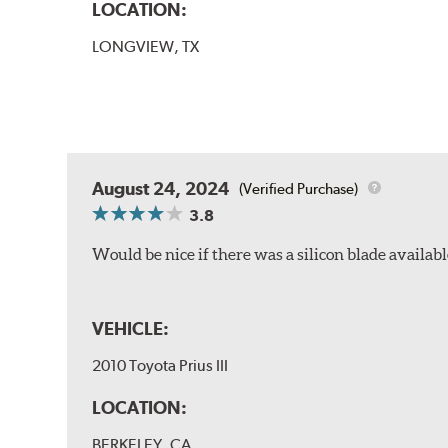
LOCATION:
LONGVIEW, TX
August 24, 2024
(Verified Purchase)
3.8
Would be nice if there was a silicon blade availabl
VEHICLE:
2010 Toyota Prius III
LOCATION:
BERKELEY, CA