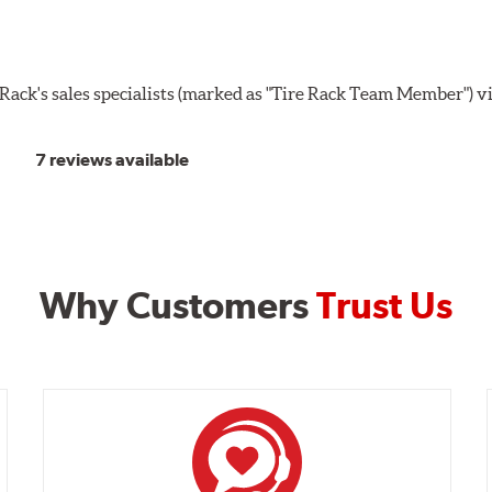
ack's sales specialists (marked as "Tire Rack Team Member") v
7 reviews available
Why Customers
Trust Us