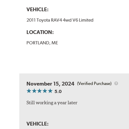
VEHICLE:
2011 Toyota RAV4 4wd V6 Limited
LOCATION:
PORTLAND, ME
November 15, 2024
(Verified Purchase)
5.0
Still working a year later
VEHICLE: