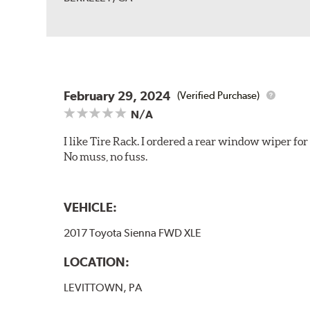
February 29, 2024
(Verified Purchase)
N/A
I like Tire Rack. I ordered a rear window wiper for
No muss, no fuss.
VEHICLE:
2017 Toyota Sienna FWD XLE
LOCATION:
LEVITTOWN, PA