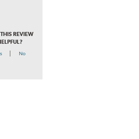
THIS REVIEW
HELPFUL?
s
No