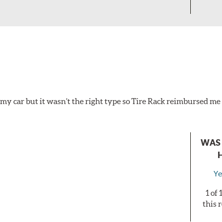
 my car but it wasn’t the right type so Tire Rack reimbursed me 
WAS 
Ye
1 of
this 