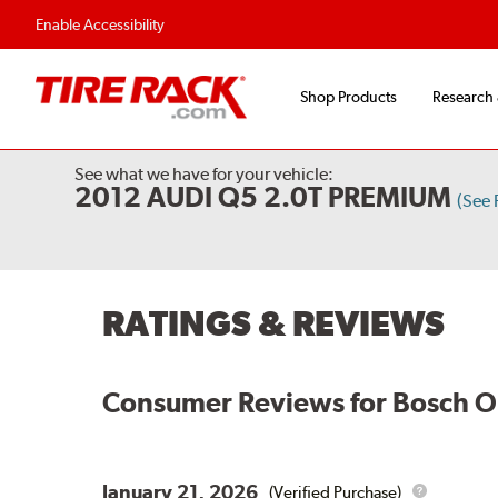
Flexible Payment O
Enable Accessibility
Shop Products
Research
See what we have for your vehicle:
2012 AUDI Q5 2.0T PREMIUM
(See
RATINGS & REVIEWS
Consumer Reviews for
Bosch O
January 21, 2026
(Verified Purchase)