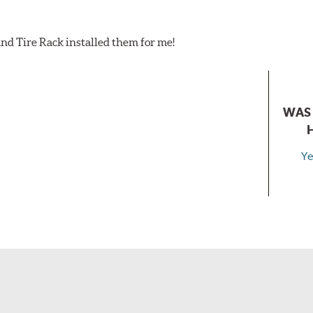
nd Tire Rack installed them for me!
WAS 
Ye