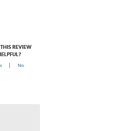
THIS REVIEW
HELPFUL?
s
No