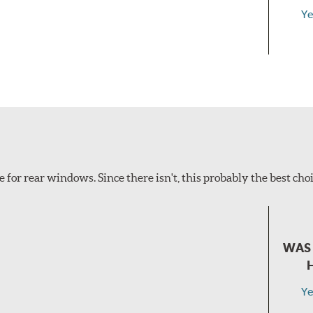
Ye
e for rear windows. Since there isn't, this probably the best choi
WAS 
Ye