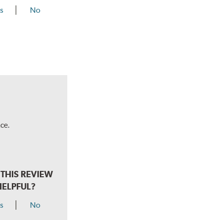
s
No
ce.
THIS REVIEW
HELPFUL?
s
No