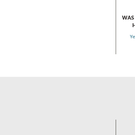
WAS 
Ye