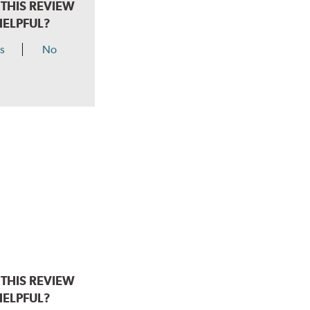
THIS REVIEW
HELPFUL?
s
No
THIS REVIEW
HELPFUL?