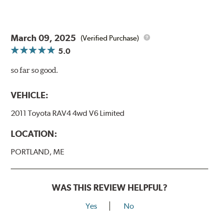
March 09, 2025
(Verified Purchase)
5.0
so far so good.
VEHICLE:
2011 Toyota RAV4 4wd V6 Limited
LOCATION:
PORTLAND, ME
WAS THIS REVIEW HELPFUL?
Yes
No