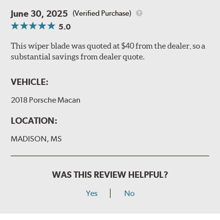
June 30, 2025
(Verified Purchase)
5.0
This wiper blade was quoted at $40 from the dealer, so a
substantial savings from dealer quote.
VEHICLE:
2018 Porsche Macan
LOCATION:
MADISON, MS
WAS THIS REVIEW HELPFUL?
Yes
No