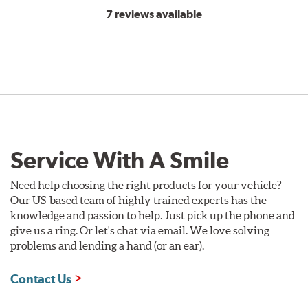
7 reviews available
Service With A Smile
Need help choosing the right products for your vehicle?
Our US-based team of highly trained experts has the
knowledge and passion to help. Just pick up the phone and
give us a ring. Or let's chat via email. We love solving
problems and lending a hand (or an ear).
Contact Us