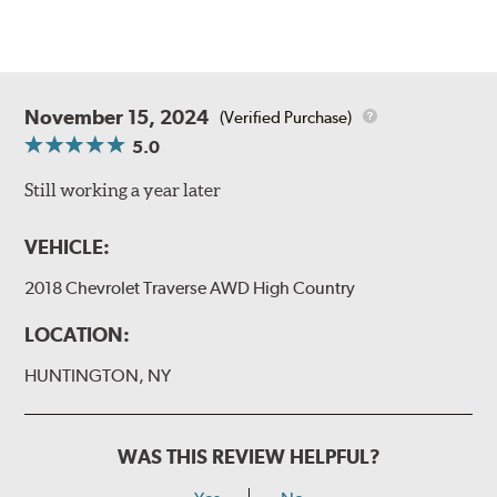
November 15, 2024
(Verified Purchase)
5.0
Still working a year later
VEHICLE:
2018 Chevrolet Traverse AWD High Country
LOCATION:
HUNTINGTON, NY
WAS THIS REVIEW HELPFUL?