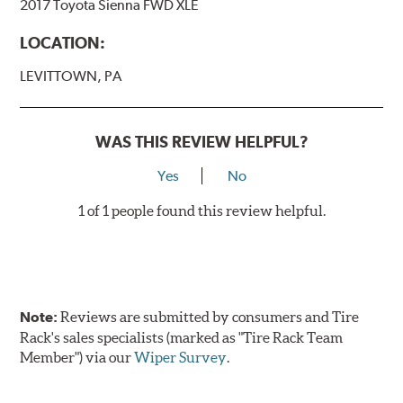
2017 Toyota Sienna FWD XLE
LOCATION:
LEVITTOWN, PA
WAS THIS REVIEW HELPFUL?
Yes
No
1 of 1 people found this review helpful.
Note:
Reviews are submitted by consumers and Tire
Rack's sales specialists (marked as "Tire Rack Team
Member") via our
Wiper Survey
.