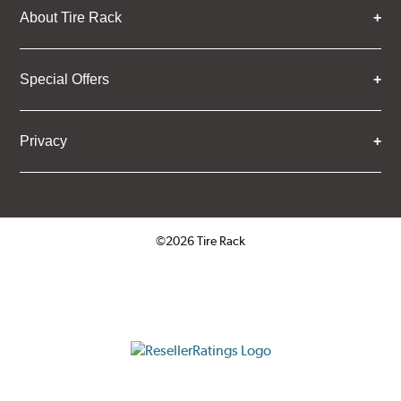
About Tire Rack
Special Offers
Privacy
©2026 Tire Rack
Click to open certificate verifica
ResellerRatings