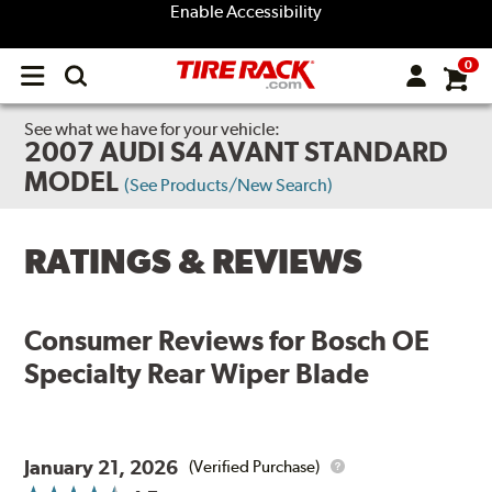
Enable Accessibility
0
Open
main
menu
See what we have for your vehicle:
2007 AUDI S4 AVANT STANDARD
MODEL
(See Products/New Search)
RATINGS & REVIEWS
Consumer Reviews for
Bosch OE
Specialty Rear Wiper Blade
January 21, 2026
(Verified Purchase)