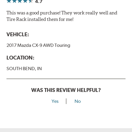
4.7
This was a good purchase! They work really well and
Tire Rack installed them for me!
VEHICLE:
2017 Mazda CX-9 AWD Touring
LOCATION:
SOUTH BEND, IN
WAS THIS REVIEW HELPFUL?
Yes
No