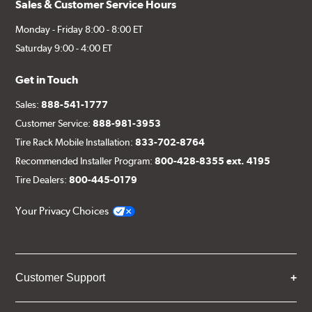
Sales & Customer Service Hours
Monday - Friday 8:00 - 8:00 ET
Saturday 9:00 - 4:00 ET
Get in Touch
Sales:
888-541-1777
Customer Service:
888-981-3953
Tire Rack Mobile Installation:
833-702-8764
Recommended Installer Program:
800-428-8355 ext. 4195
Tire Dealers:
800-445-0179
Your Privacy Choices
Customer Support