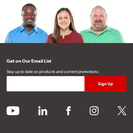
Get on Our Email List
Stay up to date on products and current promotions.
youtube
linkedin
facebook
instagram
twitter