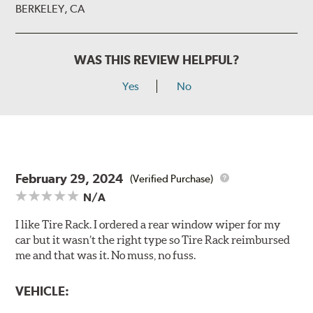
BERKELEY, CA
WAS THIS REVIEW HELPFUL?
Yes
No
February 29, 2024
(Verified Purchase)
N/A
I like Tire Rack. I ordered a rear window wiper for my
car but it wasn’t the right type so Tire Rack reimbursed
me and that was it. No muss, no fuss.
VEHICLE: