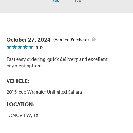
Yes
No
October 27, 2024
(Verified Purchase)
5.0
Fast easy ordering, quick delivery and excellent
payment options
VEHICLE:
2015 Jeep Wrangler Unlimited Sahara
LOCATION:
LONGVIEW, TX