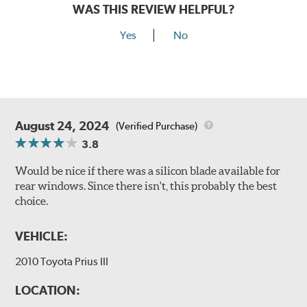
WAS THIS REVIEW HELPFUL?
Yes
No
August 24, 2024
(Verified Purchase)
3.8
Would be nice if there was a silicon blade available for
rear windows. Since there isn't, this probably the best
choice.
VEHICLE:
2010 Toyota Prius III
LOCATION: