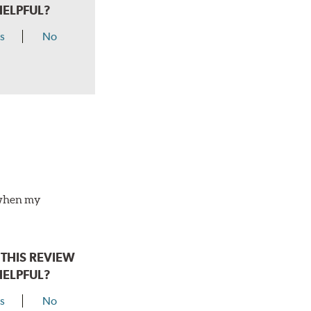
HELPFUL?
s
No
o when my
THIS REVIEW
HELPFUL?
s
No