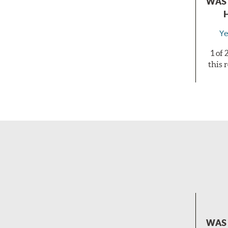
WAS 
Ye
1 of
this 
WAS 