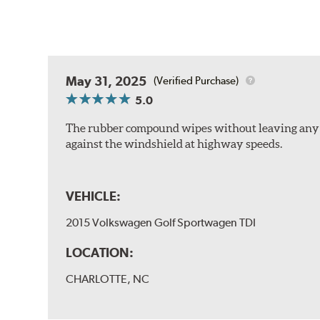
May 31, 2025
(Verified Purchase)
5.0
The rubber compound wipes without leaving any str
against the windshield at highway speeds.
VEHICLE:
2015 Volkswagen Golf Sportwagen TDI
LOCATION:
CHARLOTTE, NC