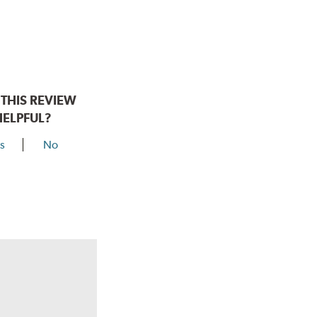
THIS REVIEW
HELPFUL?
s
No