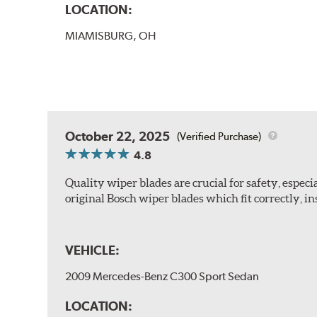
LOCATION:
MIAMISBURG, OH
October 22, 2025
(Verified Purchase)
4.8
Quality wiper blades are crucial for safety, espec
original Bosch wiper blades which fit correctly, ins
VEHICLE:
2009 Mercedes-Benz C300 Sport Sedan
LOCATION: