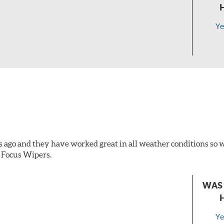
Ye
s ago and they have worked great in all weather conditions s
 Focus Wipers.
WAS 
Ye