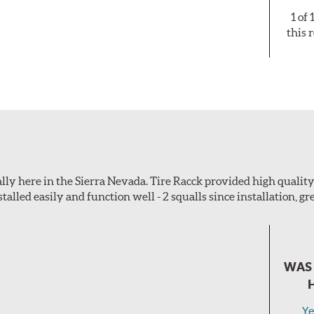
1 of
this 
ially here in the Sierra Nevada. Tire Racck provided high quali
talled easily and function well - 2 squalls since installation, gre
WAS 
Ye