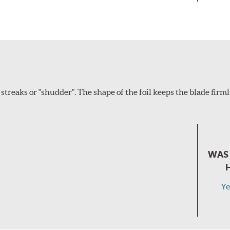
eaks or "shudder". The shape of the foil keeps the blade firm
WAS 
Ye