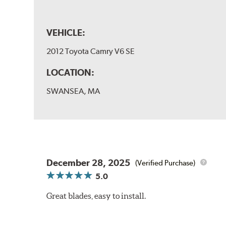
VEHICLE:
2012 Toyota Camry V6 SE
LOCATION:
SWANSEA, MA
December 28, 2025
(Verified Purchase)
5.0
Great blades, easy to install.