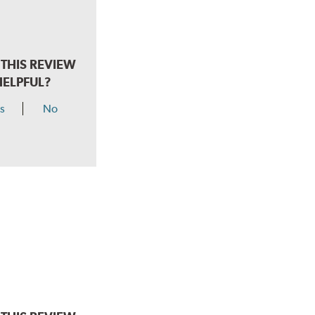
THIS REVIEW
HELPFUL?
s
No