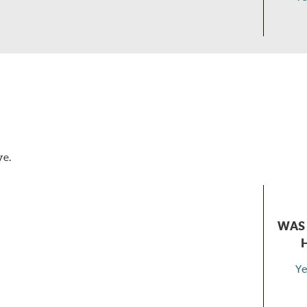
ve.
WAS 
Ye