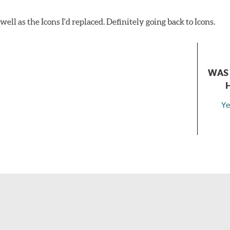
ell as the Icons I'd replaced. Definitely going back to Icons.
WAS 
Ye