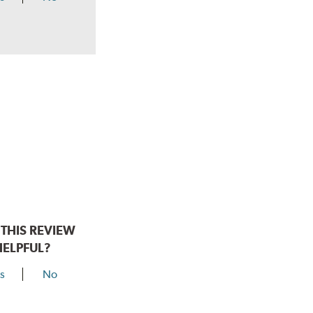
THIS REVIEW
HELPFUL?
s
No