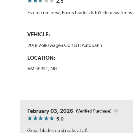
2.5
Even from new, Focus blades didn't clear water as w
VEHICLE:
2018 Volkswagen Golf GTI Autobahn
LOCATION:
AMHERST, NH
February 03, 2026
(Verified Purchase)
5.0
Great blades no streaks at all