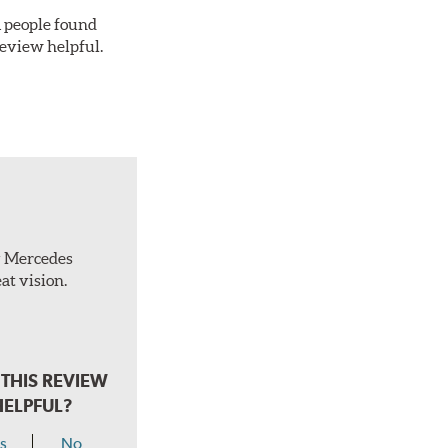
 1 people found
review helpful.
ty Mercedes
at vision.
THIS REVIEW
HELPFUL?
s
No