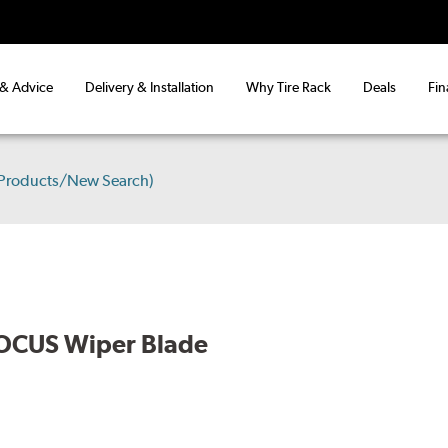
 & Advice
Delivery & Installation
Why Tire Rack
Deals
Fin
 Products/New Search)
OCUS Wiper Blade