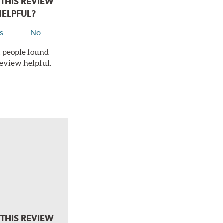
THIS REVIEW
HELPFUL?
s
No
 2 people found
review helpful.
THIS REVIEW