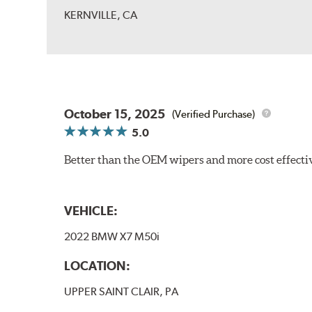
KERNVILLE, CA
October 15, 2025
(Verified Purchase)
5.0
Better than the OEM wipers and more cost effecti
VEHICLE:
2022 BMW X7 M50i
LOCATION:
UPPER SAINT CLAIR, PA