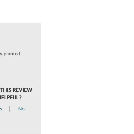
ly planted
THIS REVIEW
HELPFUL?
s
No