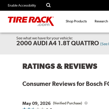
Enable Accessibility
Shop Products
Research
See what we have for your vehicle:
2000 AUDI A4 1.8T QUATTRO
(See
RATINGS & REVIEWS
Consumer Reviews for
Bosch F
May 09, 2026
(Verified Purchase)