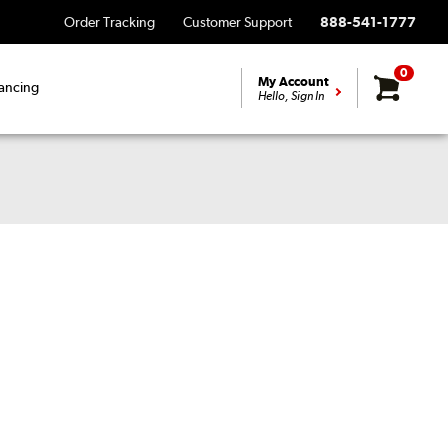
Order Tracking
Customer Support
888-541-1777
0
My Account
ancing
Hello, Sign In