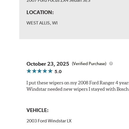
2007 Ford Focus ZX4 Sedan SES
LOCATION:
WEST ALLIS, WI
October 23, 2025
(Verified Purchase)
5.0
I put these wipers on my 2008 Ford Ranger 4 year
Windstar needed new wipers I stayed with Bosch
VEHICLE:
2003 Ford Windstar LX