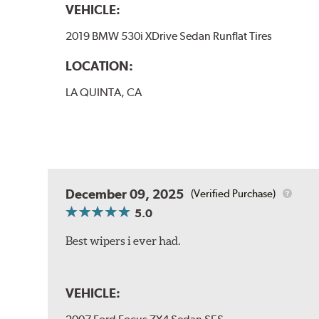
VEHICLE:
2019 BMW 530i XDrive Sedan Runflat Tires
LOCATION:
LA QUINTA, CA
December 09, 2025
(Verified Purchase)
5.0
Best wipers i ever had.
VEHICLE: