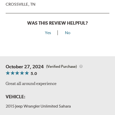
CROSSVILLE, TN
WAS THIS REVIEW HELPFUL?
Yes
No
October 27, 2024
(Verified Purchase)
5.0
Great all around experience
VEHICLE:
2015 Jeep Wrangler Unlimited Sahara