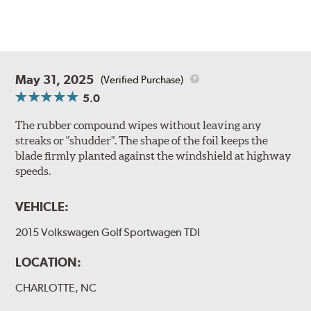
May 31, 2025
(Verified Purchase)
5.0
The rubber compound wipes without leaving any
streaks or "shudder". The shape of the foil keeps the
blade firmly planted against the windshield at highway
speeds.
VEHICLE:
2015 Volkswagen Golf Sportwagen TDI
LOCATION:
CHARLOTTE, NC