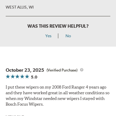
WEST ALLIS, WI
WAS THIS REVIEW HELPFUL?
Yes
No
October 23, 2025
(Verified Purchase)
5.0
I put these wipers on my 2008 Ford Ranger 4 years ago
and they have worked great in all weather conditions so
when my Windstar needed new wipers I stayed with
Bosch Focus Wipers.