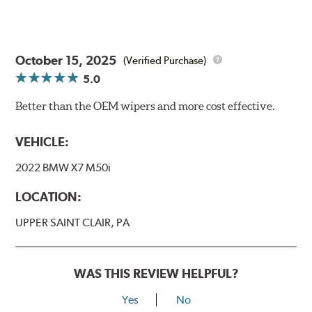
October 15, 2025
(Verified Purchase)
5.0
Better than the OEM wipers and more cost effective.
VEHICLE:
2022 BMW X7 M50i
LOCATION:
UPPER SAINT CLAIR, PA
WAS THIS REVIEW HELPFUL?
Yes
No