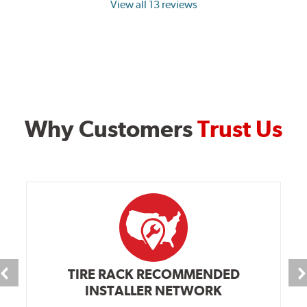
View all 13 reviews
Why Customers
Trust Us
TIRE RACK RECOMMENDED
INSTALLER NETWORK