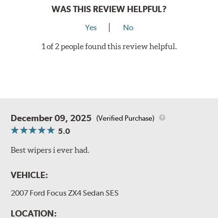
WAS THIS REVIEW HELPFUL?
Yes
No
1 of 2 people found this review helpful.
December 09, 2025
(Verified Purchase)
5.0
Best wipers i ever had.
VEHICLE:
2007 Ford Focus ZX4 Sedan SES
LOCATION: