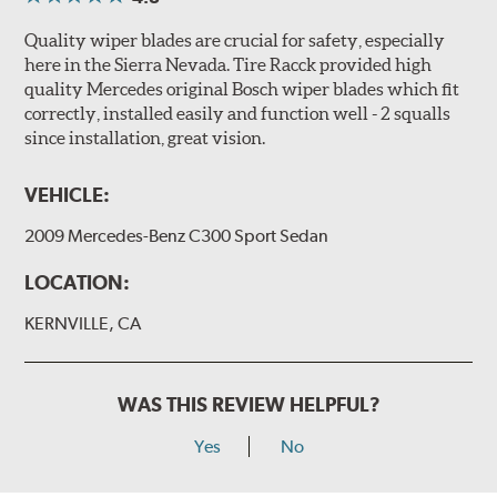
Quality wiper blades are crucial for safety, especially
here in the Sierra Nevada. Tire Racck provided high
quality Mercedes original Bosch wiper blades which fit
correctly, installed easily and function well - 2 squalls
since installation, great vision.
VEHICLE:
2009 Mercedes-Benz C300 Sport Sedan
LOCATION:
KERNVILLE, CA
WAS THIS REVIEW HELPFUL?
Yes
No