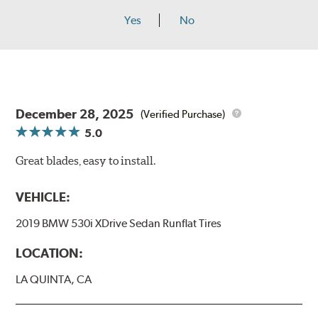
Yes
No
December 28, 2025
(Verified Purchase)
5.0
Great blades, easy to install.
VEHICLE:
2019 BMW 530i XDrive Sedan Runflat Tires
LOCATION:
LA QUINTA, CA