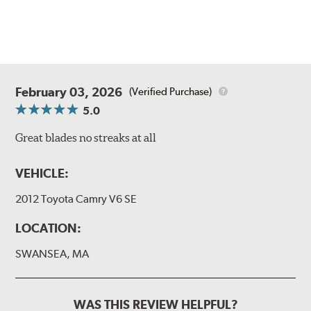
February 03, 2026
(Verified Purchase)
5.0
Great blades no streaks at all
VEHICLE:
2012 Toyota Camry V6 SE
LOCATION:
SWANSEA, MA
WAS THIS REVIEW HELPFUL?