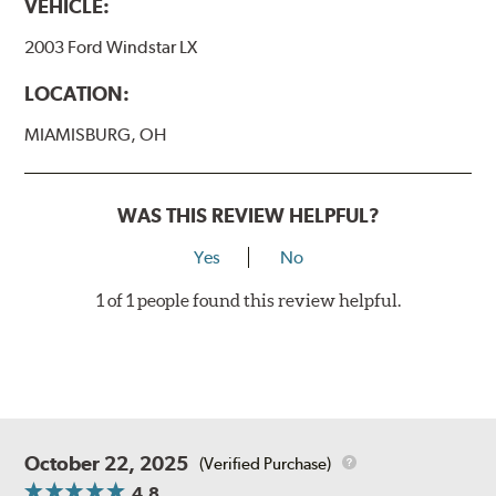
VEHICLE:
2003 Ford Windstar LX
LOCATION:
MIAMISBURG, OH
WAS THIS REVIEW HELPFUL?
Yes
No
1 of 1 people found this review helpful.
October 22, 2025
(Verified Purchase)
4.8