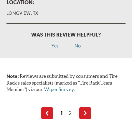
LOCATION:
LONGVIEW, TX
WAS THIS REVIEW HELPFUL?
Yes
No
Note:
Reviews are submitted by consumers and Tire
Rack's sales specialists (marked as "Tire Rack Team
Member") via our
Wiper Survey
.
1
2
Previous
Next
page
page