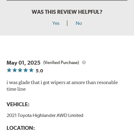
WAS THIS REVIEW HELPFUL?
Yes
No
May 01, 2025
(Verified Purchase)
5.0
i was glade that i got wipers at amore than resonable
time line
VEHICLE:
2021 Toyota Highlander AWD Limited
LOCATION: