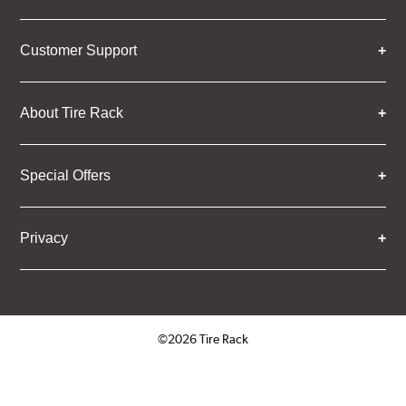
Customer Support
About Tire Rack
Special Offers
Privacy
©2026 Tire Rack
Click to open certificate verifica