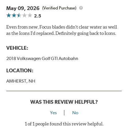
May 09, 2026
(Verified Purchase)
2.5
Even from new, Focus blades didn't clear water as well
as the Icons I'd replaced. Definitely going back to Icons.
VEHICLE:
2018 Volkswagen Golf GTI Autobahn
LOCATION:
AMHERST, NH
WAS THIS REVIEW HELPFUL?
Yes
No
1 of 1 people found this review helpful.