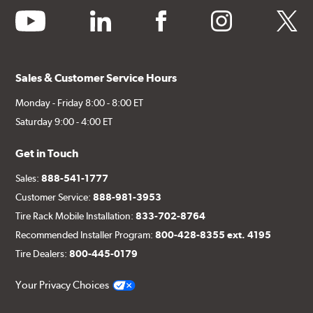
youtube
linkedin
facebook
instagram
twitter
Sales & Customer Service Hours
Monday - Friday 8:00 - 8:00 ET
Saturday 9:00 - 4:00 ET
Get in Touch
Sales:
888-541-1777
Customer Service:
888-981-3953
Tire Rack Mobile Installation:
833-702-8764
Recommended Installer Program:
800-428-8355 ext. 4195
Tire Dealers:
800-445-0179
Your Privacy Choices