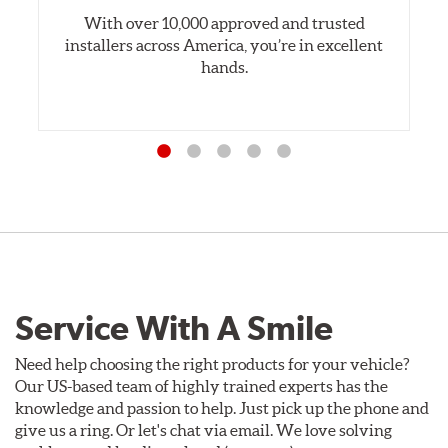
With over 10,000 approved and trusted
installers across America, you’re in excellent
hands.
Service With A Smile
Need help choosing the right products for your vehicle?
Our US-based team of highly trained experts has the
knowledge and passion to help. Just pick up the phone and
give us a ring. Or let's chat via email. We love solving