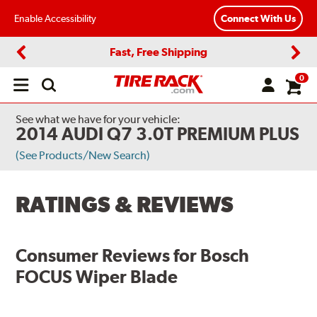
Enable Accessibility
Connect With Us
Fast, Free Shipping
Previous
Next
0
Open
main
menu
See what we have for your vehicle:
2014 AUDI Q7 3.0T PREMIUM PLUS
(See Products/New Search)
RATINGS & REVIEWS
Consumer Reviews for
Bosch
FOCUS Wiper Blade