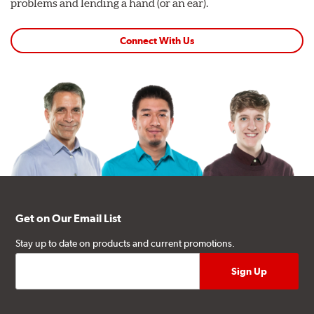
problems and lending a hand (or an ear).
Connect With Us
Get on Our Email List
Stay up to date on products and current promotions.