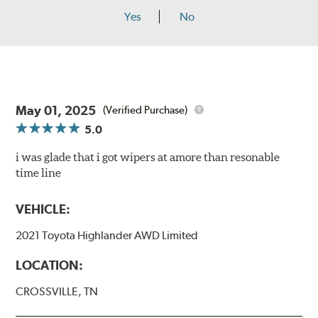
Yes
No
May 01, 2025
(Verified Purchase)
5.0
i was glade that i got wipers at amore than resonable
time line
VEHICLE:
2021 Toyota Highlander AWD Limited
LOCATION:
CROSSVILLE, TN