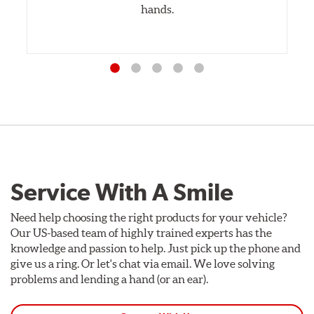
hands.
Service With A Smile
Need help choosing the right products for your vehicle?
Our US-based team of highly trained experts has the
knowledge and passion to help. Just pick up the phone and
give us a ring. Or let's chat via email. We love solving
problems and lending a hand (or an ear).