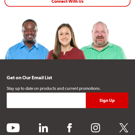
Connect With Us
Get on Our Email List
Stay up to date on products and current promotions.
youtube
linkedin
facebook
instagram
twitter