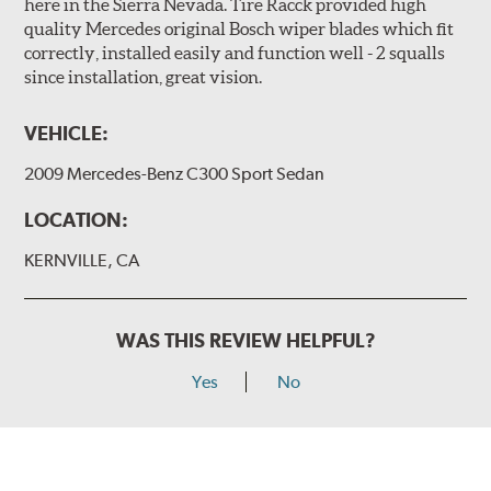
here in the Sierra Nevada. Tire Racck provided high
quality Mercedes original Bosch wiper blades which fit
correctly, installed easily and function well - 2 squalls
since installation, great vision.
VEHICLE:
2009 Mercedes-Benz C300 Sport Sedan
LOCATION:
KERNVILLE, CA
WAS THIS REVIEW HELPFUL?
Yes
No