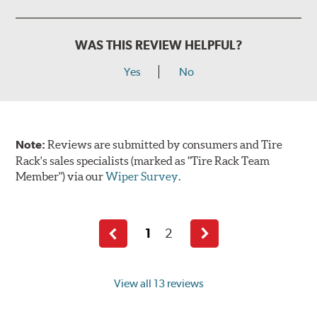
WAS THIS REVIEW HELPFUL?
Yes
No
Note:
Reviews are submitted by consumers and Tire
Rack's sales specialists (marked as "Tire Rack Team
Member") via our
Wiper Survey
.
1
2
Previous
Next
page
page
View all 13 reviews