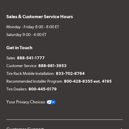
Sales & Customer Service Hours
Monday - Friday 8:00 - 8:00 ET
Saturday 9:00 - 4:00 ET
Get in Touch
Sales:
888-541-1777
Customer Service:
888-981-3953
Tire Rack Mobile Installation:
833-702-8764
Recommended Installer Program:
800-428-8355 ext. 4195
Tire Dealers:
800-445-0179
Your Privacy Choices