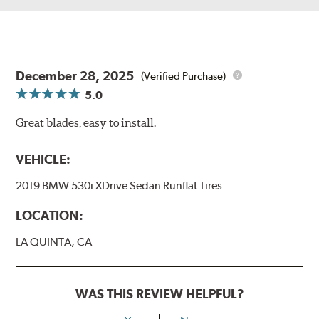
December 28, 2025
(Verified Purchase)
5.0
Great blades, easy to install.
VEHICLE:
2019 BMW 530i XDrive Sedan Runflat Tires
LOCATION:
LA QUINTA, CA
WAS THIS REVIEW HELPFUL?