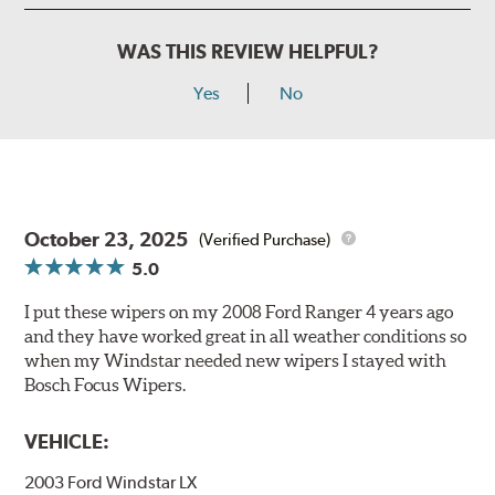
WAS THIS REVIEW HELPFUL?
Yes
No
October 23, 2025
(Verified Purchase)
5.0
I put these wipers on my 2008 Ford Ranger 4 years ago
and they have worked great in all weather conditions so
when my Windstar needed new wipers I stayed with
Bosch Focus Wipers.
VEHICLE:
2003 Ford Windstar LX