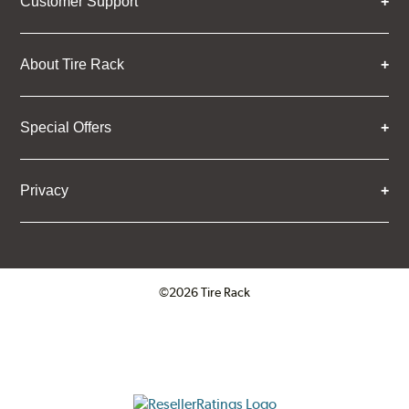
Customer Support
About Tire Rack
Special Offers
Privacy
©2026 Tire Rack
Click to open certificate verifica
ResellerRatings