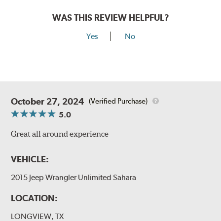
WAS THIS REVIEW HELPFUL?
Yes
No
October 27, 2024
(Verified Purchase)
5.0
Great all around experience
VEHICLE:
2015 Jeep Wrangler Unlimited Sahara
LOCATION:
LONGVIEW, TX