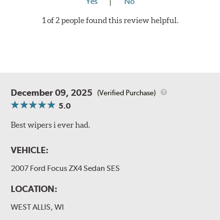
Yes
No
1 of 2 people found this review helpful.
December 09, 2025
(Verified Purchase)
5.0
Best wipers i ever had.
VEHICLE:
2007 Ford Focus ZX4 Sedan SES
LOCATION:
WEST ALLIS, WI