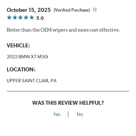
October 15, 2025
(Verified Purchase)
5.0
Better than the OEM wipers and more cost effective.
VEHICLE:
2022 BMW X7 M50i
LOCATION:
UPPER SAINT CLAIR, PA
WAS THIS REVIEW HELPFUL?
Yes
No