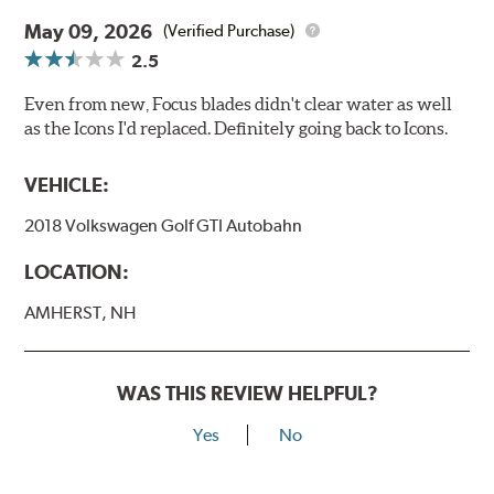
May 09, 2026
(Verified Purchase)
2.5
Even from new, Focus blades didn't clear water as well
as the Icons I'd replaced. Definitely going back to Icons.
VEHICLE:
2018 Volkswagen Golf GTI Autobahn
LOCATION:
AMHERST, NH
WAS THIS REVIEW HELPFUL?
Yes
No