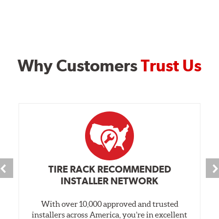
Why Customers
Trust Us
TIRE RACK RECOMMENDED
INSTALLER NETWORK
With over 10,000 approved and trusted
installers across America, you’re in excellent