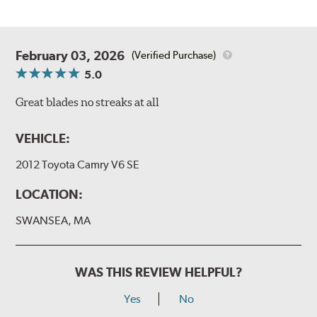
February 03, 2026
(Verified Purchase)
5.0
Great blades no streaks at all
VEHICLE:
2012 Toyota Camry V6 SE
LOCATION:
SWANSEA, MA
WAS THIS REVIEW HELPFUL?
Yes
No