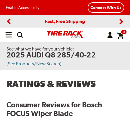
Enable Accessibility
Connect With Us
Fast, Free Shipping
Previous
Next
0
Open
main
menu
See what we have for your vehicle:
2025 AUDI Q8 285/40-22
(See Products/New Search)
RATINGS & REVIEWS
Consumer Reviews for
Bosch
FOCUS Wiper Blade