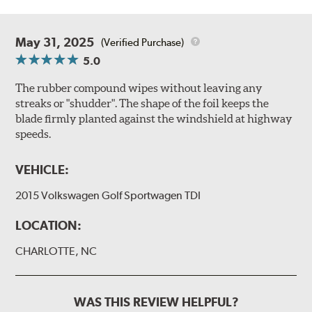
May 31, 2025
(Verified Purchase)
5.0
The rubber compound wipes without leaving any
streaks or "shudder". The shape of the foil keeps the
blade firmly planted against the windshield at highway
speeds.
VEHICLE:
2015 Volkswagen Golf Sportwagen TDI
LOCATION:
CHARLOTTE, NC
WAS THIS REVIEW HELPFUL?