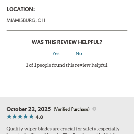
LOCATION:
MIAMISBURG, OH
WAS THIS REVIEW HELPFUL?
Yes
No
1 of 1 people found this review helpful.
October 22, 2025
(Verified Purchase)
4.8
Quality wiper blades are crucial for safety, especially