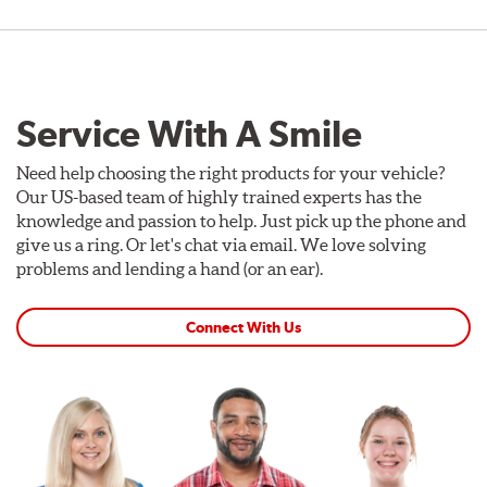
Service With A Smile
Need help choosing the right products for your vehicle?
Our US-based team of highly trained experts has the
knowledge and passion to help. Just pick up the phone and
give us a ring. Or let's chat via email. We love solving
problems and lending a hand (or an ear).
Connect With Us