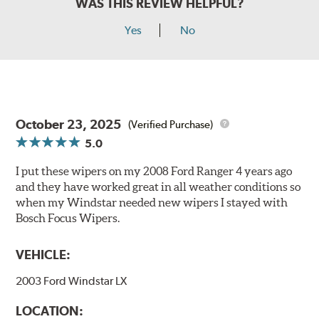
WAS THIS REVIEW HELPFUL?
Yes
No
October 23, 2025
(Verified Purchase)
5.0
I put these wipers on my 2008 Ford Ranger 4 years ago
and they have worked great in all weather conditions so
when my Windstar needed new wipers I stayed with
Bosch Focus Wipers.
VEHICLE:
2003 Ford Windstar LX
LOCATION: