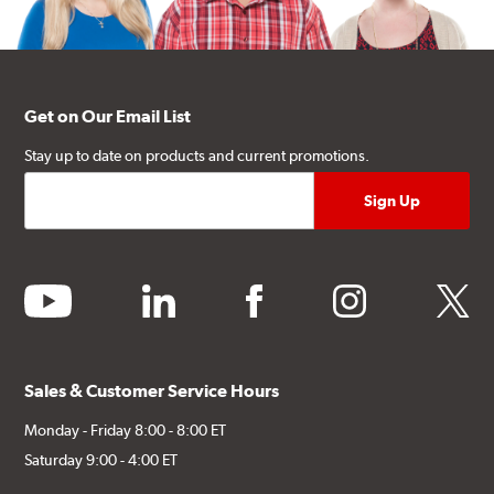
Get on Our Email List
Stay up to date on products and current promotions.
youtube
linkedin
facebook
instagram
twitter
Sales & Customer Service Hours
Monday - Friday 8:00 - 8:00 ET
Saturday 9:00 - 4:00 ET