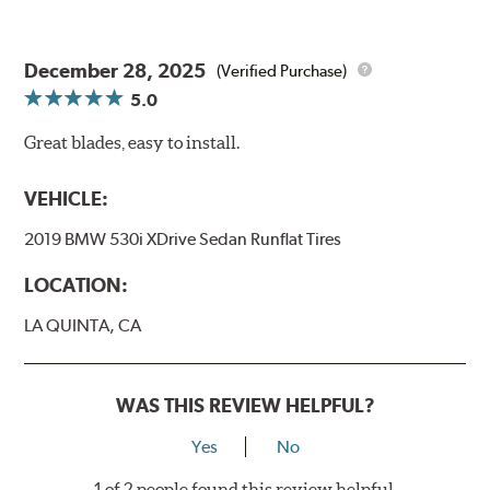
December 28, 2025
(Verified Purchase)
5.0
Great blades, easy to install.
VEHICLE:
2019 BMW 530i XDrive Sedan Runflat Tires
LOCATION:
LA QUINTA, CA
WAS THIS REVIEW HELPFUL?
Yes
No
1 of 2 people found this review helpful.