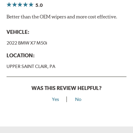
5.0
Better than the OEM wipers and more cost effective.
VEHICLE:
2022 BMW X7 M50i
LOCATION:
UPPER SAINT CLAIR, PA
WAS THIS REVIEW HELPFUL?
Yes
No