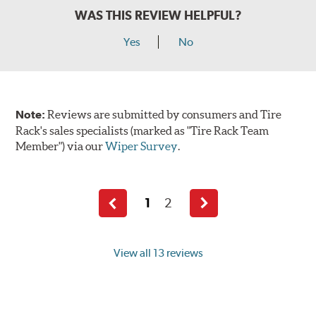
WAS THIS REVIEW HELPFUL?
Yes
No
Note:
Reviews are submitted by consumers and Tire
Rack's sales specialists (marked as "Tire Rack Team
Member") via our
Wiper Survey
.
1
2
Previous
Next
page
page
View all 13 reviews