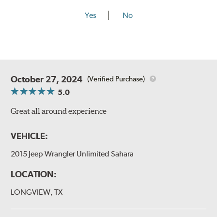
Yes
No
October 27, 2024
(Verified Purchase)
5.0
Great all around experience
VEHICLE:
2015 Jeep Wrangler Unlimited Sahara
LOCATION:
LONGVIEW, TX