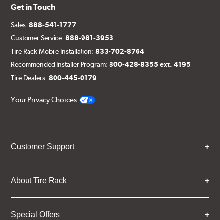
Get in Touch
Sales:
888-541-1777
Customer Service:
888-981-3953
Tire Rack Mobile Installation:
833-702-8764
Recommended Installer Program:
800-428-8355 ext. 4195
Tire Dealers:
800-445-0179
Your Privacy Choices
Customer Support
About Tire Rack
Special Offers