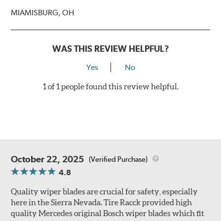
MIAMISBURG, OH
WAS THIS REVIEW HELPFUL?
Yes
No
1 of 1 people found this review helpful.
October 22, 2025
(Verified Purchase)
4.8
Quality wiper blades are crucial for safety, especially
here in the Sierra Nevada. Tire Racck provided high
quality Mercedes original Bosch wiper blades which fit