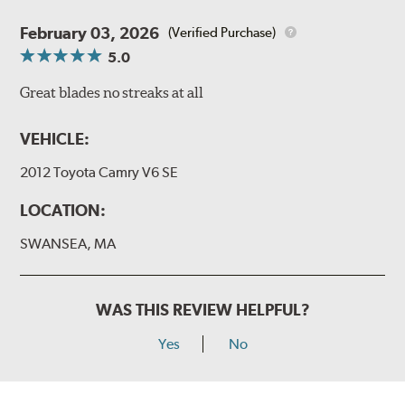
February 03, 2026
(Verified Purchase)
5.0
Great blades no streaks at all
VEHICLE:
2012 Toyota Camry V6 SE
LOCATION:
SWANSEA, MA
WAS THIS REVIEW HELPFUL?
Yes
No