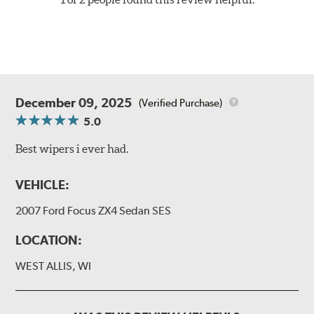
December 09, 2025
(Verified Purchase)
5.0
Best wipers i ever had.
VEHICLE:
2007 Ford Focus ZX4 Sedan SES
LOCATION:
WEST ALLIS, WI