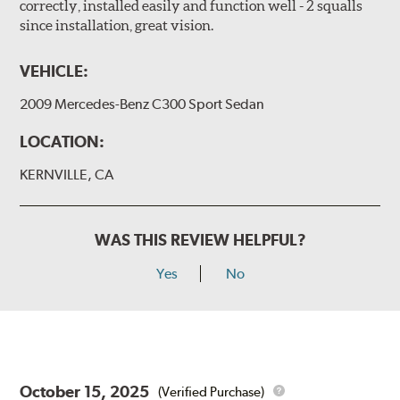
correctly, installed easily and function well - 2 squalls
since installation, great vision.
VEHICLE:
2009 Mercedes-Benz C300 Sport Sedan
LOCATION:
KERNVILLE, CA
WAS THIS REVIEW HELPFUL?
Yes
No
October 15, 2025
(Verified Purchase)