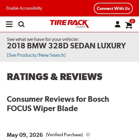
Enable Accessibility
Connect With Us
0
Open
main
menu
See what we have for your vehicle:
2018 BMW 328D SEDAN LUXURY
(See Products/New Search)
RATINGS & REVIEWS
Consumer Reviews for
Bosch
FOCUS Wiper Blade
May 09, 2026
(Verified Purchase)