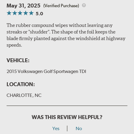
May 31, 2025
(Verified Purchase)
5.0
The rubber compound wipes without leaving any
streaks or "shudder". The shape of the foil keeps the
blade firmly planted against the windshield at highway
speeds.
VEHICLE:
2015 Volkswagen Golf Sportwagen TDI
LOCATION:
CHARLOTTE, NC
WAS THIS REVIEW HELPFUL?
Yes
No