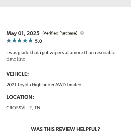
May 01, 2025
(Verified Purchase)
5.0
i was glade that i got wipers at amore than resonable
time line
VEHICLE:
2021 Toyota Highlander AWD Limited
LOCATION:
CROSSVILLE, TN
WAS THIS REVIEW HELPFUL?