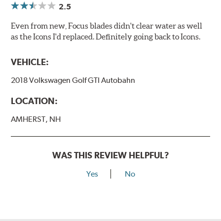
2.5
Even from new, Focus blades didn't clear water as well
as the Icons I'd replaced. Definitely going back to Icons.
VEHICLE:
2018 Volkswagen Golf GTI Autobahn
LOCATION:
AMHERST, NH
WAS THIS REVIEW HELPFUL?
Yes
No