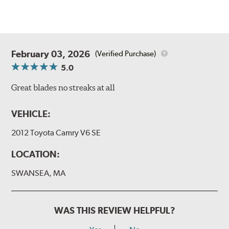
February 03, 2026
(Verified Purchase)
5.0
Great blades no streaks at all
VEHICLE:
2012 Toyota Camry V6 SE
LOCATION:
SWANSEA, MA
WAS THIS REVIEW HELPFUL?