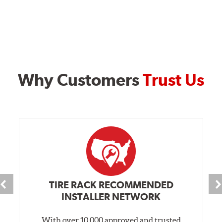
Why Customers
Trust Us
TIRE RACK RECOMMENDED
INSTALLER NETWORK
With over 10,000 approved and trusted