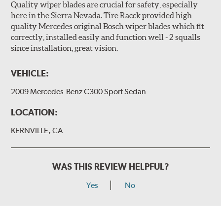
Quality wiper blades are crucial for safety, especially
here in the Sierra Nevada. Tire Racck provided high
quality Mercedes original Bosch wiper blades which fit
correctly, installed easily and function well - 2 squalls
since installation, great vision.
VEHICLE:
2009 Mercedes-Benz C300 Sport Sedan
LOCATION:
KERNVILLE, CA
WAS THIS REVIEW HELPFUL?
Yes
No