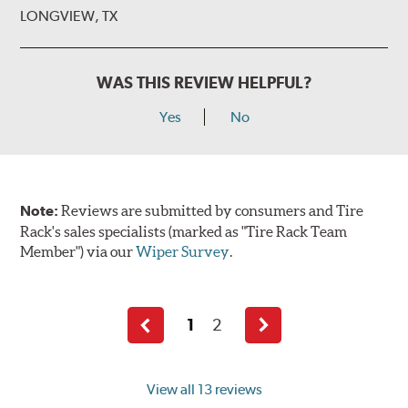
LONGVIEW, TX
WAS THIS REVIEW HELPFUL?
Yes
No
Note:
Reviews are submitted by consumers and Tire
Rack's sales specialists (marked as "Tire Rack Team
Member") via our
Wiper Survey
.
1
2
Previous
Next
page
page
View all 13 reviews