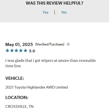
WAS THIS REVIEW HELPFUL?
Yes
No
May 01, 2025
(Verified Purchase)
5.0
i was glade that i got wipers at amore than resonable
time line
VEHICLE:
2021 Toyota Highlander AWD Limited
LOCATION:
CROSSVILLE, TN