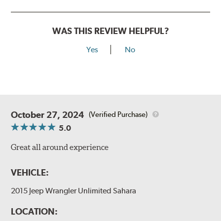
WAS THIS REVIEW HELPFUL?
Yes
No
October 27, 2024
(Verified Purchase)
5.0
Great all around experience
VEHICLE:
2015 Jeep Wrangler Unlimited Sahara
LOCATION: