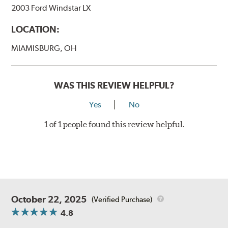
2003 Ford Windstar LX
LOCATION:
MIAMISBURG, OH
WAS THIS REVIEW HELPFUL?
Yes
No
1 of 1 people found this review helpful.
October 22, 2025
(Verified Purchase)
4.8