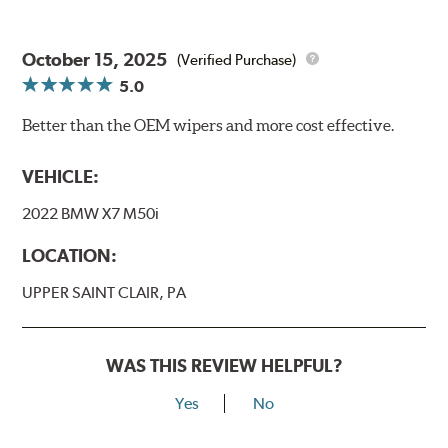
October 15, 2025
(Verified Purchase)
5.0
Better than the OEM wipers and more cost effective.
VEHICLE:
2022 BMW X7 M50i
LOCATION:
UPPER SAINT CLAIR, PA
WAS THIS REVIEW HELPFUL?
Yes
No