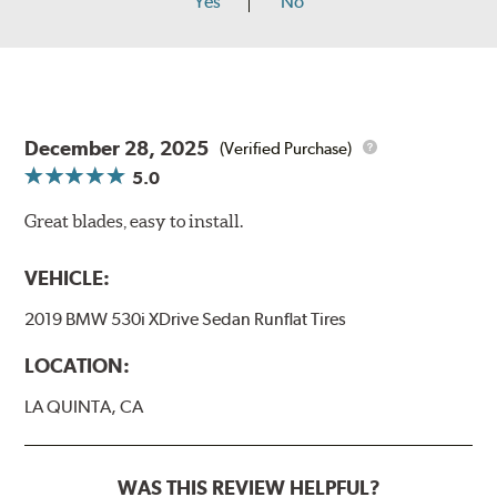
Yes
No
December 28, 2025
(Verified Purchase)
5.0
Great blades, easy to install.
VEHICLE:
2019 BMW 530i XDrive Sedan Runflat Tires
LOCATION:
LA QUINTA, CA
WAS THIS REVIEW HELPFUL?