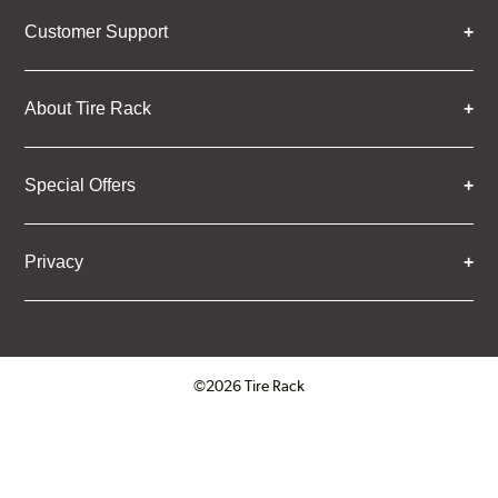
Customer Support
About Tire Rack
Special Offers
Privacy
©2026 Tire Rack
Click to open certificate verifica