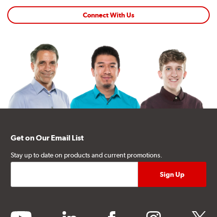
Connect With Us
Get on Our Email List
Stay up to date on products and current promotions.
youtube
linkedin
facebook
instagram
twitter