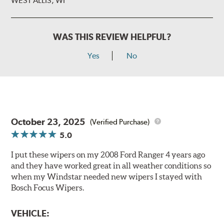
WEST ALLIS, WI
WAS THIS REVIEW HELPFUL?
Yes
No
October 23, 2025
(Verified Purchase)
5.0
I put these wipers on my 2008 Ford Ranger 4 years ago
and they have worked great in all weather conditions so
when my Windstar needed new wipers I stayed with
Bosch Focus Wipers.
VEHICLE: