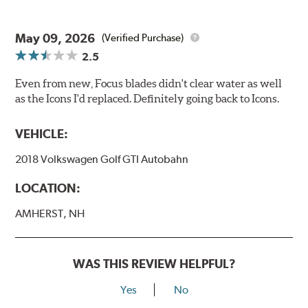
May 09, 2026
(Verified Purchase)
2.5
Even from new, Focus blades didn't clear water as well
as the Icons I'd replaced. Definitely going back to Icons.
VEHICLE:
2018 Volkswagen Golf GTI Autobahn
LOCATION:
AMHERST, NH
WAS THIS REVIEW HELPFUL?
Yes
No