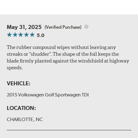
May 31, 2025
(Verified Purchase)
5.0
The rubber compound wipes without leaving any
streaks or "shudder". The shape of the foil keeps the
blade firmly planted against the windshield at highway
speeds.
VEHICLE:
2015 Volkswagen Golf Sportwagen TDI
LOCATION:
CHARLOTTE, NC