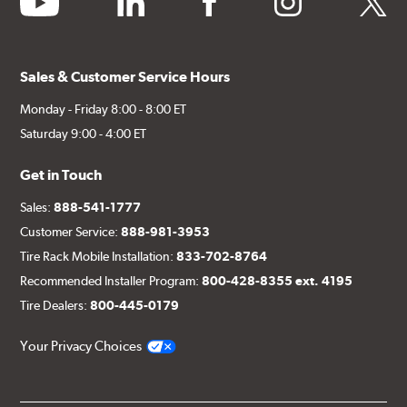
Sales & Customer Service Hours
Monday - Friday 8:00 - 8:00 ET
Saturday 9:00 - 4:00 ET
Get in Touch
Sales:
888-541-1777
Customer Service:
888-981-3953
Tire Rack Mobile Installation:
833-702-8764
Recommended Installer Program:
800-428-8355 ext. 4195
Tire Dealers:
800-445-0179
Your Privacy Choices