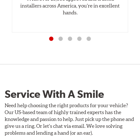
installers across America, you’re in excellent
hands.
Service With A Smile
Need help choosing the right products for your vehicle?
Our US-based team of highly trained experts has the
knowledge and passion to help. Just pick up the phone and
give us a ring. Or let's chat via email. We love solving
problems and lending a hand (or an ear).