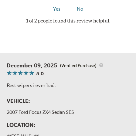
Yes
No
1 of 2 people found this review helpful.
December 09, 2025
(Verified Purchase)
5.0
Best wipers i ever had.
VEHICLE:
2007 Ford Focus ZX4 Sedan SES
LOCATION: