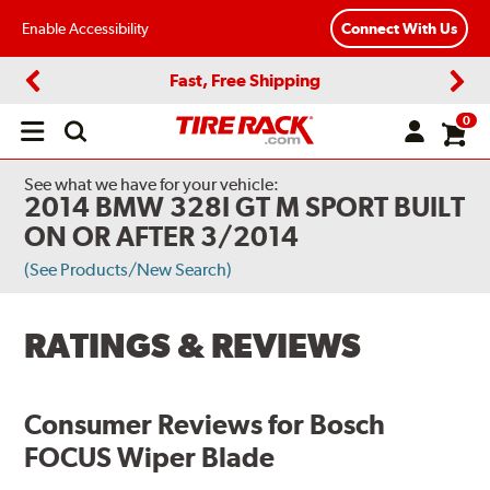
Enable Accessibility
Connect With Us
Fast, Free Shipping
Previous
Next
0
Open
main
menu
See what we have for your vehicle:
2014 BMW 328I GT M SPORT BUILT
ON OR AFTER 3/2014
(See Products/New Search)
RATINGS & REVIEWS
Consumer Reviews for
Bosch
FOCUS Wiper Blade