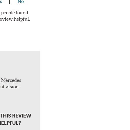
s
No
 1 people found
review helpful.
ty Mercedes
at vision.
THIS REVIEW
HELPFUL?