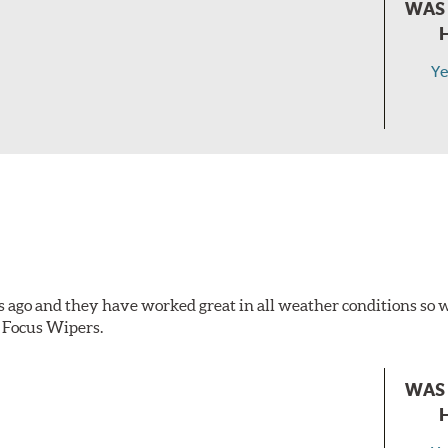
WAS 
Ye
s ago and they have worked great in all weather conditions s
 Focus Wipers.
WAS 