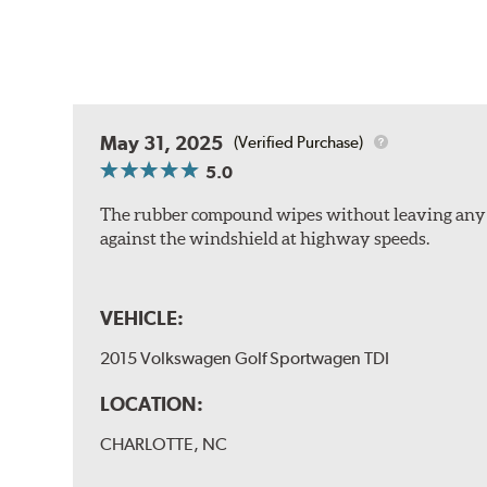
May 31, 2025
(Verified Purchase)
5.0
The rubber compound wipes without leaving any str
against the windshield at highway speeds.
VEHICLE:
2015 Volkswagen Golf Sportwagen TDI
LOCATION:
CHARLOTTE, NC