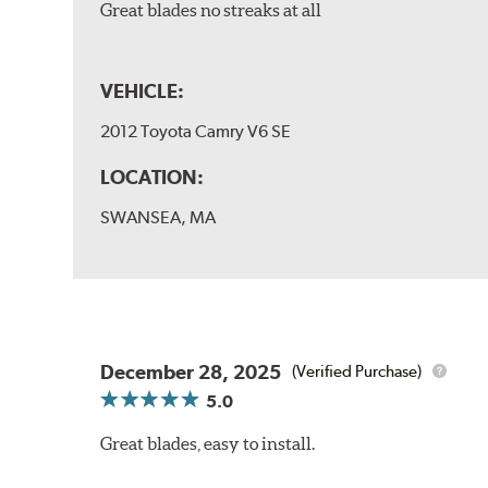
Great blades no streaks at all
VEHICLE:
2012 Toyota Camry V6 SE
LOCATION:
SWANSEA, MA
December 28, 2025
(Verified Purchase)
5.0
Great blades, easy to install.