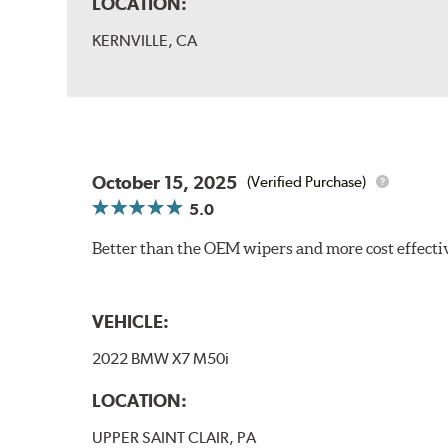
LOCATION:
KERNVILLE, CA
October 15, 2025
(Verified Purchase)
5.0
Better than the OEM wipers and more cost effecti
VEHICLE:
2022 BMW X7 M50i
LOCATION:
UPPER SAINT CLAIR, PA