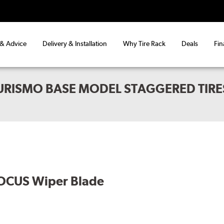
 & Advice
Delivery & Installation
Why Tire Rack
Deals
Fin
URISMO BASE MODEL STAGGERED TIRE
OCUS Wiper Blade