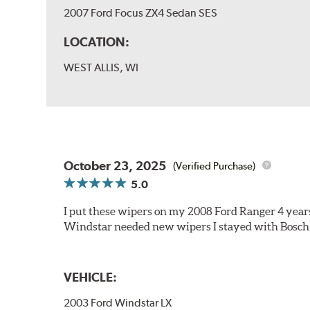
2007 Ford Focus ZX4 Sedan SES
LOCATION:
WEST ALLIS, WI
October 23, 2025
(Verified Purchase)
5.0
I put these wipers on my 2008 Ford Ranger 4 year
Windstar needed new wipers I stayed with Bosch
VEHICLE:
2003 Ford Windstar LX