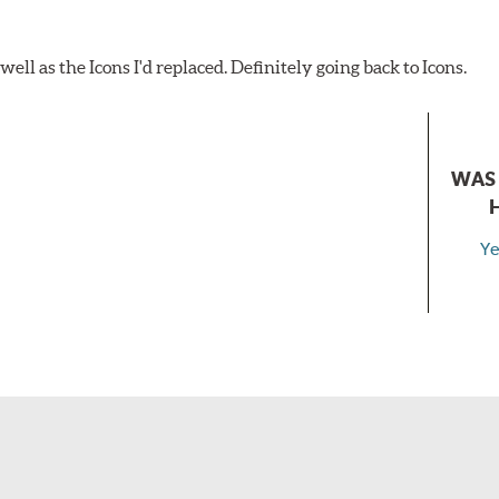
ell as the Icons I'd replaced. Definitely going back to Icons.
WAS 
Ye