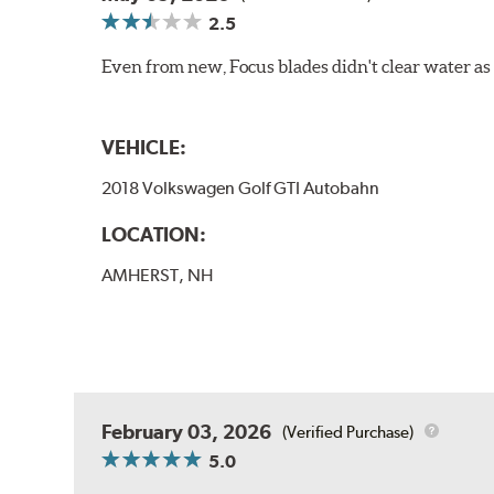
2.5
Even from new, Focus blades didn't clear water as w
VEHICLE:
2018 Volkswagen Golf GTI Autobahn
LOCATION:
AMHERST, NH
February 03, 2026
(Verified Purchase)
5.0