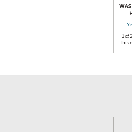
WAS 
Ye
1 of
this 