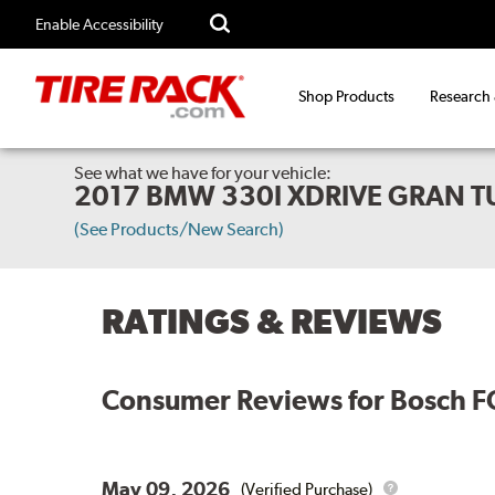
Enable Accessibility
Shop Products
Research
See what we have for your vehicle:
2017 BMW 330I XDRIVE GRAN T
(See Products/New Search)
RATINGS & REVIEWS
Consumer Reviews for
Bosch F
May 09, 2026
(Verified Purchase)