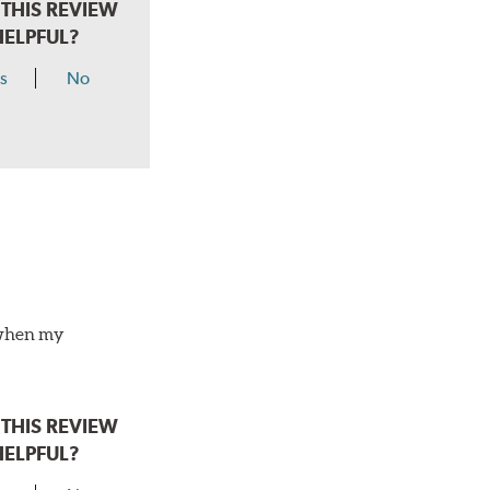
THIS REVIEW
HELPFUL?
s
No
o when my
THIS REVIEW
HELPFUL?