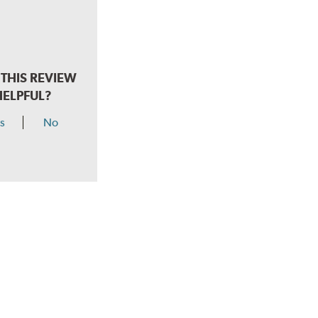
THIS REVIEW
HELPFUL?
s
No