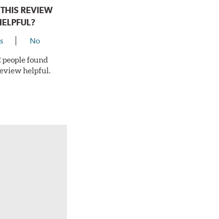
THIS REVIEW
HELPFUL?
s
No
 2 people found
review helpful.