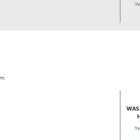
Ye
ve.
WAS 
Ye