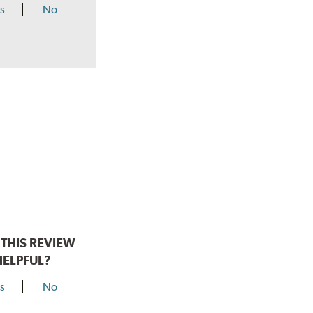
s
No
THIS REVIEW
HELPFUL?
s
No