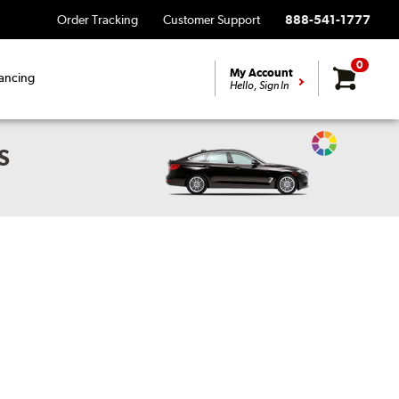
Order Tracking
Customer Support
888-541-1777
0
My Account
ancing
Hello, Sign In
Change
S
Vehicle
Color