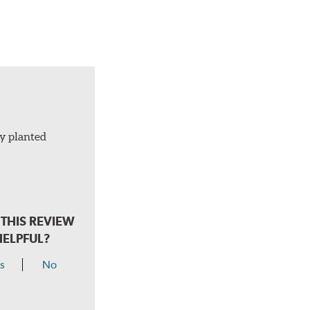
ly planted
THIS REVIEW
HELPFUL?
s
No