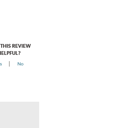
THIS REVIEW
HELPFUL?
s
No