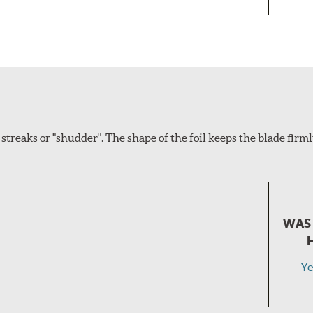
eaks or "shudder". The shape of the foil keeps the blade firm
WAS 
Ye