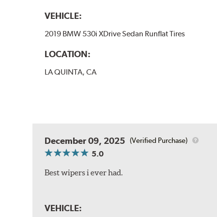
VEHICLE:
2019 BMW 530i XDrive Sedan Runflat Tires
LOCATION:
LA QUINTA, CA
December 09, 2025
(Verified Purchase)
5.0
Best wipers i ever had.
VEHICLE: