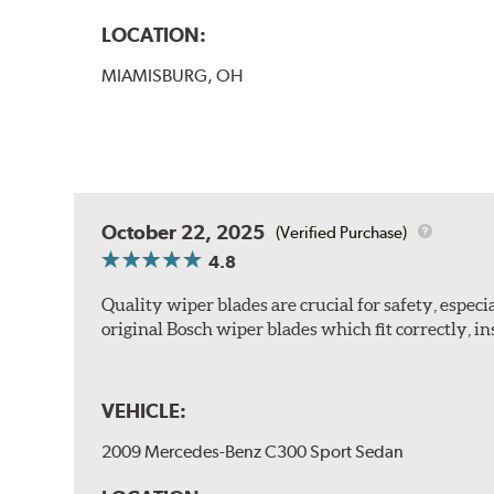
LOCATION:
MIAMISBURG, OH
October 22, 2025
(Verified Purchase)
4.8
Quality wiper blades are crucial for safety, espec
original Bosch wiper blades which fit correctly, ins
VEHICLE:
2009 Mercedes-Benz C300 Sport Sedan