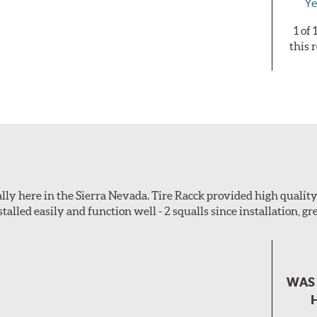
Ye
1 of
this 
ially here in the Sierra Nevada. Tire Racck provided high quali
talled easily and function well - 2 squalls since installation, gre
WAS 