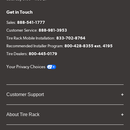
Get in Touch
Sales:
888-541-1777
Customer Service:
888-981-3953
Tire Rack Mobile Installation:
833-702-8764
Recommended Installer Program:
800-428-8355 ext. 4195
Tire Dealers:
800-445-0179
Your Privacy Choices
Customer Support
About Tire Rack