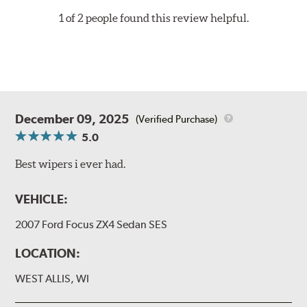
1 of 2 people found this review helpful.
December 09, 2025
(Verified Purchase)
5.0
Best wipers i ever had.
VEHICLE:
2007 Ford Focus ZX4 Sedan SES
LOCATION:
WEST ALLIS, WI