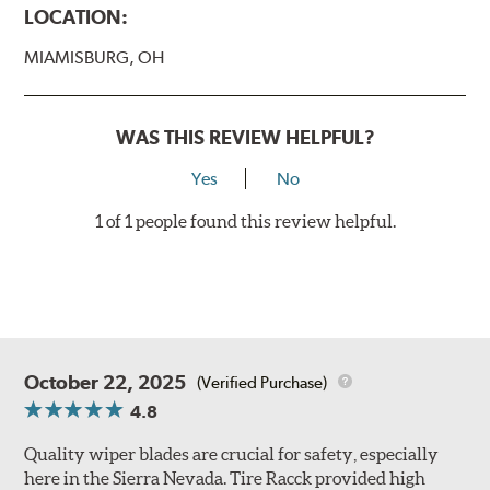
LOCATION:
MIAMISBURG, OH
WAS THIS REVIEW HELPFUL?
Yes
No
1 of 1 people found this review helpful.
October 22, 2025
(Verified Purchase)
4.8
Quality wiper blades are crucial for safety, especially
here in the Sierra Nevada. Tire Racck provided high