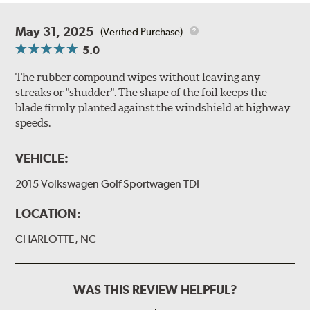
May 31, 2025
(Verified Purchase)
5.0
The rubber compound wipes without leaving any
streaks or "shudder". The shape of the foil keeps the
blade firmly planted against the windshield at highway
speeds.
VEHICLE:
2015 Volkswagen Golf Sportwagen TDI
LOCATION:
CHARLOTTE, NC
WAS THIS REVIEW HELPFUL?