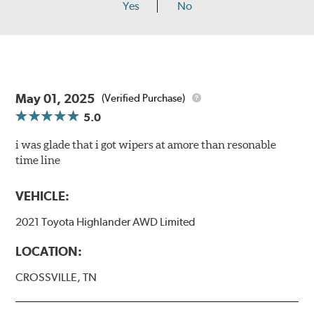
Yes
No
May 01, 2025
(Verified Purchase)
5.0
i was glade that i got wipers at amore than resonable
time line
VEHICLE:
2021 Toyota Highlander AWD Limited
LOCATION:
CROSSVILLE, TN