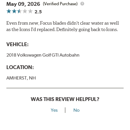
May 09, 2026
(Verified Purchase)
2.5
Even from new, Focus blades didn't clear water as well
as the Icons I'd replaced. Definitely going back to Icons.
VEHICLE:
2018 Volkswagen Golf GTI Autobahn
LOCATION:
AMHERST, NH
WAS THIS REVIEW HELPFUL?
Yes
No