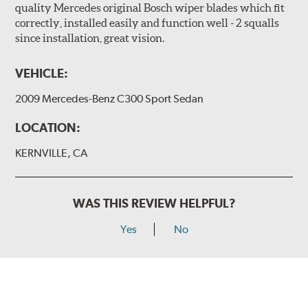
quality Mercedes original Bosch wiper blades which fit
correctly, installed easily and function well - 2 squalls
since installation, great vision.
VEHICLE:
2009 Mercedes-Benz C300 Sport Sedan
LOCATION:
KERNVILLE, CA
WAS THIS REVIEW HELPFUL?
Yes
No