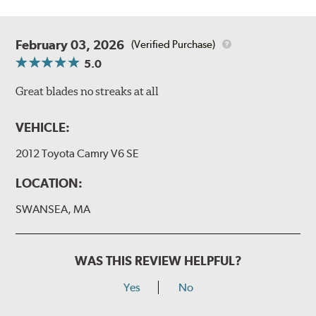
February 03, 2026
(Verified Purchase)
5.0
Great blades no streaks at all
VEHICLE:
2012 Toyota Camry V6 SE
LOCATION:
SWANSEA, MA
WAS THIS REVIEW HELPFUL?
Yes
No