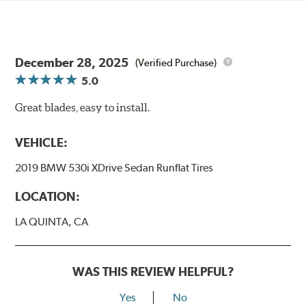
December 28, 2025
(Verified Purchase)
5.0
Great blades, easy to install.
VEHICLE:
2019 BMW 530i XDrive Sedan Runflat Tires
LOCATION:
LA QUINTA, CA
WAS THIS REVIEW HELPFUL?
Yes
No