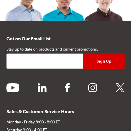
Get on Our Email List
Stay up to date on products and current promotions.
youtube
linkedin
facebook
instagram
twitter
Sales & Customer Service Hours
Monday - Friday 8:00 - 8:00 ET
Saturday 9:00 - 4:00 ET