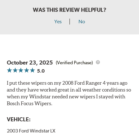
WAS THIS REVIEW HELPFUL?
Yes
No
October 23, 2025
(Verified Purchase)
5.0
I put these wipers on my 2008 Ford Ranger 4 years ago
and they have worked great in all weather conditions so
when my Windstar needed new wipers I stayed with
Bosch Focus Wipers.
VEHICLE:
2003 Ford Windstar LX