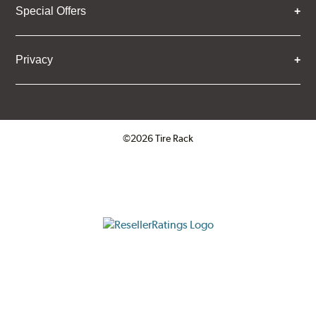
Special Offers
Privacy
©2026 Tire Rack
Click to open certificate verifica
ResellerRatings