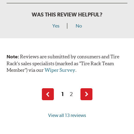
WAS THIS REVIEW HELPFUL?
Yes
No
Note:
Reviews are submitted by consumers and Tire
Rack's sales specialists (marked as "Tire Rack Team
Member") via our
Wiper Survey
.
1
2
Previous
Next
page
page
View all 13 reviews