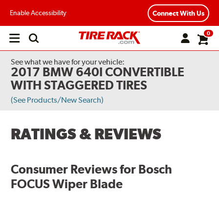
Enable Accessibility
Connect With Us
0
Open
main
menu
See what we have for your vehicle:
2017 BMW 640I CONVERTIBLE
WITH STAGGERED TIRES
(See Products/New Search)
RATINGS & REVIEWS
Consumer Reviews for
Bosch
FOCUS Wiper Blade