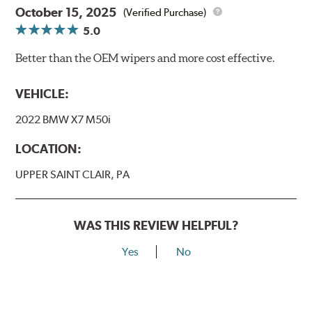
October 15, 2025
(Verified Purchase)
5.0
Better than the OEM wipers and more cost effective.
VEHICLE:
2022 BMW X7 M50i
LOCATION:
UPPER SAINT CLAIR, PA
WAS THIS REVIEW HELPFUL?
Yes
No