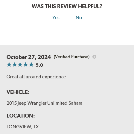
WAS THIS REVIEW HELPFUL?
Yes
No
October 27, 2024
(Verified Purchase)
5.0
Great all around experience
VEHICLE:
2015 Jeep Wrangler Unlimited Sahara
LOCATION:
LONGVIEW, TX