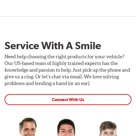
Service With A Smile
Need help choosing the right products for your vehicle?
Our US-based team of highly trained experts has the
knowledge and passion to help. Just pick up the phone and
give us a ring. Or let's chat via email. We love solving
problems and lending a hand (or an ear).
Connect With Us