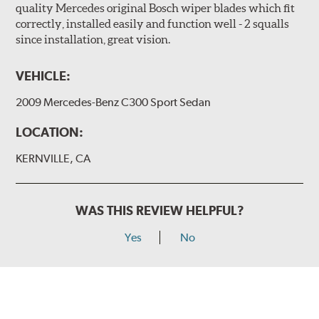
quality Mercedes original Bosch wiper blades which fit
correctly, installed easily and function well - 2 squalls
since installation, great vision.
VEHICLE:
2009 Mercedes-Benz C300 Sport Sedan
LOCATION:
KERNVILLE, CA
WAS THIS REVIEW HELPFUL?
Yes
No