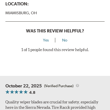
LOCATION:
MIAMISBURG, OH
WAS THIS REVIEW HELPFUL?
Yes
No
1 of 1 people found this review helpful.
October 22, 2025
(Verified Purchase)
4.8
Quality wiper blades are crucial for safety, especially
here in the Sierra Nevada. Tire Racck provided high