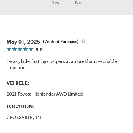
Yes
No
May 01, 2025
(Verified Purchase)
5.0
i was glade that i got wipers at amore than resonable
time line
VEHICLE:
2021 Toyota Highlander AWD Limited
LOCATION:
CROSSVILLE, TN