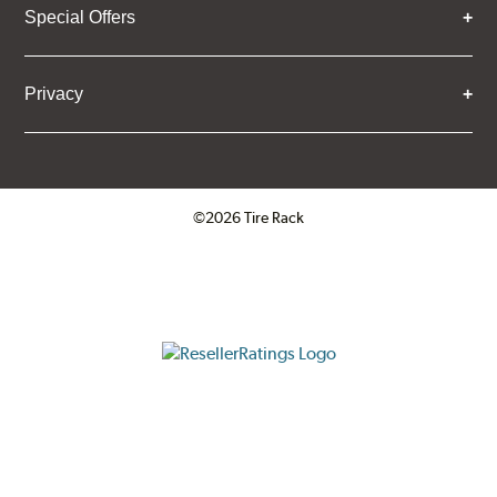
Special Offers
Privacy
©2026 Tire Rack
Click to open certificate verifica
ResellerRatings