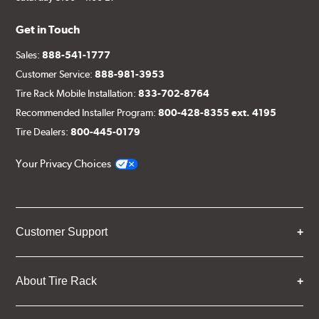
Get in Touch
Sales:
888-541-1777
Customer Service:
888-981-3953
Tire Rack Mobile Installation:
833-702-8764
Recommended Installer Program:
800-428-8355 ext. 4195
Tire Dealers:
800-445-0179
Your Privacy Choices
Customer Support
About Tire Rack