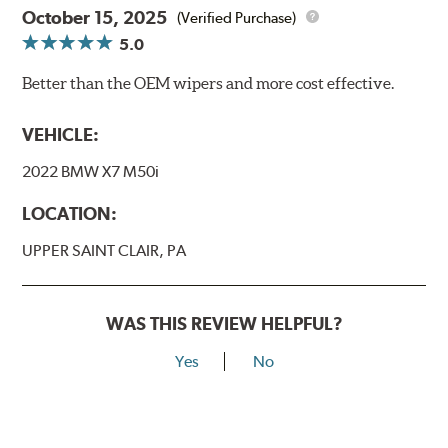
October 15, 2025
(Verified Purchase)
5.0
Better than the OEM wipers and more cost effective.
VEHICLE:
2022 BMW X7 M50i
LOCATION:
UPPER SAINT CLAIR, PA
WAS THIS REVIEW HELPFUL?
Yes
No