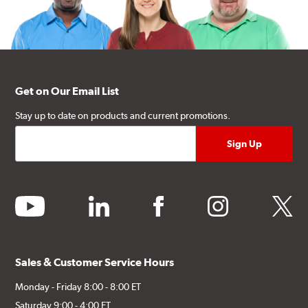
Get on Our Email List
Stay up to date on products and current promotions.
youtube
linkedin
facebook
instagram
twitter
Sales & Customer Service Hours
Monday - Friday 8:00 - 8:00 ET
Saturday 9:00 - 4:00 ET