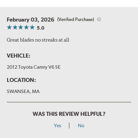
February 03, 2026
(Verified Purchase)
5.0
Great blades no streaks at all
VEHICLE:
2012 Toyota Camry V6 SE
LOCATION:
SWANSEA, MA
WAS THIS REVIEW HELPFUL?
Yes
No