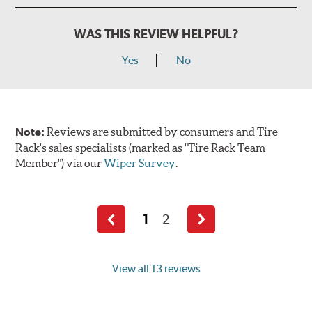
WAS THIS REVIEW HELPFUL?
Yes
No
Note:
Reviews are submitted by consumers and Tire
Rack's sales specialists (marked as "Tire Rack Team
Member") via our
Wiper Survey
.
1
2
Previous
Next
page
page
View all 13 reviews