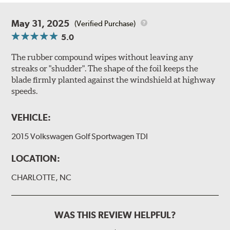
May 31, 2025
(Verified Purchase)
5.0
The rubber compound wipes without leaving any
streaks or "shudder". The shape of the foil keeps the
blade firmly planted against the windshield at highway
speeds.
VEHICLE:
2015 Volkswagen Golf Sportwagen TDI
LOCATION:
CHARLOTTE, NC
WAS THIS REVIEW HELPFUL?