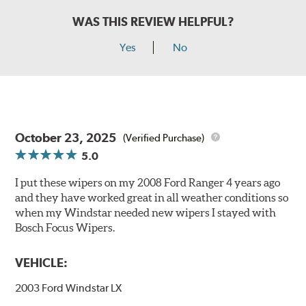
WAS THIS REVIEW HELPFUL?
Yes
No
October 23, 2025
(Verified Purchase)
5.0
I put these wipers on my 2008 Ford Ranger 4 years ago
and they have worked great in all weather conditions so
when my Windstar needed new wipers I stayed with
Bosch Focus Wipers.
VEHICLE:
2003 Ford Windstar LX