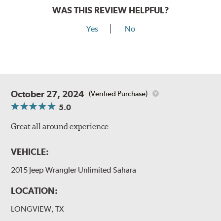
WAS THIS REVIEW HELPFUL?
Yes
No
October 27, 2024
(Verified Purchase)
5.0
Great all around experience
VEHICLE:
2015 Jeep Wrangler Unlimited Sahara
LOCATION:
LONGVIEW, TX