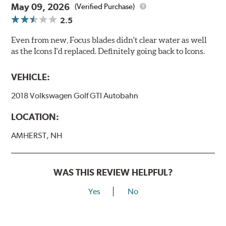
May 09, 2026
(Verified Purchase)
2.5
Even from new, Focus blades didn't clear water as well
as the Icons I'd replaced. Definitely going back to Icons.
VEHICLE:
2018 Volkswagen Golf GTI Autobahn
LOCATION:
AMHERST, NH
WAS THIS REVIEW HELPFUL?
Yes
No