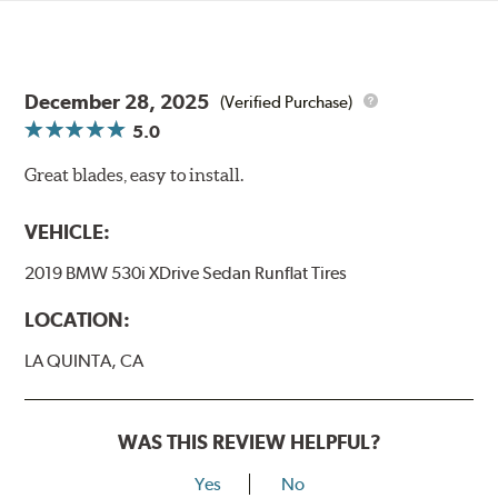
December 28, 2025
(Verified Purchase)
5.0
Great blades, easy to install.
VEHICLE:
2019 BMW 530i XDrive Sedan Runflat Tires
LOCATION:
LA QUINTA, CA
WAS THIS REVIEW HELPFUL?
Yes
No