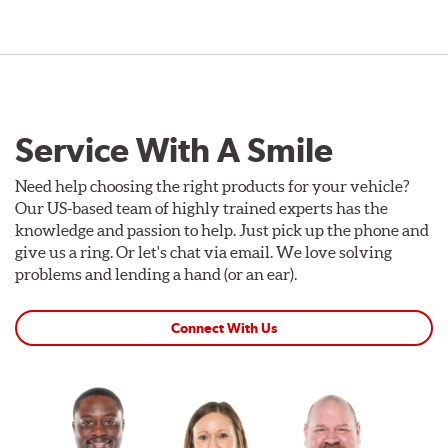
Service With A Smile
Need help choosing the right products for your vehicle?
Our US-based team of highly trained experts has the
knowledge and passion to help. Just pick up the phone and
give us a ring. Or let's chat via email. We love solving
problems and lending a hand (or an ear).
Connect With Us