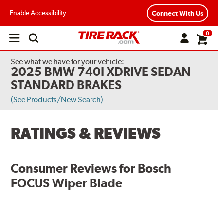
Enable Accessibility
Connect With Us
0
Open
main
menu
See what we have for your vehicle:
2025 BMW 740I XDRIVE SEDAN
STANDARD BRAKES
(See Products/New Search)
RATINGS & REVIEWS
Consumer Reviews for
Bosch
FOCUS Wiper Blade