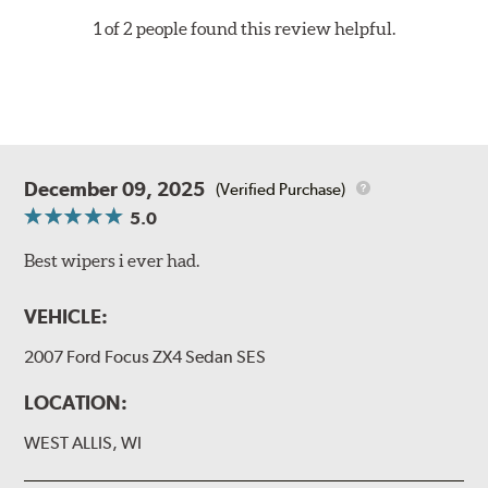
1 of 2 people found this review helpful.
December 09, 2025
(Verified Purchase)
5.0
Best wipers i ever had.
VEHICLE:
2007 Ford Focus ZX4 Sedan SES
LOCATION:
WEST ALLIS, WI