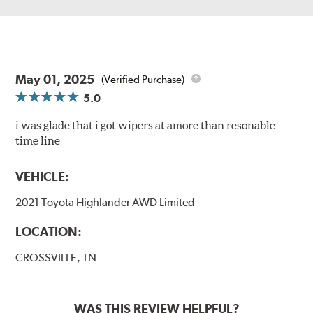
May 01, 2025
(Verified Purchase)
5.0
i was glade that i got wipers at amore than resonable
time line
VEHICLE:
2021 Toyota Highlander AWD Limited
LOCATION:
CROSSVILLE, TN
WAS THIS REVIEW HELPFUL?