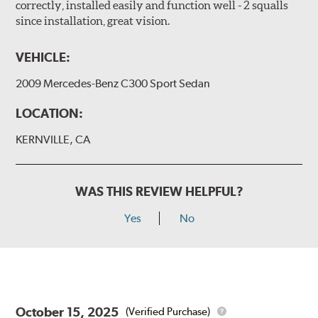
correctly, installed easily and function well - 2 squalls
since installation, great vision.
VEHICLE:
2009 Mercedes-Benz C300 Sport Sedan
LOCATION:
KERNVILLE, CA
WAS THIS REVIEW HELPFUL?
Yes
No
October 15, 2025
(Verified Purchase)