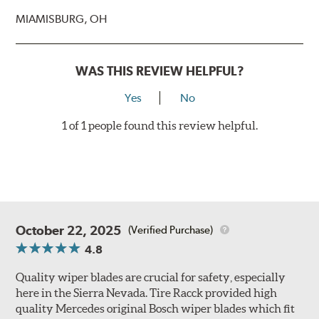
MIAMISBURG, OH
WAS THIS REVIEW HELPFUL?
Yes
No
1 of 1 people found this review helpful.
October 22, 2025
(Verified Purchase)
4.8
Quality wiper blades are crucial for safety, especially
here in the Sierra Nevada. Tire Racck provided high
quality Mercedes original Bosch wiper blades which fit