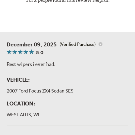
December 09, 2025
(Verified Purchase)
5.0
Best wipers i ever had.
VEHICLE:
2007 Ford Focus ZX4 Sedan SES
LOCATION:
WEST ALLIS, WI