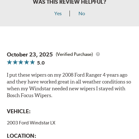
WAS THIS REVIEW HELPFUL?
Yes
No
October 23, 2025
(Verified Purchase)
5.0
I put these wipers on my 2008 Ford Ranger 4 years ago
and they have worked great in all weather conditions so
when my Windstar needed new wipers I stayed with
Bosch Focus Wipers.
VEHICLE:
2003 Ford Windstar LX
LOCATION: