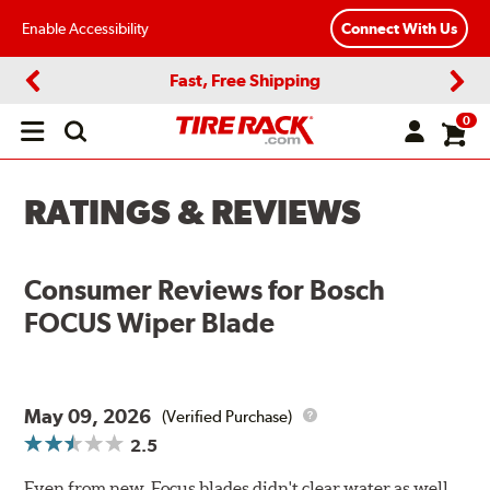
Enable Accessibility
Connect With Us
Fast, Free Shipping
Previous
Next
0
Open
main
menu
RATINGS & REVIEWS
Consumer Reviews for
Bosch
FOCUS Wiper Blade
May 09, 2026
(Verified Purchase)
2.5
Even from new, Focus blades didn't clear water as well