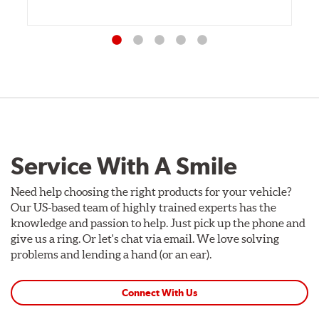
Service With A Smile
Need help choosing the right products for your vehicle?
Our US-based team of highly trained experts has the
knowledge and passion to help. Just pick up the phone and
give us a ring. Or let's chat via email. We love solving
problems and lending a hand (or an ear).
Connect With Us