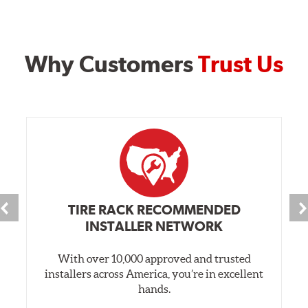
Why Customers
Trust Us
TIRE RACK RECOMMENDED
INSTALLER NETWORK
With over 10,000 approved and trusted
installers across America, you’re in excellent
hands.