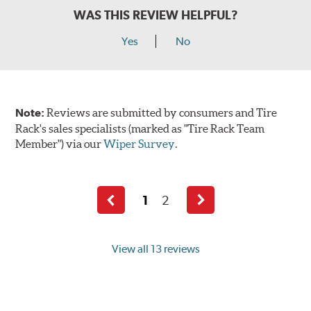
WAS THIS REVIEW HELPFUL?
Yes
No
Note:
Reviews are submitted by consumers and Tire
Rack's sales specialists (marked as "Tire Rack Team
Member") via our
Wiper Survey
.
1
2
Previous
Next
page
page
View all 13 reviews