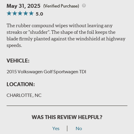
May 31, 2025
(Verified Purchase)
5.0
The rubber compound wipes without leaving any
streaks or "shudder". The shape of the foil keeps the
blade firmly planted against the windshield at highway
speeds.
VEHICLE:
2015 Volkswagen Golf Sportwagen TDI
LOCATION:
CHARLOTTE, NC
WAS THIS REVIEW HELPFUL?
Yes
No