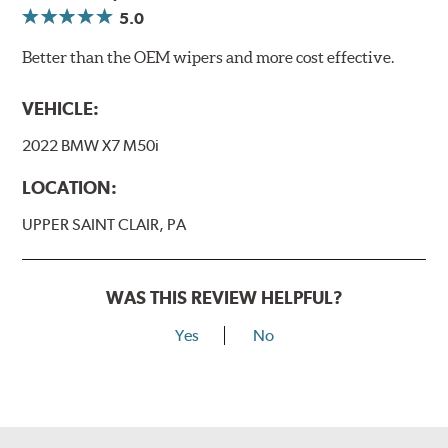
5.0
Better than the OEM wipers and more cost effective.
VEHICLE:
2022 BMW X7 M50i
LOCATION:
UPPER SAINT CLAIR, PA
WAS THIS REVIEW HELPFUL?
Yes
No