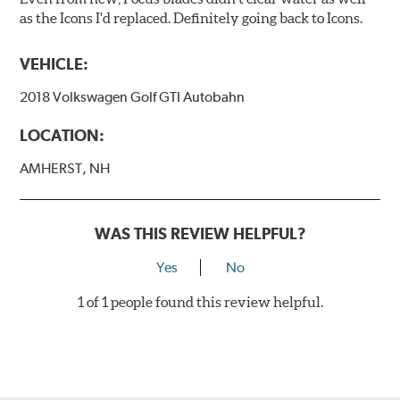
as the Icons I'd replaced. Definitely going back to Icons.
VEHICLE:
2018 Volkswagen Golf GTI Autobahn
LOCATION:
AMHERST, NH
WAS THIS REVIEW HELPFUL?
Yes
No
1 of 1 people found this review helpful.