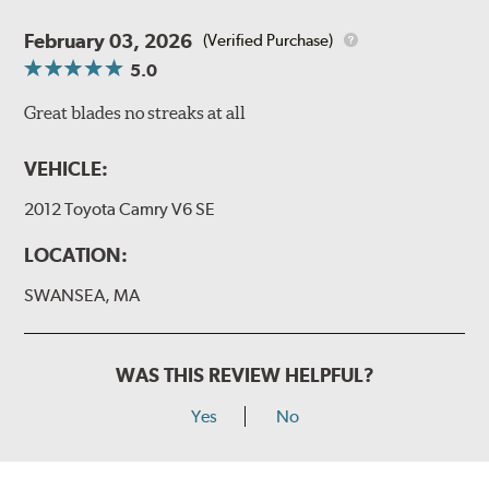
February 03, 2026
(Verified Purchase)
5.0
Great blades no streaks at all
VEHICLE:
2012 Toyota Camry V6 SE
LOCATION:
SWANSEA, MA
WAS THIS REVIEW HELPFUL?
Yes
No