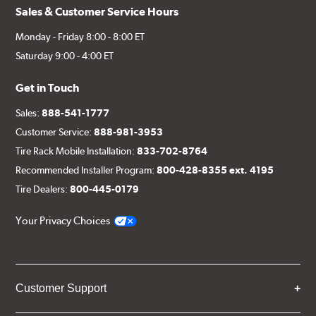
Sales & Customer Service Hours
Monday - Friday 8:00 - 8:00 ET
Saturday 9:00 - 4:00 ET
Get in Touch
Sales:
888-541-1777
Customer Service:
888-981-3953
Tire Rack Mobile Installation:
833-702-8764
Recommended Installer Program:
800-428-8355 ext. 4195
Tire Dealers:
800-445-0179
Your Privacy Choices
Customer Support