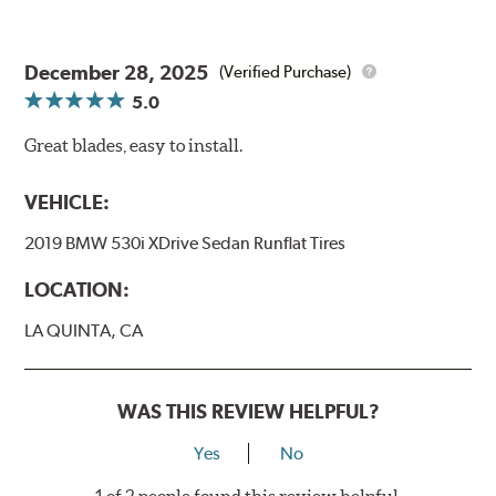
December 28, 2025
(Verified Purchase)
5.0
Great blades, easy to install.
VEHICLE:
2019 BMW 530i XDrive Sedan Runflat Tires
LOCATION:
LA QUINTA, CA
WAS THIS REVIEW HELPFUL?
Yes
No
1 of 2 people found this review helpful.