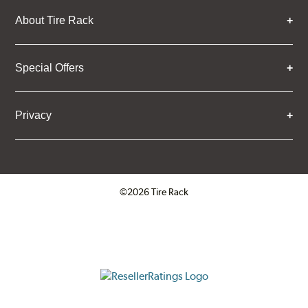
About Tire Rack
Special Offers
Privacy
©2026 Tire Rack
Click to open certificate verifica
ResellerRatings