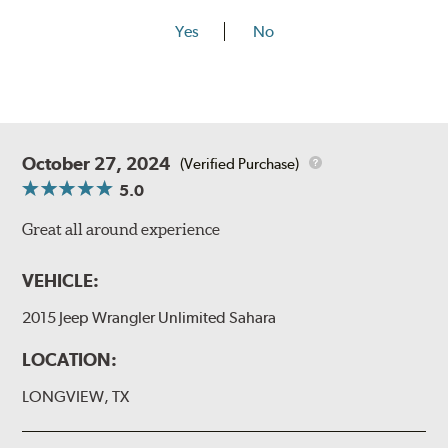
Yes
No
October 27, 2024
(Verified Purchase)
5.0
Great all around experience
VEHICLE:
2015 Jeep Wrangler Unlimited Sahara
LOCATION:
LONGVIEW, TX