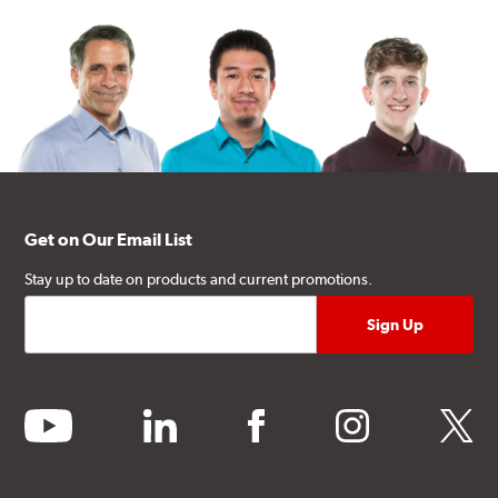
Get on Our Email List
Stay up to date on products and current promotions.
youtube
linkedin
facebook
instagram
twitter