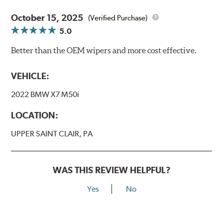
October 15, 2025
(Verified Purchase)
5.0
Better than the OEM wipers and more cost effective.
VEHICLE:
2022 BMW X7 M50i
LOCATION:
UPPER SAINT CLAIR, PA
WAS THIS REVIEW HELPFUL?
Yes
No