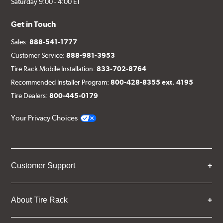
Saturday 9:00 - 4:00 ET
Get in Touch
Sales:
888-541-1777
Customer Service:
888-981-3953
Tire Rack Mobile Installation:
833-702-8764
Recommended Installer Program:
800-428-8355 ext. 4195
Tire Dealers:
800-445-0179
Your Privacy Choices
Customer Support
About Tire Rack