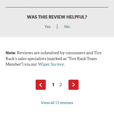
WAS THIS REVIEW HELPFUL?
Yes
No
Note:
Reviews are submitted by consumers and Tire
Rack's sales specialists (marked as "Tire Rack Team
Member") via our
Wiper Survey
.
1
2
Previous
Next
page
page
View all 13 reviews