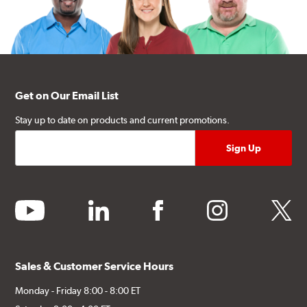
Get on Our Email List
Stay up to date on products and current promotions.
youtube
linkedin
facebook
instagram
twitter
Sales & Customer Service Hours
Monday - Friday 8:00 - 8:00 ET