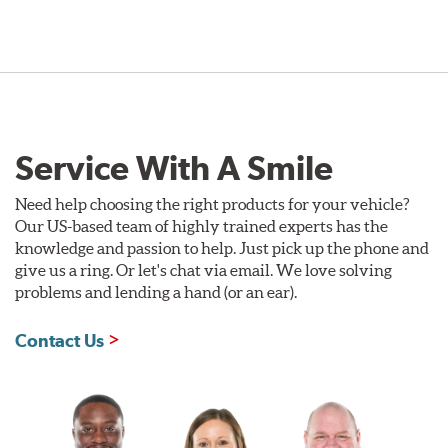
Service With A Smile
Need help choosing the right products for your vehicle?
Our US-based team of highly trained experts has the
knowledge and passion to help. Just pick up the phone and
give us a ring. Or let's chat via email. We love solving
problems and lending a hand (or an ear).
Contact Us