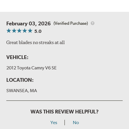
February 03, 2026
(Verified Purchase)
5.0
Great blades no streaks at all
VEHICLE:
2012 Toyota Camry V6 SE
LOCATION:
SWANSEA, MA
WAS THIS REVIEW HELPFUL?
Yes
No