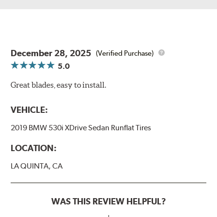
December 28, 2025
(Verified Purchase)
5.0
Great blades, easy to install.
VEHICLE:
2019 BMW 530i XDrive Sedan Runflat Tires
LOCATION:
LA QUINTA, CA
WAS THIS REVIEW HELPFUL?