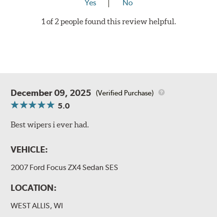
Yes
No
1 of 2 people found this review helpful.
December 09, 2025
(Verified Purchase)
5.0
Best wipers i ever had.
VEHICLE:
2007 Ford Focus ZX4 Sedan SES
LOCATION:
WEST ALLIS, WI