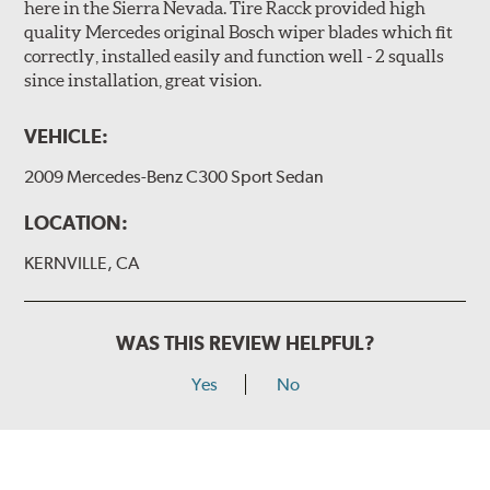
here in the Sierra Nevada. Tire Racck provided high
quality Mercedes original Bosch wiper blades which fit
correctly, installed easily and function well - 2 squalls
since installation, great vision.
VEHICLE:
2009 Mercedes-Benz C300 Sport Sedan
LOCATION:
KERNVILLE, CA
WAS THIS REVIEW HELPFUL?
Yes
No