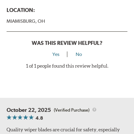
LOCATION:
MIAMISBURG, OH
WAS THIS REVIEW HELPFUL?
Yes
No
1 of 1 people found this review helpful.
October 22, 2025
(Verified Purchase)
4.8
Quality wiper blades are crucial for safety, especially