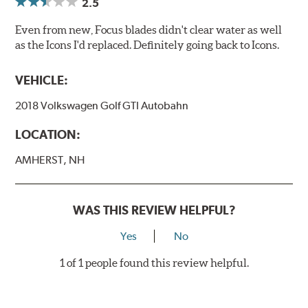
2.5
Even from new, Focus blades didn't clear water as well
as the Icons I'd replaced. Definitely going back to Icons.
VEHICLE:
2018 Volkswagen Golf GTI Autobahn
LOCATION:
AMHERST, NH
WAS THIS REVIEW HELPFUL?
Yes
No
1 of 1 people found this review helpful.