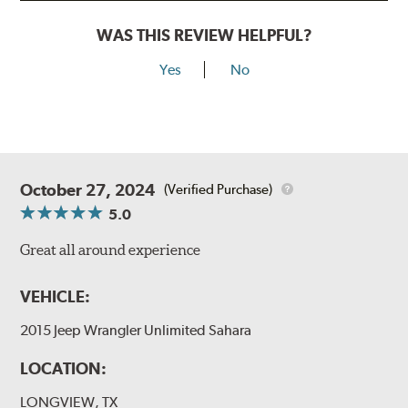
WAS THIS REVIEW HELPFUL?
Yes
No
October 27, 2024
(Verified Purchase)
5.0
Great all around experience
VEHICLE:
2015 Jeep Wrangler Unlimited Sahara
LOCATION:
LONGVIEW, TX