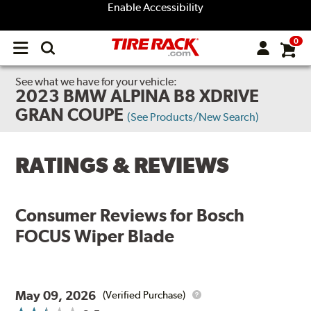
Enable Accessibility
0
Open
main
menu
See what we have for your vehicle:
2023 BMW ALPINA B8 XDRIVE
GRAN COUPE
(See Products/New Search)
RATINGS & REVIEWS
Consumer Reviews for
Bosch
FOCUS Wiper Blade
May 09, 2026
(Verified Purchase)