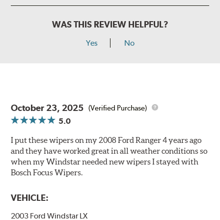
WAS THIS REVIEW HELPFUL?
Yes
No
October 23, 2025
(Verified Purchase)
5.0
I put these wipers on my 2008 Ford Ranger 4 years ago
and they have worked great in all weather conditions so
when my Windstar needed new wipers I stayed with
Bosch Focus Wipers.
VEHICLE:
2003 Ford Windstar LX