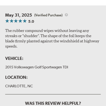
May 31, 2025
(Verified Purchase)
5.0
The rubber compound wipes without leaving any
streaks or "shudder". The shape of the foil keeps the
blade firmly planted against the windshield at highway
speeds.
VEHICLE:
2015 Volkswagen Golf Sportwagen TDI
LOCATION:
CHARLOTTE, NC
WAS THIS REVIEW HELPFUL?