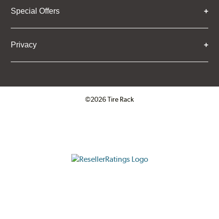
Special Offers
Privacy
©2026 Tire Rack
Click to open certificate verifica
ResellerRatings