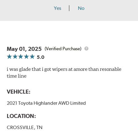
Yes
No
May 01, 2025
(Verified Purchase)
5.0
i was glade that i got wipers at amore than resonable
time line
VEHICLE:
2021 Toyota Highlander AWD Limited
LOCATION:
CROSSVILLE, TN